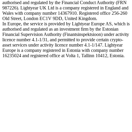
authorised and regulated by the Financial Conduct Authority (FRN
987226). Lightyear UK Ltd is a company registered in England and
Wales with company number 14367910. Registered office 256-260
Old Street, London EC1V 9DD, United Kingdom.
In Europe, the service is provided by Lightyear Europe AS, which is
authorised and regulated as an investment firm by the Estonian
Financial Supervision Authority (Finantsinspektsioon) under activity
licence number 4.1-1/31, and permitted to provide certain crypto-
asset services under activity licence number 4.1-1/147. Lightyear
Europe is a company registered in Estonia with company number
16235024 and registered office at Volta 1, Tallinn 10412, Estonia.