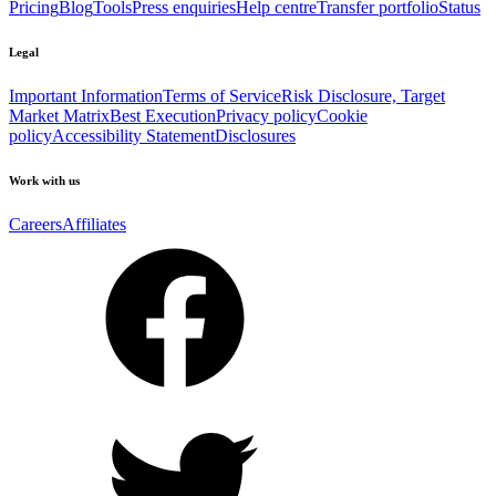
Pricing
Blog
Tools
Press enquiries
Help centre
Transfer portfolio
Status
Legal
Important Information
Terms of Service
Risk Disclosure, Target
Market Matrix
Best Execution
Privacy policy
Cookie
policy
Accessibility Statement
Disclosures
Work with us
Careers
Affiliates