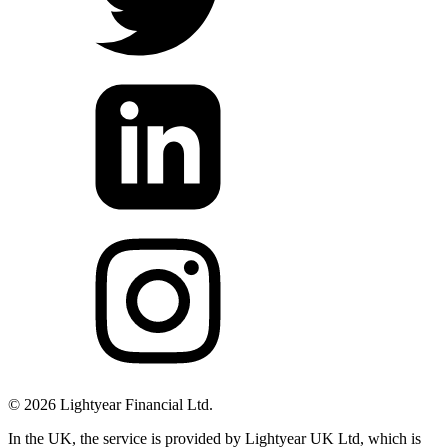
©
2026
Lightyear Financial Ltd.
In the UK, the service is provided by Lightyear UK Ltd, which is