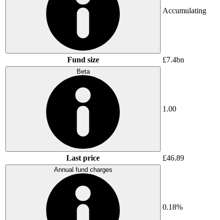
Accumulating
Fund size
£7.4bn
Beta
1.00
Last price
£46.89
Annual fund charges
0.18%