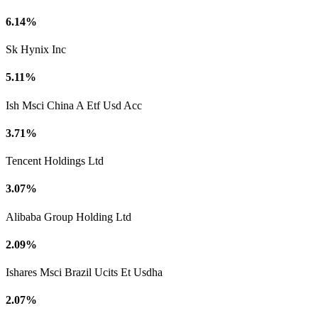
6.14%
Sk Hynix Inc
5.11%
Ish Msci China A Etf Usd Acc
3.71%
Tencent Holdings Ltd
3.07%
Alibaba Group Holding Ltd
2.09%
Ishares Msci Brazil Ucits Et Usdha
2.07%