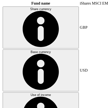
Fund name
iShares MSCI EM
Share currency
GBP
Base currency
USD
Use of income