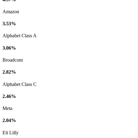
Amazon
3.53%
Alphabet Class A
3.06%
Broadcom
2.82%
Alphabet Class C
2.46%
Meta
2.04%
Eli Lilly