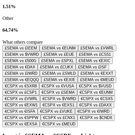
1.51%
Other
64.74%
What others compare
£SEMA vs £IEEM
£SEMA vs €EUNM
£SEMA vs £VWRL
£SEMA vs $VWRD
£SEMA vs £EUE
£SEMA vs £CS51
£SEMA vs £500G
£SEMA vs £SPXL
£SEMA vs €EXIC
£SEMA vs €DAX
£SEMA vs £CUKX
£SEMA vs £ISF
£SEMA vs £IWRD
£SEMA vs £SWLD
£SEMA vs €EXXT
£SEMA vs €EQQQ
£SEMA vs €EXIE
£SEMA vs €MEUD
€CSPX vs €SXR8
€CSPX vs €VUSA
€CSPX vs $VUSD
€CSPX vs £CSP1
€CSPX vs £SEMA
€CSPX vs €EUNM
€CSPX vs £VWRL
€CSPX vs $VWRD
€CSPX vs €CSX5
€CSPX vs €EXW1
€CSPX vs €EXS1
€CSPX vs £DAXX
€CSPX vs €ISFA
€CSPX vs £VUKE
€CSPX vs €IWRD
€CSPX vs €SPPW
€CSPX vs £CNX1
€CSPX vs $CNDX
€CSPX vs €EXSA
€CSPX vs £MEUD