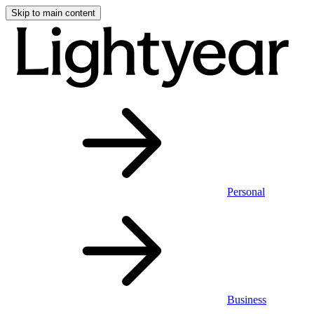
Skip to main content
Personal
Business