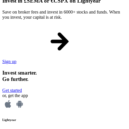
Invest in £SEMA or €CSPX on Lightyear
Save on broker fees and invest in 6000+ stocks and funds. When
you invest, your capital is at risk.
Sign up
Invest smarter.
Go further.
Get started
or, get the app
Lightyear