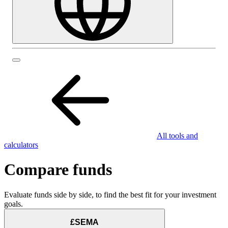
All tools and
calculators
Compare funds
Evaluate funds side by side, to find the best fit for your investment
goals.
£SEMA