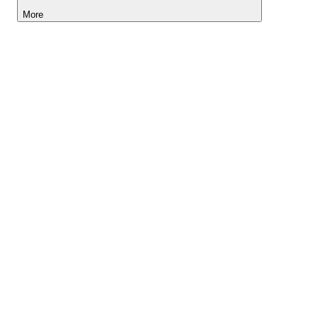
More
Lightyear AI
Tools