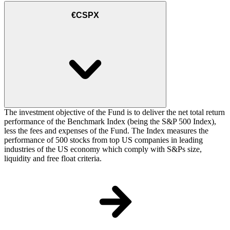
€CSPX
The investment objective of the Fund is to deliver the net total return
performance of the Benchmark Index (being the S&P 500 Index),
less the fees and expenses of the Fund. The Index measures the
performance of 500 stocks from top US companies in leading
industries of the US economy which comply with S&Ps size,
liquidity and free float criteria.