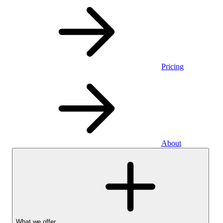
Pricing
About
What we offer