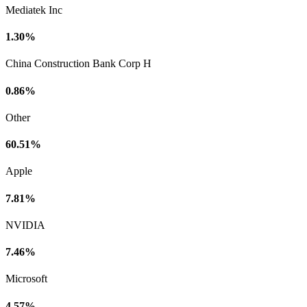
Mediatek Inc
1.30%
China Construction Bank Corp H
0.86%
Other
60.51%
Apple
7.81%
NVIDIA
7.46%
Microsoft
4.57%