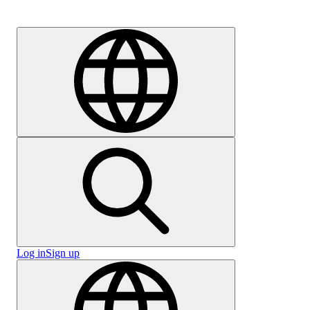
Careers
Log in
Sign up