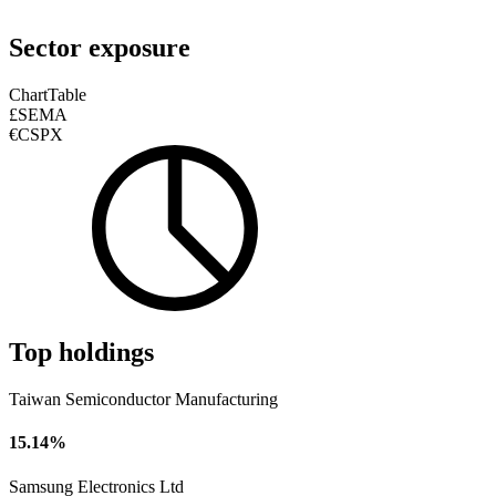
Sector exposure
Chart
Table
£SEMA
€CSPX
Top holdings
Taiwan Semiconductor Manufacturing
15.14%
Samsung Electronics Ltd