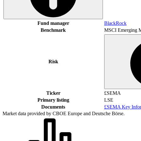
Fund manager
BlackRock
Benchmark
MSCI Emerging M
Risk
Ticker
£SEMA
Primary listing
LSE
Documents
£SEMA Key Infor
Market data provided by CBOE Europe and Deutsche Börse.