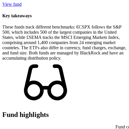
View fund
Key takeaways
These funds track different benchmarks: €CSPX follows the S&P
500, which includes 500 of the largest companies in the United
States, while £SEMA tracks the MSCI Emerging Markets Index,
comprising around 1,400 companies from 24 emerging market
countries. The ETFs also differ in currency, fund charges, exchange,
and fund size. Both funds are managed by BlackRock and have an
accumulating distribution policy.
Fund highlights
Fund c