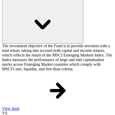
The investment objective of the Fund is to provide investors with a
total return, taking into account both capital and income returns,
which reflects the return of the MSCI Emerging Markets Index. The
Index measures the performance of large and mid capitalisation
stocks across Emerging Market countries which comply with
MSCI's size, liquidity, and free-float criteria.
View fund
VS