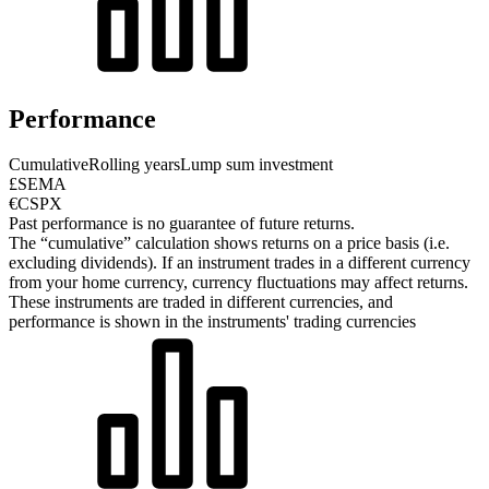
Performance
Cumulative
Rolling years
Lump sum investment
£SEMA
€CSPX
Past performance is no guarantee of future returns.
The “cumulative” calculation shows returns on a price basis (i.e.
excluding dividends). If an instrument trades in a different currency
from your home currency, currency fluctuations may affect returns.
These instruments are traded in different currencies, and
performance is shown in the instruments' trading currencies