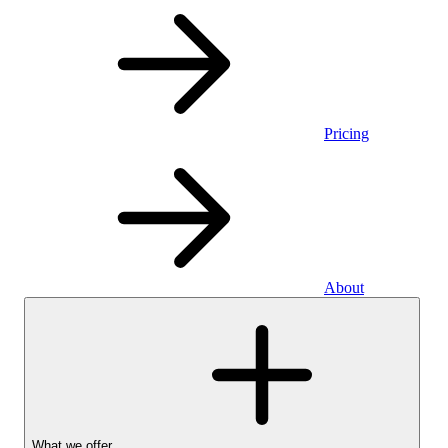
Pricing
About
What we offer