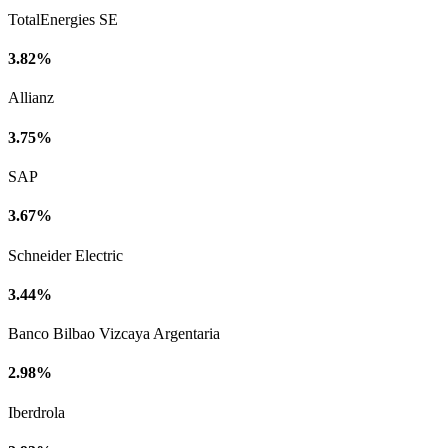
TotalEnergies SE
3.82%
Allianz
3.75%
SAP
3.67%
Schneider Electric
3.44%
Banco Bilbao Vizcaya Argentaria
2.98%
Iberdrola