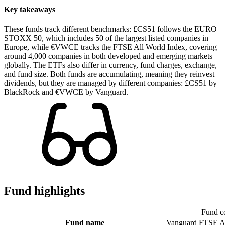
Key takeaways
These funds track different benchmarks: £CS51 follows the EURO
STOXX 50, which includes 50 of the largest listed companies in
Europe, while €VWCE tracks the FTSE All World Index, covering
around 4,000 companies in both developed and emerging markets
globally. The ETFs also differ in currency, fund charges, exchange,
and fund size. Both funds are accumulating, meaning they reinvest
dividends, but they are managed by different companies: £CS51 by
BlackRock and €VWCE by Vanguard.
Fund highlights
Fund c
Fund name
Vanguard FTSE A