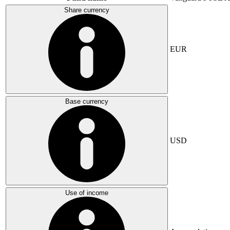
Share currency
EUR
Base currency
USD
Use of income