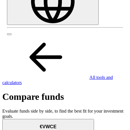
All tools and
calculators
Compare funds
Evaluate funds side by side, to find the best fit for your investment
goals.
€VWCE