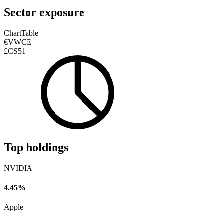
Sector exposure
Chart
Table
€VWCE
£CS51
Top holdings
NVIDIA
4.45%
Apple