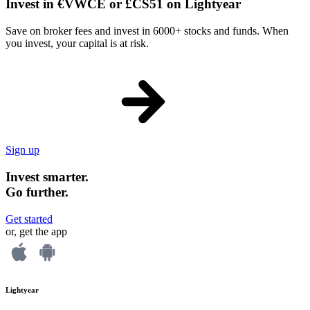
Invest in €VWCE or £CS51 on Lightyear
Save on broker fees and invest in 6000+ stocks and funds. When
you invest, your capital is at risk.
Sign up
Invest smarter.
Go further.
Get started
or, get the app
Lightyear