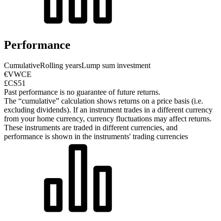
Performance
Cumulative
Rolling years
Lump sum investment
€VWCE
£CS51
Past performance is no guarantee of future returns.
The “cumulative” calculation shows returns on a price basis (i.e.
excluding dividends). If an instrument trades in a different currency
from your home currency, currency fluctuations may affect returns.
These instruments are traded in different currencies, and
performance is shown in the instruments' trading currencies