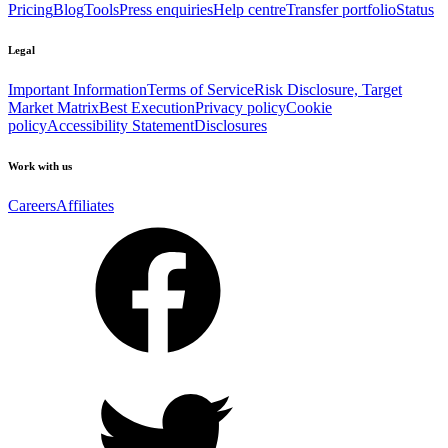
Pricing
Blog
Tools
Press enquiries
Help centre
Transfer portfolio
Status
Legal
Important Information
Terms of Service
Risk Disclosure, Target
Market Matrix
Best Execution
Privacy policy
Cookie
policy
Accessibility Statement
Disclosures
Work with us
Careers
Affiliates