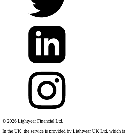
©
2026
Lightyear Financial Ltd.
In the UK, the service is provided by Lightyear UK Ltd, which is