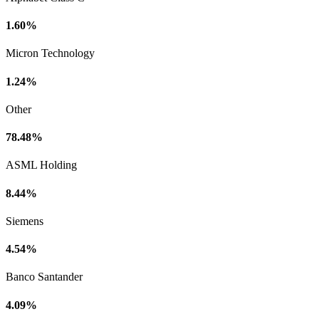
1.60%
Micron Technology
1.24%
Other
78.48%
ASML Holding
8.44%
Siemens
4.54%
Banco Santander
4.09%