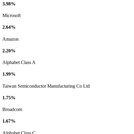
3.98%
Microsoft
2.64%
Amazon
2.20%
Alphabet Class A
1.99%
Taiwan Semiconductor Manufacturing Co Ltd
1.75%
Broadcom
1.67%
Alphabet Class C