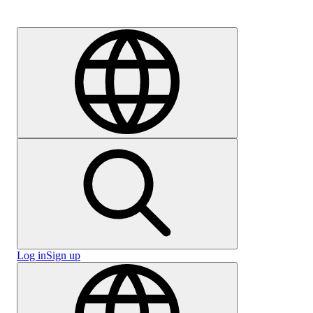
Careers
Log in
Sign up