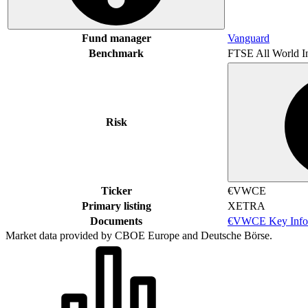
Fund manager
Vanguard
Benchmark
FTSE All World I
Risk
Ticker
€VWCE
Primary listing
XETRA
Documents
€VWCE Key Info
Market data provided by CBOE Europe and Deutsche Börse.