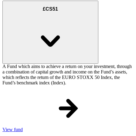
£CS51
A Fund which aims to achieve a return on your investment, through
a combination of capital growth and income on the Fund’s assets,
which reflects the return of the EURO STOXX 50 Index, the
Fund’s benchmark index (Index).
View fund