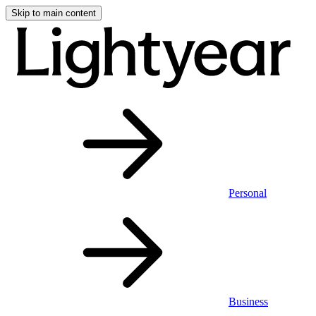
Skip to main content
Personal
Business