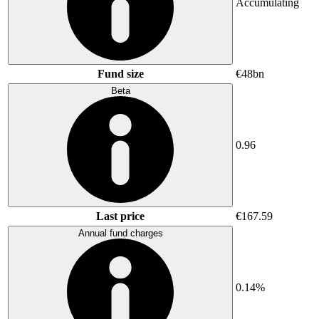
Accumulating
Fund size
€48bn
Beta
0.96
Last price
€167.59
Annual fund charges
0.14%