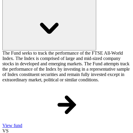
The Fund seeks to track the performance of the FTSE All-World
Index. The Index is comprised of large and mid-sized company
stocks in developed and emerging markets. The Fund attempts track
the performance of the Index by investing in a representative sample
of Index constituent securities and remain fully invested except in
extraordinary market, political or similar conditions.
View fund
VS