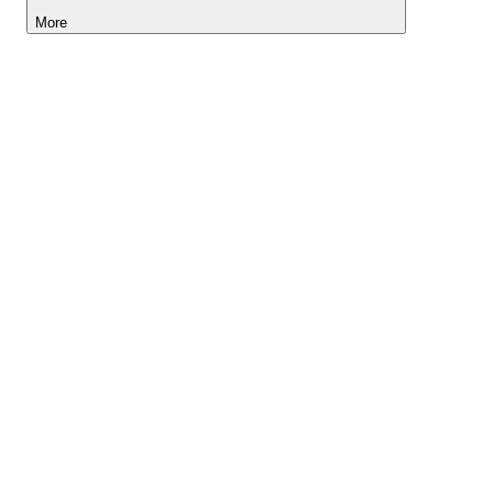
More
Lightyear AI
Tools