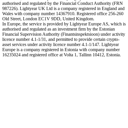
authorised and regulated by the Financial Conduct Authority (FRN
987226). Lightyear UK Ltd is a company registered in England and
Wales with company number 14367910. Registered office 256-260
Old Street, London EC1V 9DD, United Kingdom.
In Europe, the service is provided by Lightyear Europe AS, which is
authorised and regulated as an investment firm by the Estonian
Financial Supervision Authority (Finantsinspektsioon) under activity
licence number 4.1-1/31, and permitted to provide certain crypto-
asset services under activity licence number 4.1-1/147. Lightyear
Europe is a company registered in Estonia with company number
16235024 and registered office at Volta 1, Tallinn 10412, Estonia.