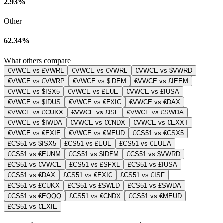
2.93%
Other
62.34%
What others compare
€VWCE vs £VWRL
€VWCE vs €VWRL
€VWCE vs $VWRD
€VWCE vs £VWRP
€VWCE vs $IDEM
€VWCE vs £IEEM
€VWCE vs $ISX5
€VWCE vs £EUE
€VWCE vs £IUSA
€VWCE vs $IDUS
€VWCE vs €EXIC
€VWCE vs €DAX
€VWCE vs £CUKX
€VWCE vs £ISF
€VWCE vs £SWDA
€VWCE vs $IWDA
€VWCE vs €CNDX
€VWCE vs €EXXT
€VWCE vs €EXIE
€VWCE vs €MEUD
£CS51 vs €CSX5
£CS51 vs $ISX5
£CS51 vs £EUE
£CS51 vs €EUEA
£CS51 vs €EUNM
£CS51 vs $IDEM
£CS51 vs $VWRD
£CS51 vs €VWCE
£CS51 vs £SPXL
£CS51 vs £IUSA
£CS51 vs €DAX
£CS51 vs €EXIC
£CS51 vs £ISF
£CS51 vs £CUKX
£CS51 vs £SWLD
£CS51 vs £SWDA
£CS51 vs €EQQQ
£CS51 vs €CNDX
£CS51 vs €MEUD
£CS51 vs €EXIE