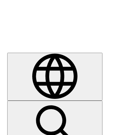
Press
Careers