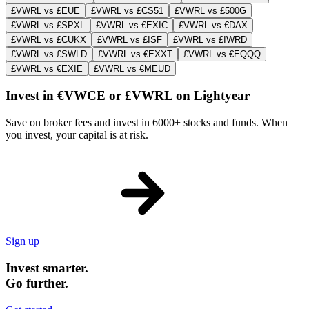
£VWRL vs £EUE
£VWRL vs £CS51
£VWRL vs £500G
£VWRL vs £SPXL
£VWRL vs €EXIC
£VWRL vs €DAX
£VWRL vs £CUKX
£VWRL vs £ISF
£VWRL vs £IWRD
£VWRL vs £SWLD
£VWRL vs €EXXT
£VWRL vs €EQQQ
£VWRL vs €EXIE
£VWRL vs €MEUD
Invest in €VWCE or £VWRL on Lightyear
Save on broker fees and invest in 6000+ stocks and funds. When
you invest, your capital is at risk.
Sign up
Invest smarter.
Go further.