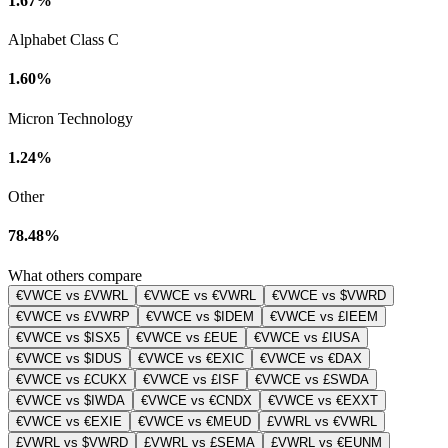
1.67%
Alphabet Class C
1.60%
Micron Technology
1.24%
Other
78.48%
What others compare
€VWCE vs £VWRL
€VWCE vs €VWRL
€VWCE vs $VWRD
€VWCE vs £VWRP
€VWCE vs $IDEM
€VWCE vs £IEEM
€VWCE vs $ISX5
€VWCE vs £EUE
€VWCE vs £IUSA
€VWCE vs $IDUS
€VWCE vs €EXIC
€VWCE vs €DAX
€VWCE vs £CUKX
€VWCE vs £ISF
€VWCE vs £SWDA
€VWCE vs $IWDA
€VWCE vs €CNDX
€VWCE vs €EXXT
€VWCE vs €EXIE
€VWCE vs €MEUD
£VWRL vs €VWRL
£VWRL vs $VWRD
£VWRL vs £SEMA
£VWRL vs €EUNM