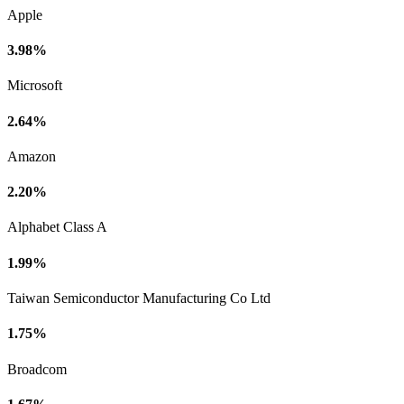
Apple
3.98%
Microsoft
2.64%
Amazon
2.20%
Alphabet Class A
1.99%
Taiwan Semiconductor Manufacturing Co Ltd
1.75%
Broadcom