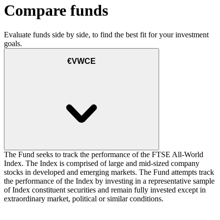
Compare funds
Evaluate funds side by side, to find the best fit for your investment
goals.
€VWCE
The Fund seeks to track the performance of the FTSE All-World
Index. The Index is comprised of large and mid-sized company
stocks in developed and emerging markets. The Fund attempts track
the performance of the Index by investing in a representative sample
of Index constituent securities and remain fully invested except in
extraordinary market, political or similar conditions.