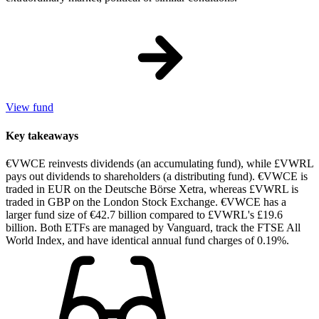
View fund
Key takeaways
€VWCE reinvests dividends (an accumulating fund), while £VWRL
pays out dividends to shareholders (a distributing fund). €VWCE is
traded in EUR on the Deutsche Börse Xetra, whereas £VWRL is
traded in GBP on the London Stock Exchange. €VWCE has a
larger fund size of €42.7 billion compared to £VWRL's £19.6
billion. Both ETFs are managed by Vanguard, track the FTSE All
World Index, and have identical annual fund charges of 0.19%.