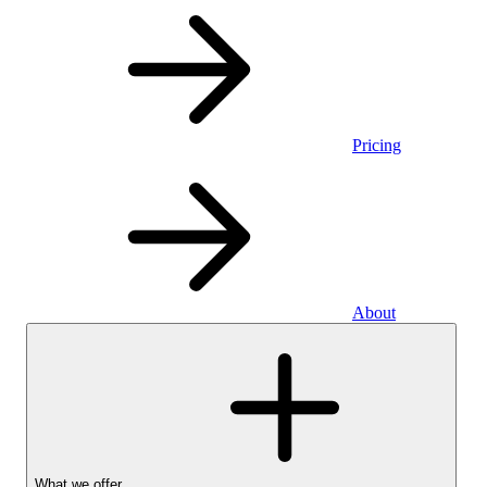
Pricing
About
What we offer