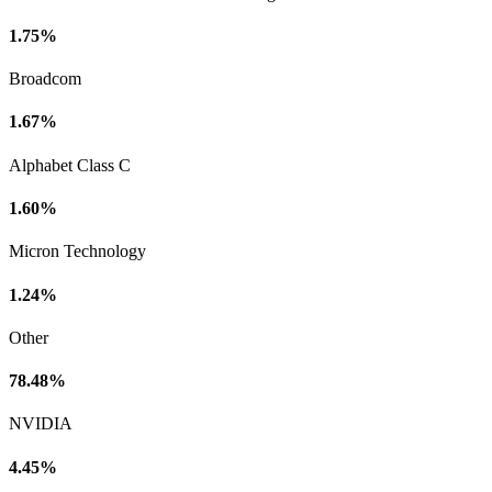
1.75%
Broadcom
1.67%
Alphabet Class C
1.60%
Micron Technology
1.24%
Other
78.48%
NVIDIA
4.45%