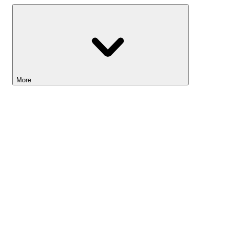
More
Lightyear AI
Tools