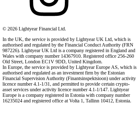
©
2026
Lightyear Financial Ltd.
In the UK, the service is provided by Lightyear UK Ltd, which is
authorised and regulated by the Financial Conduct Authority (FRN
987226). Lightyear UK Ltd is a company registered in England and
Wales with company number 14367910. Registered office 256-260
Old Street, London EC1V 9DD, United Kingdom.
In Europe, the service is provided by Lightyear Europe AS, which is
authorised and regulated as an investment firm by the Estonian
Financial Supervision Authority (Finantsinspektsioon) under activity
licence number 4.1-1/31, and permitted to provide certain crypto-
asset services under activity licence number 4.1-1/147. Lightyear
Europe is a company registered in Estonia with company number
16235024 and registered office at Volta 1, Tallinn 10412, Estonia.