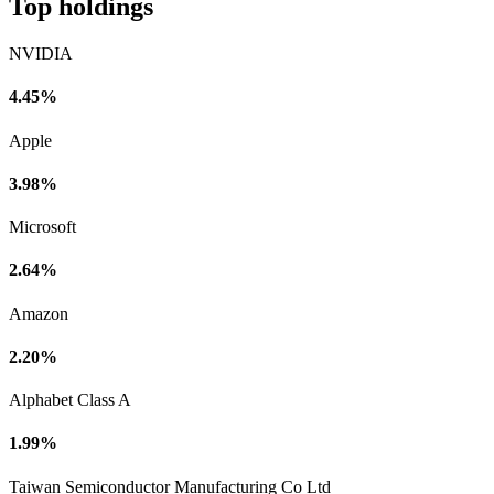
Top holdings
NVIDIA
4.45%
Apple
3.98%
Microsoft
2.64%
Amazon
2.20%
Alphabet Class A
1.99%
Taiwan Semiconductor Manufacturing Co Ltd