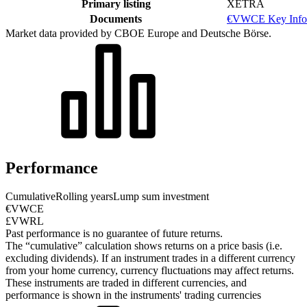
Primary listing
XETRA
Documents
€VWCE Key Info
Market data provided by CBOE Europe and Deutsche Börse.
Performance
Cumulative
Rolling years
Lump sum investment
€VWCE
£VWRL
Past performance is no guarantee of future returns.
The “cumulative” calculation shows returns on a price basis (i.e.
excluding dividends). If an instrument trades in a different currency
from your home currency, currency fluctuations may affect returns.
These instruments are traded in different currencies, and
performance is shown in the instruments' trading currencies