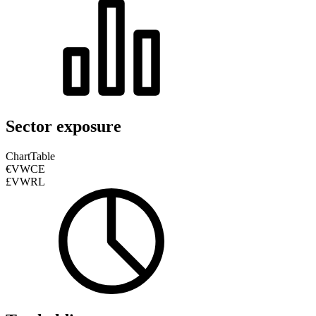
Sector exposure
Chart
Table
€VWCE
£VWRL