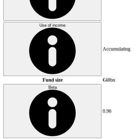
Use of income
Accumulating
Fund size
€48bn
Beta
0.96