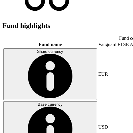
Fund highlights
Fund c
Fund name
Vanguard FTSE A
Share currency
EUR
Base currency
USD