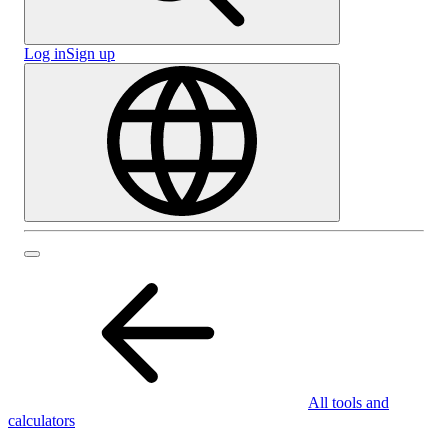
Log in
Sign up
All tools and
calculators