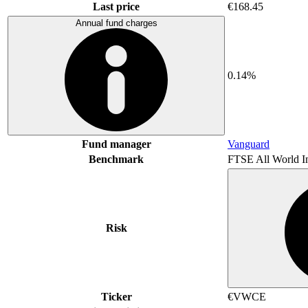
Last price
€168.45
Annual fund charges
0.14%
Fund manager
Vanguard
Benchmark
FTSE All World I
Risk
Ticker
€VWCE