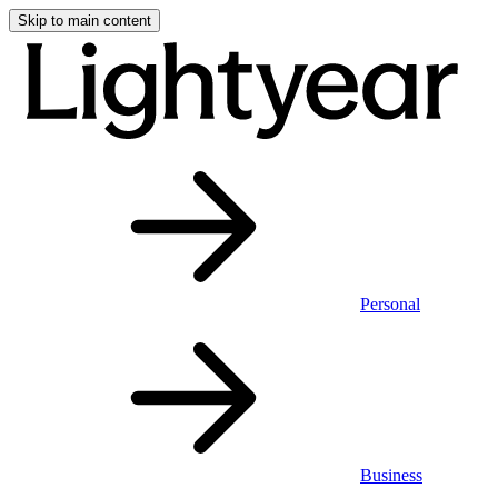
Skip to main content
Personal
Business