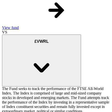
View fund
VS
£VWRL
The Fund seeks to track the performance of the FTSE All-World
Index. The Index is comprised of large and mid-sized company
stocks in developed and emerging markets. The Fund attempts track
the performance of the Index by investing in a representative sample
of Index constituent securities and remain fully invested except in
extraordinary market, political or similar conditions.