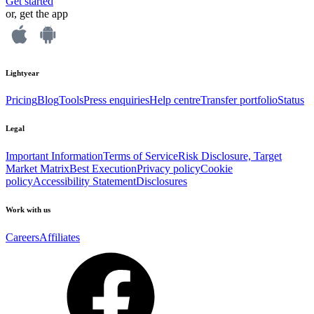
Get started
or, get the app
Lightyear
Pricing
Blog
Tools
Press enquiries
Help centre
Transfer portfolio
Status
Legal
Important Information
Terms of Service
Risk Disclosure, Target
Market Matrix
Best Execution
Privacy policy
Cookie
policy
Accessibility Statement
Disclosures
Work with us
Careers
Affiliates