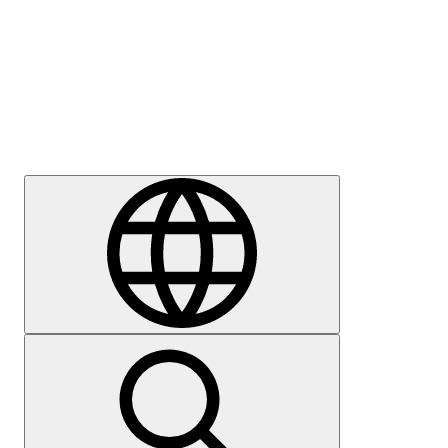
Press
Careers