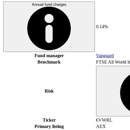
Annual fund charges
0.14%
Fund manager
Vanguard
Benchmark
FTSE All World I
Risk
Ticker
€VWRL
Primary listing
AEX