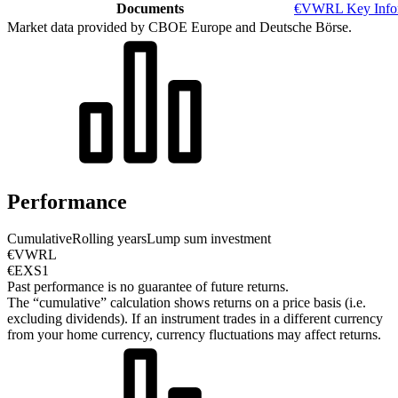
Documents
€VWRL Key Infor
Market data provided by CBOE Europe and Deutsche Börse.
Performance
Cumulative
Rolling years
Lump sum investment
€VWRL
€EXS1
Past performance is no guarantee of future returns.
The “cumulative” calculation shows returns on a price basis (i.e.
excluding dividends). If an instrument trades in a different currency
from your home currency, currency fluctuations may affect returns.