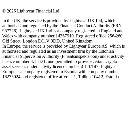
©
2026
Lightyear Financial Ltd.
In the UK, the service is provided by Lightyear UK Ltd, which is
authorised and regulated by the Financial Conduct Authority (FRN
987226). Lightyear UK Ltd is a company registered in England and
Wales with company number 14367910. Registered office 256-260
Old Street, London EC1V 9DD, United Kingdom.
In Europe, the service is provided by Lightyear Europe AS, which is
authorised and regulated as an investment firm by the Estonian
Financial Supervision Authority (Finantsinspektsioon) under activity
licence number 4.1-1/31, and permitted to provide certain crypto-
asset services under activity licence number 4.1-1/147. Lightyear
Europe is a company registered in Estonia with company number
16235024 and registered office at Volta 1, Tallinn 10412, Estonia.