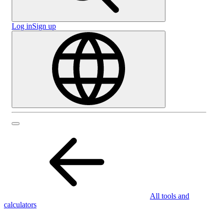
Log in
Sign up
All tools and
calculators