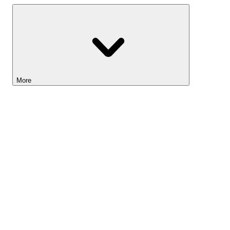
More
Lightyear AI
Tools