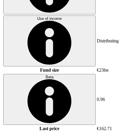
Use of income
Distributing
Fund size
€23bn
Beta
0.96
Last price
€162.71