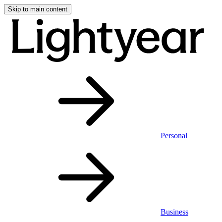
Skip to main content
Personal
Business