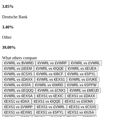
3.85%
Deutsche Bank
3.40%
Other
39.09%
What others compare
€VWRL vs $VWRD
€VWRL vs £VWRP
€VWRL vs £VWRL
€VWRL vs £IEEM
€VWRL vs €IQQE
€VWRL vs €EUEA
€VWRL vs €CSX5
€VWRL vs €IBCF
€VWRL vs €SPYL
€VWRL vs £DAXX
€VWRL vs €EXS1
€VWRL vs £VUKE
€VWRL vs €ISFA
€VWRL vs €IWRD
€VWRL vs €SPPW
€VWRL vs £EQQQ
€VWRL vs £CNX1
€VWRL vs £MEUD
€VWRL vs €EXSA
€EXS1 vs €EXIC
€EXS1 vs £DAXX
€EXS1 vs €DAX
€EXS1 vs €IQQE
€EXS1 vs £SEMA
€EXS1 vs £VWRP
€EXS1 vs £VWRL
€EXS1 vs €CSX5
€EXS1 vs €EXW1
€EXS1 vs €SPYL
€EXS1 vs €IUSA