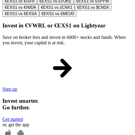
€EXS1 vs €ISFA
€EXS1 vs £VUKE
€EXS1 vs €SPPW
€EXS1 vs €IWDA
€EXS1 vs £CNX1
€EXS1 vs $CNDX
€EXS1 vs €EXSA
€EXS1 vs £MEUD
Invest in €VWRL or €EXS1 on Lightyear
Save on broker fees and invest in 6000+ stocks and funds. When
you invest, your capital is at risk.
Sign up
Invest smarter.
Go further.
Get started
or, get the app