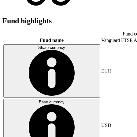
Fund highlights
Fund c
Fund name
Vanguard FTSE A
Share currency
EUR
Base currency
USD