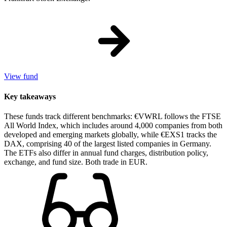
View fund
Key takeaways
These funds track different benchmarks: €VWRL follows the FTSE
All World Index, which includes around 4,000 companies from both
developed and emerging markets globally, while €EXS1 tracks the
DAX, comprising 40 of the largest listed companies in Germany.
The ETFs also differ in annual fund charges, distribution policy,
exchange, and fund size. Both trade in EUR.