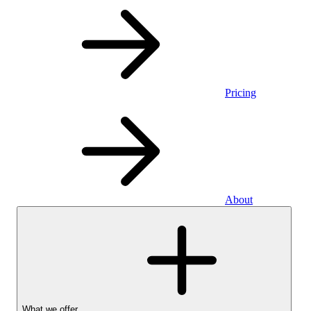
Pricing
About
What we offer