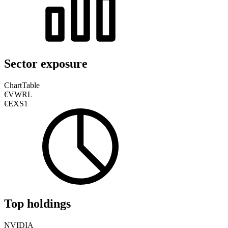
Sector exposure
Chart
Table
€VWRL
€EXS1
Top holdings
NVIDIA