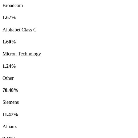
Broadcom
1.67%
Alphabet Class C
1.60%
Micron Technology
1.24%
Other
78.48%
Siemens
11.47%
Allianz