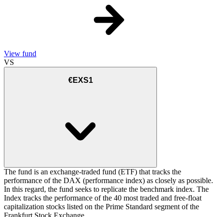
View fund
VS
€EXS1
The fund is an exchange-traded fund (ETF) that tracks the
performance of the DAX (performance index) as closely as possible.
In this regard, the fund seeks to replicate the benchmark index. The
Index tracks the performance of the 40 most traded and free-float
capitalization stocks listed on the Prime Standard segment of the
Frankfurt Stock Exchange.