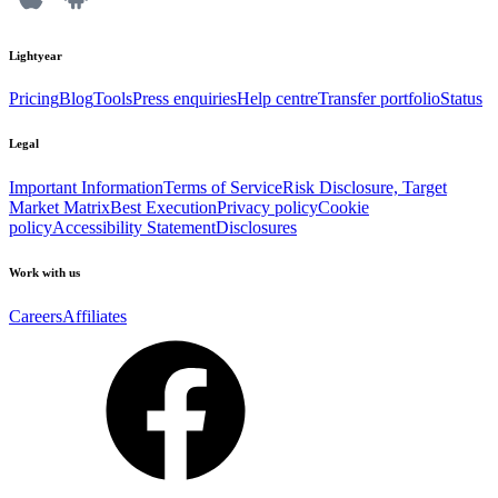
Lightyear
Pricing
Blog
Tools
Press enquiries
Help centre
Transfer portfolio
Status
Legal
Important Information
Terms of Service
Risk Disclosure, Target
Market Matrix
Best Execution
Privacy policy
Cookie
policy
Accessibility Statement
Disclosures
Work with us
Careers
Affiliates