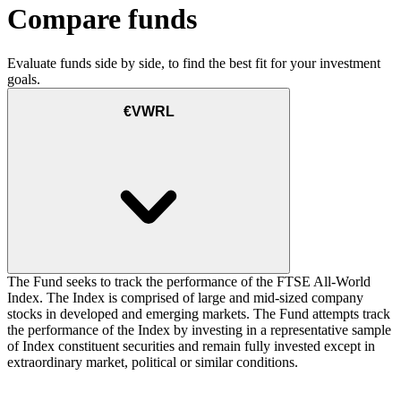
Compare funds
Evaluate funds side by side, to find the best fit for your investment
goals.
€VWRL
The Fund seeks to track the performance of the FTSE All-World
Index. The Index is comprised of large and mid-sized company
stocks in developed and emerging markets. The Fund attempts track
the performance of the Index by investing in a representative sample
of Index constituent securities and remain fully invested except in
extraordinary market, political or similar conditions.