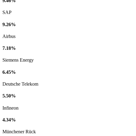
9.46%
SAP
9.26%
Airbus
7.18%
Siemens Energy
6.45%
Deutsche Telekom
5.50%
Infineon
4.34%
Münchener Rück