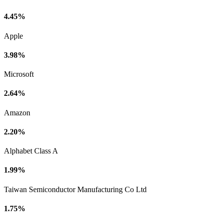
4.45%
Apple
3.98%
Microsoft
2.64%
Amazon
2.20%
Alphabet Class A
1.99%
Taiwan Semiconductor Manufacturing Co Ltd
1.75%