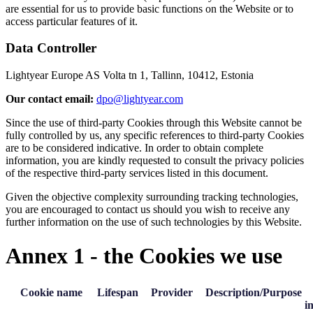
are essential for us to provide basic functions on the Website or to
access particular features of it.
Data Controller
Lightyear Europe AS Volta tn 1, Tallinn, 10412, Estonia
Our contact email:
dpo@lightyear.com
Since the use of third-party Cookies through this Website cannot be
fully controlled by us, any specific references to third-party Cookies
are to be considered indicative. In order to obtain complete
information, you are kindly requested to consult the privacy policies
of the respective third-party services listed in this document.
Given the objective complexity surrounding tracking technologies,
you are encouraged to contact us should you wish to receive any
further information on the use of such technologies by this Website.
Annex 1 - the Cookies we use
Cookie name
Lifespan
Provider
Description/Purpose
i