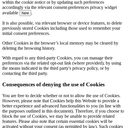
within the cookie notice or by updating such preferences
accordingly via the relevant consent-preferences privacy widget
available
.
here
It is also possible, via relevant browser or device features, to delete
previously stored Cookies including those used to remember your
initial consent preferences.
Other Cookies in the browser’s local memory may be cleared by
deleting the browsing history.
With regard to any third-party Cookies, you can manage their
preferences via the related opt-out link (where provided), by using
the means indicated in the third party's privacy policy, or by
contacting the third party.
Consequences of denying the use of Cookies
You are free to decide whether or not to allow the use of Cookies.
However, please note that Cookies help this Website to provide a
better experience and advanced functionalities to you (in line with
the purposes outlined in this document). Therefore, if you choose to
block the use of Cookies, we may be unable to provide related
features. Please also note that certain essential cookies will be
activated without your consent (as permitted by law). Such cookies