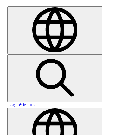
Careers
Log in
Sign up