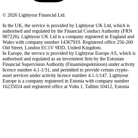
©
2026
Lightyear Financial Ltd.
In the UK, the service is provided by Lightyear UK Ltd, which is
authorised and regulated by the Financial Conduct Authority (FRN
987226). Lightyear UK Ltd is a company registered in England and
Wales with company number 14367910. Registered office 256-260
Old Street, London EC1V 9DD, United Kingdom.
In Europe, the service is provided by Lightyear Europe AS, which is
authorised and regulated as an investment firm by the Estonian
Financial Supervision Authority (Finantsinspektsioon) under activity
licence number 4.1-1/31, and permitted to provide certain crypto-
asset services under activity licence number 4.1-1/147. Lightyear
Europe is a company registered in Estonia with company number
16235024 and registered office at Volta 1, Tallinn 10412, Estonia