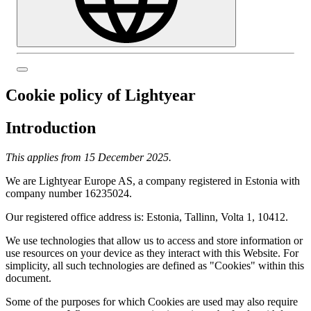
Cookie policy of Lightyear
Introduction
This applies from 15 December 2025.
We are Lightyear Europe AS, a company registered in Estonia with
company number 16235024.
Our registered office address is: Estonia, Tallinn, Volta 1, 10412.
We use technologies that allow us to access and store information or
use resources on your device as they interact with this Website. For
simplicity, all such technologies are defined as "Cookies" within this
document.
Some of the purposes for which Cookies are used may also require