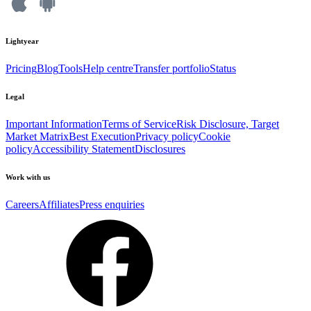
Lightyear
Pricing
Blog
Tools
Help centre
Transfer portfolio
Status
Legal
Important Information
Terms of Service
Risk Disclosure, Target
Market Matrix
Best Execution
Privacy policy
Cookie
policy
Accessibility Statement
Disclosures
Work with us
Careers
Affiliates
Press enquiries