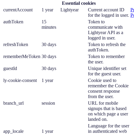
Essential cookies
currentAccount
1 year
Lightyear
Current account ID
P
for the logged in user.
P
authToken
15
Token to
minutes
communicate with
Lightyear API as a
logged in user.
refreshToken
30 days
Token to refresh the
authToken.
rememberMeToken
30 days
Token to remember
the user.
guestId
30 days
Unique identifier set
for the guest user.
ly-cookie-consent
1 year
Cookie used to
remember the Cookie
consent response
from the user.
branch_url
session
URL for mobile
signups that is based
on which page a user
landed on.
Language for the user
app_locale
1 year
in authenticated web