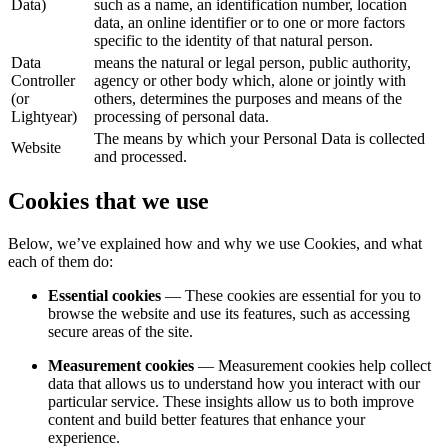
Data)
such as a name, an identification number, location
data, an online identifier or to one or more factors
specific to the identity of that natural person.
Data
means the natural or legal person, public authority,
Controller
agency or other body which, alone or jointly with
(or
others, determines the purposes and means of the
Lightyear)
processing of personal data.
The means by which your Personal Data is collected
Website
and processed.
Cookies that we use
Below, we’ve explained how and why we use Cookies, and what
each of them do:
Essential cookies
— These cookies are essential for you to
browse the website and use its features, such as accessing
secure areas of the site.
Measurement cookies
— Measurement cookies help collect
data that allows us to understand how you interact with our
particular service. These insights allow us to both improve
content and build better features that enhance your
experience.