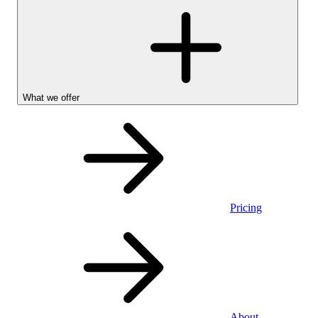
What we offer
Pricing
Personal
About