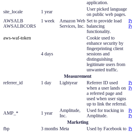
application.
User picked language
site_locale
1 year
on public web pages.
AWSALB
1 week
Amazon Web
Set to provide load
P
AWSALBCORS
Services, Inc.
balancing
P
functionality.
aws-waf-token
Cookie used to
enhance security by
fingerprinting client
4 days
sessions and
distinguishing
legitimate users from
unwanted traffic.
Measurement
referrer_id
1 day
Lightyear
Referrer ID used
P
when a user lands on
P
a referred page and
used when user signs
up to link the referral.
Amplitude,
Used for tracking in
P
AMP_*
1 year
Inc.
Amplitude.
P
Marketing
fbp
3 months
Meta
Used by Facebook to
P