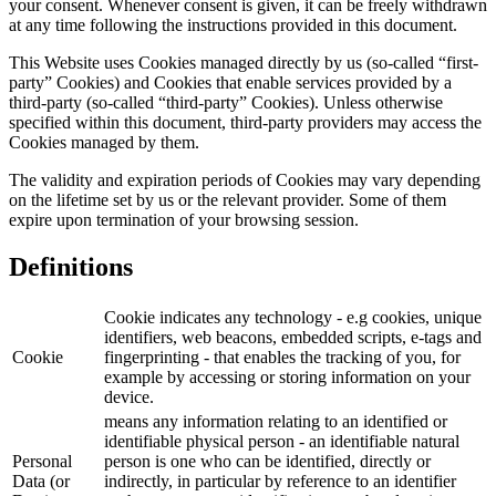
your consent. Whenever consent is given, it can be freely withdrawn
at any time following the instructions provided in this document.
This Website uses Cookies managed directly by us (so-called “first-
party” Cookies) and Cookies that enable services provided by a
third-party (so-called “third-party” Cookies). Unless otherwise
specified within this document, third-party providers may access the
Cookies managed by them.
The validity and expiration periods of Cookies may vary depending
on the lifetime set by us or the relevant provider. Some of them
expire upon termination of your browsing session.
Definitions
Cookie indicates any technology - e.g cookies, unique
identifiers, web beacons, embedded scripts, e-tags and
Cookie
fingerprinting - that enables the tracking of you, for
example by accessing or storing information on your
device.
means any information relating to an identified or
identifiable physical person - an identifiable natural
Personal
person is one who can be identified, directly or
Data (or
indirectly, in particular by reference to an identifier