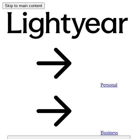
Skip to main content
Personal
Business