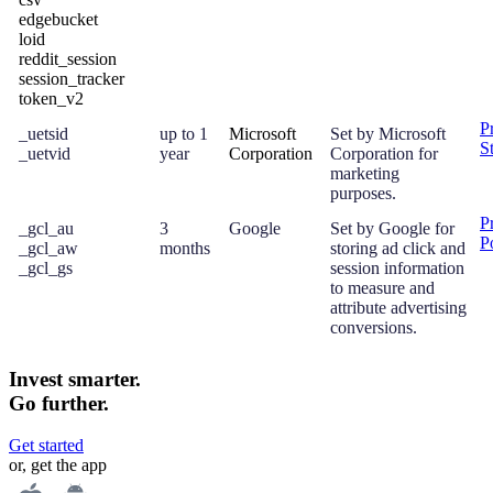
edgebucket
loid
reddit_session
session_tracker
token_v2
P
_uetsid
up to 1
Microsoft
Set by Microsoft
S
_uetvid
year
Corporation
Corporation for
marketing
purposes.
P
_gcl_au
3
Google
Set by Google for
P
_gcl_aw
months
storing ad click and
_gcl_gs
session information
to measure and
attribute advertising
conversions.
Invest smarter.
Go further.
Get started
or, get the app