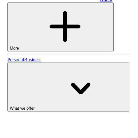
Business
More
Stocks
Personal
Business
Lightyear AI
Funds
Account types
What we offer