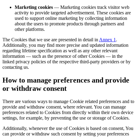
Marketing cookies
— Marketing cookies track visitor web
activity to provide targeted advertisement. These cookies are
used to support online marketing by collecting information
about the users to promote products through partners and
other platforms.
The Cookies that we use are presented in detail in
Annex 1
.
Additionally, you may find more precise and updated information
regarding lifetime specification as well as any other relevant
information — such as the presence of other Cookies — in the
linked privacy policies of the respective third-party providers or by
contacting us.
How to manage preferences and provide
or withdraw consent
There are various ways to manage Cookie related preferences and to
provide and withdraw consent, where relevant. You can manage
preferences related to Cookies from directly within their own device
settings, for example, by preventing the use or storage of Cookies.
Additionally, whenever the use of Cookies is based on consent, You
can provide or withdraw such consent by setting your preferences