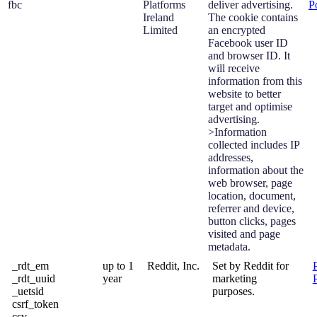
fbc
Platforms
deliver advertising.
P
Ireland
The cookie contains
Limited
an encrypted
Facebook user ID
and browser ID. It
will receive
information from this
website to better
target and optimise
advertising.
>Information
collected includes IP
addresses,
information about the
web browser, page
location, document,
referrer and device,
button clicks, pages
visited and page
metadata.
_rdt_em
up to 1
Reddit, Inc.
Set by Reddit for
_rdt_uuid
year
marketing
_uetsid
purposes.
csrf_token
csv