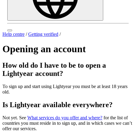
Help centre
/
Getting verified
/
Opening an account
How old do I have to be to open a
Lightyear account?
To sign up and start using Lightyear you must be at least 18 years
old.
Is Lightyear available everywhere?
Not yet. See
What services do you offer and where?
for the list of
countries you must reside in to sign up, and in which cases we can’t
offer our services.