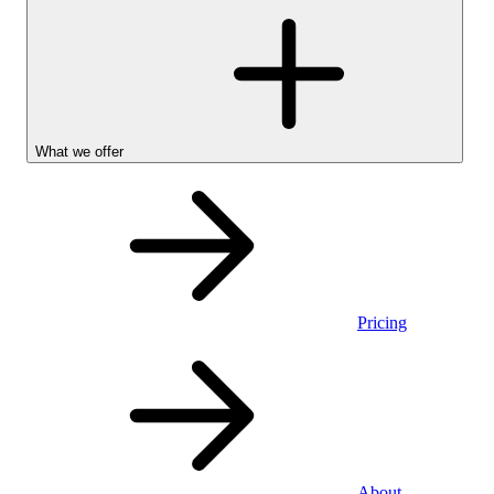
What we offer
Pricing
Personal
About