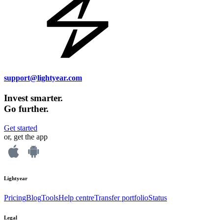
support@lightyear.com
Invest smarter.
Go further.
Get started
or, get the app
Lightyear
Pricing
Blog
Tools
Help centre
Transfer portfolio
Status
Legal