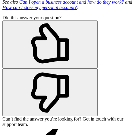
See also
Can I open a business account and how do they work?
and
How can I close my personal account?
.
Did this answer your question?
Can’t find the answer you’re looking for? Get in touch with our
support team.