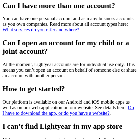
Can I have more than one account?
You can have one personal account and as many business accounts
as you own companies. Read more about all account types here:
What services do you offer and where?
.
Can I open an account for my child or a
joint account?
At the moment, Lightyear accounts are for individual use only. This
means you can’t open an account on behalf of someone else or share
an account with another person.
How to get started?
Our platform is available on our Android and iOS mobile apps as
well as on our web application on our website. See details here:
Do
I have to download the app, or do you have a website?
.
I can’t find Lightyear in my app store