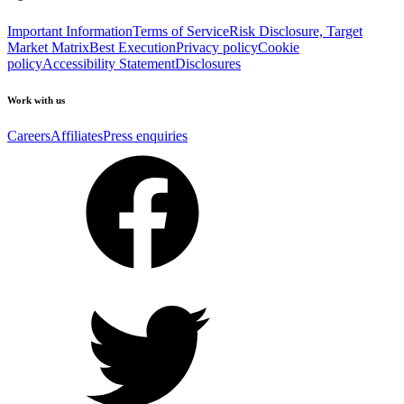
Important Information
Terms of Service
Risk Disclosure, Target
Market Matrix
Best Execution
Privacy policy
Cookie
policy
Accessibility Statement
Disclosures
Work with us
Careers
Affiliates
Press enquiries