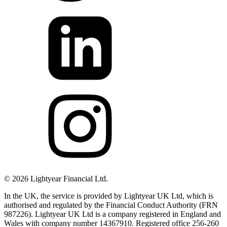
©
2026
Lightyear Financial Ltd.
In the UK, the service is provided by Lightyear UK Ltd, which is
authorised and regulated by the Financial Conduct Authority (FRN
987226). Lightyear UK Ltd is a company registered in England and
Wales with company number 14367910. Registered office 256-260