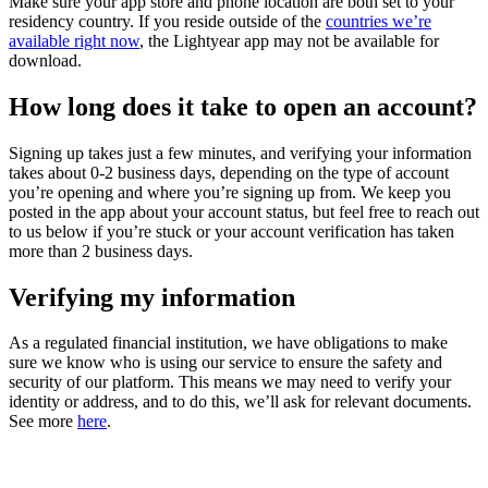
Make sure your app store and phone location are both set to your
residency country. If you reside outside of the
countries we’re
available right now
, the Lightyear app may not be available for
download.
How long does it take to open an account?
Signing up takes just a few minutes, and verifying your information
takes about 0-2 business days, depending on the type of account
you’re opening and where you’re signing up from. We keep you
posted in the app about your account status, but feel free to reach out
to us below if you’re stuck or your account verification has taken
more than 2 business days.
Verifying my information
As a regulated financial institution, we have obligations to make
sure we know who is using our service to ensure the safety and
security of our platform. This means we may need to verify your
identity or address, and to do this, we’ll ask for relevant documents.
See more
here
.