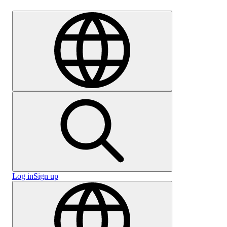
Careers
Log in
Sign up