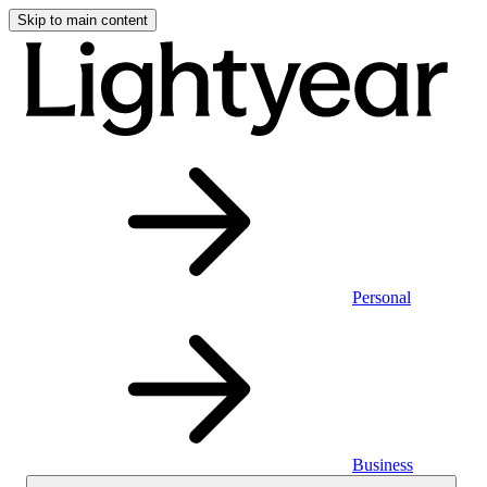
Skip to main content
Personal
Business