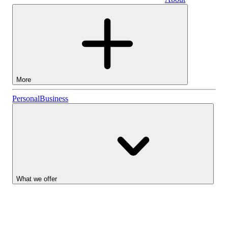
Business
More
Stocks
Personal
Business
Lightyear AI
Funds
Account types
What we offer