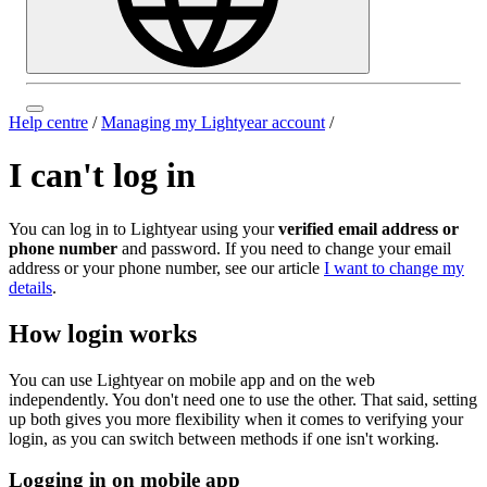
Help centre
/
Managing my Lightyear account
/
I can't log in
You can log in to Lightyear using your
verified email address or
phone number
and password. If you need to change your email
address or your phone number, see our article
I want to change my
details
.
How login works
You can use Lightyear on mobile app and on the web
independently. You don't need one to use the other. That said, setting
up both gives you more flexibility when it comes to verifying your
login, as you can switch between methods if one isn't working.
Logging in on mobile app