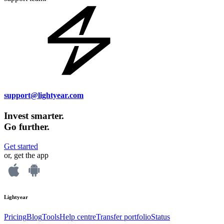
support@lightyear.com
Invest smarter.
Go further.
Get started
or, get the app
Lightyear
Pricing
Blog
Tools
Help centre
Transfer portfolio
Status