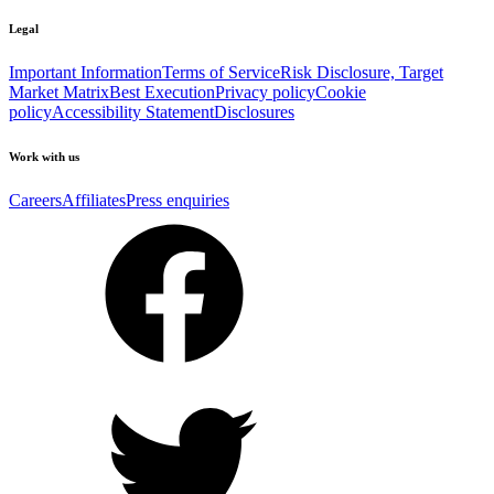
Legal
Important Information
Terms of Service
Risk Disclosure, Target
Market Matrix
Best Execution
Privacy policy
Cookie
policy
Accessibility Statement
Disclosures
Work with us
Careers
Affiliates
Press enquiries