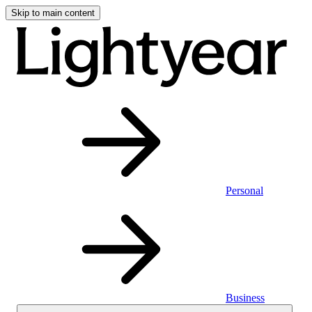
Skip to main content
Personal
Business