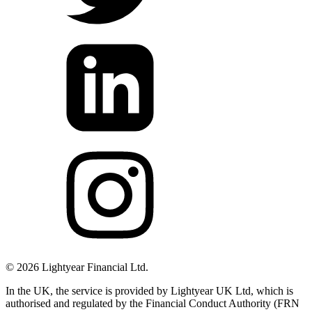
©
2026
Lightyear Financial Ltd.
In the UK, the service is provided by Lightyear UK Ltd, which is
authorised and regulated by the Financial Conduct Authority (FRN