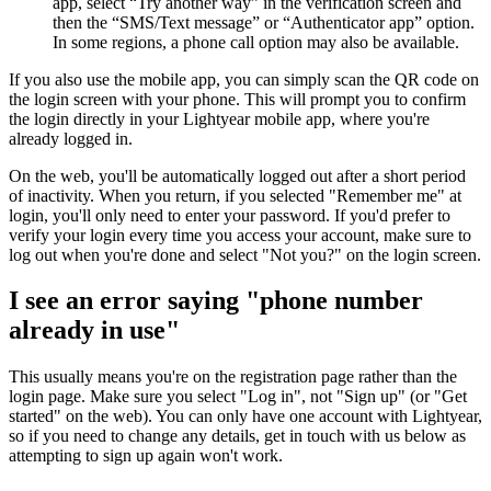
app, select “Try another way” in the verification screen and
then the “SMS/Text message” or “Authenticator app” option.
In some regions, a phone call option may also be available.
If you also use the mobile app, you can simply scan the QR code on
the login screen with your phone. This will prompt you to confirm
the login directly in your Lightyear mobile app, where you're
already logged in.
On the web, you'll be automatically logged out after a short period
of inactivity. When you return, if you selected "Remember me" at
login, you'll only need to enter your password. If you'd prefer to
verify your login every time you access your account, make sure to
log out when you're done and select "Not you?" on the login screen.
I see an error saying "phone number
already in use"
This usually means you're on the registration page rather than the
login page. Make sure you select "Log in", not "Sign up" (or "Get
started" on the web). You can only have one account with Lightyear,
so if you need to change any details, get in touch with us below as
attempting to sign up again won't work.