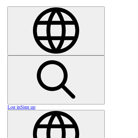
Careers
Log in
Sign up