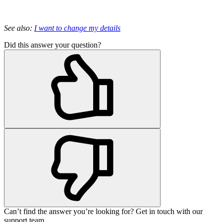
See also:
I want to change my details
Did this answer your question?
Can’t find the answer you’re looking for? Get in touch with our
support team.