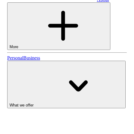
Business
More
Stocks
Personal
Business
Lightyear AI
Funds
Account types
What we offer