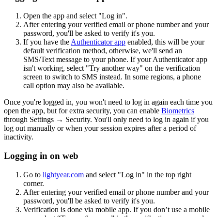
Open the app and select "Log in".
After entering your verified email or phone number and your
password, you'll be asked to verify it's you.
If you have the
Authenticator app
enabled, this will be your
default verification method, otherwise, we'll send an
SMS/Text message to your phone. If your Authenticator app
isn't working, select "Try another way" on the verification
screen to switch to SMS instead. In some regions, a phone
call option may also be available.
Once you're logged in, you won't need to log in again each time you
open the app, but for extra security, you can enable
Biometrics
through Settings → Security. You'll only need to log in again if you
log out manually or when your session expires after a period of
inactivity.
Logging in on web
Go to
lightyear.com
and select "Log in" in the top right
corner.
After entering your verified email or phone number and your
password, you'll be asked to verify it's you.
Verification is done via mobile app. If you don’t use a mobile