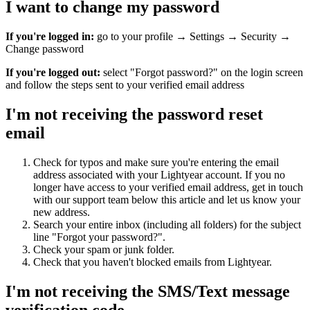
I want to change my password
If you're logged in:
go to your profile → Settings → Security →
Change password
If you're logged out:
select "Forgot password?" on the login screen
and follow the steps sent to your verified email address
I'm not receiving the password reset
email
Check for typos and make sure you're entering the email
address associated with your Lightyear account. If you no
longer have access to your verified email address, get in touch
with our support team below this article and let us know your
new address.
Search your entire inbox (including all folders) for the subject
line "Forgot your password?".
Check your spam or junk folder.
Check that you haven't blocked emails from Lightyear.
I'm not receiving the SMS/Text message
verification code