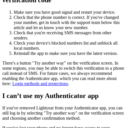
Make sure you have good signal and restart your device.
Check that the phone number is correct. If you've changed
your number, get in touch with the support team below this
article and let us know your new number.
Check that you're receiving SMS messages from other
senders.
Check your device's blocked numbers list and unblock all
local numbers.
Reinstall the app to make sure you have the latest version.
There's a button "Try another way" on the verification screen. In
some regions, you may be able to switch this verification to a phone
call instead of SMS. For future cases, we always recommend
enabling the Authenticator app, which you can read more about
here:
Login methods and protections
.
I can’t use my Authenticator app
If you've removed Lightyear from your Authenticator app, you can
still log in by selecting "Try another way" on the verification screen
and choosing another confirmation method.
If you've lost your phone and no longer have access to your