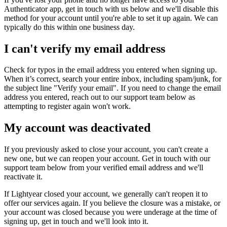
Authenticator app, get in touch with us below and we'll disable this
method for your account until you're able to set it up again. We can
typically do this within one business day.
I can't verify my email address
Check for typos in the email address you entered when signing up.
When it’s correct, search your entire inbox, including spam/junk, for
the subject line "Verify your email". If you need to change the email
address you entered, reach out to our support team below as
attempting to register again won't work.
My account was deactivated
If you previously asked to close your account, you can't create a
new one, but we can reopen your account. Get in touch with our
support team below from your verified email address and we'll
reactivate it.
If Lightyear closed your account, we generally can't reopen it to
offer our services again. If you believe the closure was a mistake, or
your account was closed because you were underage at the time of
signing up, get in touch and we'll look into it.