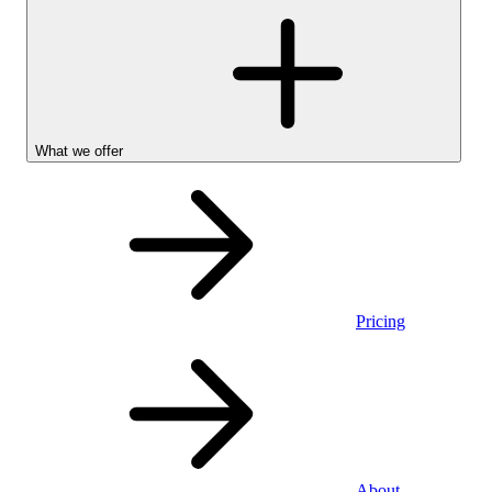
What we offer
Pricing
Personal
About