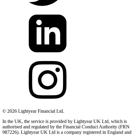
©
2026
Lightyear Financial Ltd.
In the UK, the service is provided by Lightyear UK Ltd, which is
authorised and regulated by the Financial Conduct Authority (FRN
987226). Lightyear UK Ltd is a company registered in England and