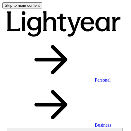
Skip to main content
Personal
Business