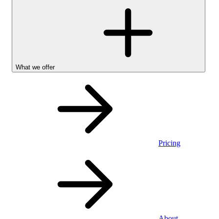
What we offer
Pricing
Personal
About