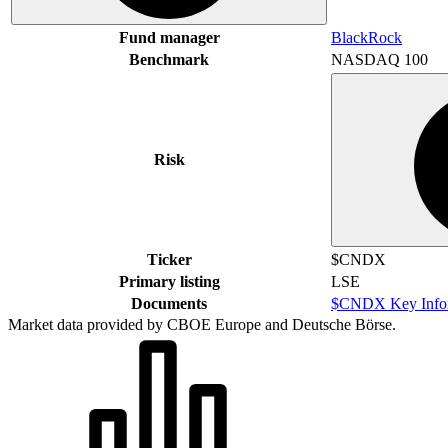
Fund manager
BlackRock
Benchmark
NASDAQ 100
Risk
Ticker
$CNDX
Primary listing
LSE
Documents
$CNDX Key Infor
Market data provided by CBOE Europe and Deutsche Börse.