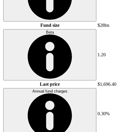
Fund size
$28bn
Beta
1.20
Last price
$1,696.40
Annual fund charges
0.30%