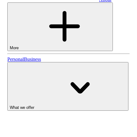
Business
More
Stocks
Personal
Business
Lightyear AI
Funds
Account types
What we offer