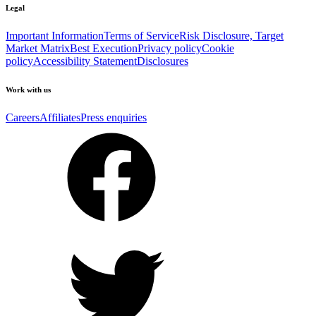
Legal
Important Information
Terms of Service
Risk Disclosure, Target
Market Matrix
Best Execution
Privacy policy
Cookie
policy
Accessibility Statement
Disclosures
Work with us
Careers
Affiliates
Press enquiries