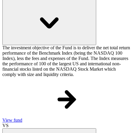
The investment objective of the Fund is to deliver the net total return
performance of the Benchmark Index (being the NASDAQ 100
Index), less the fees and expenses of the Fund. The Index measures
the performance of 100 of the largest US and international non-
financial stocks listed on the NASDAQ Stock Market which
comply with size and liquidity criteria.
View fund
VS