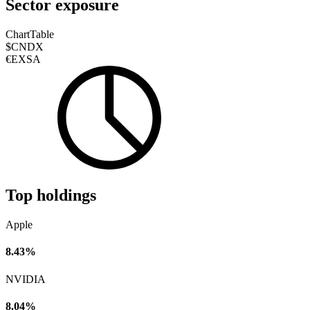
Sector exposure
Chart
Table
$CNDX
€EXSA
Top holdings
Apple
8.43%
NVIDIA
8.04%