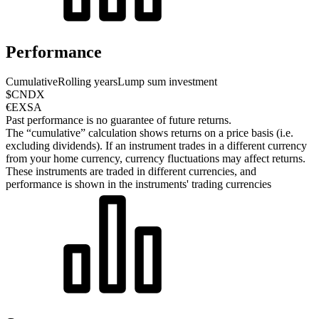
Performance
Cumulative
Rolling years
Lump sum investment
$CNDX
€EXSA
Past performance is no guarantee of future returns.
The “cumulative” calculation shows returns on a price basis (i.e.
excluding dividends). If an instrument trades in a different currency
from your home currency, currency fluctuations may affect returns.
These instruments are traded in different currencies, and
performance is shown in the instruments' trading currencies