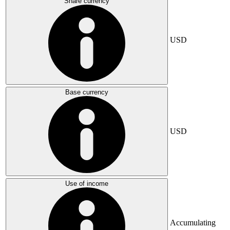
Share currency
USD
Base currency
USD
Use of income
Accumulating