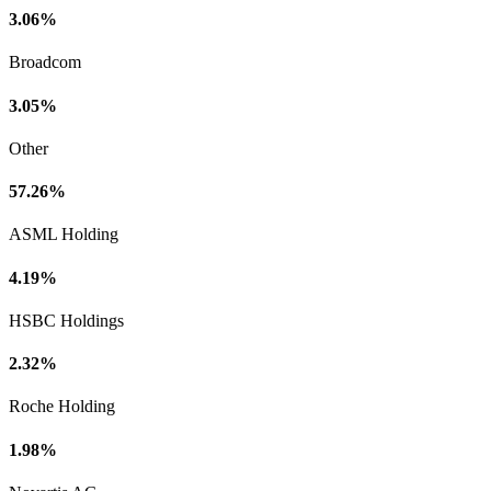
3.06%
Broadcom
3.05%
Other
57.26%
ASML Holding
4.19%
HSBC Holdings
2.32%
Roche Holding
1.98%