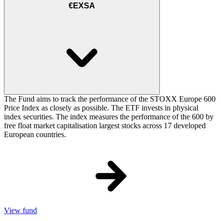
€EXSA
The Fund aims to track the performance of the STOXX Europe 600
Price Index as closely as possible. The ETF invests in physical
index securities. The index measures the performance of the 600 by
free float market capitalisation largest stocks across 17 developed
European countries.
View fund