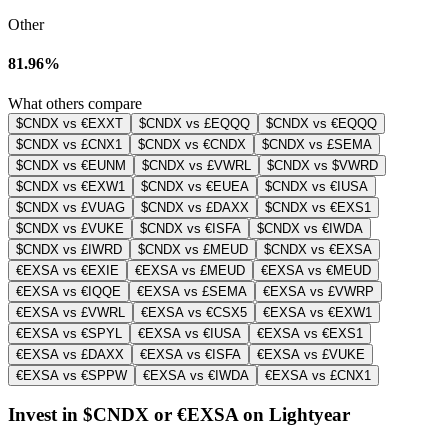
Other
81.96%
What others compare
$CNDX vs €EXXT
$CNDX vs £EQQQ
$CNDX vs €EQQQ
$CNDX vs £CNX1
$CNDX vs €CNDX
$CNDX vs £SEMA
$CNDX vs €EUNM
$CNDX vs £VWRL
$CNDX vs $VWRD
$CNDX vs €EXW1
$CNDX vs €EUEA
$CNDX vs €IUSA
$CNDX vs £VUAG
$CNDX vs £DAXX
$CNDX vs €EXS1
$CNDX vs £VUKE
$CNDX vs €ISFA
$CNDX vs €IWDA
$CNDX vs £IWRD
$CNDX vs £MEUD
$CNDX vs €EXSA
€EXSA vs €EXIE
€EXSA vs £MEUD
€EXSA vs €MEUD
€EXSA vs €IQQE
€EXSA vs £SEMA
€EXSA vs £VWRP
€EXSA vs £VWRL
€EXSA vs €CSX5
€EXSA vs €EXW1
€EXSA vs €SPYL
€EXSA vs €IUSA
€EXSA vs €EXS1
€EXSA vs £DAXX
€EXSA vs €ISFA
€EXSA vs £VUKE
€EXSA vs €SPPW
€EXSA vs €IWDA
€EXSA vs £CNX1
Invest in $CNDX or €EXSA on Lightyear