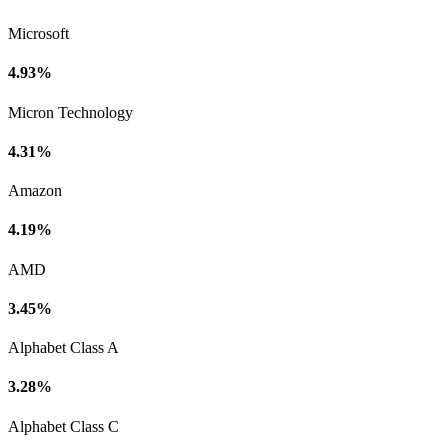
Microsoft
4.93%
Micron Technology
4.31%
Amazon
4.19%
AMD
3.45%
Alphabet Class A
3.28%
Alphabet Class C