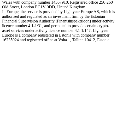
Wales with company number 14367910. Registered office 256-260
Old Street, London EC1V 9DD, United Kingdom.
In Europe, the service is provided by Lightyear Europe AS, which is
authorised and regulated as an investment firm by the Estonian
Financial Supervision Authority (Finantsinspektsioon) under activity
licence number 4.1-1/31, and permitted to provide certain crypto-
asset services under activity licence number 4.1-1/147. Lightyear
Europe is a company registered in Estonia with company number
16235024 and registered office at Volta 1, Tallinn 10412, Estonia