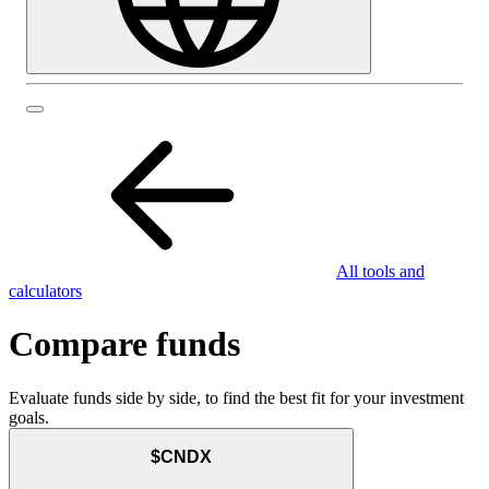
All tools and
calculators
Compare funds
Evaluate funds side by side, to find the best fit for your investment
goals.
$CNDX