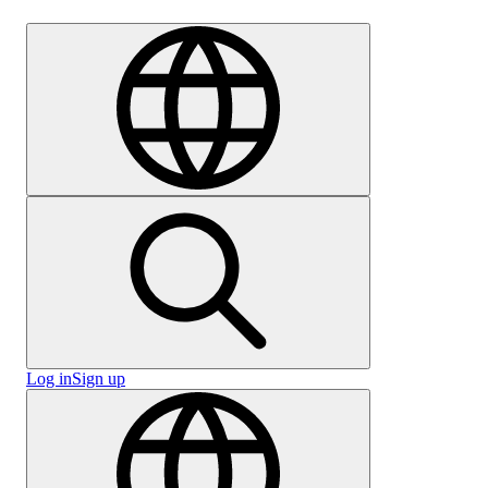
Careers
Log in
Sign up