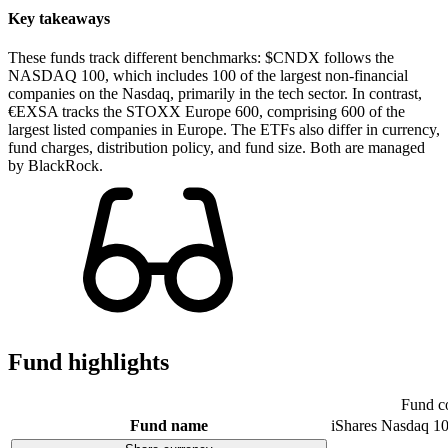
Key takeaways
These funds track different benchmarks: $CNDX follows the
NASDAQ 100, which includes 100 of the largest non-financial
companies on the Nasdaq, primarily in the tech sector. In contrast,
€EXSA tracks the STOXX Europe 600, comprising 600 of the
largest listed companies in Europe. The ETFs also differ in currency,
fund charges, distribution policy, and fund size. Both are managed
by BlackRock.
Fund highlights
Fund c
Fund name
iShares Nasdaq 1