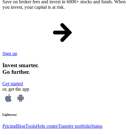
Save on broker fees and invest in 6000+ stocks and funds. When
you invest, your capital is at risk.
Sign up
Invest smarter.
Go further.
Get started
or, get the app
Lightyear
Pricing
Blog
Tools
Help centre
Transfer portfolio
Status