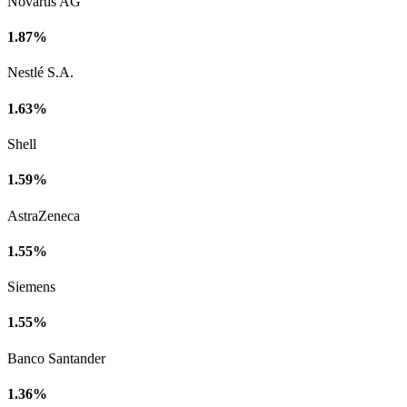
Novartis AG
1.87%
Nestlé S.A.
1.63%
Shell
1.59%
AstraZeneca
1.55%
Siemens
1.55%
Banco Santander
1.36%