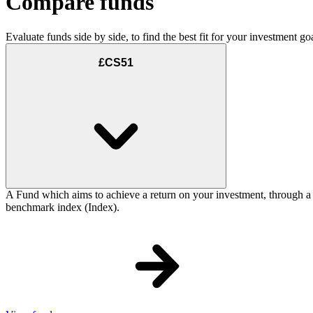
Compare funds
Evaluate funds side by side, to find the best fit for your investment goa
£CS51
A Fund which aims to achieve a return on your investment, through a
benchmark index (Index).