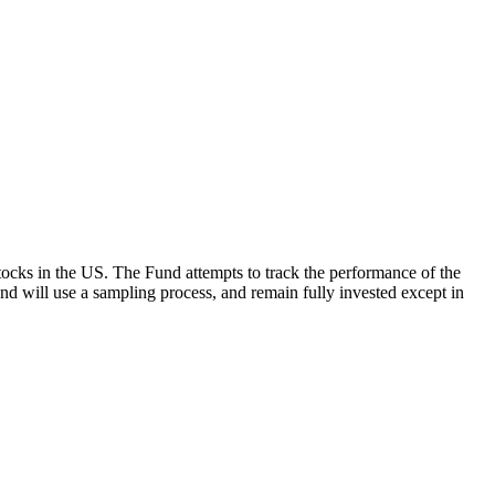
ocks in the US. The Fund attempts to track the performance of the
Fund will use a sampling process, and remain fully invested except in