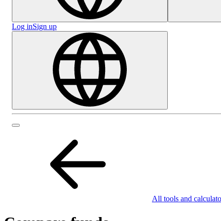
Log in
Sign up
All tools and calculato