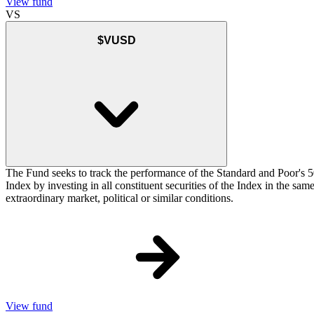
View fund
VS
$VUSD
The Fund seeks to track the performance of the Standard and Poor's 5
Index by investing in all constituent securities of the Index in the sa
extraordinary market, political or similar conditions.
View fund