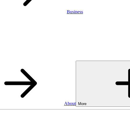
Business
About
More
Business