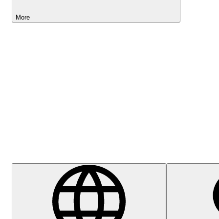
More
Lightyear AI
Help Centre