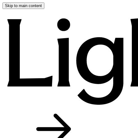
Skip to main content