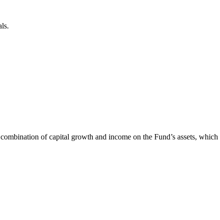
ls.
 combination of capital growth and income on the Fund’s assets, whic