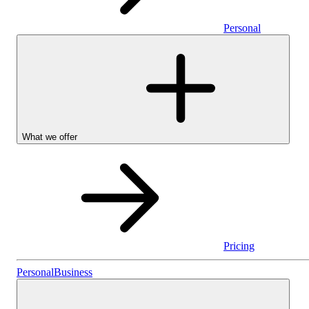
Personal
What we offer
Pricing
Personal
Personal
Business