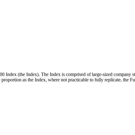
00 Index (the Index). The Index is comprised of large-sized company st
me proportion as the Index, where not practicable to fully replicate, the 