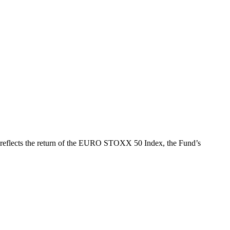
h reflects the return of the EURO STOXX 50 Index, the Fund’s