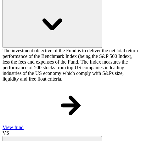
The investment objective of the Fund is to deliver the net total return
performance of the Benchmark Index (being the S&P 500 Index),
less the fees and expenses of the Fund. The Index measures the
performance of 500 stocks from top US companies in leading
industries of the US economy which comply with S&Ps size,
liquidity and free float criteria.
View fund
VS