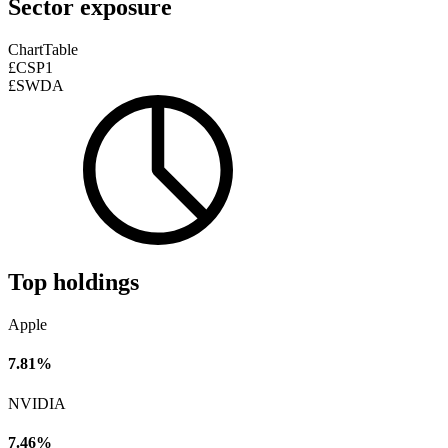
Sector exposure
Chart
Table
£CSP1
£SWDA
Top holdings
Apple
7.81%
NVIDIA
7.46%