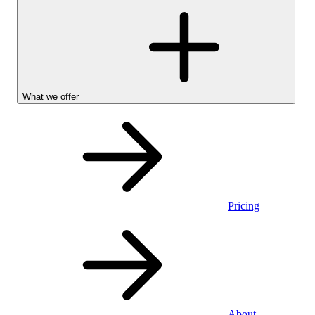
What we offer
Pricing
Personal
About