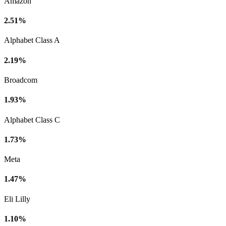
Amazon
2.51%
Alphabet Class A
2.19%
Broadcom
1.93%
Alphabet Class C
1.73%
Meta
1.47%
Eli Lilly
1.10%