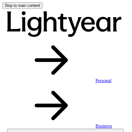
Skip to main content
Personal
Business