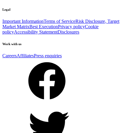
Legal
Important Information
Terms of Service
Risk Disclosure, Target
Market Matrix
Best Execution
Privacy policy
Cookie
policy
Accessibility Statement
Disclosures
Work with us
Careers
Affiliates
Press enquiries