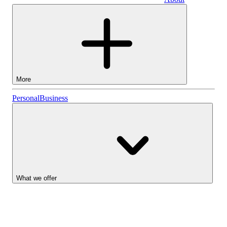
Business
More
Stocks
Personal
Business
Lightyear AI
Funds
Account types
What we offer