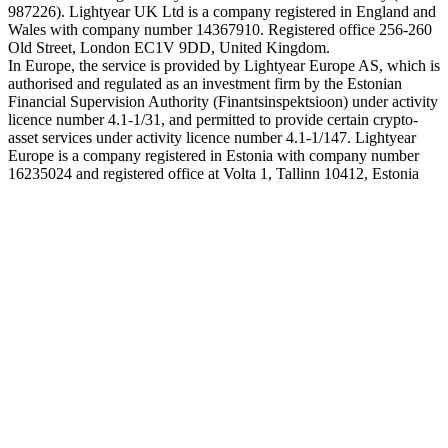
987226). Lightyear UK Ltd is a company registered in England and
Wales with company number 14367910. Registered office 256-260
Old Street, London EC1V 9DD, United Kingdom.
In Europe, the service is provided by Lightyear Europe AS, which is
authorised and regulated as an investment firm by the Estonian
Financial Supervision Authority (Finantsinspektsioon) under activity
licence number 4.1-1/31, and permitted to provide certain crypto-
asset services under activity licence number 4.1-1/147. Lightyear
Europe is a company registered in Estonia with company number
16235024 and registered office at Volta 1, Tallinn 10412, Estonia