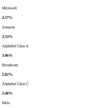
Microsoft
4.57%
Amazon
3.53%
Alphabet Class A
3.06%
Broadcom
2.82%
Alphabet Class C
2.46%
Meta