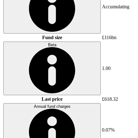
Accumulating
Fund size
£116bn
Beta
1.00
Last price
£618.32
Annual fund charges
0.07%