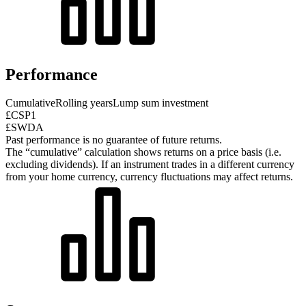
Performance
Cumulative
Rolling years
Lump sum investment
£CSP1
£SWDA
Past performance is no guarantee of future returns.
The “cumulative” calculation shows returns on a price basis (i.e.
excluding dividends). If an instrument trades in a different currency
from your home currency, currency fluctuations may affect returns.