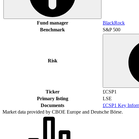
Fund manager
BlackRock
Benchmark
S&P 500
Risk
Ticker
£CSP1
Primary listing
LSE
Documents
£CSP1 Key Infor
Market data provided by CBOE Europe and Deutsche Börse.