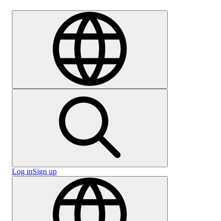
Careers
Log in
Sign up