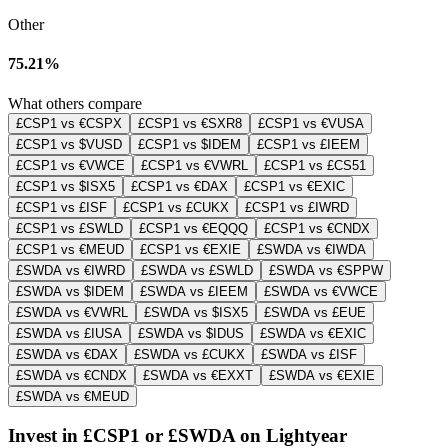
Other
75.21%
What others compare
£CSP1 vs €CSPX
£CSP1 vs €SXR8
£CSP1 vs €VUSA
£CSP1 vs $VUSD
£CSP1 vs $IDEM
£CSP1 vs £IEEM
£CSP1 vs €VWCE
£CSP1 vs €VWRL
£CSP1 vs £CS51
£CSP1 vs $ISX5
£CSP1 vs €DAX
£CSP1 vs €EXIC
£CSP1 vs £ISF
£CSP1 vs £CUKX
£CSP1 vs £IWRD
£CSP1 vs £SWLD
£CSP1 vs €EQQQ
£CSP1 vs €CNDX
£CSP1 vs €MEUD
£CSP1 vs €EXIE
£SWDA vs €IWDA
£SWDA vs €IWRD
£SWDA vs £SWLD
£SWDA vs €SPPW
£SWDA vs $IDEM
£SWDA vs £IEEM
£SWDA vs €VWCE
£SWDA vs €VWRL
£SWDA vs $ISX5
£SWDA vs £EUE
£SWDA vs £IUSA
£SWDA vs $IDUS
£SWDA vs €EXIC
£SWDA vs €DAX
£SWDA vs £CUKX
£SWDA vs £ISF
£SWDA vs €CNDX
£SWDA vs €EXXT
£SWDA vs €EXIE
£SWDA vs €MEUD
Invest in £CSP1 or £SWDA on Lightyear