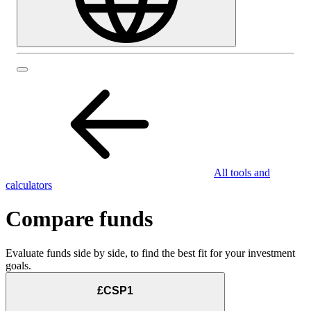
All tools and
calculators
Compare funds
Evaluate funds side by side, to find the best fit for your investment
goals.
£CSP1