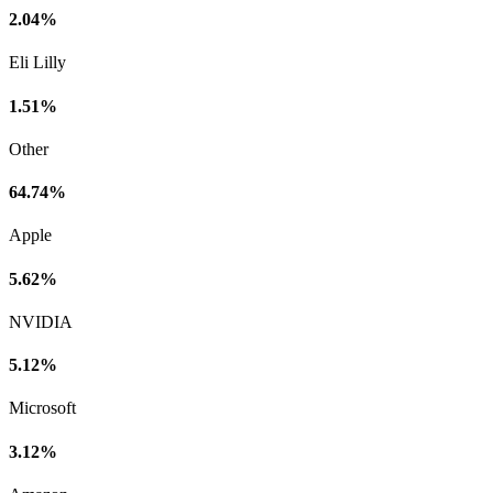
2.04%
Eli Lilly
1.51%
Other
64.74%
Apple
5.62%
NVIDIA
5.12%
Microsoft
3.12%