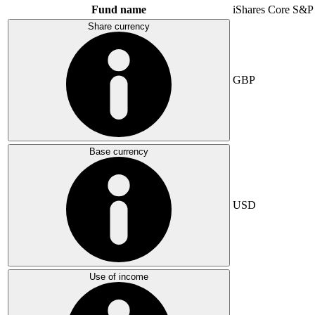
Fund name
iShares Core S&P
Share currency
GBP
Base currency
USD
Use of income