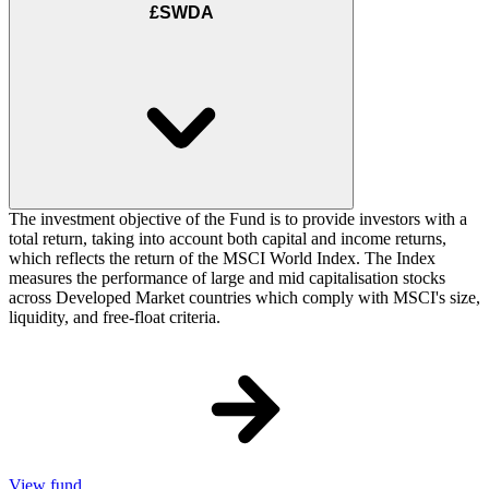
£SWDA
The investment objective of the Fund is to provide investors with a
total return, taking into account both capital and income returns,
which reflects the return of the MSCI World Index. The Index
measures the performance of large and mid capitalisation stocks
across Developed Market countries which comply with MSCI's size,
liquidity, and free-float criteria.
View fund