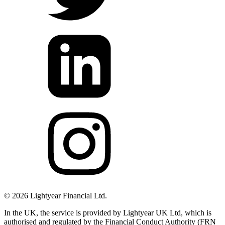
©
2026
Lightyear Financial Ltd.
In the UK, the service is provided by Lightyear UK Ltd, which is
authorised and regulated by the Financial Conduct Authority (FRN