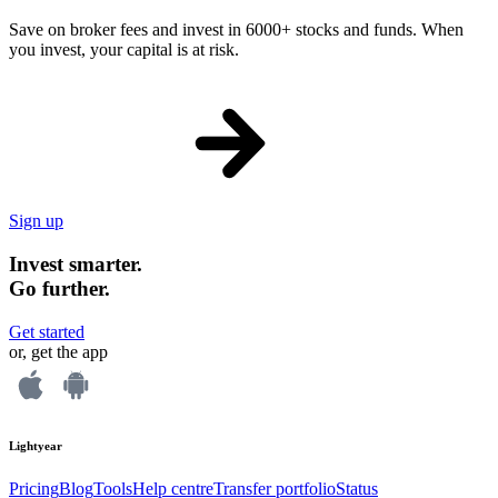
Save on broker fees and invest in 6000+ stocks and funds. When
you invest, your capital is at risk.
Sign up
Invest smarter.
Go further.
Get started
or, get the app
Lightyear
Pricing
Blog
Tools
Help centre
Transfer portfolio
Status