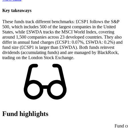
Key takeaways
These funds track different benchmarks: £CSP1 follows the S&P
500, which includes 500 of the largest companies in the United
States, while £SWDA tracks the MSCI World Index, covering
around 1,500 companies across 23 developed countries. They also
differ in annual fund charges (£CSP1: 0.07%, £SWDA: 0.2%) and
fund size (£CSP1 is larger than £SWDA). Both funds reinvest
dividends (accumulating funds) and are managed by BlackRock,
trading on the London Stock Exchange.
Fund highlights
Fund c