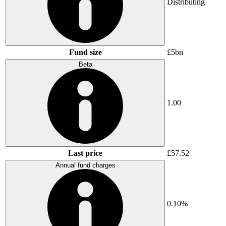
Distributing
Fund size
£5bn
Beta
1.00
Last price
£57.52
Annual fund charges
0.10%