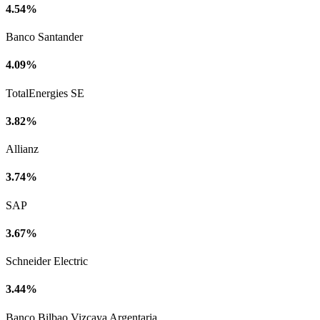
4.54%
Banco Santander
4.09%
TotalEnergies SE
3.82%
Allianz
3.74%
SAP
3.67%
Schneider Electric
3.44%
Banco Bilbao Vizcaya Argentaria