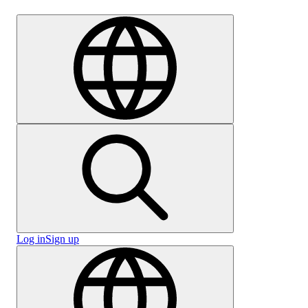
Careers
Log in
Sign up