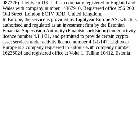
987226). Lightyear UK Ltd is a company registered in England and
Wales with company number 14367910. Registered office 256-260
Old Street, London EC1V 9DD, United Kingdom.
In Europe, the service is provided by Lightyear Europe AS, which is
authorised and regulated as an investment firm by the Estonian
Financial Supervision Authority (Finantsinspektsioon) under activity
licence number 4.1-1/31, and permitted to provide certain crypto-
asset services under activity licence number 4.1-1/147. Lightyear
Europe is a company registered in Estonia with company number
16235024 and registered office at Volta 1, Tallinn 10412, Estonia