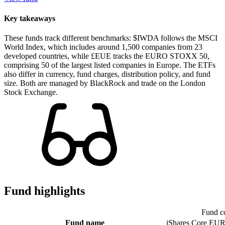
Key takeaways
These funds track different benchmarks: $IWDA follows the MSCI
World Index, which includes around 1,500 companies from 23
developed countries, while £EUE tracks the EURO STOXX 50,
comprising 50 of the largest listed companies in Europe. The ETFs
also differ in currency, fund charges, distribution policy, and fund
size. Both are managed by BlackRock and trade on the London
Stock Exchange.
Fund highlights
Fund c
Fund name
iShares Core E