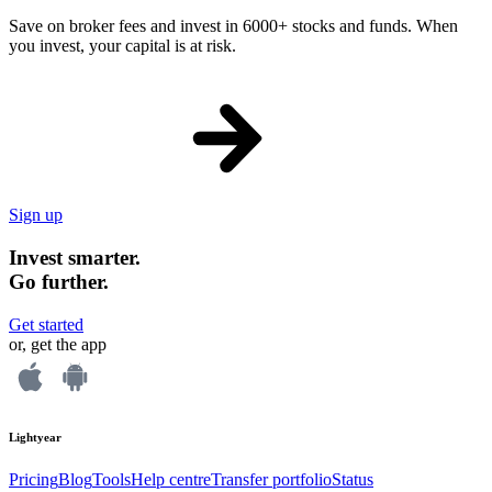
Save on broker fees and invest in 6000+ stocks and funds. When
you invest, your capital is at risk.
Sign up
Invest smarter.
Go further.
Get started
or, get the app
Lightyear
Pricing
Blog
Tools
Help centre
Transfer portfolio
Status