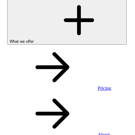
What we offer
Pricing
Personal
About