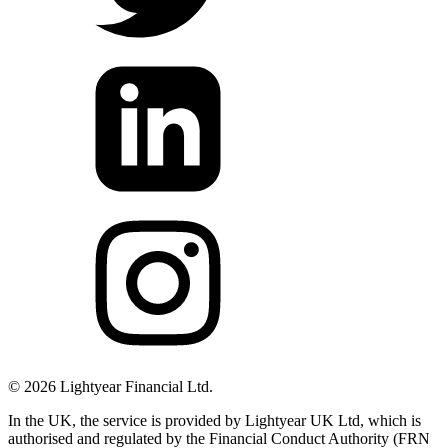
©
2026
Lightyear Financial Ltd.
In the UK, the service is provided by Lightyear UK Ltd, which is
authorised and regulated by the Financial Conduct Authority (FRN