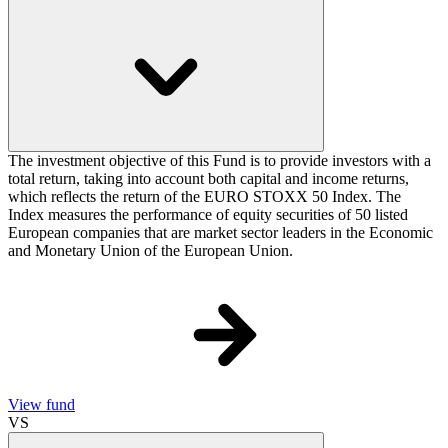
The investment objective of this Fund is to provide investors with a
total return, taking into account both capital and income returns,
which reflects the return of the EURO STOXX 50 Index. The
Index measures the performance of equity securities of 50 listed
European companies that are market sector leaders in the Economic
and Monetary Union of the European Union.
View fund
VS