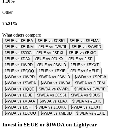
1.10%
Other
75.21%
What others compare
£EUE vs €EUEA
£EUE vs £CS51
£EUE vs £SEMA
£EUE vs €EUNM
£EUE vs £VWRL
£EUE vs $VWRD
£EUE vs £500G
£EUE vs £SPXL
£EUE vs €EXIC
£EUE vs €DAX
£EUE vs £CUKX
£EUE vs £ISF
£EUE vs £IWRD
£EUE vs £SWLD
£EUE vs €EXXT
£EUE vs €EQQQ
£EUE vs €EXIE
£EUE vs €MEUD
$IWDA vs €IWRD
$IWDA vs £SWLD
$IWDA vs €SPPW
$IWDA vs £SWDA
$IWDA vs €IWDA
$IWDA vs £IEEM
$IWDA vs €IQQE
$IWDA vs €VWRL
$IWDA vs £VWRP
$IWDA vs £EUE
$IWDA vs £CS51
$IWDA vs $IDUS
$IWDA vs €VUAA
$IWDA vs €DAX
$IWDA vs €EXIC
$IWDA vs £ISF
$IWDA vs £CUKX
$IWDA vs €EXXT
$IWDA vs €EQQQ
$IWDA vs €MEUD
$IWDA vs €EXIE
Invest in £EUE or $IWDA on Lightyear