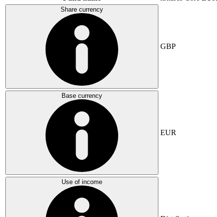
Share currency
GBP
Base currency
EUR
Use of income