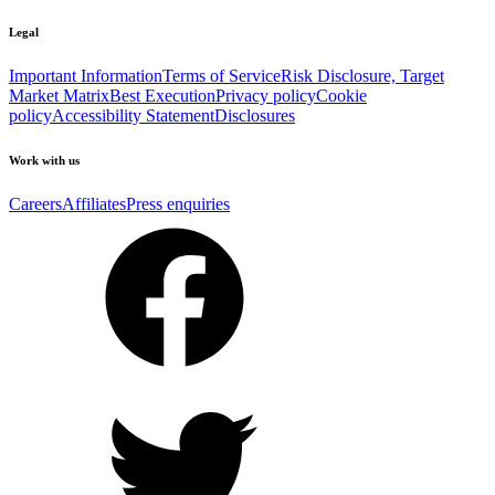
Legal
Important Information
Terms of Service
Risk Disclosure, Target
Market Matrix
Best Execution
Privacy policy
Cookie
policy
Accessibility Statement
Disclosures
Work with us
Careers
Affiliates
Press enquiries