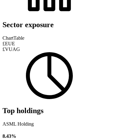
Sector exposure
Chart
Table
£EUE
£VUAG
Top holdings
ASML Holding
8.43%