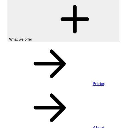
What we offer
Pricing
Personal
About