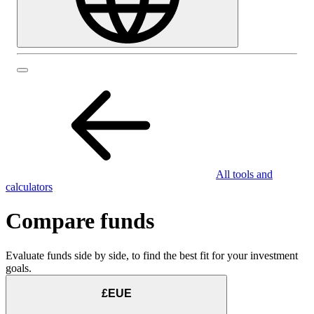
All tools and
calculators
Compare funds
Evaluate funds side by side, to find the best fit for your investment
goals.
£EUE