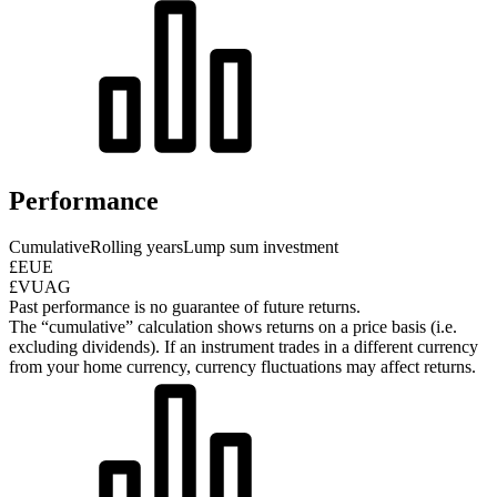
Performance
Cumulative
Rolling years
Lump sum investment
£EUE
£VUAG
Past performance is no guarantee of future returns.
The “cumulative” calculation shows returns on a price basis (i.e.
excluding dividends). If an instrument trades in a different currency
from your home currency, currency fluctuations may affect returns.