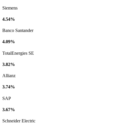
Siemens
4.54%
Banco Santander
4.09%
TotalEnergies SE
3.82%
Allianz
3.74%
SAP
3.67%
Schneider Electric