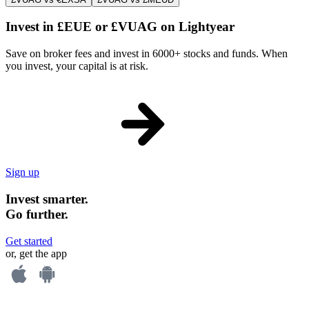
Invest in £EUE or £VUAG on Lightyear
Save on broker fees and invest in 6000+ stocks and funds. When
you invest, your capital is at risk.
Sign up
Invest smarter.
Go further.
Get started
or, get the app