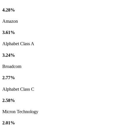
4.28%
Amazon
3.61%
Alphabet Class A
3.24%
Broadcom
2.77%
Alphabet Class C
2.58%
Micron Technology
2.01%