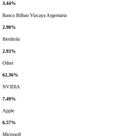
3.44%
Banco Bilbao Vizcaya Argentaria
2.98%
Iberdrola
2.93%
Other
62.36%
NVIDIA
7.49%
Apple
6.57%
Microsoft