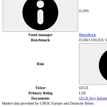
0.10%
Fund manager
BlackRock
Benchmark
EURO STOXX 5
Risk
Ticker
£EUE
Primary listing
LSE
Documents
£EUE Key Inform
Market data provided by CBOE Europe and Deutsche Börse.