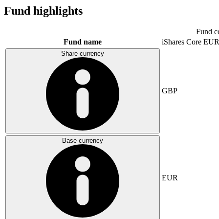
Fund highlights
Fund c
Fund name
iShares Core E
Share currency
GBP
Base currency
EUR