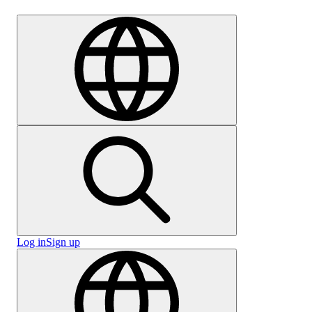
Careers
Log in
Sign up