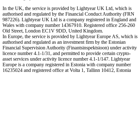
In the UK, the service is provided by Lightyear UK Ltd, which is
authorised and regulated by the Financial Conduct Authority (FRN
987226). Lightyear UK Ltd is a company registered in England and
Wales with company number 14367910. Registered office 256-260
Old Street, London EC1V 9DD, United Kingdom.
In Europe, the service is provided by Lightyear Europe AS, which is
authorised and regulated as an investment firm by the Estonian
Financial Supervision Authority (Finantsinspektsioon) under activity
licence number 4.1-1/31, and permitted to provide certain crypto-
asset services under activity licence number 4.1-1/147. Lightyear
Europe is a company registered in Estonia with company number
16235024 and registered office at Volta 1, Tallinn 10412, Estonia