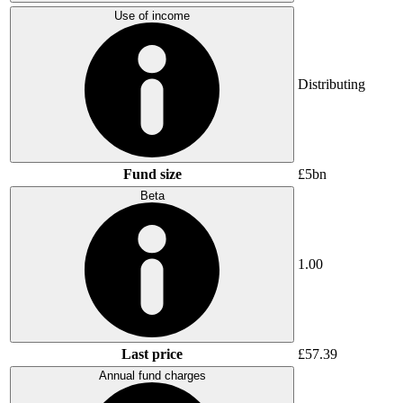
Use of income
Distributing
Fund size
£5bn
Beta
1.00
Last price
£57.39
Annual fund charges