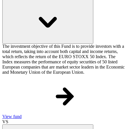
The investment objective of this Fund is to provide investors with a
total return, taking into account both capital and income returns,
which reflects the return of the EURO STOXX 50 Index. The
Index measures the performance of equity securities of 50 listed
European companies that are market sector leaders in the Economic
and Monetary Union of the European Union.
View fund
VS