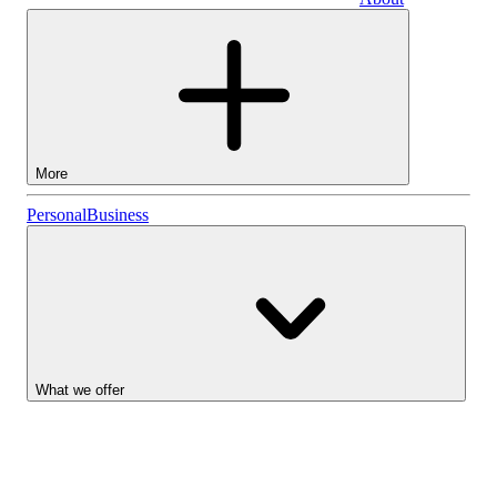
Business
More
Stocks
Personal
Business
Lightyear AI
Funds
Account types
What we offer