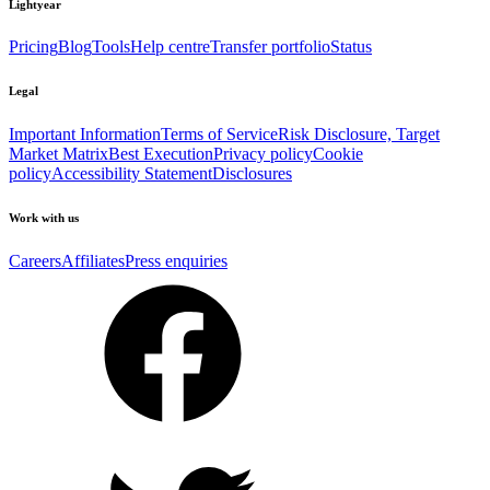
Lightyear
Pricing
Blog
Tools
Help centre
Transfer portfolio
Status
Legal
Important Information
Terms of Service
Risk Disclosure, Target
Market Matrix
Best Execution
Privacy policy
Cookie
policy
Accessibility Statement
Disclosures
Work with us
Careers
Affiliates
Press enquiries