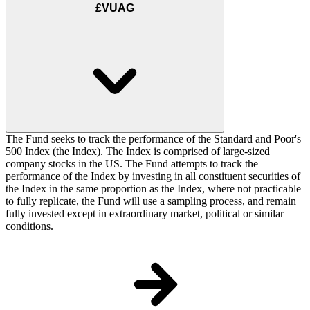
£VUAG
The Fund seeks to track the performance of the Standard and Poor's
500 Index (the Index). The Index is comprised of large-sized
company stocks in the US. The Fund attempts to track the
performance of the Index by investing in all constituent securities of
the Index in the same proportion as the Index, where not practicable
to fully replicate, the Fund will use a sampling process, and remain
fully invested except in extraordinary market, political or similar
conditions.