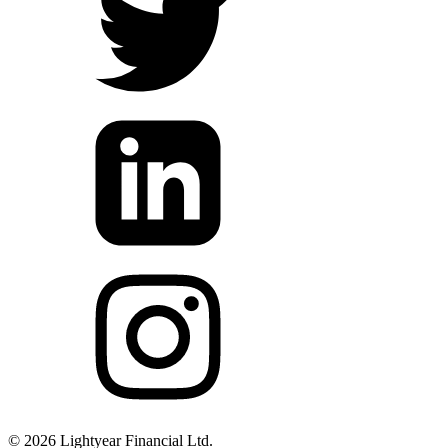
©
2026
Lightyear Financial Ltd.