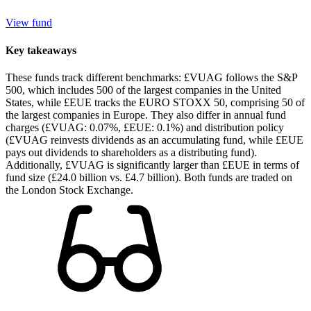
View fund
Key takeaways
These funds track different benchmarks: £VUAG follows the S&P
500, which includes 500 of the largest companies in the United
States, while £EUE tracks the EURO STOXX 50, comprising 50 of
the largest companies in Europe. They also differ in annual fund
charges (£VUAG: 0.07%, £EUE: 0.1%) and distribution policy
(£VUAG reinvests dividends as an accumulating fund, while £EUE
pays out dividends to shareholders as a distributing fund).
Additionally, £VUAG is significantly larger than £EUE in terms of
fund size (£24.0 billion vs. £4.7 billion). Both funds are traded on
the London Stock Exchange.