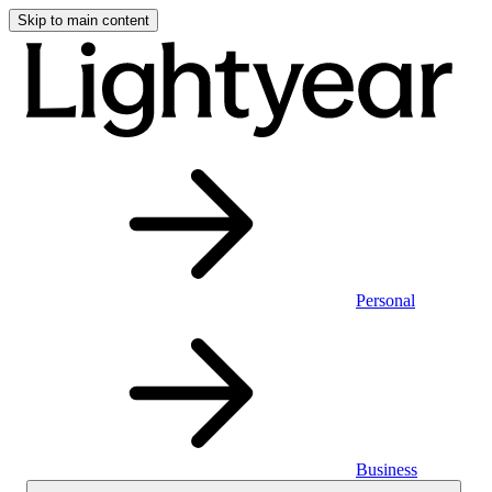
Skip to main content
Personal
Business