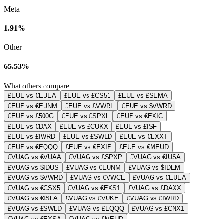
Meta
1.91%
Other
65.53%
What others compare
£EUE vs €EUEA
£EUE vs £CS51
£EUE vs £SEMA
£EUE vs €EUNM
£EUE vs £VWRL
£EUE vs $VWRD
£EUE vs £500G
£EUE vs £SPXL
£EUE vs €EXIC
£EUE vs €DAX
£EUE vs £CUKX
£EUE vs £ISF
£EUE vs £IWRD
£EUE vs £SWLD
£EUE vs €EXXT
£EUE vs €EQQQ
£EUE vs €EXIE
£EUE vs €MEUD
£VUAG vs €VUAA
£VUAG vs £SPXP
£VUAG vs €IUSA
£VUAG vs $IDUS
£VUAG vs €EUNM
£VUAG vs $IDEM
£VUAG vs $VWRD
£VUAG vs €VWCE
£VUAG vs €EUEA
£VUAG vs €CSX5
£VUAG vs €EXS1
£VUAG vs £DAXX
£VUAG vs €ISFA
£VUAG vs £VUKE
£VUAG vs £IWRD
£VUAG vs £SWLD
£VUAG vs £EQQQ
£VUAG vs £CNX1
£VUAG vs €EXSA
£VUAG vs £MEUD