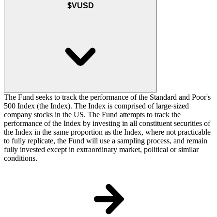
$VUSD
The Fund seeks to track the performance of the Standard and Poor's
500 Index (the Index). The Index is comprised of large-sized
company stocks in the US. The Fund attempts to track the
performance of the Index by investing in all constituent securities of
the Index in the same proportion as the Index, where not practicable
to fully replicate, the Fund will use a sampling process, and remain
fully invested except in extraordinary market, political or similar
conditions.