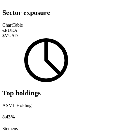
Sector exposure
Chart
Table
€EUEA
$VUSD
Top holdings
ASML Holding
8.43%
Siemens