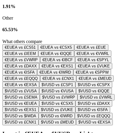
1.91%
Other
65.53%
What others compare
€EUEA vs £CS51
€EUEA vs €CSX5
€EUEA vs £EUE
€EUEA vs £IEEM
€EUEA vs €IQQE
€EUEA vs €VWRL
€EUEA vs £VWRP
€EUEA vs €IBCF
€EUEA vs €SPYL
€EUEA vs £DAXX
€EUEA vs €EXS1
€EUEA vs £VUKE
€EUEA vs €ISFA
€EUEA vs €IWRD
€EUEA vs €SPPW
€EUEA vs £EQQQ
€EUEA vs £CNX1
€EUEA vs £MEUD
€EUEA vs €EXSA
$VUSD vs £CSP1
$VUSD vs €CSPX
$VUSD vs £VUSA
$VUSD vs €VUSA
$VUSD vs €IQQE
$VUSD vs £SEMA
$VUSD vs £VWRP
$VUSD vs £VWRL
$VUSD vs €EUEA
$VUSD vs €CSX5
$VUSD vs £DAXX
$VUSD vs €EXS1
$VUSD vs £VUKE
$VUSD vs €ISFA
$VUSD vs $IWDA
$VUSD vs €IWRD
$VUSD vs £EQQQ
$VUSD vs £CNX1
$VUSD vs £MEUD
$VUSD vs €EXSA