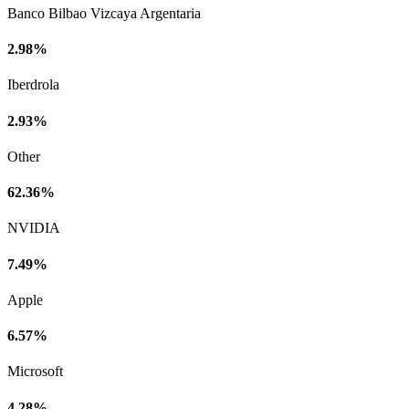
Banco Bilbao Vizcaya Argentaria
2.98%
Iberdrola
2.93%
Other
62.36%
NVIDIA
7.49%
Apple
6.57%
Microsoft
4.28%