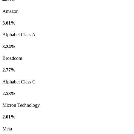
Amazon
3.61%
Alphabet Class A
3.24%
Broadcom
2.77%
Alphabet Class C
2.58%
Micron Technology
2.01%
Meta