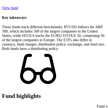
View fund
Key takeaways
These funds track different benchmarks: $VUSD follows the S&P
500, which includes 500 of the largest companies in the United
States, while €EUEA tracks the EURO STOXX 50, comprising 50
of the largest companies in Europe. The ETFs also differ in
currency, fund charges, distribution policy, exchange, and fund size.
Both funds have a distributing policy.
Fund highlights
Fund c