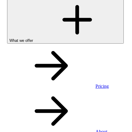
What we offer
Pricing
Personal
About