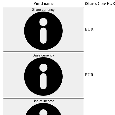
Fund name
iShares Core E
Share currency
EUR
Base currency
EUR
Use of income