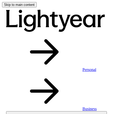
Skip to main content
Personal
Business