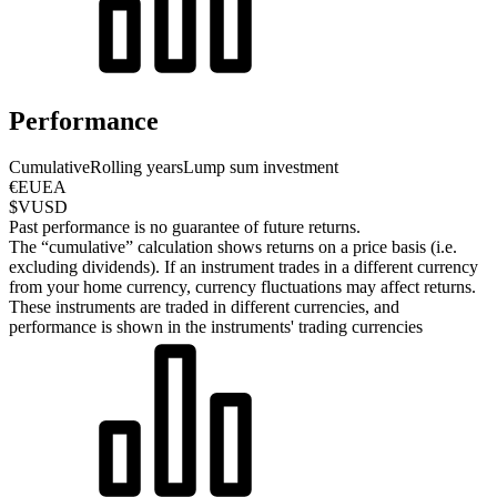
Performance
Cumulative
Rolling years
Lump sum investment
€EUEA
$VUSD
Past performance is no guarantee of future returns.
The “cumulative” calculation shows returns on a price basis (i.e.
excluding dividends). If an instrument trades in a different currency
from your home currency, currency fluctuations may affect returns.
These instruments are traded in different currencies, and
performance is shown in the instruments' trading currencies