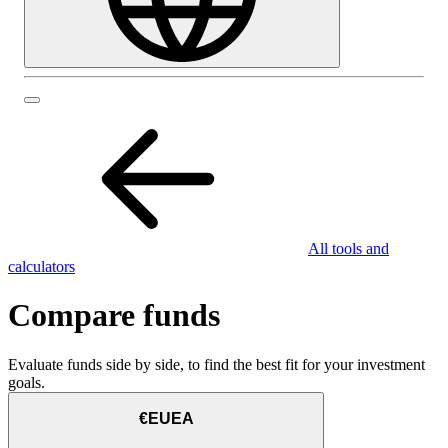
All tools and
calculators
Compare funds
Evaluate funds side by side, to find the best fit for your investment
goals.
€EUEA