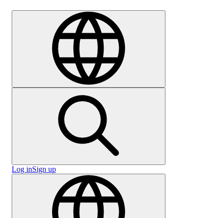
Careers
Log in
Sign up