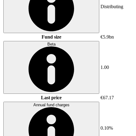
Distributing
Fund size
€5.9bn
Beta
1.00
Last price
€67.17
Annual fund charges
0.10%