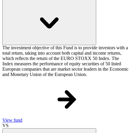
The investment objective of this Fund is to provide investors with a
total return, taking into account both capital and income returns,
which reflects the return of the EURO STOXX 50 Index. The
Index measures the performance of equity securities of 50 listed
European companies that are market sector leaders in the Economic
and Monetary Union of the European Union.
View fund
VS