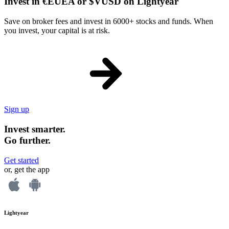
Invest in €EUEA or $VUSD on Lightyear
Save on broker fees and invest in 6000+ stocks and funds. When
you invest, your capital is at risk.
Sign up
Invest smarter.
Go further.
Get started
or, get the app
Lightyear