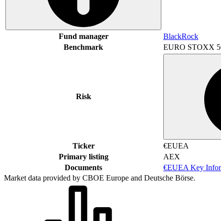
Fund manager
BlackRock
Benchmark
EURO STOXX 5
Risk
Ticker
€EUEA
Primary listing
AEX
Documents
€EUEA Key Infor
Market data provided by CBOE Europe and Deutsche Börse.