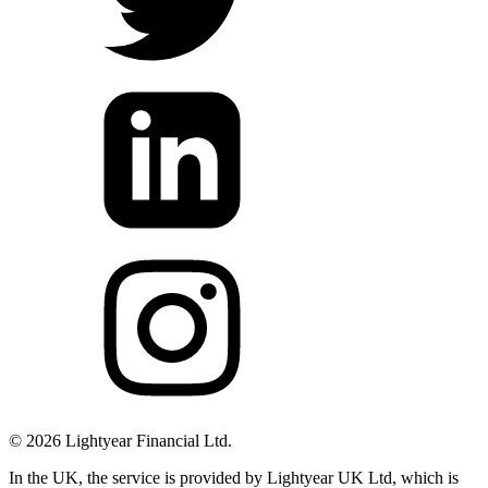
©
2026
Lightyear Financial Ltd.
In the UK, the service is provided by Lightyear UK Ltd, which is