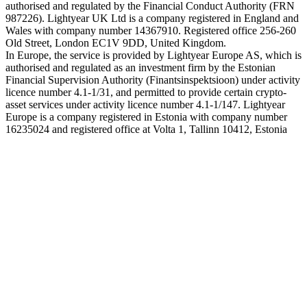
authorised and regulated by the Financial Conduct Authority (FRN
987226). Lightyear UK Ltd is a company registered in England and
Wales with company number 14367910. Registered office 256-260
Old Street, London EC1V 9DD, United Kingdom.
In Europe, the service is provided by Lightyear Europe AS, which is
authorised and regulated as an investment firm by the Estonian
Financial Supervision Authority (Finantsinspektsioon) under activity
licence number 4.1-1/31, and permitted to provide certain crypto-
asset services under activity licence number 4.1-1/147. Lightyear
Europe is a company registered in Estonia with company number
16235024 and registered office at Volta 1, Tallinn 10412, Estonia