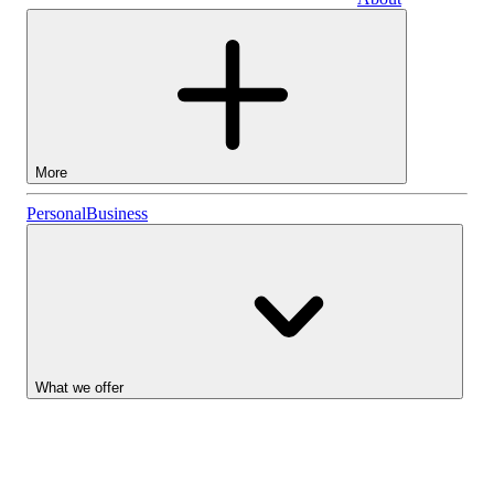
Business
More
Stocks
Personal
Business
Lightyear AI
Funds
Account types
What we offer