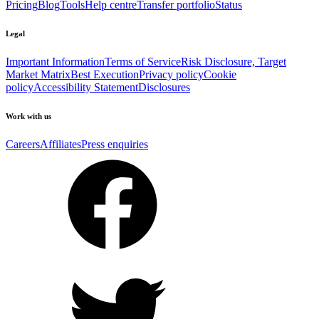
Pricing
Blog
Tools
Help centre
Transfer portfolio
Status
Legal
Important Information
Terms of Service
Risk Disclosure, Target
Market Matrix
Best Execution
Privacy policy
Cookie
policy
Accessibility Statement
Disclosures
Work with us
Careers
Affiliates
Press enquiries