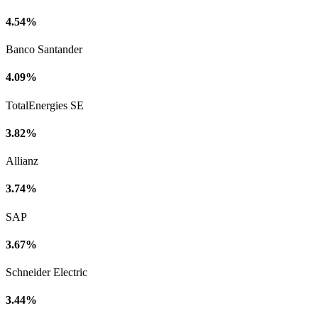
4.54%
Banco Santander
4.09%
TotalEnergies SE
3.82%
Allianz
3.74%
SAP
3.67%
Schneider Electric
3.44%