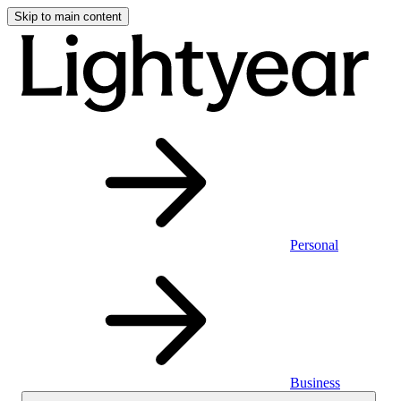
Skip to main content
Personal
Business