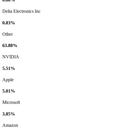
Delta Electronics Inc
0.83%
Other
63.88%
NVIDIA
5.51%
Apple
5.01%
Microsoft
3.85%
Amazon