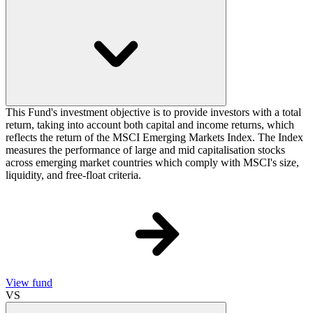
This Fund's investment objective is to provide investors with a total
return, taking into account both capital and income returns, which
reflects the return of the MSCI Emerging Markets Index. The Index
measures the performance of large and mid capitalisation stocks
across emerging market countries which comply with MSCI's size,
liquidity, and free-float criteria.
View fund
VS