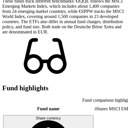
These funds track different benchmarks: €IQQE follows the MSCI
Emerging Markets Index, which includes about 1,400 companies
from 24 emerging market countries, while €SPPW tracks the MSCI
World Index, covering around 1,500 companies in 23 developed
countries. The ETFs also differ in annual fund charges, distribution
policy, and fund size. Both trade on the Deutsche Börse Xetra and
are denominated in EUR.
Fund highlights
Fund comparison highlig
Fund name
iShares MSCI EM
Share currency