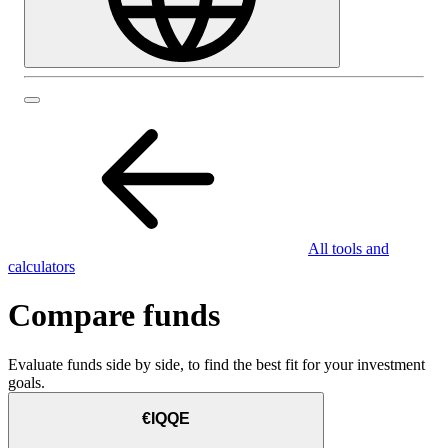
All tools and
calculators
Compare funds
Evaluate funds side by side, to find the best fit for your investment
goals.
€IQQE