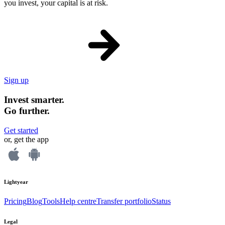
you invest, your capital is at risk.
Sign up
Invest smarter.
Go further.
Get started
or, get the app
Lightyear
Pricing
Blog
Tools
Help centre
Transfer portfolio
Status
Legal