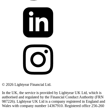
©
2026
Lightyear Financial Ltd.
In the UK, the service is provided by Lightyear UK Ltd, which is
authorised and regulated by the Financial Conduct Authority (FRN
987226). Lightyear UK Ltd is a company registered in England and
Wales with company number 14367910. Registered office 256-260