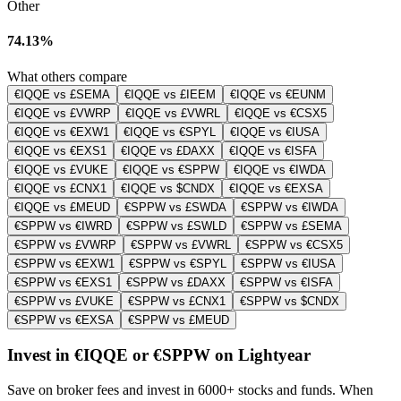
Other
74.13%
What others compare
€IQQE vs £SEMA
€IQQE vs £IEEM
€IQQE vs €EUNM
€IQQE vs £VWRP
€IQQE vs £VWRL
€IQQE vs €CSX5
€IQQE vs €EXW1
€IQQE vs €SPYL
€IQQE vs €IUSA
€IQQE vs €EXS1
€IQQE vs £DAXX
€IQQE vs €ISFA
€IQQE vs £VUKE
€IQQE vs €SPPW
€IQQE vs €IWDA
€IQQE vs £CNX1
€IQQE vs $CNDX
€IQQE vs €EXSA
€IQQE vs £MEUD
€SPPW vs £SWDA
€SPPW vs €IWDA
€SPPW vs €IWRD
€SPPW vs £SWLD
€SPPW vs £SEMA
€SPPW vs £VWRP
€SPPW vs £VWRL
€SPPW vs €CSX5
€SPPW vs €EXW1
€SPPW vs €SPYL
€SPPW vs €IUSA
€SPPW vs €EXS1
€SPPW vs £DAXX
€SPPW vs €ISFA
€SPPW vs £VUKE
€SPPW vs £CNX1
€SPPW vs $CNDX
€SPPW vs €EXSA
€SPPW vs £MEUD
Invest in €IQQE or €SPPW on Lightyear
Save on broker fees and invest in 6000+ stocks and funds. When