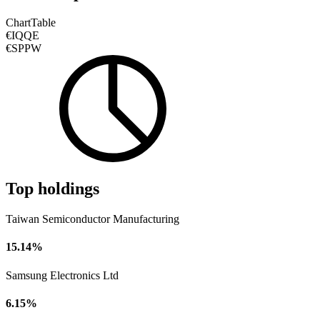
Chart
Table
€IQQE
€SPPW
Top holdings
Taiwan Semiconductor Manufacturing
15.14%
Samsung Electronics Ltd
6.15%