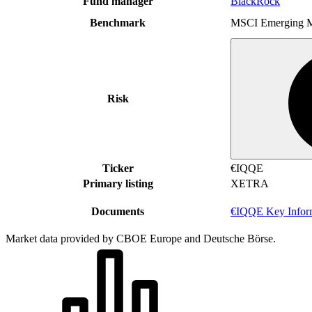
Fund manager
BlackRock
Benchmark
MSCI Emerging M
Risk
Ticker
€IQQE
Primary listing
XETRA
Documents
€IQQE Key Infor
Market data provided by CBOE Europe and Deutsche Börse.