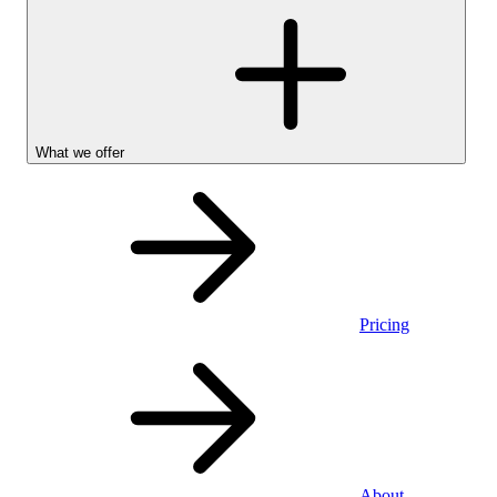
What we offer
Pricing
Personal
About