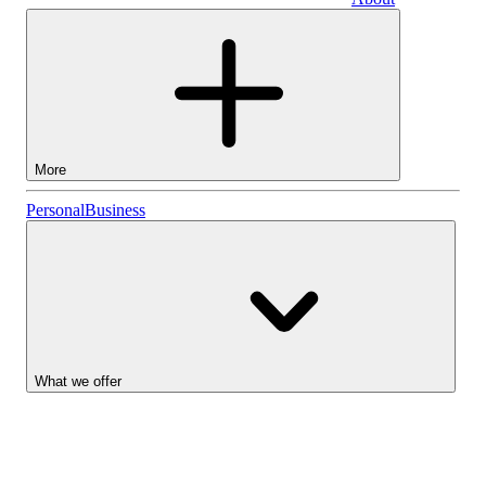
Business
More
Stocks
Personal
Business
Lightyear AI
Funds
Account types
What we offer