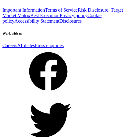
Important Information
Terms of Service
Risk Disclosure, Target
Market Matrix
Best Execution
Privacy policy
Cookie
policy
Accessibility Statement
Disclosures
Work with us
Careers
Affiliates
Press enquiries