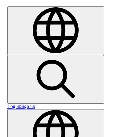
Careers
Log in
Sign up