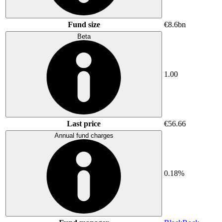
Fund size
€8.6bn
Beta
1.00
Last price
€56.66
Annual fund charges
0.18%