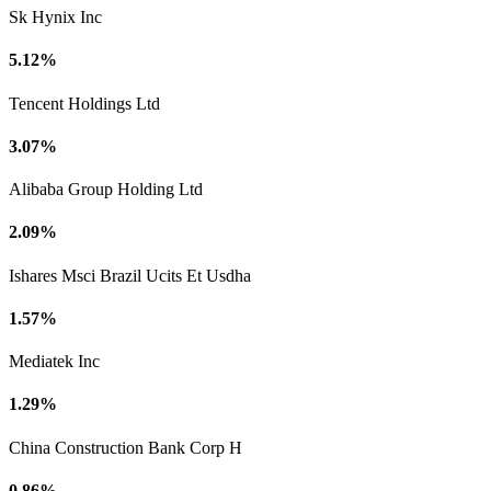
Sk Hynix Inc
5.12%
Tencent Holdings Ltd
3.07%
Alibaba Group Holding Ltd
2.09%
Ishares Msci Brazil Ucits Et Usdha
1.57%
Mediatek Inc
1.29%
China Construction Bank Corp H
0.86%