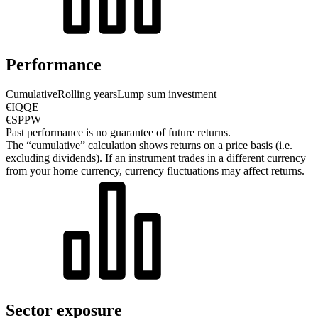
Performance
Cumulative
Rolling years
Lump sum investment
€IQQE
€SPPW
Past performance is no guarantee of future returns.
The “cumulative” calculation shows returns on a price basis (i.e.
excluding dividends). If an instrument trades in a different currency
from your home currency, currency fluctuations may affect returns.
Sector exposure