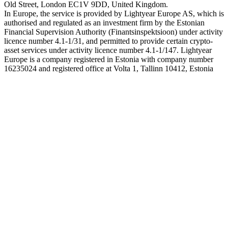
Old Street, London EC1V 9DD, United Kingdom.
In Europe, the service is provided by Lightyear Europe AS, which is
authorised and regulated as an investment firm by the Estonian
Financial Supervision Authority (Finantsinspektsioon) under activity
licence number 4.1-1/31, and permitted to provide certain crypto-
asset services under activity licence number 4.1-1/147. Lightyear
Europe is a company registered in Estonia with company number
16235024 and registered office at Volta 1, Tallinn 10412, Estonia