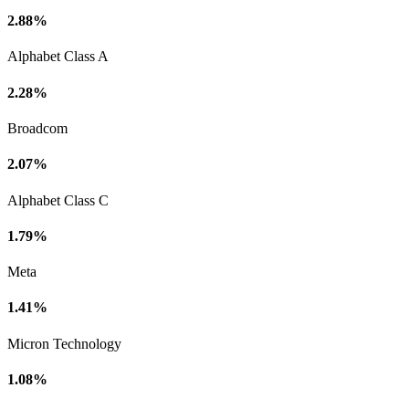
2.88%
Alphabet Class A
2.28%
Broadcom
2.07%
Alphabet Class C
1.79%
Meta
1.41%
Micron Technology
1.08%