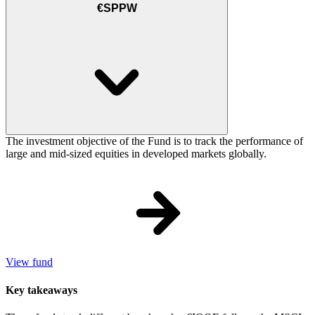
€SPPW
The investment objective of the Fund is to track the performance of
large and mid-sized equities in developed markets globally.
View fund
Key takeaways