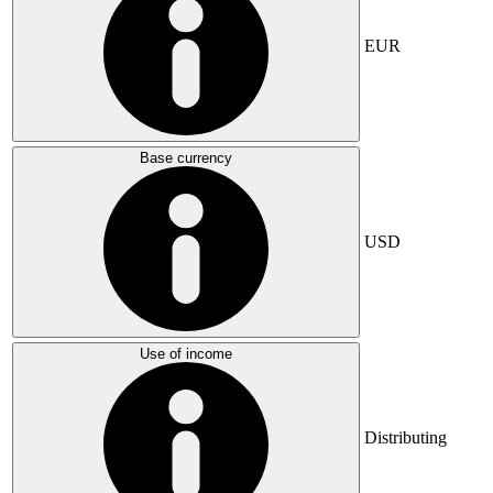
EUR
Base currency
USD
Use of income
Distributing