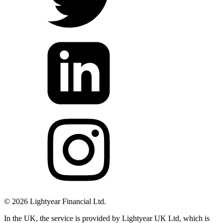
©
2026
Lightyear Financial Ltd.
In the UK, the service is provided by Lightyear UK Ltd, which is