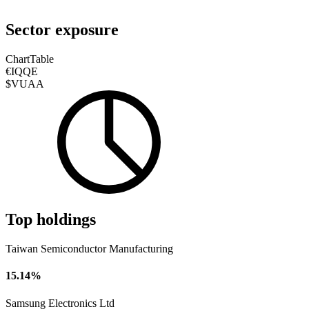
Sector exposure
Chart
Table
€IQQE
$VUAA
Top holdings
Taiwan Semiconductor Manufacturing
15.14%
Samsung Electronics Ltd