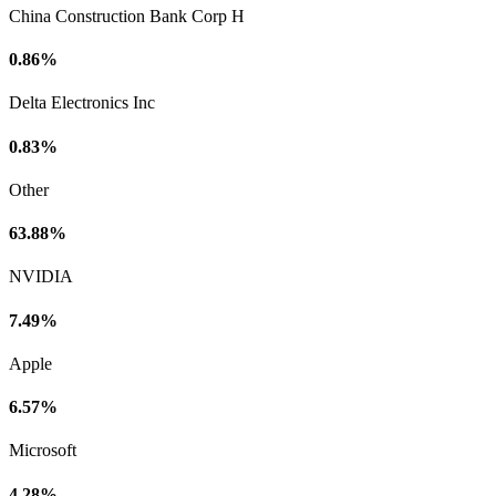
China Construction Bank Corp H
0.86%
Delta Electronics Inc
0.83%
Other
63.88%
NVIDIA
7.49%
Apple
6.57%
Microsoft
4.28%