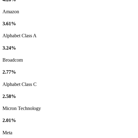
Amazon
3.61%
Alphabet Class A
3.24%
Broadcom
2.77%
Alphabet Class C
2.58%
Micron Technology
2.01%
Meta