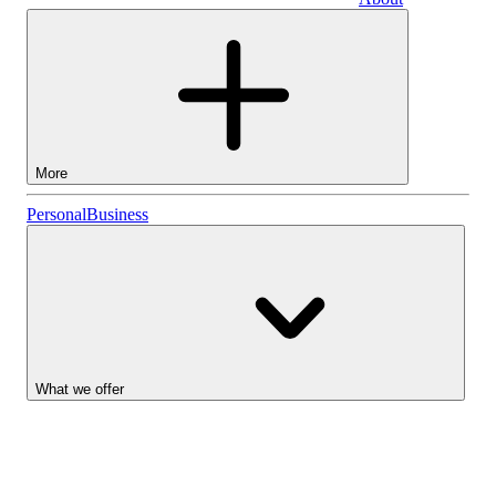
Business
More
Stocks
Personal
Business
Lightyear AI
Funds
Account types
What we offer