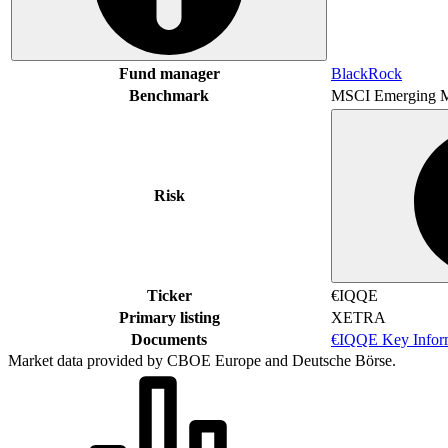
Fund manager
BlackRock
Benchmark
MSCI Emerging M
Risk
Ticker
€IQQE
Primary listing
XETRA
Documents
€IQQE Key Infor
Market data provided by CBOE Europe and Deutsche Börse.