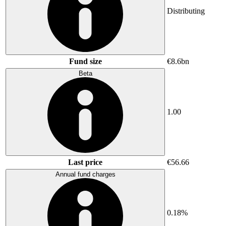
Distributing
Fund size
€8.6bn
Beta
1.00
Last price
€56.66
Annual fund charges
0.18%