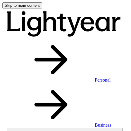
Skip to main content
Personal
Business