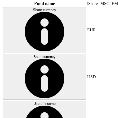
Fund name
iShares MSCI EM
Share currency
EUR
Base currency
USD
Use of income