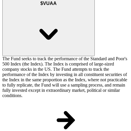
$VUAA
The Fund seeks to track the performance of the Standard and Poor's
500 Index (the Index). The Index is comprised of large-sized
company stocks in the US. The Fund attempts to track the
performance of the Index by investing in all constituent securities of
the Index in the same proportion as the Index, where not practicable
to fully replicate, the Fund will use a sampling process, and remain
fully invested except in extraordinary market, political or similar
conditions.