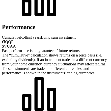
Performance
Cumulative
Rolling years
Lump sum investment
€IQQE
$VUAA
Past performance is no guarantee of future returns.
The “cumulative” calculation shows returns on a price basis (i.e.
excluding dividends). If an instrument trades in a different currency
from your home currency, currency fluctuations may affect returns.
These instruments are traded in different currencies, and
performance is shown in the instruments' trading currencies