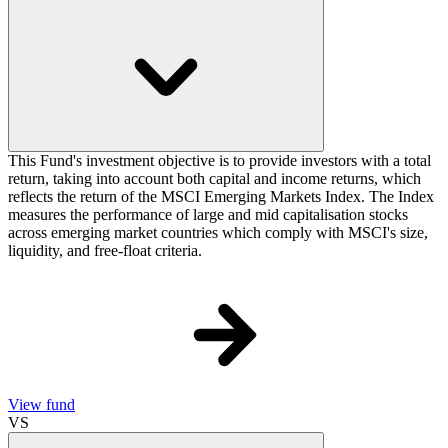
This Fund's investment objective is to provide investors with a total
return, taking into account both capital and income returns, which
reflects the return of the MSCI Emerging Markets Index. The Index
measures the performance of large and mid capitalisation stocks
across emerging market countries which comply with MSCI's size,
liquidity, and free-float criteria.
View fund
VS