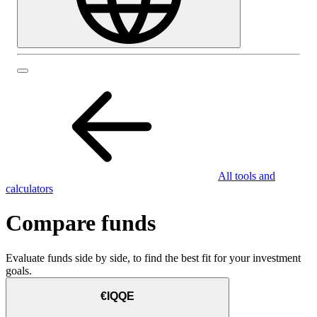
All tools and
calculators
Compare funds
Evaluate funds side by side, to find the best fit for your investment
goals.
€IQQE