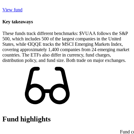
View fund
Key takeaways
These funds track different benchmarks: $VUAA follows the S&P
500, which includes 500 of the largest companies in the United
States, while €IQQE tracks the MSCI Emerging Markets Index,
covering approximately 1,400 companies from 24 emerging market
countries. The ETFs also differ in currency, fund charges,
distribution policy, and fund size. Both trade on major exchanges.
Fund highlights
Fund c