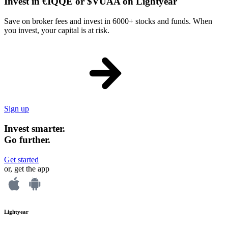
Invest in €IQQE or $VUAA on Lightyear
Save on broker fees and invest in 6000+ stocks and funds. When
you invest, your capital is at risk.
Sign up
Invest smarter.
Go further.
Get started
or, get the app
Lightyear