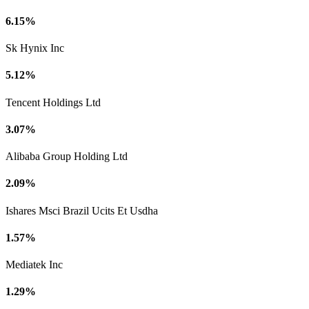
6.15%
Sk Hynix Inc
5.12%
Tencent Holdings Ltd
3.07%
Alibaba Group Holding Ltd
2.09%
Ishares Msci Brazil Ucits Et Usdha
1.57%
Mediatek Inc
1.29%