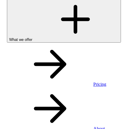
What we offer
Pricing
Personal
About