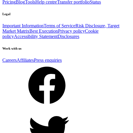
Pricing
Blog
Tools
Help centre
Transfer portfolio
Status
Legal
Important Information
Terms of Service
Risk Disclosure, Target
Market Matrix
Best Execution
Privacy policy
Cookie
policy
Accessibility Statement
Disclosures
Work with us
Careers
Affiliates
Press enquiries