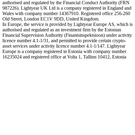
authorised and regulated by the Financial Conduct Authority (FRN
987226). Lightyear UK Ltd is a company registered in England and
Wales with company number 14367910. Registered office 256-260
Old Street, London EC1V 9DD, United Kingdom.
In Europe, the service is provided by Lightyear Europe AS, which is
authorised and regulated as an investment firm by the Estonian
Financial Supervision Authority (Finantsinspektsioon) under activity
licence number 4.1-1/31, and permitted to provide certain crypto-
asset services under activity licence number 4.1-1/147. Lightyear
Europe is a company registered in Estonia with company number
16235024 and registered office at Volta 1, Tallinn 10412, Estonia