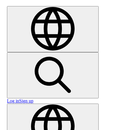
Careers
Log in
Sign up