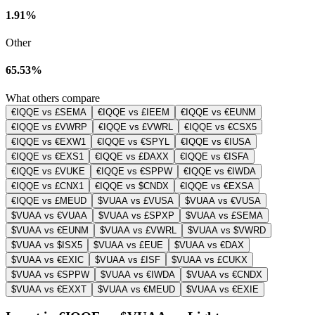
1.91%
Other
65.53%
What others compare
€IQQE vs £SEMA
€IQQE vs £IEEM
€IQQE vs €EUNM
€IQQE vs £VWRP
€IQQE vs £VWRL
€IQQE vs €CSX5
€IQQE vs €EXW1
€IQQE vs €SPYL
€IQQE vs €IUSA
€IQQE vs €EXS1
€IQQE vs £DAXX
€IQQE vs €ISFA
€IQQE vs £VUKE
€IQQE vs €SPPW
€IQQE vs €IWDA
€IQQE vs £CNX1
€IQQE vs $CNDX
€IQQE vs €EXSA
€IQQE vs £MEUD
$VUAA vs £VUSA
$VUAA vs €VUSA
$VUAA vs €VUAA
$VUAA vs £SPXP
$VUAA vs £SEMA
$VUAA vs €EUNM
$VUAA vs £VWRL
$VUAA vs $VWRD
$VUAA vs $ISX5
$VUAA vs £EUE
$VUAA vs €DAX
$VUAA vs €EXIC
$VUAA vs £ISF
$VUAA vs £CUKX
$VUAA vs €SPPW
$VUAA vs €IWDA
$VUAA vs €CNDX
$VUAA vs €EXXT
$VUAA vs €MEUD
$VUAA vs €EXIE