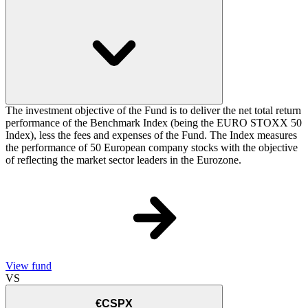
The investment objective of the Fund is to deliver the net total return
performance of the Benchmark Index (being the EURO STOXX 50
Index), less the fees and expenses of the Fund. The Index measures
the performance of 50 European company stocks with the objective
of reflecting the market sector leaders in the Eurozone.
View fund
VS
€CSPX