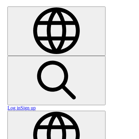
Careers
Log in
Sign up