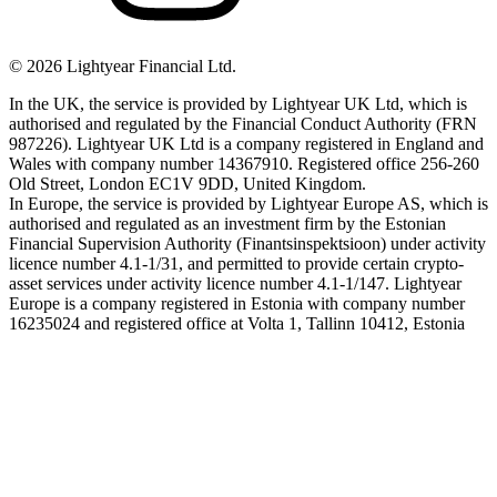
©
2026
Lightyear Financial Ltd.
In the UK, the service is provided by Lightyear UK Ltd, which is
authorised and regulated by the Financial Conduct Authority (FRN
987226). Lightyear UK Ltd is a company registered in England and
Wales with company number 14367910. Registered office 256-260
Old Street, London EC1V 9DD, United Kingdom.
In Europe, the service is provided by Lightyear Europe AS, which is
authorised and regulated as an investment firm by the Estonian
Financial Supervision Authority (Finantsinspektsioon) under activity
licence number 4.1-1/31, and permitted to provide certain crypto-
asset services under activity licence number 4.1-1/147. Lightyear
Europe is a company registered in Estonia with company number
16235024 and registered office at Volta 1, Tallinn 10412, Estonia