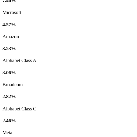
7.46%
Microsoft
4.57%
Amazon
3.53%
Alphabet Class A
3.06%
Broadcom
2.82%
Alphabet Class C
2.46%
Meta