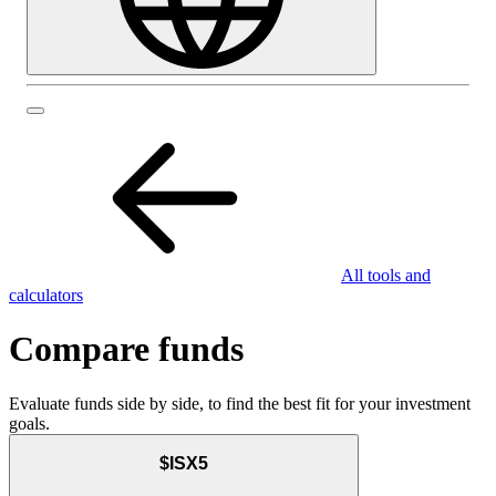
All tools and
calculators
Compare funds
Evaluate funds side by side, to find the best fit for your investment
goals.
$ISX5