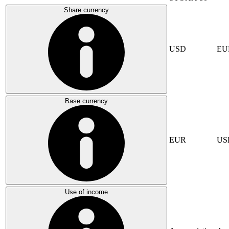
Share currency
USD
EU
Base currency
EUR
US
Use of income