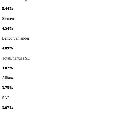
8.44%
Siemens
4.54%
Banco Santander
4.09%
TotalEnergies SE
3.82%
Allianz
3.75%
SAP
3.67%