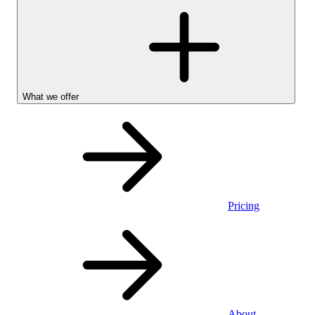
What we offer
Pricing
Personal
About