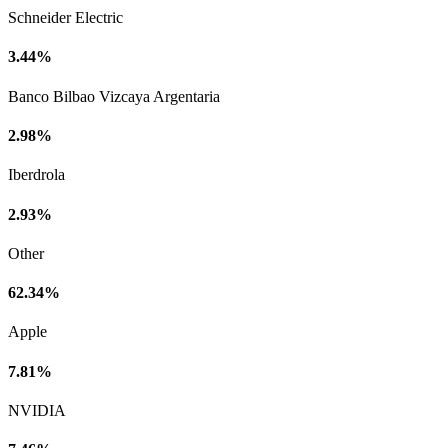
Schneider Electric
3.44%
Banco Bilbao Vizcaya Argentaria
2.98%
Iberdrola
2.93%
Other
62.34%
Apple
7.81%
NVIDIA