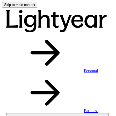
Skip to main content
Personal
Business