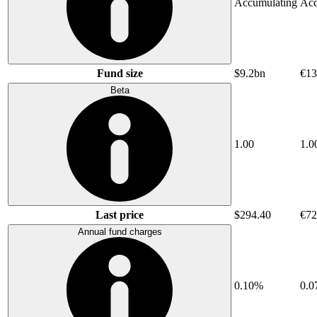
Accumulating
Acc
Fund size
$9.2bn
€13
Beta
1.00
1.0
Last price
$294.40
€72
Annual fund charges
0.10%
0.