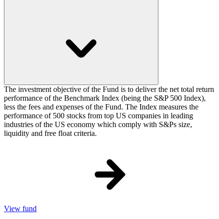
The investment objective of the Fund is to deliver the net total return
performance of the Benchmark Index (being the S&P 500 Index),
less the fees and expenses of the Fund. The Index measures the
performance of 500 stocks from top US companies in leading
industries of the US economy which comply with S&Ps size,
liquidity and free float criteria.
View fund