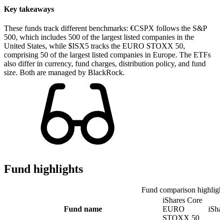
Key takeaways
These funds track different benchmarks: €CSPX follows the S&P
500, which includes 500 of the largest listed companies in the
United States, while $ISX5 tracks the EURO STOXX 50,
comprising 50 of the largest listed companies in Europe. The ETFs
also differ in currency, fund charges, distribution policy, and fund
size. Both are managed by BlackRock.
Fund highlights
Fund comparison highlig
iShares Core
Fund name
EURO
iSh
STOXX 50