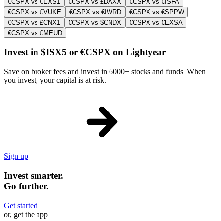
€CSPX vs €EXS1
€CSPX vs £DAXX
€CSPX vs €ISFA
€CSPX vs £VUKE
€CSPX vs €IWRD
€CSPX vs €SPPW
€CSPX vs £CNX1
€CSPX vs $CNDX
€CSPX vs €EXSA
€CSPX vs £MEUD
Invest in $ISX5 or €CSPX on Lightyear
Save on broker fees and invest in 6000+ stocks and funds. When
you invest, your capital is at risk.
Sign up
Invest smarter.
Go further.
Get started
or, get the app