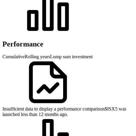
Performance
Cumulative
Rolling years
Lump sum investment
Insufficient data to display a performance comparison
$ISX5 was
launched less than 12 months ago.