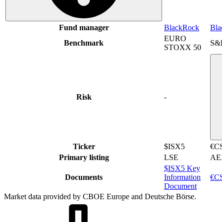
Fund manager
BlackRock
Bla
EURO
Benchmark
S&
STOXX 50
Risk
-
Ticker
$ISX5
€C
Primary listing
LSE
AE
$ISX5 Key
Documents
Information
€CS
Document
Market data provided by CBOE Europe and Deutsche Börse.