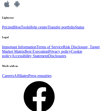
Lightyear
Pricing
Blog
Tools
Help centre
Transfer portfolio
Status
Legal
Important Information
Terms of Service
Risk Disclosure, Target
Market Matrix
Best Execution
Privacy policy
Cookie
policy
Accessibility Statement
Disclosures
Work with us
Careers
Affiliates
Press enquiries