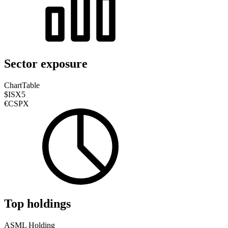
Sector exposure
Chart
Table
$ISX5
€CSPX
Top holdings
ASML Holding