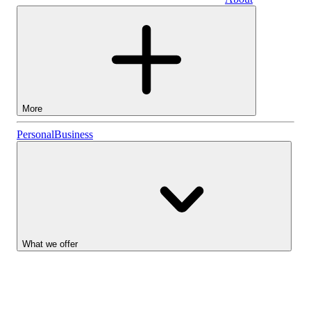
Business
More
Stocks
Personal
Business
Lightyear AI
Funds
Account types
What we offer