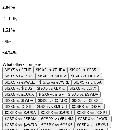
2.04%
Eli Lilly
1.51%
Other
64.74%
What others compare
$ISX5 vs £EUE
$ISX5 vs €EUEA
$ISX5 vs £CS51
$ISX5 vs €CSX5
$ISX5 vs $IDEM
$ISX5 vs £IEEM
$ISX5 vs €VWCE
$ISX5 vs €VWRL
$ISX5 vs £IUSA
$ISX5 vs $IDUS
$ISX5 vs €EXIC
$ISX5 vs €DAX
$ISX5 vs £CUKX
$ISX5 vs £ISF
$ISX5 vs £SWDA
$ISX5 vs $IWDA
$ISX5 vs €CNDX
$ISX5 vs €EXXT
$ISX5 vs €EXIE
$ISX5 vs €MEUD
€CSPX vs €SXR8
€CSPX vs €VUSA
€CSPX vs $VUSD
€CSPX vs £CSP1
€CSPX vs £SEMA
€CSPX vs €EUNM
€CSPX vs £VWRL
€CSPX vs $VWRD
€CSPX vs €CSX5
€CSPX vs €EXW1