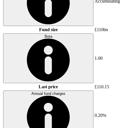
Accumulating
Fund size
£110bn
Beta
1.00
Last price
£110.15
Annual fund charges
0.20%