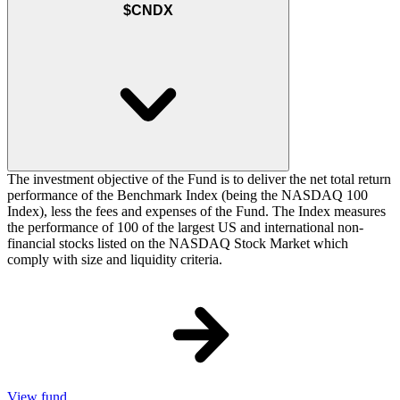
$CNDX
The investment objective of the Fund is to deliver the net total return
performance of the Benchmark Index (being the NASDAQ 100
Index), less the fees and expenses of the Fund. The Index measures
the performance of 100 of the largest US and international non-
financial stocks listed on the NASDAQ Stock Market which
comply with size and liquidity criteria.
View fund