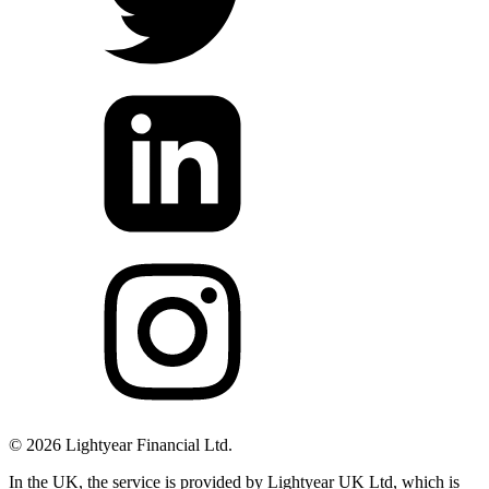
©
2026
Lightyear Financial Ltd.
In the UK, the service is provided by Lightyear UK Ltd, which is