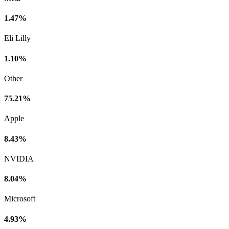
1.47%
Eli Lilly
1.10%
Other
75.21%
Apple
8.43%
NVIDIA
8.04%
Microsoft
4.93%