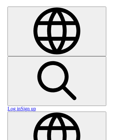
Careers
Log in
Sign up