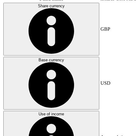
Share currency
GBP
Base currency
USD
Use of income