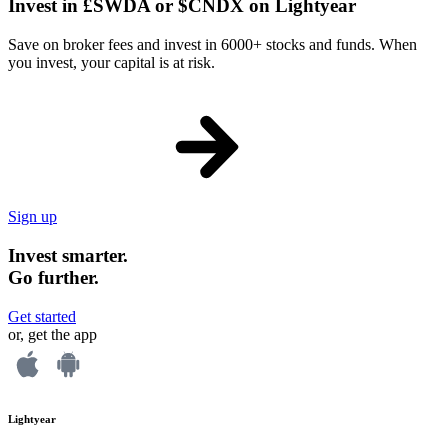
Invest in £SWDA or $CNDX on Lightyear
Save on broker fees and invest in 6000+ stocks and funds. When
you invest, your capital is at risk.
Sign up
Invest smarter.
Go further.
Get started
or, get the app
Lightyear