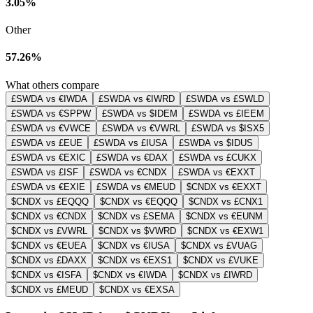
3.05%
Other
57.26%
What others compare
£SWDA vs €IWDA
£SWDA vs €IWRD
£SWDA vs £SWLD
£SWDA vs €SPPW
£SWDA vs $IDEM
£SWDA vs £IEEM
£SWDA vs €VWCE
£SWDA vs €VWRL
£SWDA vs $ISX5
£SWDA vs £EUE
£SWDA vs £IUSA
£SWDA vs $IDUS
£SWDA vs €EXIC
£SWDA vs €DAX
£SWDA vs £CUKX
£SWDA vs £ISF
£SWDA vs €CNDX
£SWDA vs €EXXT
£SWDA vs €EXIE
£SWDA vs €MEUD
$CNDX vs €EXXT
$CNDX vs £EQQQ
$CNDX vs €EQQQ
$CNDX vs £CNX1
$CNDX vs €CNDX
$CNDX vs £SEMA
$CNDX vs €EUNM
$CNDX vs £VWRL
$CNDX vs $VWRD
$CNDX vs €EXW1
$CNDX vs €EUEA
$CNDX vs €IUSA
$CNDX vs £VUAG
$CNDX vs £DAXX
$CNDX vs €EXS1
$CNDX vs £VUKE
$CNDX vs €ISFA
$CNDX vs €IWDA
$CNDX vs £IWRD
$CNDX vs £MEUD
$CNDX vs €EXSA