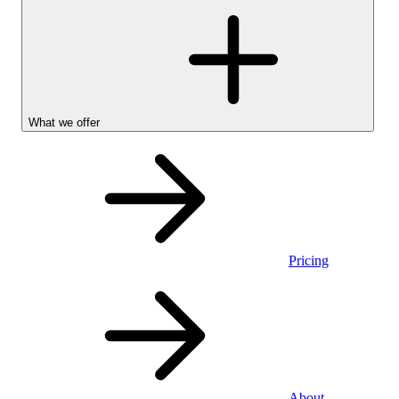
What we offer
Pricing
Personal
About