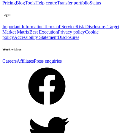
Pricing
Blog
Tools
Help centre
Transfer portfolio
Status
Legal
Important Information
Terms of Service
Risk Disclosure, Target
Market Matrix
Best Execution
Privacy policy
Cookie
policy
Accessibility Statement
Disclosures
Work with us
Careers
Affiliates
Press enquiries