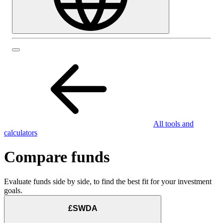
All tools and
calculators
Compare funds
Evaluate funds side by side, to find the best fit for your investment
goals.
£SWDA