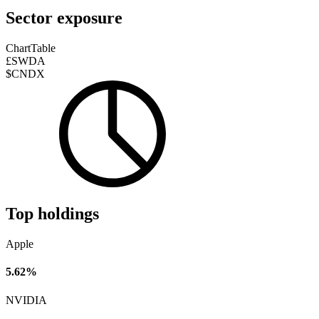
Sector exposure
Chart
Table
£SWDA
$CNDX
Top holdings
Apple
5.62%
NVIDIA