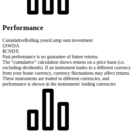
Performance
Cumulative
Rolling years
Lump sum investment
£SWDA
$CNDX
Past performance is no guarantee of future returns.
The “cumulative” calculation shows returns on a price basis (i.e.
excluding dividends). If an instrument trades in a different currency
from your home currency, currency fluctuations may affect returns.
These instruments are traded in different currencies, and
performance is shown in the instruments' trading currencies