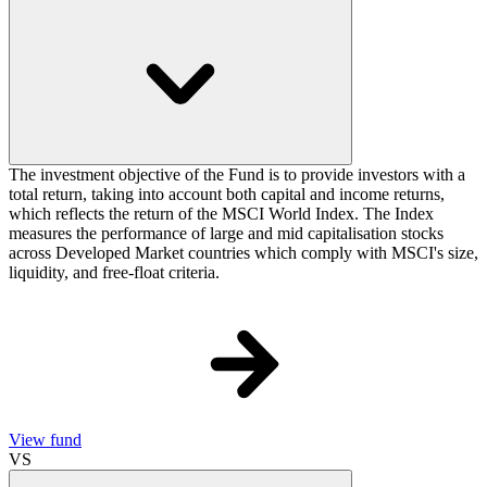
The investment objective of the Fund is to provide investors with a
total return, taking into account both capital and income returns,
which reflects the return of the MSCI World Index. The Index
measures the performance of large and mid capitalisation stocks
across Developed Market countries which comply with MSCI's size,
liquidity, and free-float criteria.
View fund
VS