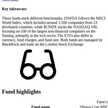
Key takeaways
These funds track different benchmarks: £SWDA follows the MSCI
World Index, which includes around 1,500 companies from 23
developed countries, while $CNDX tracks the NASDAQ 100,
focusing on 100 of the largest non-financial companies on the
Nasdaq, primarily in the tech sector. The ETFs also differ in
currency, fund charges, and fund size. Both funds are managed by
BlackRock and trade on the London Stock Exchange.
Fund highlights
Fund c
Fund name
iShares Core MSC