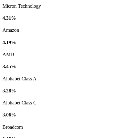
Micron Technology
4.31%
Amazon
4.19%
AMD
3.45%
Alphabet Class A
3.28%
Alphabet Class C
3.06%
Broadcom