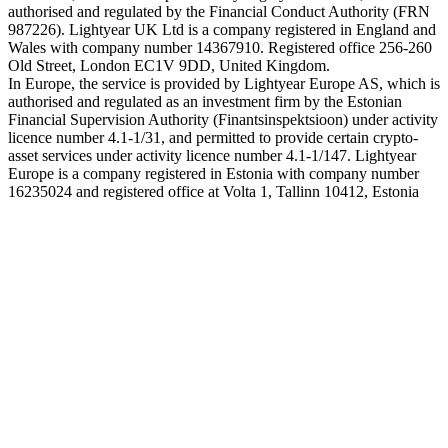
authorised and regulated by the Financial Conduct Authority (FRN
987226). Lightyear UK Ltd is a company registered in England and
Wales with company number 14367910. Registered office 256-260
Old Street, London EC1V 9DD, United Kingdom.
In Europe, the service is provided by Lightyear Europe AS, which is
authorised and regulated as an investment firm by the Estonian
Financial Supervision Authority (Finantsinspektsioon) under activity
licence number 4.1-1/31, and permitted to provide certain crypto-
asset services under activity licence number 4.1-1/147. Lightyear
Europe is a company registered in Estonia with company number
16235024 and registered office at Volta 1, Tallinn 10412, Estonia