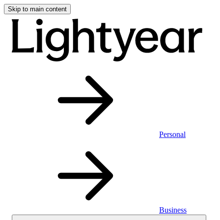
Skip to main content
Personal
Business