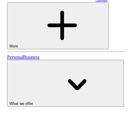
Business
More
Stocks
Personal
Business
Lightyear AI
Funds
Account types
What we offer