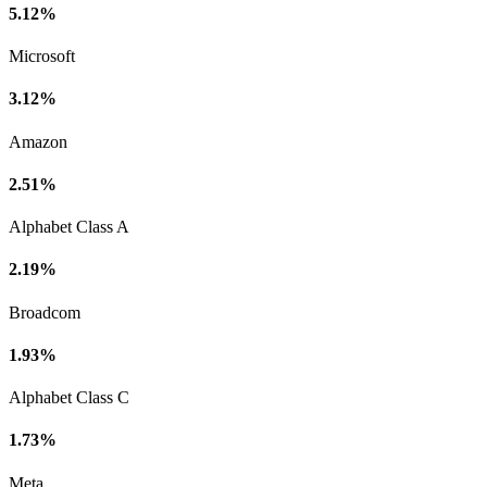
5.12%
Microsoft
3.12%
Amazon
2.51%
Alphabet Class A
2.19%
Broadcom
1.93%
Alphabet Class C
1.73%
Meta