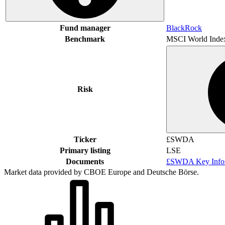
Fund manager
BlackRock
Benchmark
MSCI World Inde
Risk
Ticker
£SWDA
Primary listing
LSE
Documents
£SWDA Key Infor
Market data provided by CBOE Europe and Deutsche Börse.