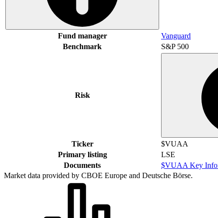
Fund manager
Vanguard
Benchmark
S&P 500
Risk
Ticker
$VUAA
Primary listing
LSE
Documents
$VUAA Key Infor
Market data provided by CBOE Europe and Deutsche Börse.