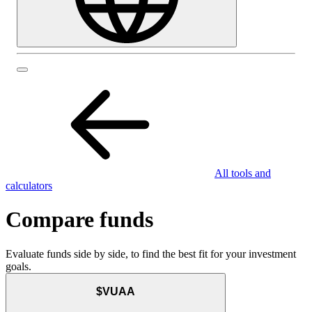
All tools and
calculators
Compare funds
Evaluate funds side by side, to find the best fit for your investment
goals.
$VUAA