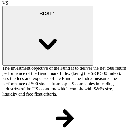
VS
£CSP1
The investment objective of the Fund is to deliver the net total return
performance of the Benchmark Index (being the S&P 500 Index),
less the fees and expenses of the Fund. The Index measures the
performance of 500 stocks from top US companies in leading
industries of the US economy which comply with S&Ps size,
liquidity and free float criteria.