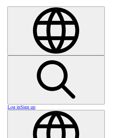
Careers
Log in
Sign up