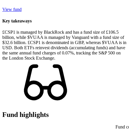
View fund
Key takeaways
£CSP1 is managed by BlackRock and has a fund size of £106.5
billion, while $VUAA is managed by Vanguard with a fund size of
$32.6 billion. £CSP1 is denominated in GBP, whereas $VUAA is in
USD. Both ETFs reinvest dividends (accumulating funds) and have
the same annual fund charges of 0.07%, tracking the S&P 500 on
the London Stock Exchange.
Fund highlights
Fund c