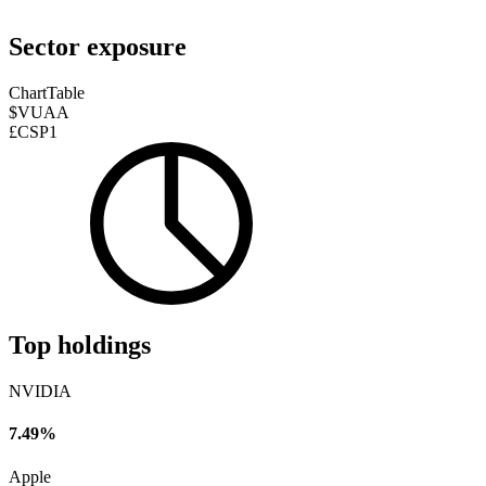
Sector exposure
Chart
Table
$VUAA
£CSP1
Top holdings
NVIDIA
7.49%
Apple