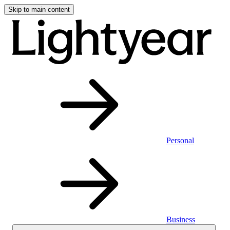
Skip to main content
Personal
Business