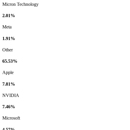
Micron Technology
2.01%
Meta
1.91%
Other
65.53%
Apple
7.81%
NVIDIA
7.46%
Microsoft
4.57%