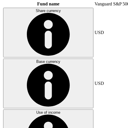
Fund name
Vanguard S&P 50
Share currency
USD
Base currency
USD
Use of income