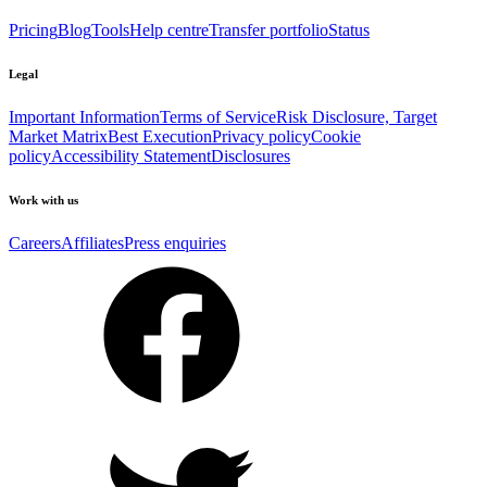
Pricing
Blog
Tools
Help centre
Transfer portfolio
Status
Legal
Important Information
Terms of Service
Risk Disclosure, Target
Market Matrix
Best Execution
Privacy policy
Cookie
policy
Accessibility Statement
Disclosures
Work with us
Careers
Affiliates
Press enquiries