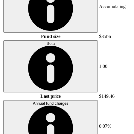
Accumulating
Fund size
$35bn
Beta
1.00
Last price
$149.46
Annual fund charges
0.07%