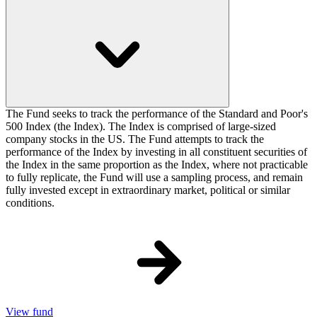
The Fund seeks to track the performance of the Standard and Poor's
500 Index (the Index). The Index is comprised of large-sized
company stocks in the US. The Fund attempts to track the
performance of the Index by investing in all constituent securities of
the Index in the same proportion as the Index, where not practicable
to fully replicate, the Fund will use a sampling process, and remain
fully invested except in extraordinary market, political or similar
conditions.
View fund