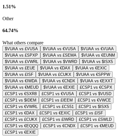
1.51%
Other
64.74%
What others compare
$VUAA vs £VUSA
$VUAA vs €VUSA
$VUAA vs €VUAA
$VUAA vs £SPXP
$VUAA vs £SEMA
$VUAA vs €EUNM
$VUAA vs £VWRL
$VUAA vs $VWRD
$VUAA vs $ISX5
$VUAA vs £EUE
$VUAA vs €DAX
$VUAA vs €EXIC
$VUAA vs £ISF
$VUAA vs £CUKX
$VUAA vs €SPPW
$VUAA vs €IWDA
$VUAA vs €CNDX
$VUAA vs €EXXT
$VUAA vs €MEUD
$VUAA vs €EXIE
£CSP1 vs €CSPX
£CSP1 vs €SXR8
£CSP1 vs €VUSA
£CSP1 vs $VUSD
£CSP1 vs $IDEM
£CSP1 vs £IEEM
£CSP1 vs €VWCE
£CSP1 vs €VWRL
£CSP1 vs £CS51
£CSP1 vs $ISX5
£CSP1 vs €DAX
£CSP1 vs €EXIC
£CSP1 vs £ISF
£CSP1 vs £CUKX
£CSP1 vs £IWRD
£CSP1 vs £SWLD
£CSP1 vs €EQQQ
£CSP1 vs €CNDX
£CSP1 vs €MEUD
£CSP1 vs €EXIE