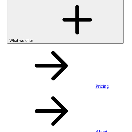
What we offer
Pricing
Personal
About