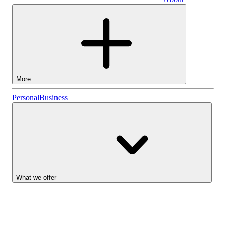
Business
More
Stocks
Personal
Business
Lightyear AI
Funds
Account types
What we offer