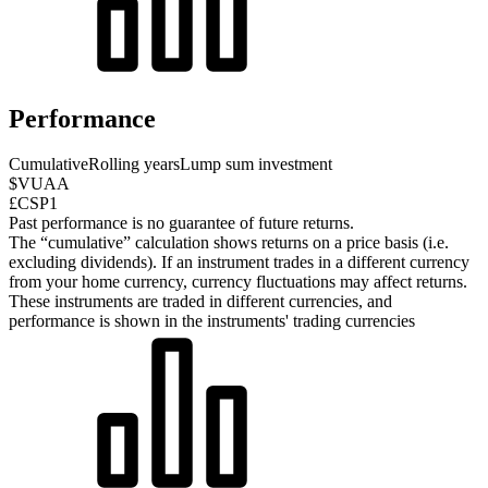
Performance
Cumulative
Rolling years
Lump sum investment
$VUAA
£CSP1
Past performance is no guarantee of future returns.
The “cumulative” calculation shows returns on a price basis (i.e.
excluding dividends). If an instrument trades in a different currency
from your home currency, currency fluctuations may affect returns.
These instruments are traded in different currencies, and
performance is shown in the instruments' trading currencies