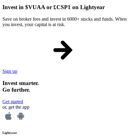
Invest in $VUAA or £CSP1 on Lightyear
Save on broker fees and invest in 6000+ stocks and funds. When
you invest, your capital is at risk.
Sign up
Invest smarter.
Go further.
Get started
or, get the app
Lightyear