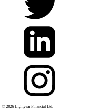
©
2026
Lightyear Financial Ltd.