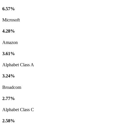
6.57%
Microsoft
4.28%
Amazon
3.61%
Alphabet Class A
3.24%
Broadcom
2.77%
Alphabet Class C
2.58%