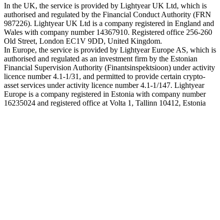
In the UK, the service is provided by Lightyear UK Ltd, which is
authorised and regulated by the Financial Conduct Authority (FRN
987226). Lightyear UK Ltd is a company registered in England and
Wales with company number 14367910. Registered office 256-260
Old Street, London EC1V 9DD, United Kingdom.
In Europe, the service is provided by Lightyear Europe AS, which is
authorised and regulated as an investment firm by the Estonian
Financial Supervision Authority (Finantsinspektsioon) under activity
licence number 4.1-1/31, and permitted to provide certain crypto-
asset services under activity licence number 4.1-1/147. Lightyear
Europe is a company registered in Estonia with company number
16235024 and registered office at Volta 1, Tallinn 10412, Estonia