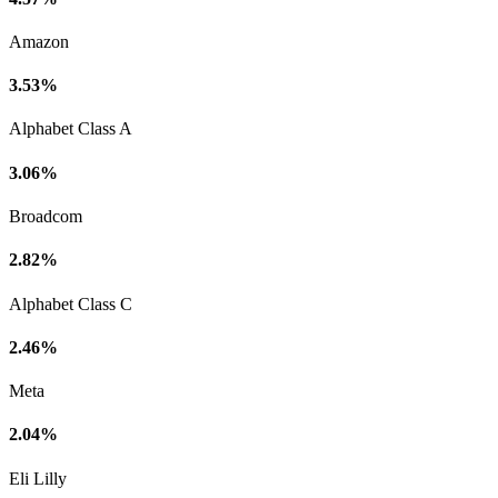
Amazon
3.53%
Alphabet Class A
3.06%
Broadcom
2.82%
Alphabet Class C
2.46%
Meta
2.04%
Eli Lilly