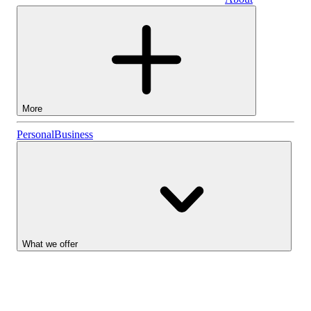
Business
More
Stocks
Personal
Business
Lightyear AI
Funds
Account types
What we offer