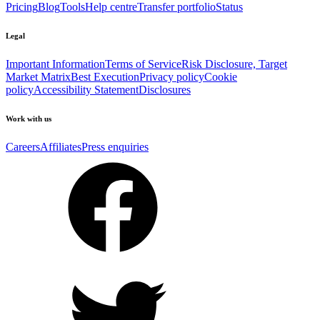
Pricing
Blog
Tools
Help centre
Transfer portfolio
Status
Legal
Important Information
Terms of Service
Risk Disclosure, Target
Market Matrix
Best Execution
Privacy policy
Cookie
policy
Accessibility Statement
Disclosures
Work with us
Careers
Affiliates
Press enquiries