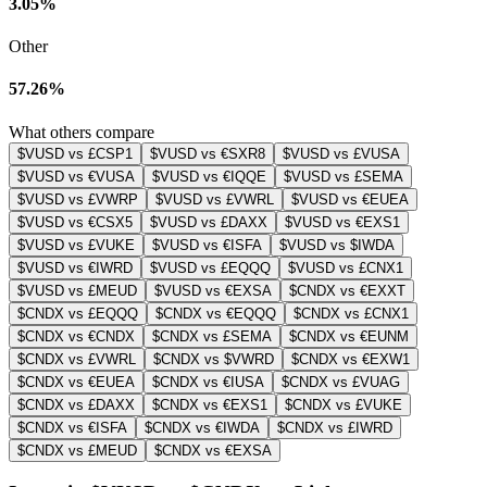
3.05%
Other
57.26%
What others compare
$VUSD vs £CSP1
$VUSD vs €SXR8
$VUSD vs £VUSA
$VUSD vs €VUSA
$VUSD vs €IQQE
$VUSD vs £SEMA
$VUSD vs £VWRP
$VUSD vs £VWRL
$VUSD vs €EUEA
$VUSD vs €CSX5
$VUSD vs £DAXX
$VUSD vs €EXS1
$VUSD vs £VUKE
$VUSD vs €ISFA
$VUSD vs $IWDA
$VUSD vs €IWRD
$VUSD vs £EQQQ
$VUSD vs £CNX1
$VUSD vs £MEUD
$VUSD vs €EXSA
$CNDX vs €EXXT
$CNDX vs £EQQQ
$CNDX vs €EQQQ
$CNDX vs £CNX1
$CNDX vs €CNDX
$CNDX vs £SEMA
$CNDX vs €EUNM
$CNDX vs £VWRL
$CNDX vs $VWRD
$CNDX vs €EXW1
$CNDX vs €EUEA
$CNDX vs €IUSA
$CNDX vs £VUAG
$CNDX vs £DAXX
$CNDX vs €EXS1
$CNDX vs £VUKE
$CNDX vs €ISFA
$CNDX vs €IWDA
$CNDX vs £IWRD
$CNDX vs £MEUD
$CNDX vs €EXSA