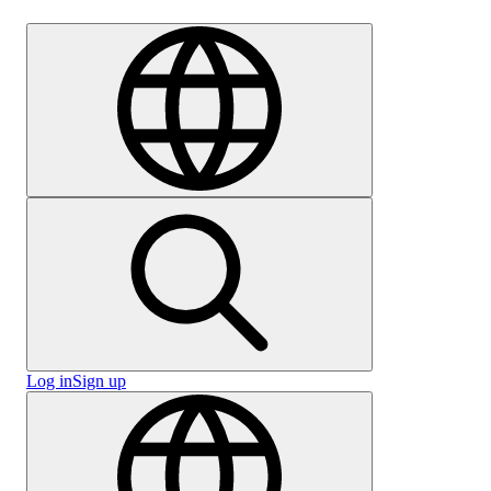
Careers
Log in
Sign up