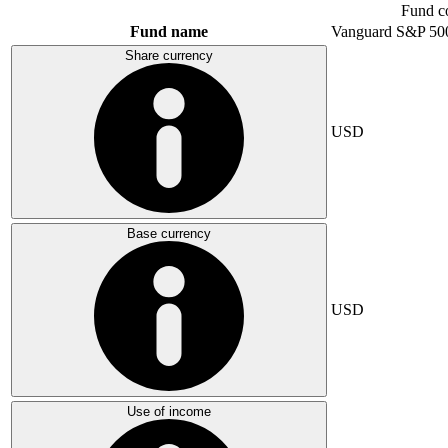
Fund c
Fund name
Vanguard S&P 50
Share currency
USD
Base currency
USD
Use of income