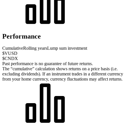
Performance
Cumulative
Rolling years
Lump sum investment
$VUSD
$CNDX
Past performance is no guarantee of future returns.
The “cumulative” calculation shows returns on a price basis (i.e.
excluding dividends). If an instrument trades in a different currency
from your home currency, currency fluctuations may affect returns.