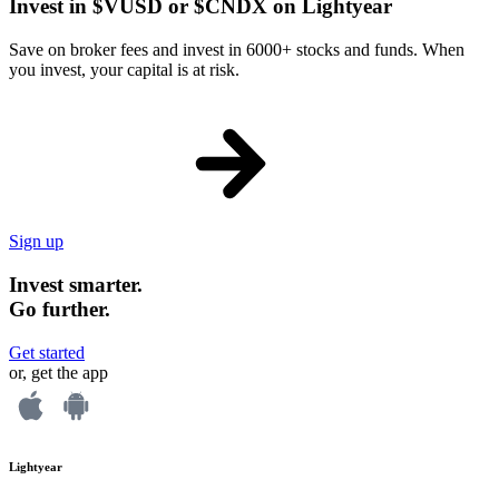
Invest in $VUSD or $CNDX on Lightyear
Save on broker fees and invest in 6000+ stocks and funds. When
you invest, your capital is at risk.
Sign up
Invest smarter.
Go further.
Get started
or, get the app
Lightyear