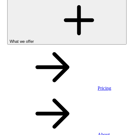
What we offer
Pricing
Personal
About