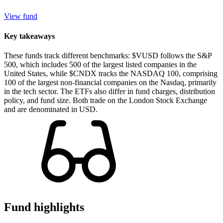
View fund
Key takeaways
These funds track different benchmarks: $VUSD follows the S&P
500, which includes 500 of the largest listed companies in the
United States, while $CNDX tracks the NASDAQ 100, comprising
100 of the largest non-financial companies on the Nasdaq, primarily
in the tech sector. The ETFs also differ in fund charges, distribution
policy, and fund size. Both trade on the London Stock Exchange
and are denominated in USD.
Fund highlights