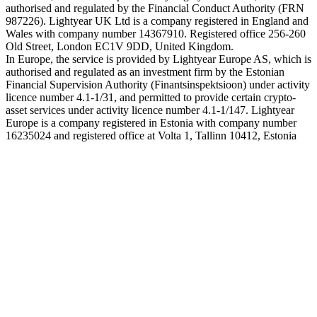
authorised and regulated by the Financial Conduct Authority (FRN
987226). Lightyear UK Ltd is a company registered in England and
Wales with company number 14367910. Registered office 256-260
Old Street, London EC1V 9DD, United Kingdom.
In Europe, the service is provided by Lightyear Europe AS, which is
authorised and regulated as an investment firm by the Estonian
Financial Supervision Authority (Finantsinspektsioon) under activity
licence number 4.1-1/31, and permitted to provide certain crypto-
asset services under activity licence number 4.1-1/147. Lightyear
Europe is a company registered in Estonia with company number
16235024 and registered office at Volta 1, Tallinn 10412, Estonia