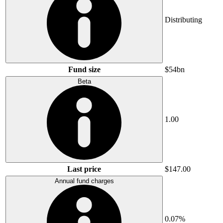
Distributing
Fund size
$54bn
Beta
1.00
Last price
$147.00
Annual fund charges
0.07%