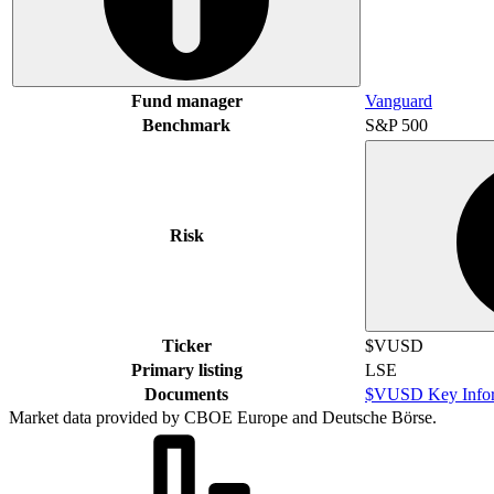
Fund manager
Vanguard
Benchmark
S&P 500
Risk
Ticker
$VUSD
Primary listing
LSE
Documents
$VUSD Key Infor
Market data provided by CBOE Europe and Deutsche Börse.