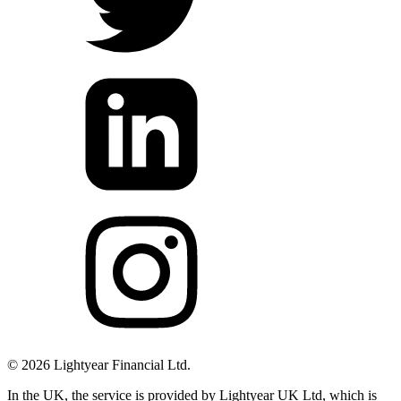
©
2026
Lightyear Financial Ltd.
In the UK, the service is provided by Lightyear UK Ltd, which is