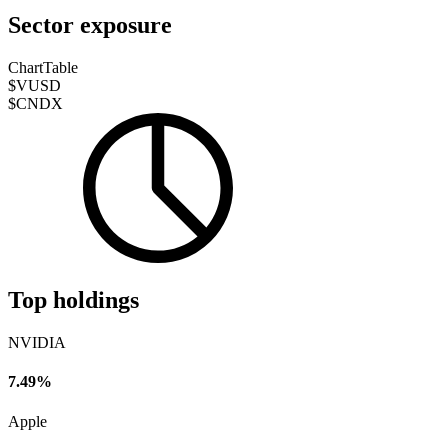
Sector exposure
Chart
Table
$VUSD
$CNDX
Top holdings
NVIDIA
7.49%
Apple