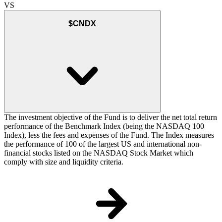
VS
$CNDX
The investment objective of the Fund is to deliver the net total return
performance of the Benchmark Index (being the NASDAQ 100
Index), less the fees and expenses of the Fund. The Index measures
the performance of 100 of the largest US and international non-
financial stocks listed on the NASDAQ Stock Market which
comply with size and liquidity criteria.