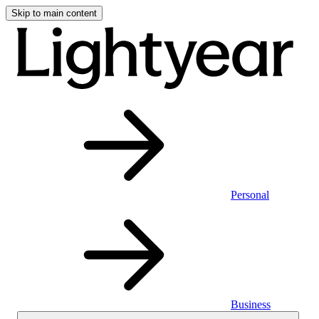
Skip to main content
Personal
Business