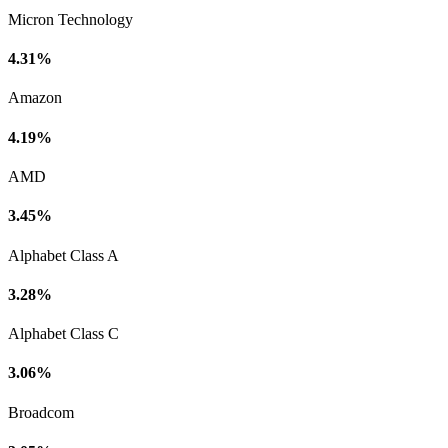
Micron Technology
4.31%
Amazon
4.19%
AMD
3.45%
Alphabet Class A
3.28%
Alphabet Class C
3.06%
Broadcom