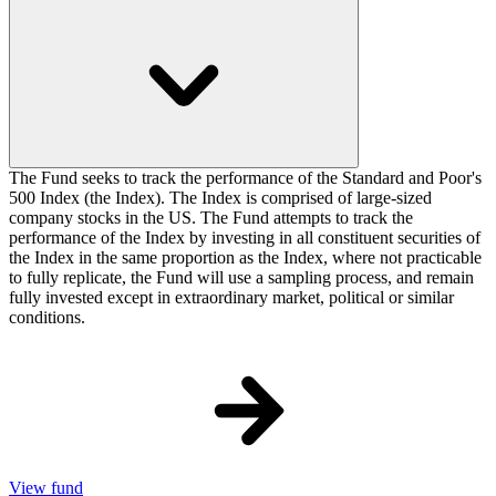
The Fund seeks to track the performance of the Standard and Poor's
500 Index (the Index). The Index is comprised of large-sized
company stocks in the US. The Fund attempts to track the
performance of the Index by investing in all constituent securities of
the Index in the same proportion as the Index, where not practicable
to fully replicate, the Fund will use a sampling process, and remain
fully invested except in extraordinary market, political or similar
conditions.
View fund