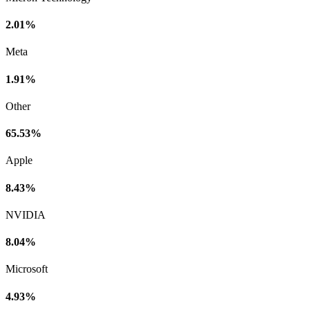
2.01%
Meta
1.91%
Other
65.53%
Apple
8.43%
NVIDIA
8.04%
Microsoft
4.93%