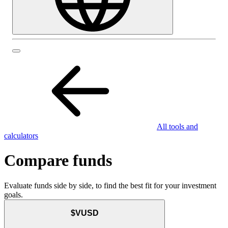
All tools and
calculators
Compare funds
Evaluate funds side by side, to find the best fit for your investment
goals.
$VUSD