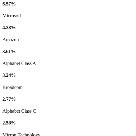
6.57%
Microsoft
4.28%
Amazon
3.61%
Alphabet Class A
3.24%
Broadcom
2.77%
Alphabet Class C
2.58%
Micron Technology