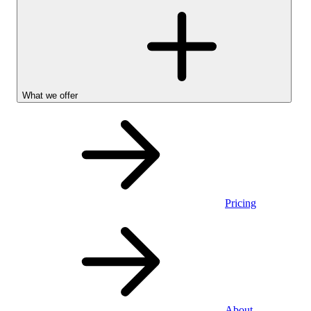
What we offer
Pricing
Personal
About