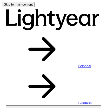
Skip to main content
Personal
Business