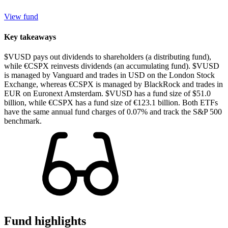
View fund
Key takeaways
$VUSD pays out dividends to shareholders (a distributing fund),
while €CSPX reinvests dividends (an accumulating fund). $VUSD
is managed by Vanguard and trades in USD on the London Stock
Exchange, whereas €CSPX is managed by BlackRock and trades in
EUR on Euronext Amsterdam. $VUSD has a fund size of $51.0
billion, while €CSPX has a fund size of €123.1 billion. Both ETFs
have the same annual fund charges of 0.07% and track the S&P 500
benchmark.
Fund highlights