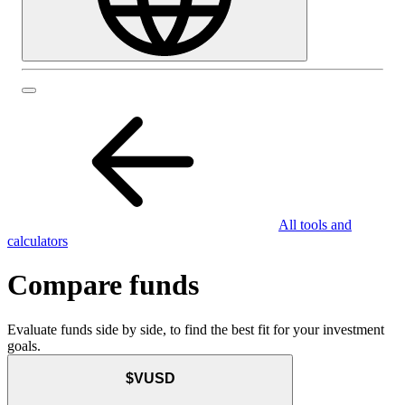
All tools and
calculators
Compare funds
Evaluate funds side by side, to find the best fit for your investment
goals.
$VUSD