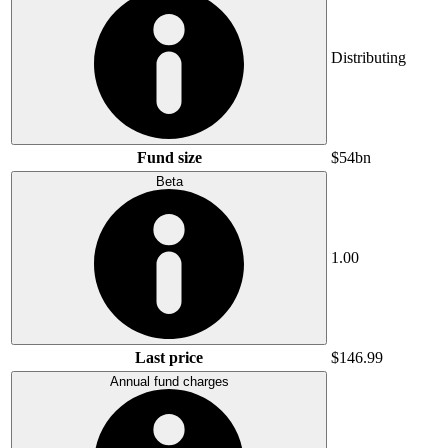
Distributing
Fund size
$54bn
Beta
1.00
Last price
$146.99
Annual fund charges