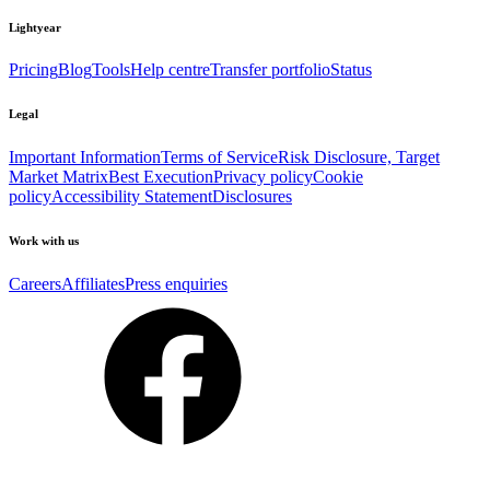
Lightyear
Pricing
Blog
Tools
Help centre
Transfer portfolio
Status
Legal
Important Information
Terms of Service
Risk Disclosure, Target
Market Matrix
Best Execution
Privacy policy
Cookie
policy
Accessibility Statement
Disclosures
Work with us
Careers
Affiliates
Press enquiries