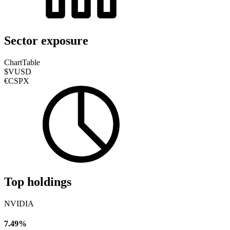
Sector exposure
Chart
Table
$VUSD
€CSPX
Top holdings
NVIDIA
7.49%