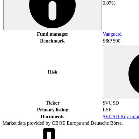
0.07%
Fund manager
Vanguard
Benchmark
S&P 500
Risk
Ticker
$VUSD
Primary listing
LSE
Documents
$VUSD Key Infor
Market data provided by CBOE Europe and Deutsche Börse.