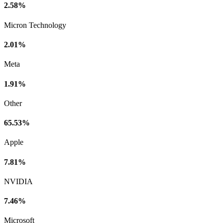
2.58%
Micron Technology
2.01%
Meta
1.91%
Other
65.53%
Apple
7.81%
NVIDIA
7.46%
Microsoft