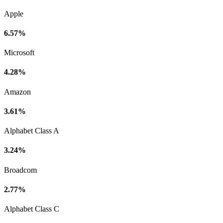
Apple
6.57%
Microsoft
4.28%
Amazon
3.61%
Alphabet Class A
3.24%
Broadcom
2.77%
Alphabet Class C