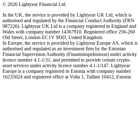
©
2026
Lightyear Financial Ltd.
In the UK, the service is provided by Lightyear UK Ltd, which is
authorised and regulated by the Financial Conduct Authority (FRN
987226). Lightyear UK Ltd is a company registered in England and
Wales with company number 14367910. Registered office 256-260
Old Street, London EC1V 9DD, United Kingdom.
In Europe, the service is provided by Lightyear Europe AS, which is
authorised and regulated as an investment firm by the Estonian
Financial Supervision Authority (Finantsinspektsioon) under activity
licence number 4.1-1/31, and permitted to provide certain crypto-
asset services under activity licence number 4.1-1/147. Lightyear
Europe is a company registered in Estonia with company number
16235024 and registered office at Volta 1, Tallinn 10412, Estonia