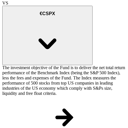
VS
€CSPX
The investment objective of the Fund is to deliver the net total return
performance of the Benchmark Index (being the S&P 500 Index),
less the fees and expenses of the Fund. The Index measures the
performance of 500 stocks from top US companies in leading
industries of the US economy which comply with S&Ps size,
liquidity and free float criteria.