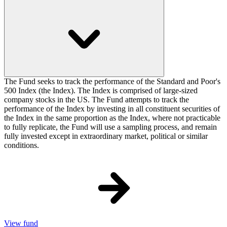
The Fund seeks to track the performance of the Standard and Poor's
500 Index (the Index). The Index is comprised of large-sized
company stocks in the US. The Fund attempts to track the
performance of the Index by investing in all constituent securities of
the Index in the same proportion as the Index, where not practicable
to fully replicate, the Fund will use a sampling process, and remain
fully invested except in extraordinary market, political or similar
conditions.
View fund