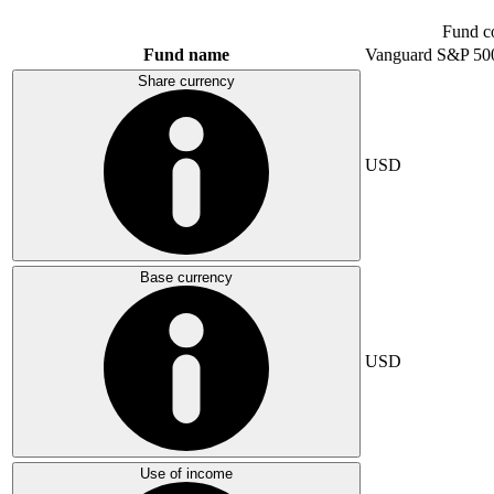
Fund c
Fund name
Vanguard S&P 50
Share currency
USD
Base currency
USD
Use of income