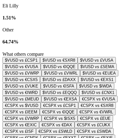
Eli Lilly
1.51%
Other
64.74%
What others compare
$VUSD vs £CSP1
$VUSD vs €SXR8
$VUSD vs £VUSA
$VUSD vs €VUSA
$VUSD vs €IQQE
$VUSD vs £SEMA
$VUSD vs £VWRP
$VUSD vs £VWRL
$VUSD vs €EUEA
$VUSD vs €CSX5
$VUSD vs £DAXX
$VUSD vs €EXS1
$VUSD vs £VUKE
$VUSD vs €ISFA
$VUSD vs $IWDA
$VUSD vs €IWRD
$VUSD vs £EQQQ
$VUSD vs £CNX1
$VUSD vs £MEUD
$VUSD vs €EXSA
€CSPX vs €VUSA
€CSPX vs $VUSD
€CSPX vs £CSP1
€CSPX vs €SXR8
€CSPX vs £IEEM
€CSPX vs €IQQE
€CSPX vs €VWRL
€CSPX vs £VWRP
€CSPX vs $ISX5
€CSPX vs £EUE
€CSPX vs €EXIC
€CSPX vs €DAX
€CSPX vs £CUKX
€CSPX vs £ISF
€CSPX vs £SWLD
€CSPX vs £SWDA
€CSPX vs €CNDX
€CSPX vs €EXXT
€CSPX vs €EXIE