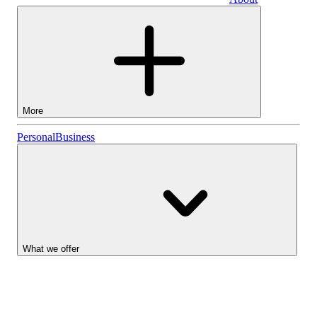
Business
More
Stocks
Personal
Business
Lightyear AI
Funds
Account types
What we offer