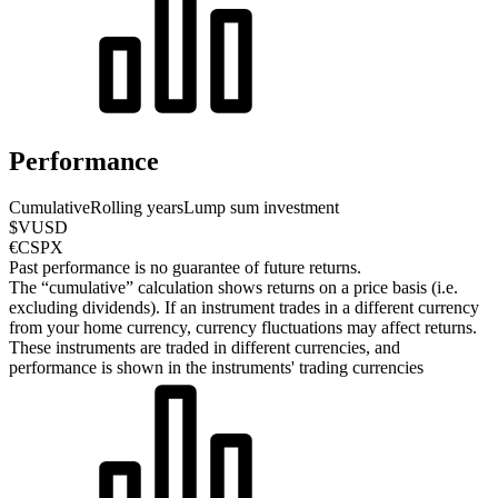
Performance
Cumulative
Rolling years
Lump sum investment
$VUSD
€CSPX
Past performance is no guarantee of future returns.
The “cumulative” calculation shows returns on a price basis (i.e.
excluding dividends). If an instrument trades in a different currency
from your home currency, currency fluctuations may affect returns.
These instruments are traded in different currencies, and
performance is shown in the instruments' trading currencies