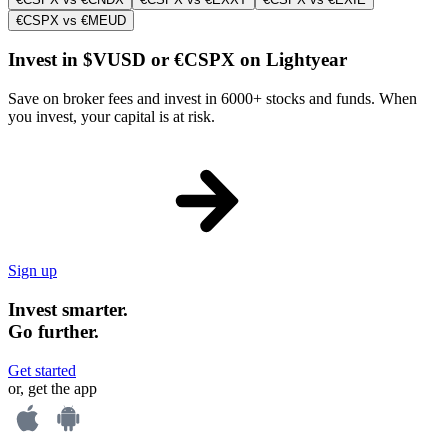
€CSPX vs €MEUD
Invest in $VUSD or €CSPX on Lightyear
Save on broker fees and invest in 6000+ stocks and funds. When
you invest, your capital is at risk.
Sign up
Invest smarter.
Go further.
Get started
or, get the app