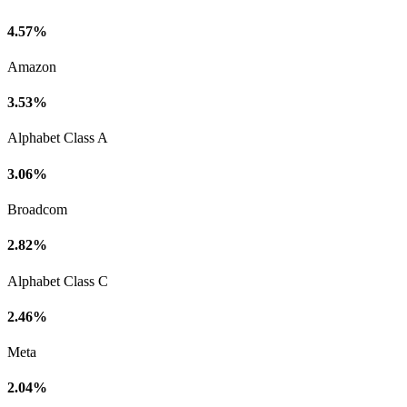
4.57%
Amazon
3.53%
Alphabet Class A
3.06%
Broadcom
2.82%
Alphabet Class C
2.46%
Meta
2.04%