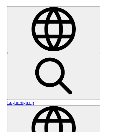
Careers
Log in
Sign up