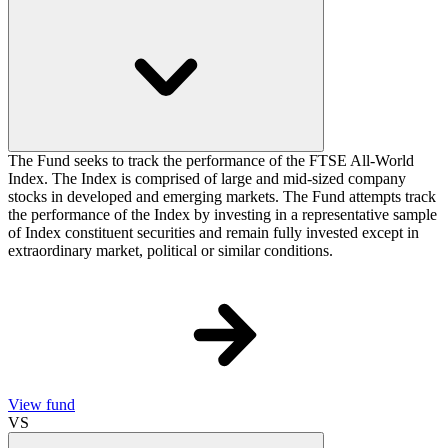
The Fund seeks to track the performance of the FTSE All-World
Index. The Index is comprised of large and mid-sized company
stocks in developed and emerging markets. The Fund attempts track
the performance of the Index by investing in a representative sample
of Index constituent securities and remain fully invested except in
extraordinary market, political or similar conditions.
View fund
VS