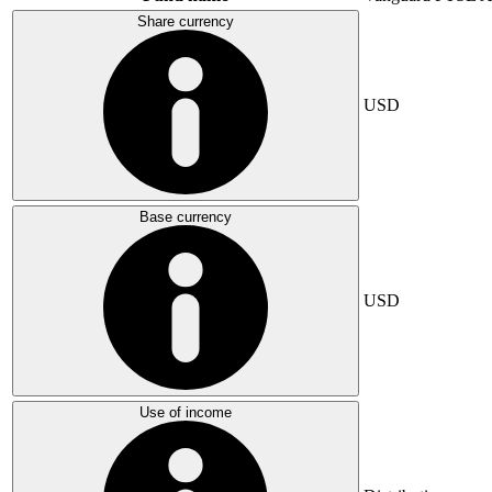
Share currency
USD
Base currency
USD
Use of income