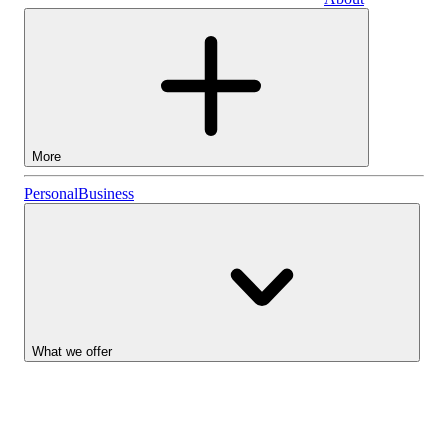
Business
More
Stocks
Personal
Business
Lightyear AI
Funds
Account types
What we offer