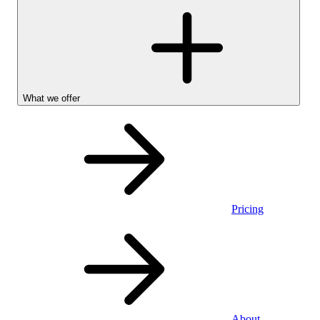
What we offer
Pricing
Personal
About