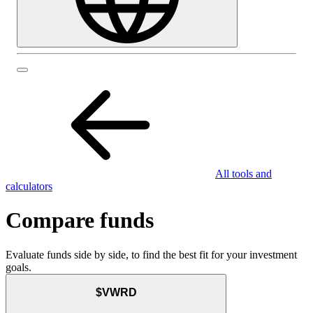
All tools and
calculators
Compare funds
Evaluate funds side by side, to find the best fit for your investment
goals.
$VWRD