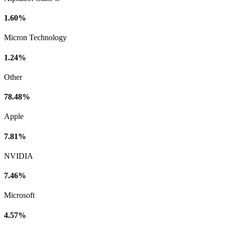
1.60%
Micron Technology
1.24%
Other
78.48%
Apple
7.81%
NVIDIA
7.46%
Microsoft
4.57%