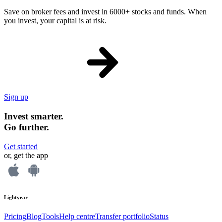
Save on broker fees and invest in 6000+ stocks and funds. When
you invest, your capital is at risk.
Sign up
Invest smarter.
Go further.
Get started
or, get the app
Lightyear
Pricing
Blog
Tools
Help centre
Transfer portfolio
Status