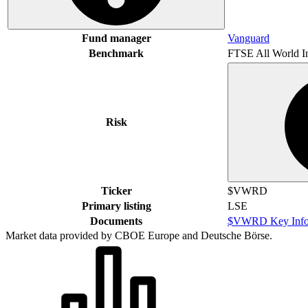
Fund manager
Vanguard
Benchmark
FTSE All World I
Risk
Ticker
$VWRD
Primary listing
LSE
Documents
$VWRD Key Info
Market data provided by CBOE Europe and Deutsche Börse.