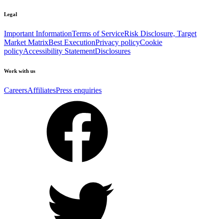
Legal
Important Information
Terms of Service
Risk Disclosure, Target
Market Matrix
Best Execution
Privacy policy
Cookie
policy
Accessibility Statement
Disclosures
Work with us
Careers
Affiliates
Press enquiries