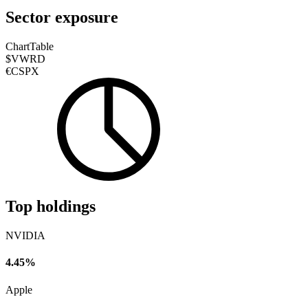
Sector exposure
Chart
Table
$VWRD
€CSPX
Top holdings
NVIDIA
4.45%
Apple