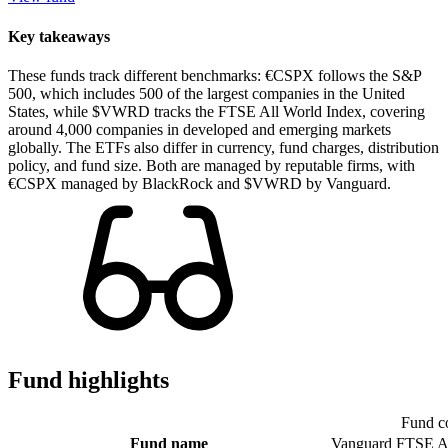
Key takeaways
These funds track different benchmarks: €CSPX follows the S&P
500, which includes 500 of the largest companies in the United
States, while $VWRD tracks the FTSE All World Index, covering
around 4,000 companies in developed and emerging markets
globally. The ETFs also differ in currency, fund charges, distribution
policy, and fund size. Both are managed by reputable firms, with
€CSPX managed by BlackRock and $VWRD by Vanguard.
Fund highlights
Fund c
Fund name
Vanguard FTSE A