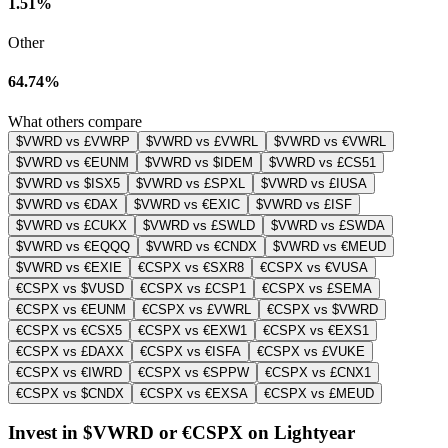
1.51%
Other
64.74%
What others compare
$VWRD vs £VWRP
$VWRD vs £VWRL
$VWRD vs €VWRL
$VWRD vs €EUNM
$VWRD vs $IDEM
$VWRD vs £CS51
$VWRD vs $ISX5
$VWRD vs £SPXL
$VWRD vs £IUSA
$VWRD vs €DAX
$VWRD vs €EXIC
$VWRD vs £ISF
$VWRD vs £CUKX
$VWRD vs £SWLD
$VWRD vs £SWDA
$VWRD vs €EQQQ
$VWRD vs €CNDX
$VWRD vs €MEUD
$VWRD vs €EXIE
€CSPX vs €SXR8
€CSPX vs €VUSA
€CSPX vs $VUSD
€CSPX vs £CSP1
€CSPX vs £SEMA
€CSPX vs €EUNM
€CSPX vs £VWRL
€CSPX vs $VWRD
€CSPX vs €CSX5
€CSPX vs €EXW1
€CSPX vs €EXS1
€CSPX vs £DAXX
€CSPX vs €ISFA
€CSPX vs £VUKE
€CSPX vs €IWRD
€CSPX vs €SPPW
€CSPX vs £CNX1
€CSPX vs $CNDX
€CSPX vs €EXSA
€CSPX vs £MEUD
Invest in $VWRD or €CSPX on Lightyear