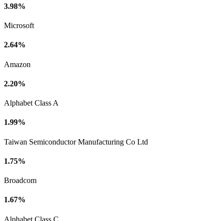
3.98%
Microsoft
2.64%
Amazon
2.20%
Alphabet Class A
1.99%
Taiwan Semiconductor Manufacturing Co Ltd
1.75%
Broadcom
1.67%
Alphabet Class C