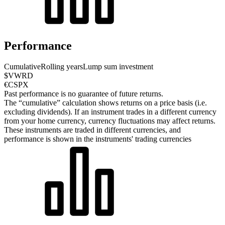
Performance
Cumulative
Rolling years
Lump sum investment
$VWRD
€CSPX
Past performance is no guarantee of future returns.
The “cumulative” calculation shows returns on a price basis (i.e.
excluding dividends). If an instrument trades in a different currency
from your home currency, currency fluctuations may affect returns.
These instruments are traded in different currencies, and
performance is shown in the instruments' trading currencies