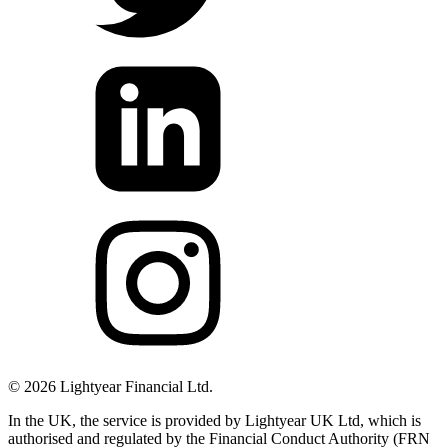
©
2026
Lightyear Financial Ltd.
In the UK, the service is provided by Lightyear UK Ltd, which is
authorised and regulated by the Financial Conduct Authority (FRN