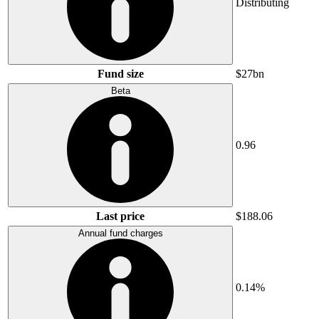
Distributing
Fund size
$27bn
Beta
0.96
Last price
$188.06
Annual fund charges
0.14%