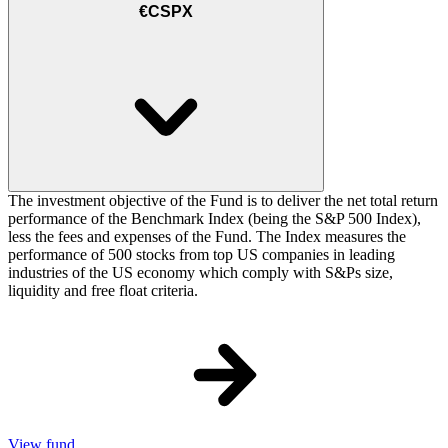
€CSPX
The investment objective of the Fund is to deliver the net total return
performance of the Benchmark Index (being the S&P 500 Index),
less the fees and expenses of the Fund. The Index measures the
performance of 500 stocks from top US companies in leading
industries of the US economy which comply with S&Ps size,
liquidity and free float criteria.
View fund