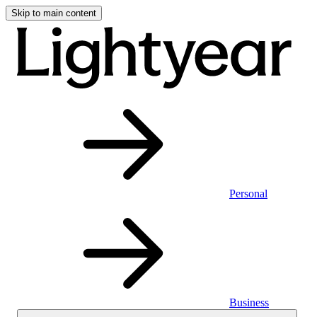
Skip to main content
Personal
Business