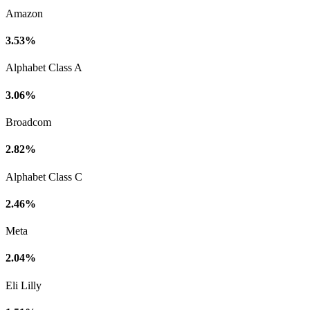
Amazon
3.53%
Alphabet Class A
3.06%
Broadcom
2.82%
Alphabet Class C
2.46%
Meta
2.04%
Eli Lilly