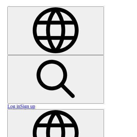
Careers
Log in
Sign up