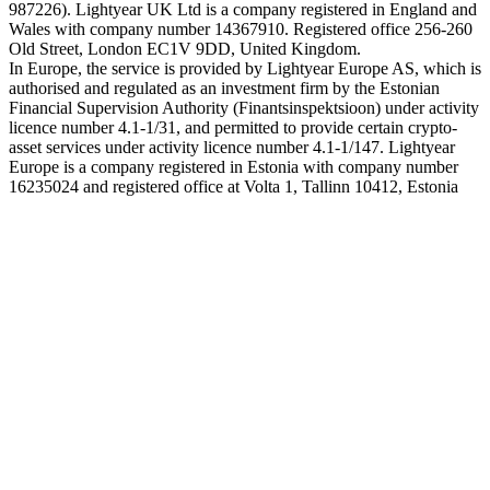
987226). Lightyear UK Ltd is a company registered in England and
Wales with company number 14367910. Registered office 256-260
Old Street, London EC1V 9DD, United Kingdom.
In Europe, the service is provided by Lightyear Europe AS, which is
authorised and regulated as an investment firm by the Estonian
Financial Supervision Authority (Finantsinspektsioon) under activity
licence number 4.1-1/31, and permitted to provide certain crypto-
asset services under activity licence number 4.1-1/147. Lightyear
Europe is a company registered in Estonia with company number
16235024 and registered office at Volta 1, Tallinn 10412, Estonia