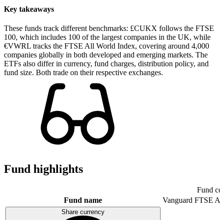
Key takeaways
These funds track different benchmarks: £CUKX follows the FTSE
100, which includes 100 of the largest companies in the UK, while
€VWRL tracks the FTSE All World Index, covering around 4,000
companies globally in both developed and emerging markets. The
ETFs also differ in currency, fund charges, distribution policy, and
fund size. Both trade on their respective exchanges.
Fund highlights
Fund c
Fund name
Vanguard FTSE A
Share currency