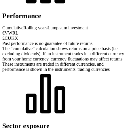
Performance
Cumulative
Rolling years
Lump sum investment
€VWRL
£CUKX
Past performance is no guarantee of future returns.
The “cumulative” calculation shows returns on a price basis (i.e.
excluding dividends). If an instrument trades in a different currency
from your home currency, currency fluctuations may affect returns.
These instruments are traded in different currencies, and
performance is shown in the instruments' trading currencies
Sector exposure