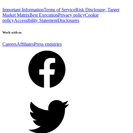
Important Information
Terms of Service
Risk Disclosure, Target
Market Matrix
Best Execution
Privacy policy
Cookie
policy
Accessibility Statement
Disclosures
Work with us
Careers
Affiliates
Press enquiries