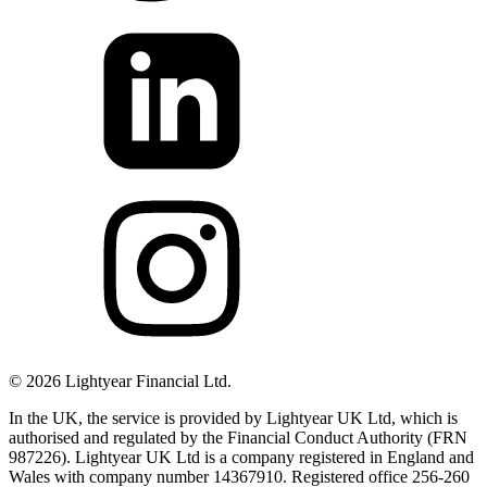
©
2026
Lightyear Financial Ltd.
In the UK, the service is provided by Lightyear UK Ltd, which is
authorised and regulated by the Financial Conduct Authority (FRN
987226). Lightyear UK Ltd is a company registered in England and
Wales with company number 14367910. Registered office 256-260