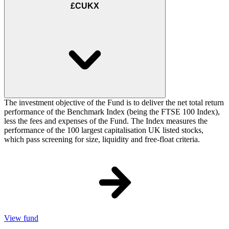
£CUKX
The investment objective of the Fund is to deliver the net total return
performance of the Benchmark Index (being the FTSE 100 Index),
less the fees and expenses of the Fund. The Index measures the
performance of the 100 largest capitalisation UK listed stocks,
which pass screening for size, liquidity and free-float criteria.
View fund