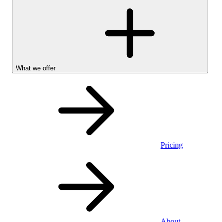
What we offer
Pricing
Personal
About