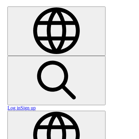
Careers
Log in
Sign up