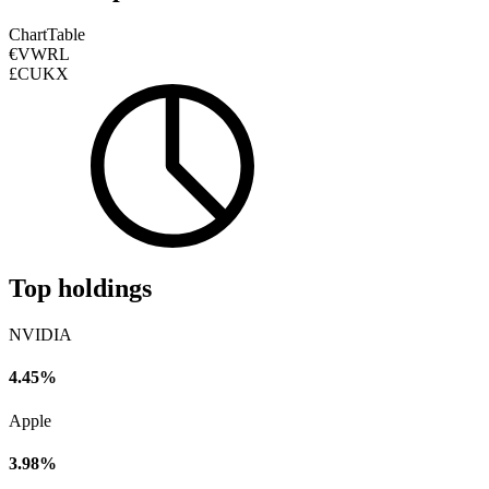
Chart
Table
€VWRL
£CUKX
Top holdings
NVIDIA
4.45%
Apple
3.98%