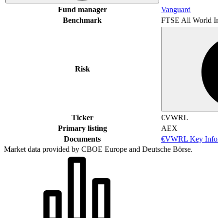
Fund manager
Vanguard
Benchmark
FTSE All World I
Risk
Ticker
€VWRL
Primary listing
AEX
Documents
€VWRL Key Infor
Market data provided by CBOE Europe and Deutsche Börse.