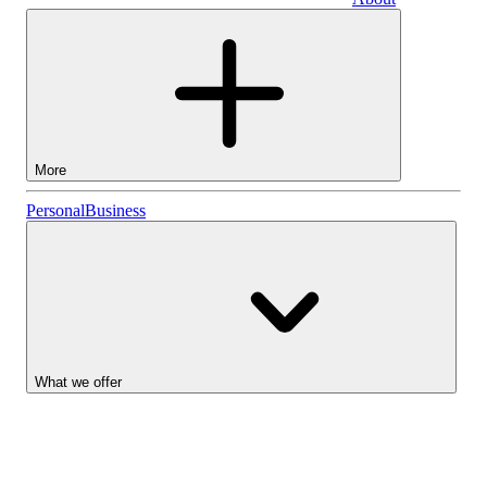
Business
More
Stocks
Personal
Business
Lightyear AI
Funds
Account types
What we offer