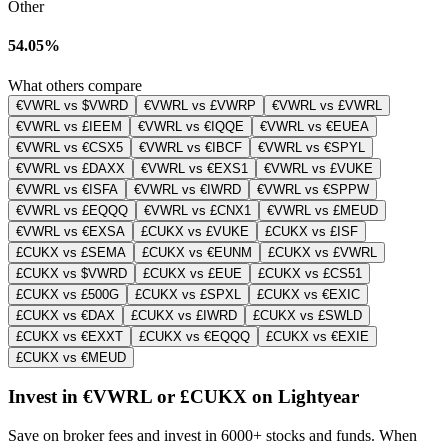
Other
54.05%
What others compare
€VWRL vs $VWRD
€VWRL vs £VWRP
€VWRL vs £VWRL
€VWRL vs £IEEM
€VWRL vs €IQQE
€VWRL vs €EUEA
€VWRL vs €CSX5
€VWRL vs €IBCF
€VWRL vs €SPYL
€VWRL vs £DAXX
€VWRL vs €EXS1
€VWRL vs £VUKE
€VWRL vs €ISFA
€VWRL vs €IWRD
€VWRL vs €SPPW
€VWRL vs £EQQQ
€VWRL vs £CNX1
€VWRL vs £MEUD
€VWRL vs €EXSA
£CUKX vs £VUKE
£CUKX vs £ISF
£CUKX vs £SEMA
£CUKX vs €EUNM
£CUKX vs £VWRL
£CUKX vs $VWRD
£CUKX vs £EUE
£CUKX vs £CS51
£CUKX vs £500G
£CUKX vs £SPXL
£CUKX vs €EXIC
£CUKX vs €DAX
£CUKX vs £IWRD
£CUKX vs £SWLD
£CUKX vs €EXXT
£CUKX vs €EQQQ
£CUKX vs €EXIE
£CUKX vs €MEUD
Invest in €VWRL or £CUKX on Lightyear
Save on broker fees and invest in 6000+ stocks and funds. When