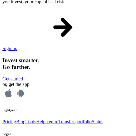
you invest, your capital is at risk.
Sign up
Invest smarter.
Go further.
Get started
or, get the app
Lightyear
Pricing
Blog
Tools
Help centre
Transfer portfolio
Status
Legal