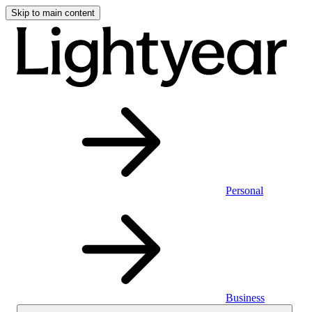
Skip to main content
Personal
Business