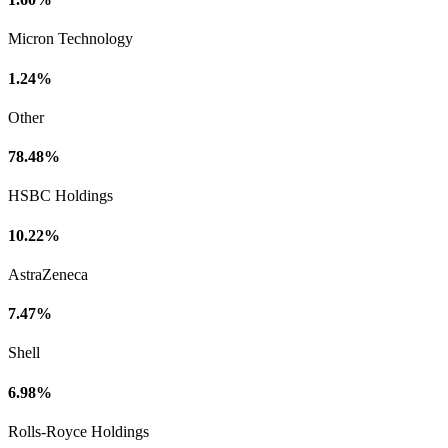
Micron Technology
1.24%
Other
78.48%
HSBC Holdings
10.22%
AstraZeneca
7.47%
Shell
6.98%
Rolls-Royce Holdings