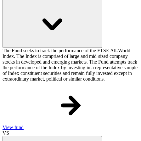
The Fund seeks to track the performance of the FTSE All-World
Index. The Index is comprised of large and mid-sized company
stocks in developed and emerging markets. The Fund attempts track
the performance of the Index by investing in a representative sample
of Index constituent securities and remain fully invested except in
extraordinary market, political or similar conditions.
View fund
VS