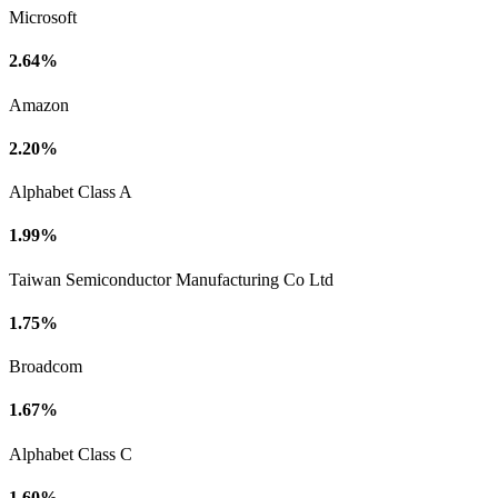
Microsoft
2.64%
Amazon
2.20%
Alphabet Class A
1.99%
Taiwan Semiconductor Manufacturing Co Ltd
1.75%
Broadcom
1.67%
Alphabet Class C
1.60%