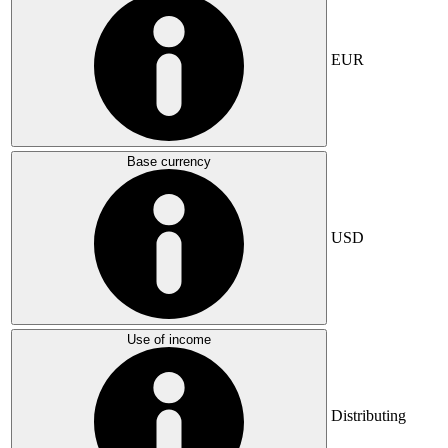
EUR
Base currency
USD
Use of income
Distributing