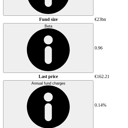
Fund size
€23bn
Beta
0.96
Last price
€162.21
Annual fund charges
0.14%