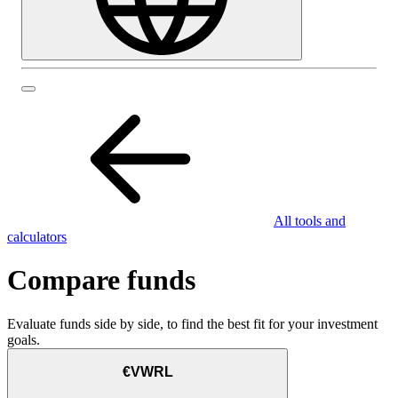
All tools and
calculators
Compare funds
Evaluate funds side by side, to find the best fit for your investment
goals.
€VWRL