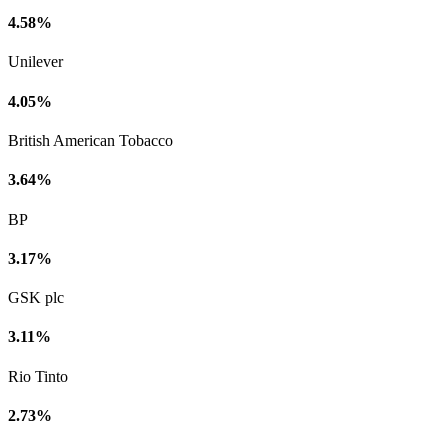
4.58%
Unilever
4.05%
British American Tobacco
3.64%
BP
3.17%
GSK plc
3.11%
Rio Tinto
2.73%