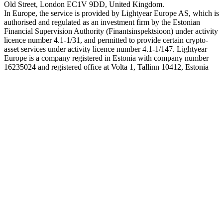
Old Street, London EC1V 9DD, United Kingdom.
In Europe, the service is provided by Lightyear Europe AS, which is
authorised and regulated as an investment firm by the Estonian
Financial Supervision Authority (Finantsinspektsioon) under activity
licence number 4.1-1/31, and permitted to provide certain crypto-
asset services under activity licence number 4.1-1/147. Lightyear
Europe is a company registered in Estonia with company number
16235024 and registered office at Volta 1, Tallinn 10412, Estonia