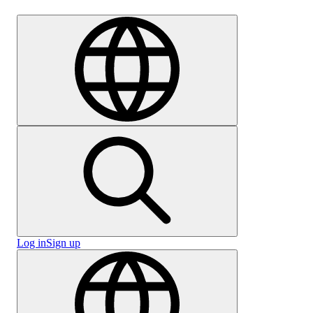
Careers
Log in
Sign up