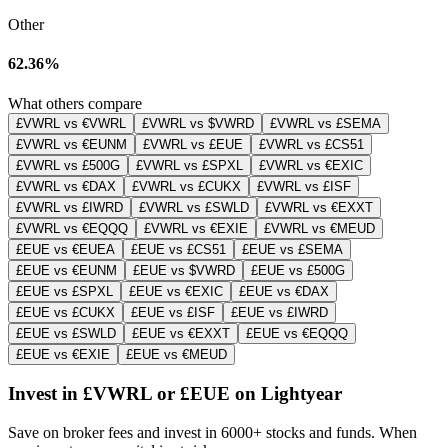
Other
62.36%
What others compare
£VWRL vs €VWRL
£VWRL vs $VWRD
£VWRL vs £SEMA
£VWRL vs €EUNM
£VWRL vs £EUE
£VWRL vs £CS51
£VWRL vs £500G
£VWRL vs £SPXL
£VWRL vs €EXIC
£VWRL vs €DAX
£VWRL vs £CUKX
£VWRL vs £ISF
£VWRL vs £IWRD
£VWRL vs £SWLD
£VWRL vs €EXXT
£VWRL vs €EQQQ
£VWRL vs €EXIE
£VWRL vs €MEUD
£EUE vs €EUEA
£EUE vs £CS51
£EUE vs £SEMA
£EUE vs €EUNM
£EUE vs $VWRD
£EUE vs £500G
£EUE vs £SPXL
£EUE vs €EXIC
£EUE vs €DAX
£EUE vs £CUKX
£EUE vs £ISF
£EUE vs £IWRD
£EUE vs £SWLD
£EUE vs €EXXT
£EUE vs €EQQQ
£EUE vs €EXIE
£EUE vs €MEUD
Invest in £VWRL or £EUE on Lightyear
Save on broker fees and invest in 6000+ stocks and funds. When