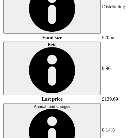
Distributing
Fund size
£20bn
Beta
0.96
Last price
£139.69
Annual fund charges
0.14%