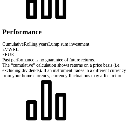
Performance
Cumulative
Rolling years
Lump sum investment
£VWRL
£EUE
Past performance is no guarantee of future returns.
The “cumulative” calculation shows returns on a price basis (i.e.
excluding dividends). If an instrument trades in a different currency
from your home currency, currency fluctuations may affect returns.