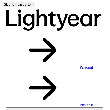
Skip to main content
Personal
Business