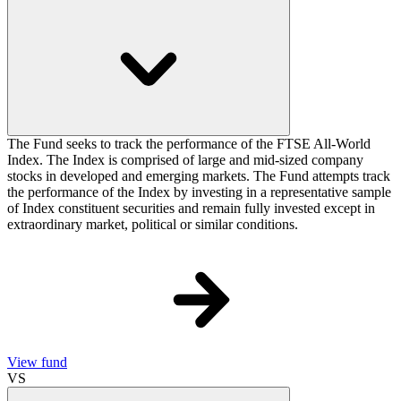
The Fund seeks to track the performance of the FTSE All-World
Index. The Index is comprised of large and mid-sized company
stocks in developed and emerging markets. The Fund attempts track
the performance of the Index by investing in a representative sample
of Index constituent securities and remain fully invested except in
extraordinary market, political or similar conditions.
View fund
VS