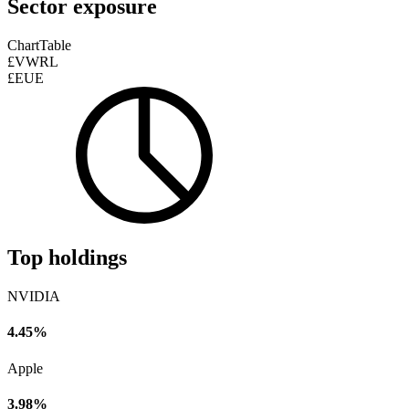
Sector exposure
Chart
Table
£VWRL
£EUE
Top holdings
NVIDIA
4.45%
Apple
3.98%