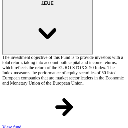
£EUE
The investment objective of this Fund is to provide investors with a
total return, taking into account both capital and income returns,
which reflects the return of the EURO STOXX 50 Index. The
Index measures the performance of equity securities of 50 listed
European companies that are market sector leaders in the Economic
and Monetary Union of the European Union.
View fund