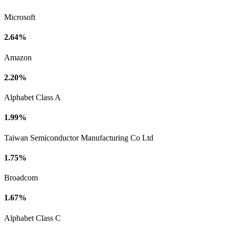
Microsoft
2.64%
Amazon
2.20%
Alphabet Class A
1.99%
Taiwan Semiconductor Manufacturing Co Ltd
1.75%
Broadcom
1.67%
Alphabet Class C