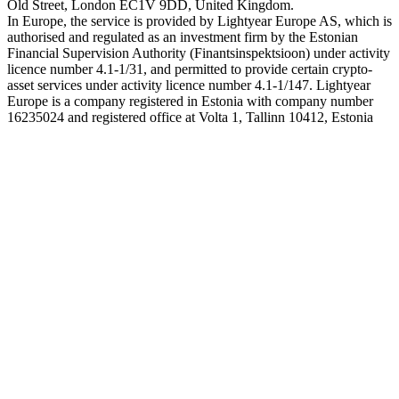
Old Street, London EC1V 9DD, United Kingdom.
In Europe, the service is provided by Lightyear Europe AS, which is
authorised and regulated as an investment firm by the Estonian
Financial Supervision Authority (Finantsinspektsioon) under activity
licence number 4.1-1/31, and permitted to provide certain crypto-
asset services under activity licence number 4.1-1/147. Lightyear
Europe is a company registered in Estonia with company number
16235024 and registered office at Volta 1, Tallinn 10412, Estonia