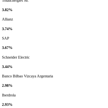
TotalEnergies SE
3.82%
Allianz
3.74%
SAP
3.67%
Schneider Electric
3.44%
Banco Bilbao Vizcaya Argentaria
2.98%
Iberdrola
2.93%