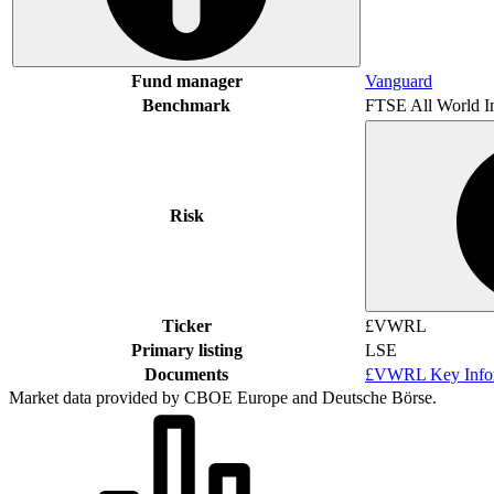
Fund manager
Vanguard
Benchmark
FTSE All World I
Risk
Ticker
£VWRL
Primary listing
LSE
Documents
£VWRL Key Infor
Market data provided by CBOE Europe and Deutsche Börse.