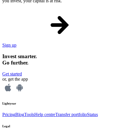
you invest, your capital is at risk.
Sign up
Invest smarter.
Go further.
Get started
or, get the app
Lightyear
Pricing
Blog
Tools
Help centre
Transfer portfolio
Status
Legal