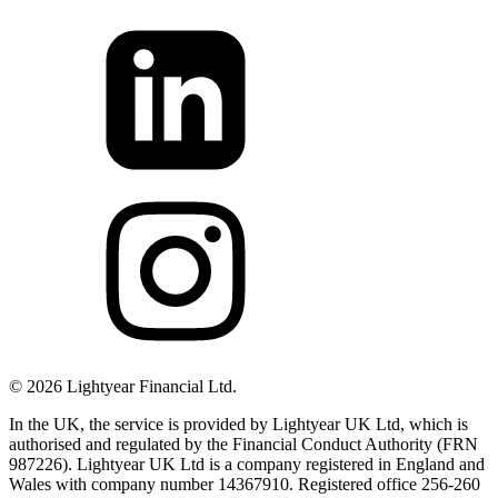
©
2026
Lightyear Financial Ltd.
In the UK, the service is provided by Lightyear UK Ltd, which is
authorised and regulated by the Financial Conduct Authority (FRN
987226). Lightyear UK Ltd is a company registered in England and
Wales with company number 14367910. Registered office 256-260