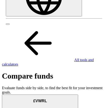
All tools and
calculators
Compare funds
Evaluate funds side by side, to find the best fit for your investment
goals.
£VWRL