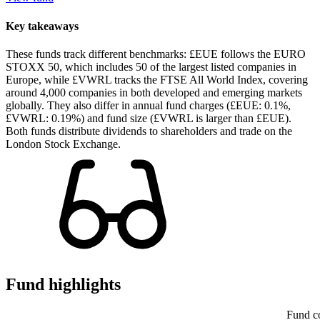
Key takeaways
These funds track different benchmarks: £EUE follows the EURO
STOXX 50, which includes 50 of the largest listed companies in
Europe, while £VWRL tracks the FTSE All World Index, covering
around 4,000 companies in both developed and emerging markets
globally. They also differ in annual fund charges (£EUE: 0.1%,
£VWRL: 0.19%) and fund size (£VWRL is larger than £EUE).
Both funds distribute dividends to shareholders and trade on the
London Stock Exchange.
Fund highlights
Fund c