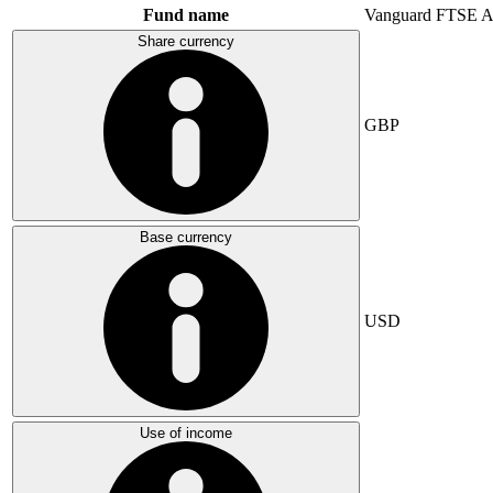
Fund name
Vanguard FTSE A
Share currency
GBP
Base currency
USD
Use of income