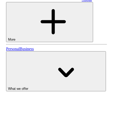
Business
More
Stocks
Personal
Business
Lightyear AI
Funds
Account types
What we offer