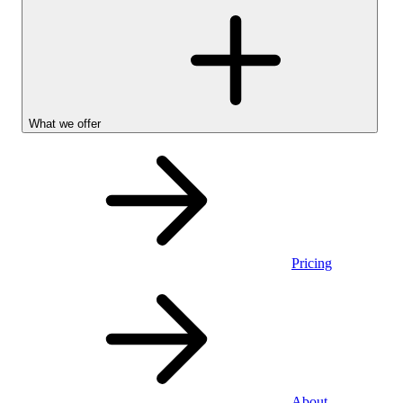
What we offer
Pricing
Personal
About