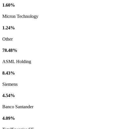
1.60%
Micron Technology
1.24%
Other
78.48%
ASML Holding
8.43%
Siemens
4.54%
Banco Santander
4.09%