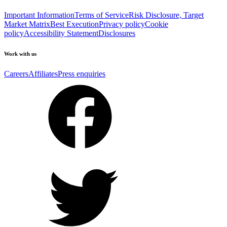
Important Information
Terms of Service
Risk Disclosure, Target
Market Matrix
Best Execution
Privacy policy
Cookie
policy
Accessibility Statement
Disclosures
Work with us
Careers
Affiliates
Press enquiries