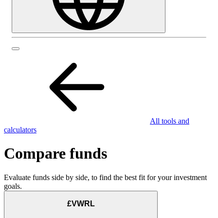
All tools and
calculators
Compare funds
Evaluate funds side by side, to find the best fit for your investment
goals.
£VWRL