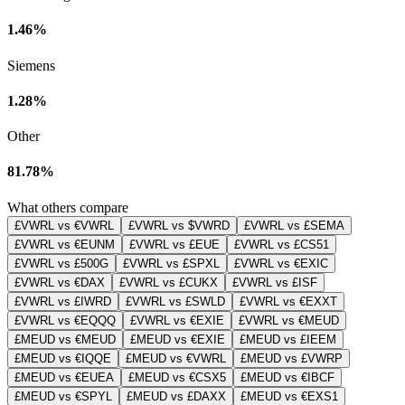
1.46%
Siemens
1.28%
Other
81.78%
What others compare
£VWRL vs €VWRL
£VWRL vs $VWRD
£VWRL vs £SEMA
£VWRL vs €EUNM
£VWRL vs £EUE
£VWRL vs £CS51
£VWRL vs £500G
£VWRL vs £SPXL
£VWRL vs €EXIC
£VWRL vs €DAX
£VWRL vs £CUKX
£VWRL vs £ISF
£VWRL vs £IWRD
£VWRL vs £SWLD
£VWRL vs €EXXT
£VWRL vs €EQQQ
£VWRL vs €EXIE
£VWRL vs €MEUD
£MEUD vs €MEUD
£MEUD vs €EXIE
£MEUD vs £IEEM
£MEUD vs €IQQE
£MEUD vs €VWRL
£MEUD vs £VWRP
£MEUD vs €EUEA
£MEUD vs €CSX5
£MEUD vs €IBCF
£MEUD vs €SPYL
£MEUD vs £DAXX
£MEUD vs €EXS1