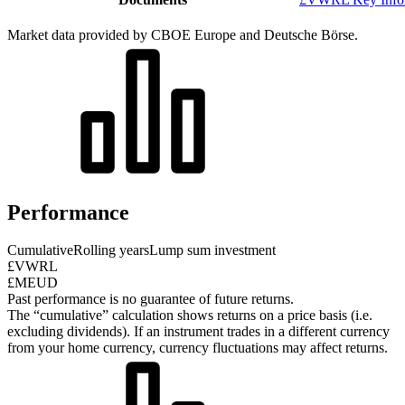
Market data provided by CBOE Europe and Deutsche Börse.
Performance
Cumulative
Rolling years
Lump sum investment
£VWRL
£MEUD
Past performance is no guarantee of future returns.
The “cumulative” calculation shows returns on a price basis (i.e.
excluding dividends). If an instrument trades in a different currency
from your home currency, currency fluctuations may affect returns.