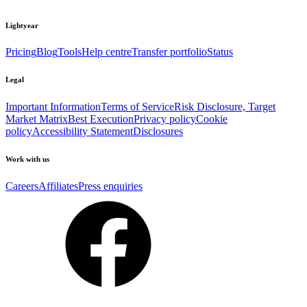
Lightyear
Pricing
Blog
Tools
Help centre
Transfer portfolio
Status
Legal
Important Information
Terms of Service
Risk Disclosure, Target
Market Matrix
Best Execution
Privacy policy
Cookie
policy
Accessibility Statement
Disclosures
Work with us
Careers
Affiliates
Press enquiries