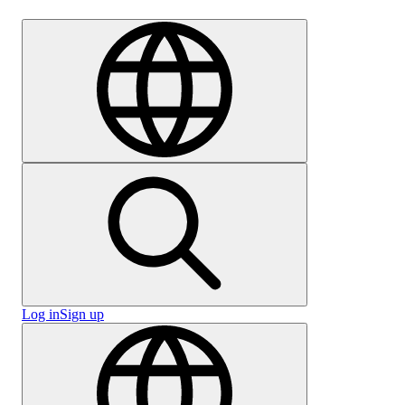
Careers
Log in
Sign up