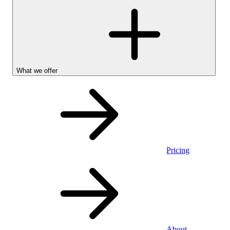
What we offer
Pricing
Personal
About