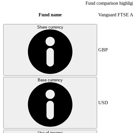
Fund comparison highlig
Fund name
Vanguard FTSE A
Share currency
GBP
Base currency
USD
Use of income