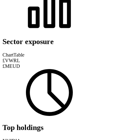
Sector exposure
Chart
Table
£VWRL
£MEUD
Top holdings