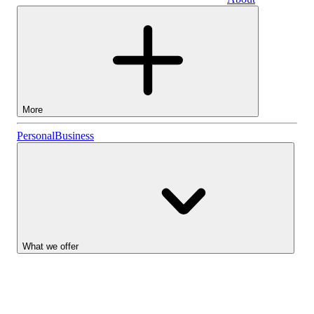
Business
More
Stocks
Personal
Business
Lightyear AI
Funds
Account types
What we offer