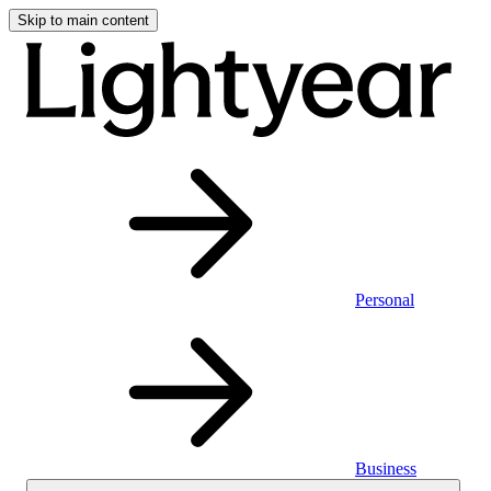
Skip to main content
Personal
Business