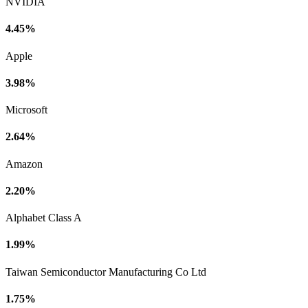
NVIDIA
4.45%
Apple
3.98%
Microsoft
2.64%
Amazon
2.20%
Alphabet Class A
1.99%
Taiwan Semiconductor Manufacturing Co Ltd
1.75%