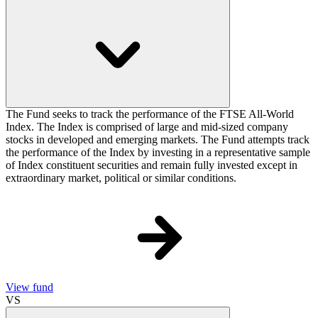
The Fund seeks to track the performance of the FTSE All-World
Index. The Index is comprised of large and mid-sized company
stocks in developed and emerging markets. The Fund attempts track
the performance of the Index by investing in a representative sample
of Index constituent securities and remain fully invested except in
extraordinary market, political or similar conditions.
View fund
VS