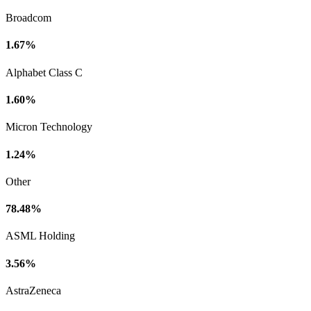
Broadcom
1.67%
Alphabet Class C
1.60%
Micron Technology
1.24%
Other
78.48%
ASML Holding
3.56%
AstraZeneca