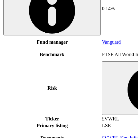
0.14%
Fund manager
Vanguard
Benchmark
FTSE All World I
Risk
Ticker
£VWRL
Primary listing
LSE
Documents
£VWRL Key Infor