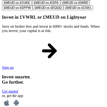
£MEUD vs £VUKE
£MEUD vs €ISFA
£MEUD vs €IWRD
£MEUD vs €SPPW
£MEUD vs £EQQQ
£MEUD vs £CNX1
Invest in £VWRL or £MEUD on Lightyear
Save on broker fees and invest in 6000+ stocks and funds. When
you invest, your capital is at risk.
Sign up
Invest smarter.
Go further.
Get started
or, get the app