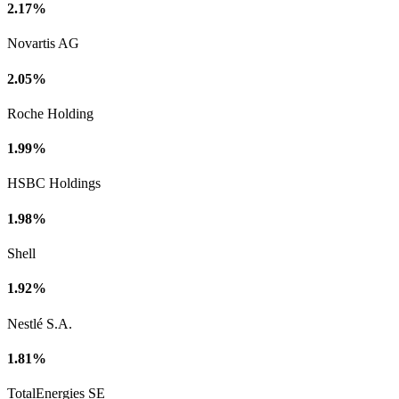
2.17%
Novartis AG
2.05%
Roche Holding
1.99%
HSBC Holdings
1.98%
Shell
1.92%
Nestlé S.A.
1.81%
TotalEnergies SE