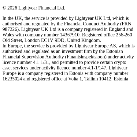
©
2026
Lightyear Financial Ltd.
In the UK, the service is provided by Lightyear UK Ltd, which is
authorised and regulated by the Financial Conduct Authority (FRN
987226). Lightyear UK Ltd is a company registered in England and
Wales with company number 14367910. Registered office 256-260
Old Street, London EC1V 9DD, United Kingdom.
In Europe, the service is provided by Lightyear Europe AS, which is
authorised and regulated as an investment firm by the Estonian
Financial Supervision Authority (Finantsinspektsioon) under activity
licence number 4.1-1/31, and permitted to provide certain crypto-
asset services under activity licence number 4.1-1/147. Lightyear
Europe is a company registered in Estonia with company number
16235024 and registered office at Volta 1, Tallinn 10412, Estonia