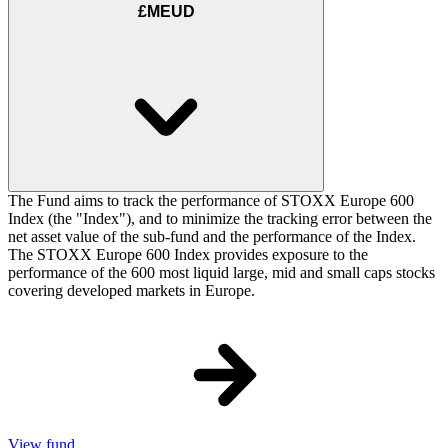
£MEUD
The Fund aims to track the performance of STOXX Europe 600
Index (the "Index"), and to minimize the tracking error between the
net asset value of the sub-fund and the performance of the Index.
The STOXX Europe 600 Index provides exposure to the
performance of the 600 most liquid large, mid and small caps stocks
covering developed markets in Europe.
View fund