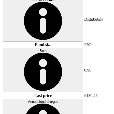
Distributing
Fund size
£20bn
Beta
0.96
Last price
£139.47
Annual fund charges