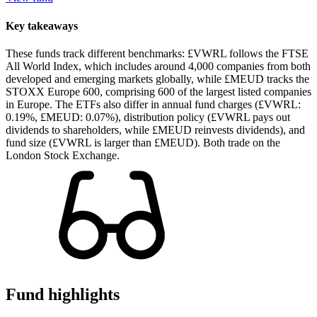
Key takeaways
These funds track different benchmarks: £VWRL follows the FTSE
All World Index, which includes around 4,000 companies from both
developed and emerging markets globally, while £MEUD tracks the
STOXX Europe 600, comprising 600 of the largest listed companies
in Europe. The ETFs also differ in annual fund charges (£VWRL:
0.19%, £MEUD: 0.07%), distribution policy (£VWRL pays out
dividends to shareholders, while £MEUD reinvests dividends), and
fund size (£VWRL is larger than £MEUD). Both trade on the
London Stock Exchange.
Fund highlights