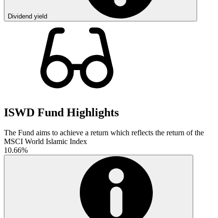
Dividend yield
ISWD Fund Highlights
The Fund aims to achieve a return which reflects the return of the
MSCI World Islamic Index
10.66%