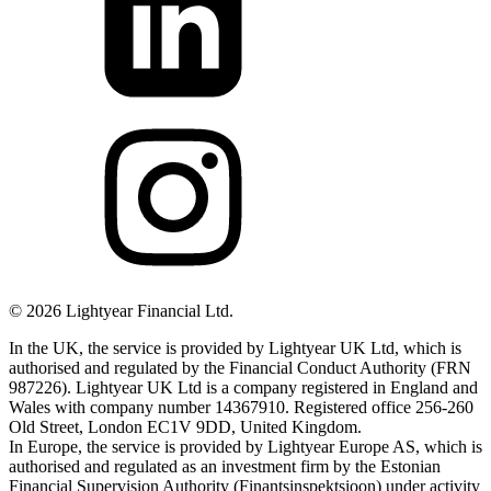
©
2026
Lightyear Financial Ltd.
In the UK, the service is provided by Lightyear UK Ltd, which is
authorised and regulated by the Financial Conduct Authority (FRN
987226). Lightyear UK Ltd is a company registered in England and
Wales with company number 14367910. Registered office 256-260
Old Street, London EC1V 9DD, United Kingdom.
In Europe, the service is provided by Lightyear Europe AS, which is
authorised and regulated as an investment firm by the Estonian
Financial Supervision Authority (Finantsinspektsioon) under activity