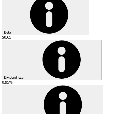
Beta
$0.65
Dividend rate
0.95%