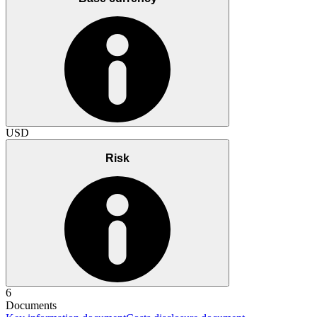
USD
Risk
6
Documents