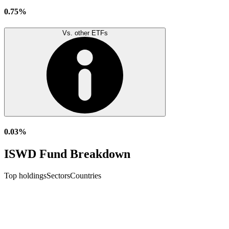
0.75%
Vs. other ETFs
0.03%
ISWD Fund Breakdown
Top holdings
Sectors
Countries