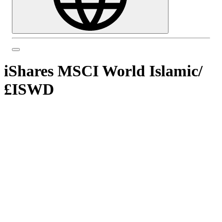
iShares MSCI World Islamic
/
£ISWD