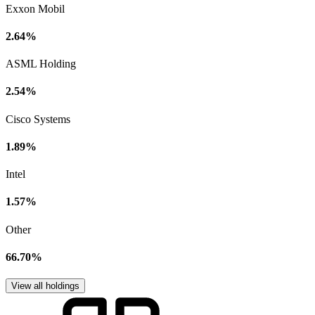
Exxon Mobil
2.64%
ASML Holding
2.54%
Cisco Systems
1.89%
Intel
1.57%
Other
66.70%
View all holdings