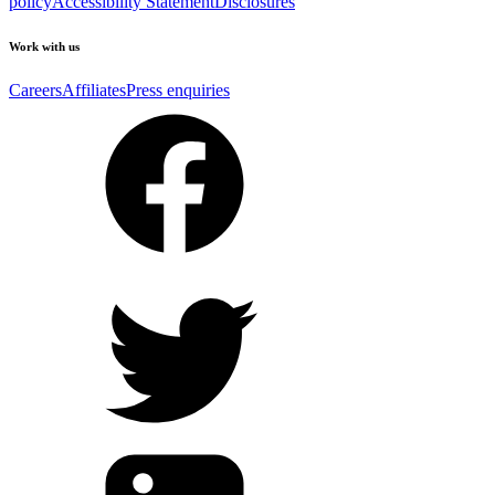
policy
Accessibility Statement
Disclosures
Work with us
Careers
Affiliates
Press enquiries