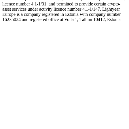
licence number 4.1-1/31, and permitted to provide certain crypto-
asset services under activity licence number 4.1-1/147. Lightyear
Europe is a company registered in Estonia with company number
16235024 and registered office at Volta 1, Tallinn 10412, Estonia