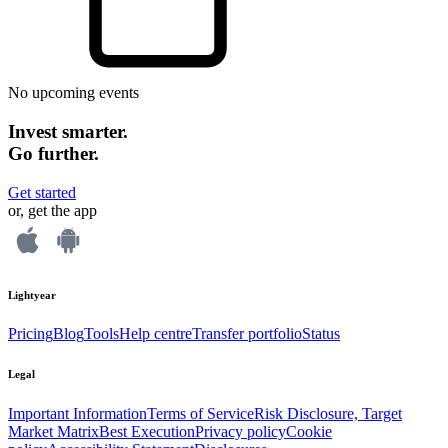
No upcoming events
Invest smarter.
Go further.
Get started
or, get the app
Lightyear
Pricing
Blog
Tools
Help centre
Transfer portfolio
Status
Legal
Important Information
Terms of Service
Risk Disclosure, Target
Market Matrix
Best Execution
Privacy policy
Cookie