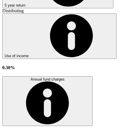
5 year return
Distributing
Use of income
0.30%
Annual fund charges