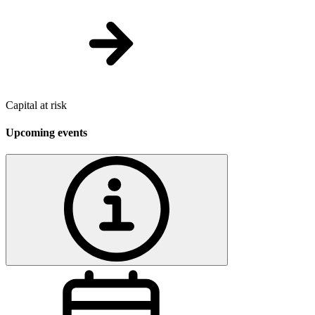
Capital at risk
Upcoming events