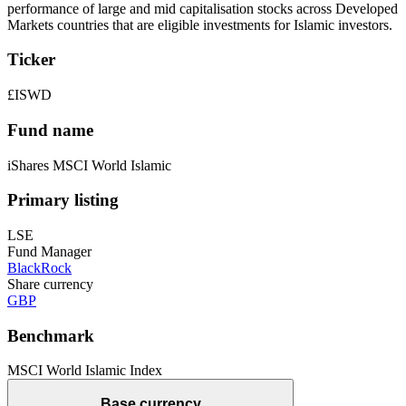
performance of large and mid capitalisation stocks across Developed
Markets countries that are eligible investments for Islamic investors.
Ticker
£ISWD
Fund name
iShares MSCI World Islamic
Primary listing
LSE
Fund Manager
BlackRock
Share currency
GBP
Benchmark
MSCI World Islamic Index
Base currency