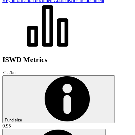
Key information document
Costs disclosure document
ISWD Metrics
£1.2bn
Fund size
0.95