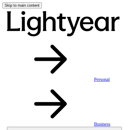
Skip to main content
Personal
Business