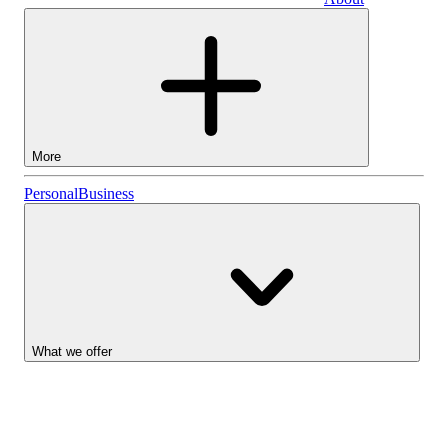
Business
More
Stocks
Personal
Business
Lightyear AI
Funds
Account types
What we offer