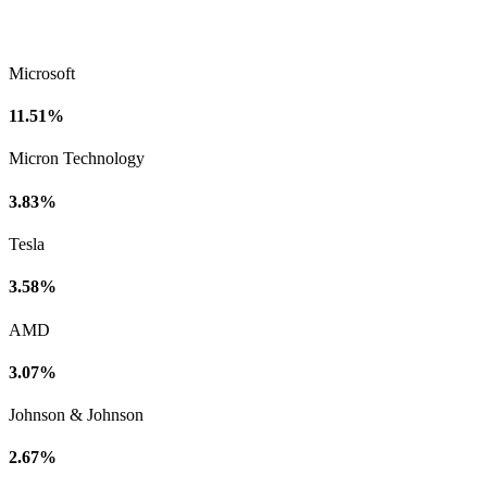
Microsoft
11.51%
Micron Technology
3.83%
Tesla
3.58%
AMD
3.07%
Johnson & Johnson
2.67%