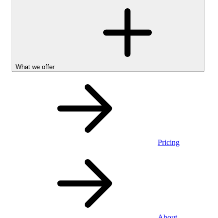
What we offer
Pricing
Personal
About