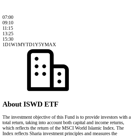
07:00
09:10
11:15
13:25
15:30
1D
1W
1M
YTD
1Y
5Y
MAX
About ISWD ETF
The investment objective of this Fund is to provide investors with a
total return, taking into account both capital and income returns,
which reflects the return of the MSCI World Islamic Index. The
Index reflects Sharia investment principles and measures the