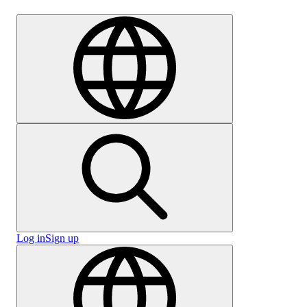
Careers
Log in
Sign up