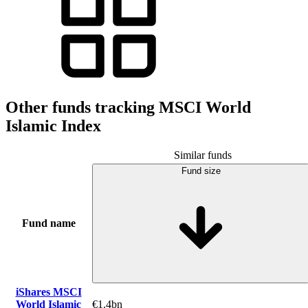
Other funds tracking MSCI World
Islamic Index
Similar funds
Fund size
Fund name
iShares MSCI
World Islamic
€1.4bn