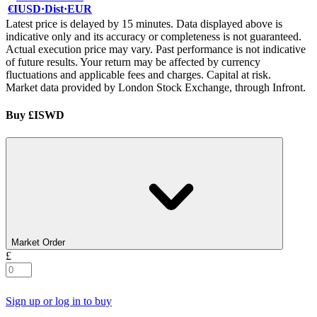
€IUSD
·
Dist
·
EUR
Latest price is delayed by 15 minutes. Data displayed above is
indicative only and its accuracy or completeness is not guaranteed.
Actual execution price may vary. Past performance is not indicative
of future results. Your return may be affected by currency
fluctuations and applicable fees and charges. Capital at risk.
Market data provided by London Stock Exchange, through Infront.
Buy £ISWD
Market Order
£
Sign up or log in to buy