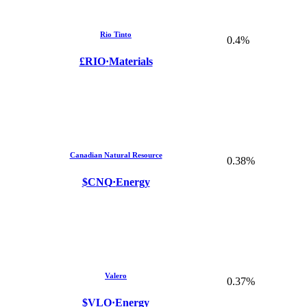
Rio Tinto
0.4%
£RIO
·
Materials
Canadian Natural Resource
0.38%
$CNQ
·
Energy
Valero
0.37%
$VLO
·
Energy