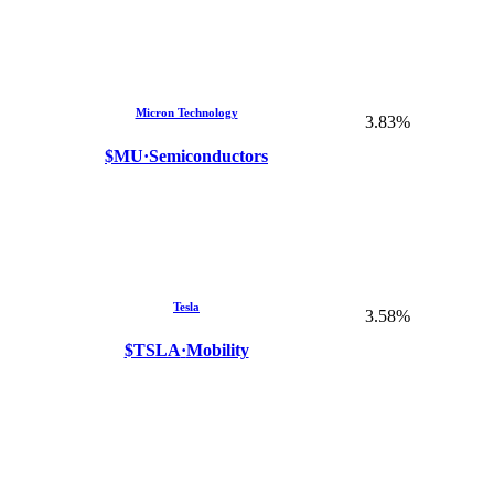
Micron Technology
3.83%
$MU
·
Semiconductors
Tesla
3.58%
$TSLA
·
Mobility