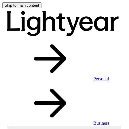
Skip to main content
Personal
Business