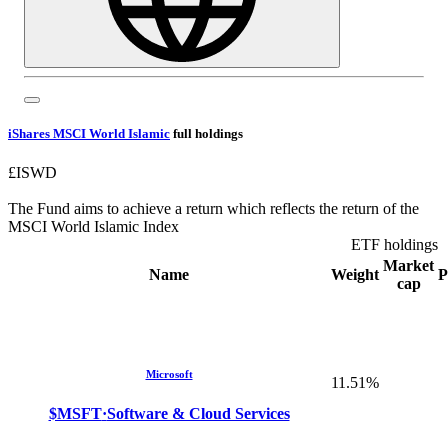
iShares MSCI World Islamic
full holdings
£ISWD
The Fund aims to achieve a return which reflects the return of the
MSCI World Islamic Index
ETF holdings
Market
Name
Weight
P
cap
Microsoft
11.51%
$MSFT
·
Software & Cloud Services