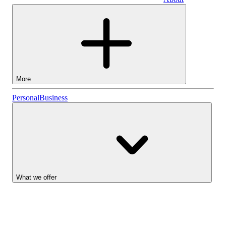
Business
More
Stocks
Personal
Business
Lightyear AI
Funds
Account types
What we offer