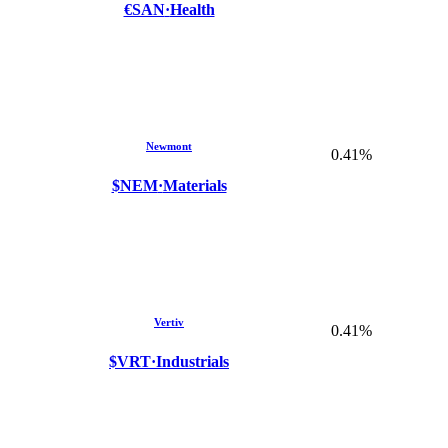
€SAN
·
Health
Newmont
0.41%
$NEM
·
Materials
Vertiv
0.41%
$VRT
·
Industrials