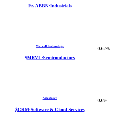
Fr. ABBN
·
Industrials
Marvell Technology
0.62%
$MRVL
·
Semiconductors
Salesforce
0.6%
$CRM
·
Software & Cloud Services