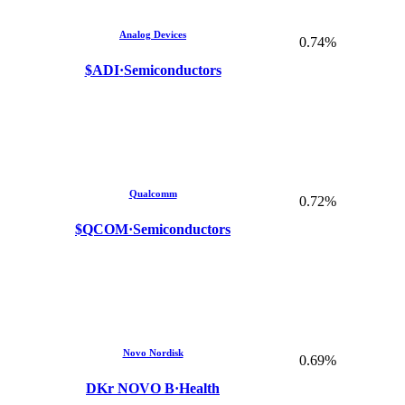
Analog Devices
0.74%
$ADI
·
Semiconductors
Qualcomm
0.72%
$QCOM
·
Semiconductors
Novo Nordisk
0.69%
DKr NOVO B
·
Health