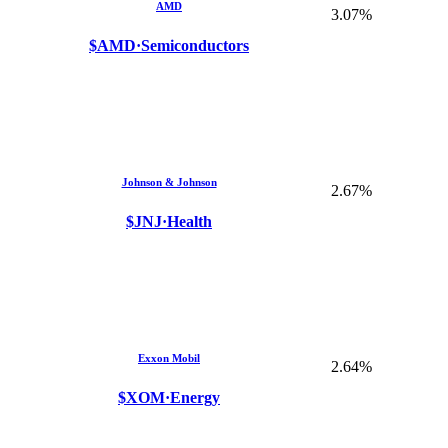
AMD
3.07%
$AMD
·
Semiconductors
Johnson & Johnson
2.67%
$JNJ
·
Health
Exxon Mobil
2.64%
$XOM
·
Energy