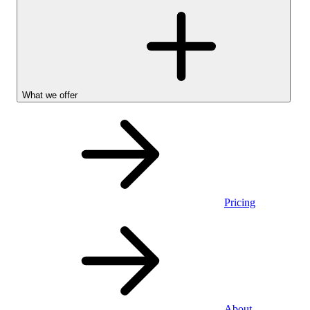
What we offer
Pricing
Personal
About