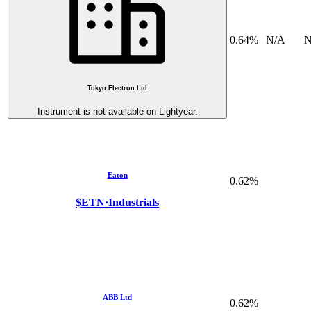
0.64%
N/A
N
Tokyo Electron Ltd
Instrument is not available on Lightyear.
Eaton
0.62%
$ETN
·
Industrials
ABB Ltd
0.62%