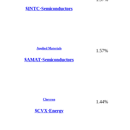
$INTC
·
Semiconductors
Applied Materials
1.57%
$AMAT
·
Semiconductors
Chevron
1.44%
$CVX
·
Energy