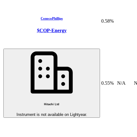
ConocoPhillips
0.58%
$COP
·
Energy
0.55%
N/A
N
Hitachi Ltd
Instrument is not available on Lightyear.