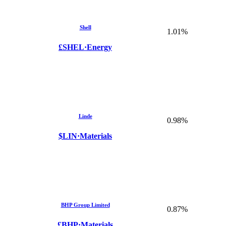
Shell
1.01%
£SHEL
·
Energy
Linde
0.98%
$LIN
·
Materials
BHP Group Limited
0.87%
£BHP
·
Materials