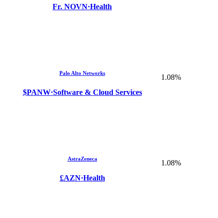
Fr. NOVN
·
Health
Palo Alto Networks
1.08%
$PANW
·
Software & Cloud Services
AstraZeneca
1.08%
£AZN
·
Health