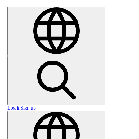
Careers
Log in
Sign up