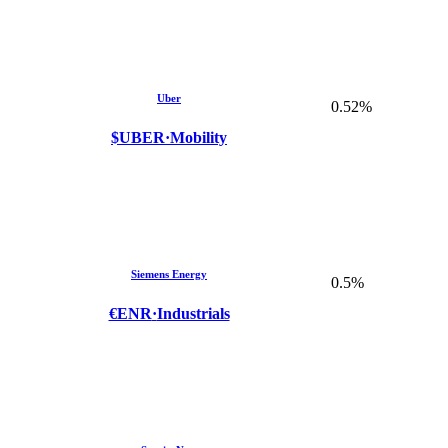
Uber
0.52%
$UBER
·
Mobility
Siemens Energy
0.5%
€ENR
·
Industrials