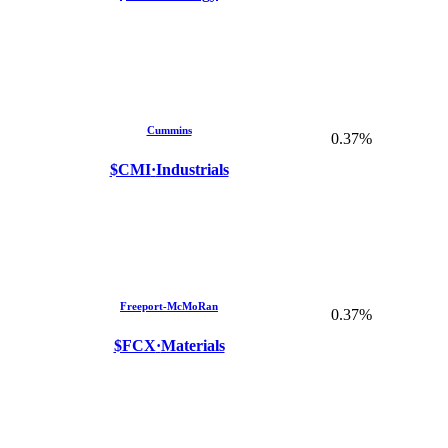
Cummins
0.37%
$CMI
·
Industrials
Freeport-McMoRan
0.37%
$FCX
·
Materials