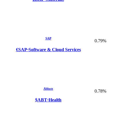
SAP
0.79%
€SAP
·
Software & Cloud Services
Abbott
0.78%
$ABT
·
Health