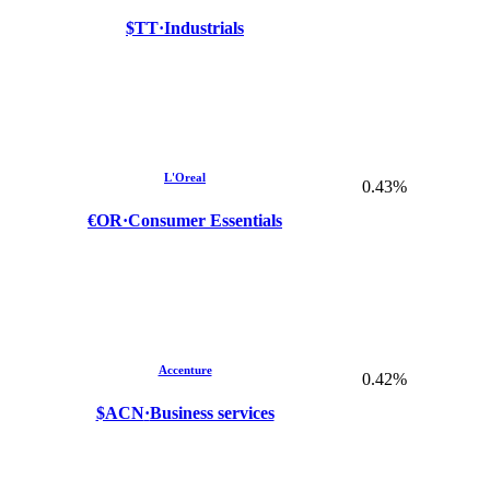
$TT
·
Industrials
L'Oreal
0.43%
€OR
·
Consumer Essentials
Accenture
0.42%
$ACN
·
Business services