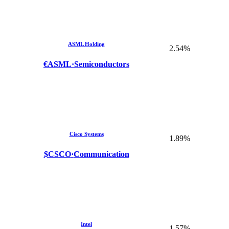
ASML Holding
2.54%
€ASML
·
Semiconductors
Cisco Systems
1.89%
$CSCO
·
Communication
Intel
1.57%