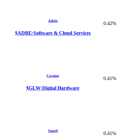
Adobe
0.42%
$ADBE
·
Software & Cloud Services
Corning
0.41%
$GLW
·
Digital Hardware
Sanofi
0.41%