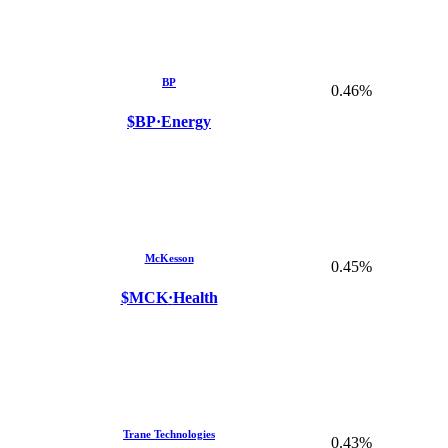
BP
0.46%
$BP
·
Energy
McKesson
0.45%
$MCK
·
Health
Trane Technologies
0.43%