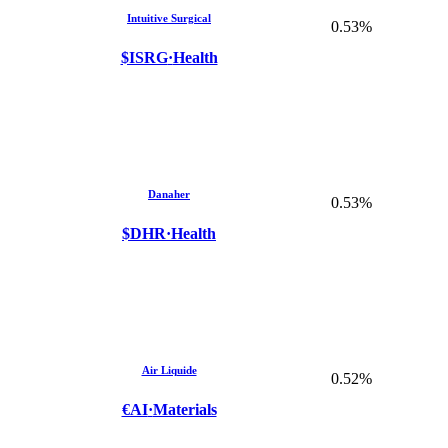
Intuitive Surgical
0.53%
$ISRG
·
Health
Danaher
0.53%
$DHR
·
Health
Air Liquide
0.52%
€AI
·
Materials