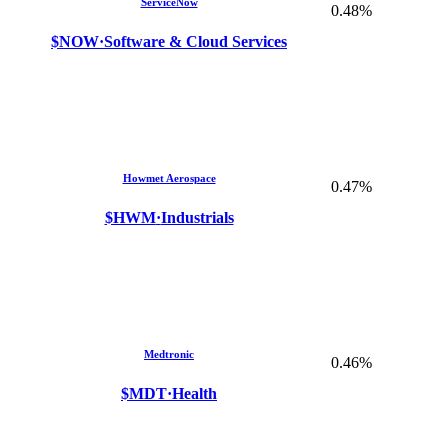
ServiceNow
0.48%
$NOW
·
Software & Cloud Services
Howmet Aerospace
0.47%
$HWM
·
Industrials
Medtronic
0.46%
$MDT
·
Health