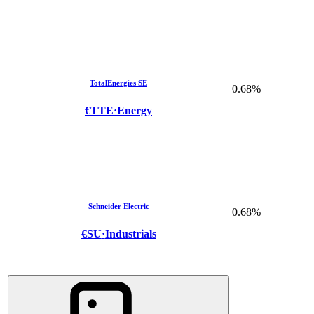
TotalEnergies SE
0.68%
€TTE
·
Energy
Schneider Electric
0.68%
€SU
·
Industrials