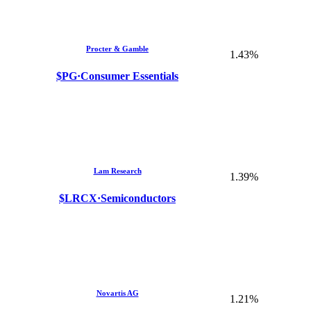
Procter & Gamble
1.43%
$PG
·
Consumer Essentials
Lam Research
1.39%
$LRCX
·
Semiconductors
Novartis AG
1.21%