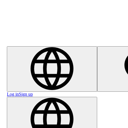
Help Centre
Log in
Sign up