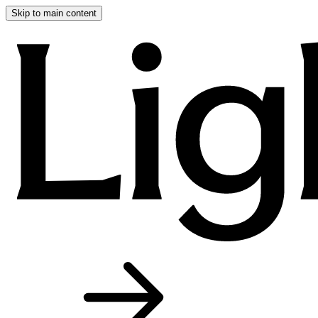
Skip to main content