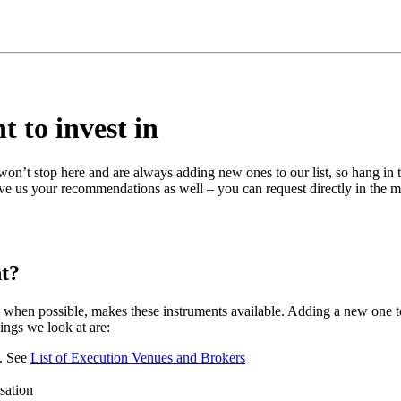
t to invest in
n’t stop here and are always adding new ones to our list, so hang in t
give us your recommendations as well – you can request directly in the 
nt?
when possible, makes these instruments available. Adding a new one to
ings we look at are:
e. See
List of Execution Venues and Brokers
isation