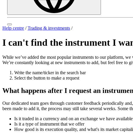
Help centre
/
Trading & investments
/
I can't find the instrument I wan
While we’ve added the most popular instruments to our platform, we wo
We’re constantly looking at new instruments to add, but feel free to 
Write the name/ticker in the search bar
Select the button to make a request
What happens after I request an instrume
Our dedicated team goes through customer feedback periodically and, 
been made to add it, the process may still take several weeks. Some th
Is it traded in a currency and on an exchange we have availabl
Is it a type of instrument that we offer
How good is its execution quality, and what's its market capital