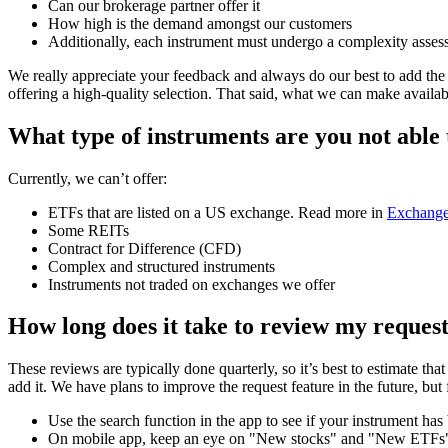
Can our brokerage partner offer it
How high is the demand amongst our customers
Additionally, each instrument must undergo a complexity assess
We really appreciate your feedback and always do our best to add the 
offering a high-quality selection. That said, what we can make availa
What type of instruments are you not able
Currently, we can’t offer:
ETFs that are listed on a US exchange. Read more in
Exchange
Some REITs
Contract for Difference (CFD)
Complex and structured instruments
Instruments not traded on exchanges we offer
How long does it take to review my reques
These reviews are typically done quarterly, so it’s best to estimate t
add it. We have plans to improve the request feature in the future, but
Use the search function in the app to see if your instrument ha
On mobile app, keep an eye on "New stocks" and "New ETFs" c