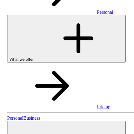
Personal
What we offer
Pricing
Personal
Personal
Business