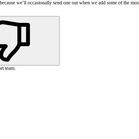
s because we’ll occasionally send one out when we add some of the mos
rt team.