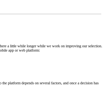
here a little while longer while we work on improving our selection.
mobile app or web platform:
 the platform depends on several factors, and once a decision has