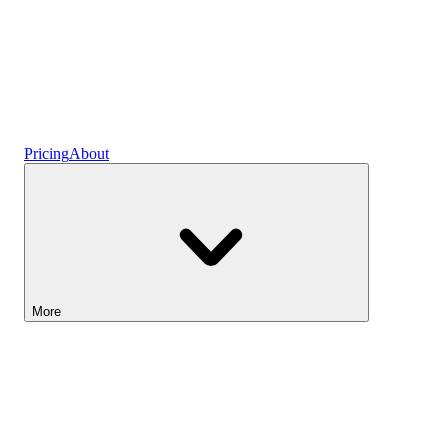
Ready-made Plans
Pricing
About
More
Lightyear AI