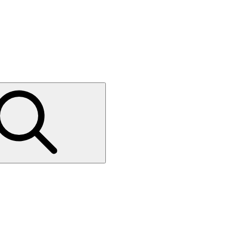
Press