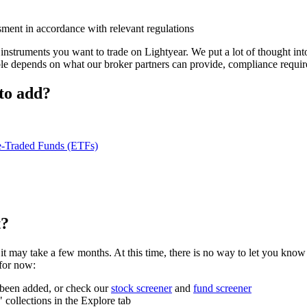
ment in accordance with relevant regulations
instruments you want to trade on Lightyear. We put a lot of thought in
ble depends on what our broker partners can provide, compliance requir
 to add?
-Traded Funds (ETFs)
t?
hat it may take a few months. At this time, there is no way to let you k
 for now:
s been added, or check our
stock screener
and
fund screener
ollections in the Explore tab