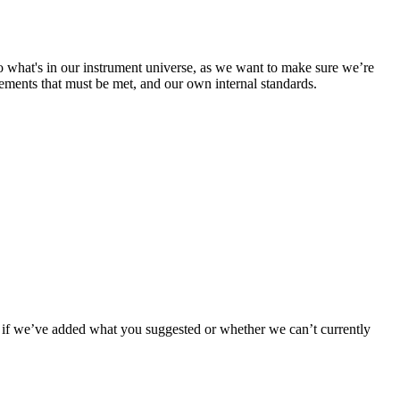
to what's in our instrument universe, as we want to make sure we’re
ements that must be met, and our own internal standards.
now if we’ve added what you suggested or whether we can’t currently