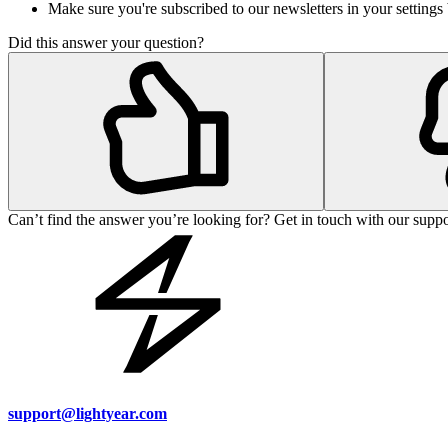
Make sure you're subscribed to our newsletters in your setting
Did this answer your question?
Can’t find the answer you’re looking for? Get in touch with our suppo
support@lightyear.com