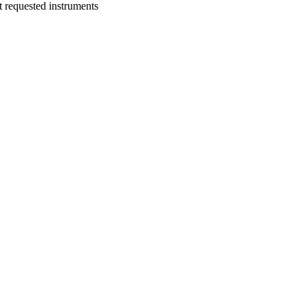
t requested instruments