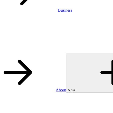
Business
About
More
Business