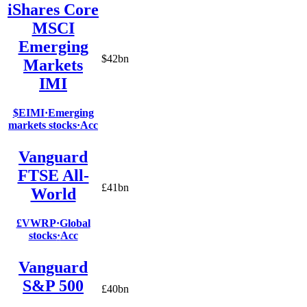
iShares Core
MSCI
Emerging
$42bn
Markets
IMI
$EIMI
·
Emerging
markets stocks
·
Acc
Vanguard
FTSE All-
£41bn
World
£VWRP
·
Global
stocks
·
Acc
Vanguard
S&P 500
£40bn