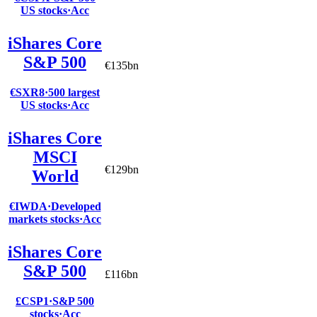
US stocks
·
Acc
iShares Core
S&P 500
€135bn
€SXR8
·
500 largest
US stocks
·
Acc
iShares Core
MSCI
€129bn
World
€IWDA
·
Developed
markets stocks
·
Acc
iShares Core
S&P 500
£116bn
£CSP1
·
S&P 500
stocks
·
Acc