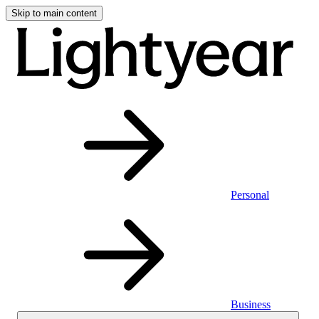
Skip to main content
Personal
Business