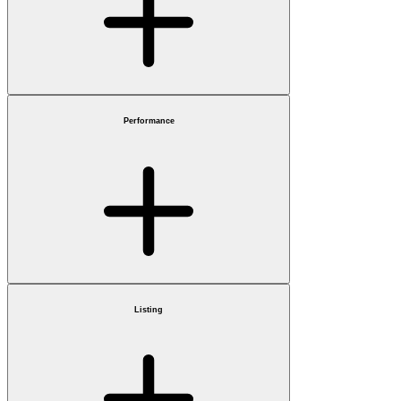
Performance
Listing