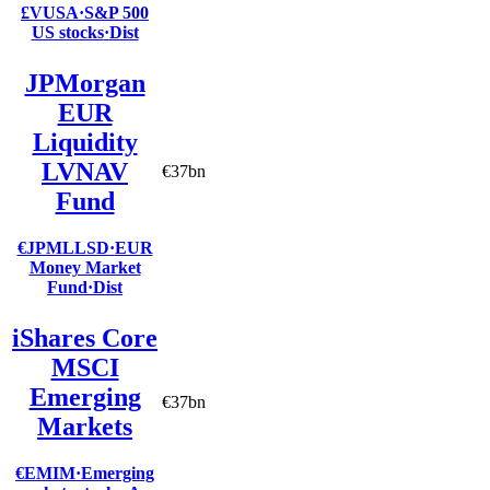
£VUSA
·
S&P 500
US stocks
·
Dist
JPMorgan
EUR
Liquidity
LVNAV
€37bn
Fund
€JPMLLSD
·
EUR
Money Market
Fund
·
Dist
iShares Core
MSCI
Emerging
€37bn
Markets
€EMIM
·
Emerging