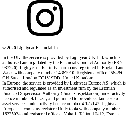
©
2026
Lightyear Financial Ltd.
In the UK, the service is provided by Lightyear UK Ltd, which is
authorised and regulated by the Financial Conduct Authority (FRN
987226). Lightyear UK Ltd is a company registered in England and
Wales with company number 14367910. Registered office 256-260
Old Street, London EC1V 9DD, United Kingdom.
In Europe, the service is provided by Lightyear Europe AS, which is
authorised and regulated as an investment firm by the Estonian
Financial Supervision Authority (Finantsinspektsioon) under activity
licence number 4.1-1/31, and permitted to provide certain crypto-
asset services under activity licence number 4.1-1/147. Lightyear
Europe is a company registered in Estonia with company number
16235024 and registered office at Volta 1, Tallinn 10412, Estonia