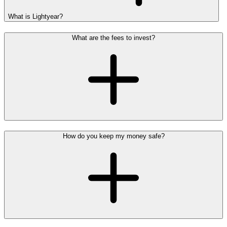
What is Lightyear?
What are the fees to invest?
How do you keep my money safe?