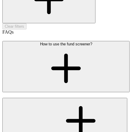
Clear filters
FAQs
How to use the fund screener?