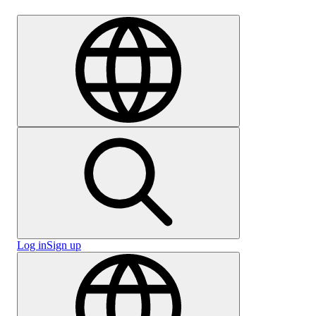
Careers
Log in
Sign up