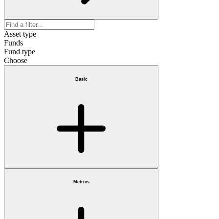
Asset type
Funds
Fund type
Choose
Basic
Metrics