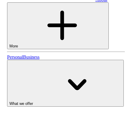
Business
More
Stocks
Personal
Business
Lightyear AI
Funds
Account types
What we offer