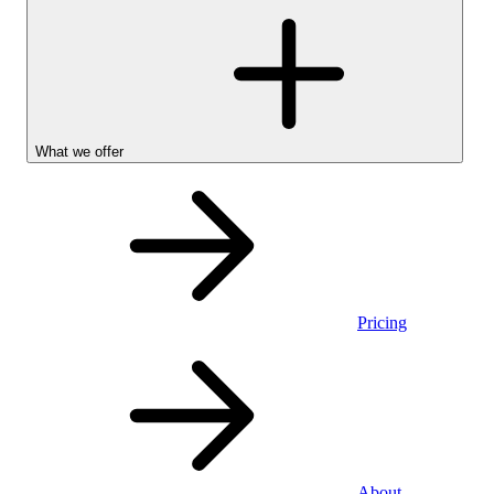
What we offer
Pricing
Personal
About