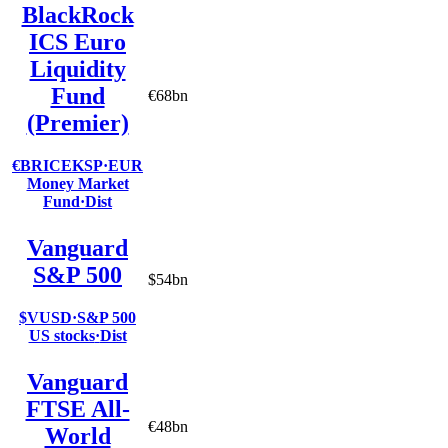
BlackRock
ICS Euro
Liquidity
Fund
€68bn
(Premier)
€BRICEKSP
·
EUR
Money Market
Fund
·
Dist
Vanguard
S&P 500
$54bn
$VUSD
·
S&P 500
US stocks
·
Dist
Vanguard
FTSE All-
€48bn
World