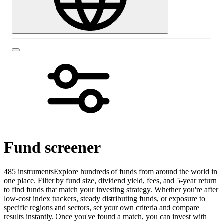
Fund screener
485 instruments
Explore hundreds of funds from around the world in
one place. Filter by fund size, dividend yield, fees, and 5-year return
to find funds that match your investing strategy. Whether you're after
low-cost index trackers, steady distributing funds, or exposure to
specific regions and sectors, set your own criteria and compare
results instantly. Once you've found a match, you can invest with