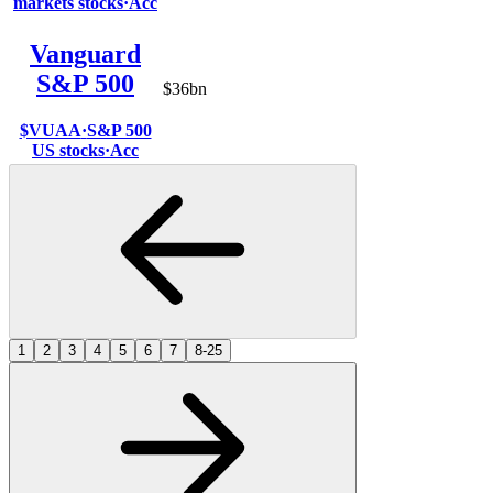
markets stocks
·
Acc
Vanguard
S&P 500
$36bn
$VUAA
·
S&P 500
US stocks
·
Acc
1
2
3
4
5
6
7
8-25