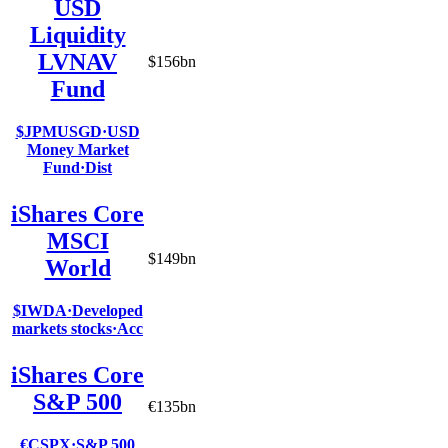
USD
Liquidity
LVNAV
$156bn
Fund
$JPMUSGD
·
USD
Money Market
Fund
·
Dist
iShares Core
MSCI
$149bn
World
$IWDA
·
Developed
markets stocks
·
Acc
iShares Core
S&P 500
€135bn
€CSPX
·
S&P 500