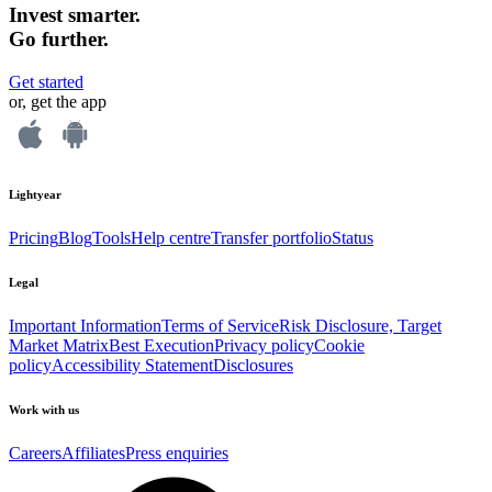
Invest smarter.
Go further.
Get started
or, get the app
Lightyear
Pricing
Blog
Tools
Help centre
Transfer portfolio
Status
Legal
Important Information
Terms of Service
Risk Disclosure, Target
Market Matrix
Best Execution
Privacy policy
Cookie
policy
Accessibility Statement
Disclosures
Work with us
Careers
Affiliates
Press enquiries