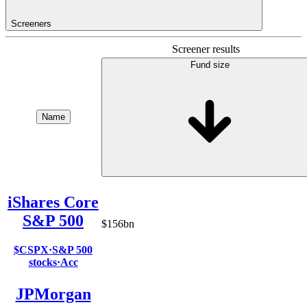
Screeners
Screener results
Fund size
Name
iShares Core
S&P 500
$156bn
$CSPX
·
S&P 500
stocks
·
Acc
JPMorgan