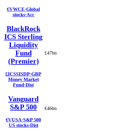
€VWCE
·
Global
stocks
·
Acc
BlackRock
ICS Sterling
Liquidity
Fund
£47bn
(Premier)
£ICSSISDP
·
GBP
Money Market
Fund
·
Dist
Vanguard
S&P 500
€46bn
€VUSA
·
S&P 500
US stocks
·
Dist