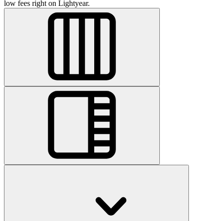
low fees right on Lightyear.