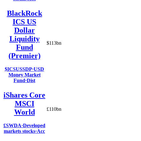
BlackRock
ICS US
Dollar
Liquidity
$113bn
Fund
(Premier)
$ICSUSSDP
·
USD
Money Market
Fund
·
Dist
iShares Core
MSCI
£110bn
World
£SWDA
·
Developed
markets stocks
·
Acc