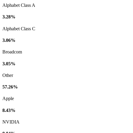
Alphabet Class A
3.28%
Alphabet Class C
3.06%
Broadcom
3.05%
Other
57.26%
Apple
8.43%
NVIDIA