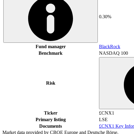
0.30%
Fund manager
BlackRock
Benchmark
NASDAQ 100
Risk
Ticker
£CNX1
Primary listing
LSE
Documents
£CNX1 Key Infor
Market data provided by CBOE Europe and Deutsche Börse.