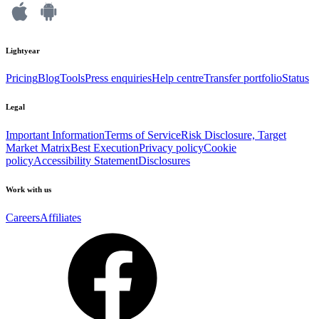
Lightyear
Pricing
Blog
Tools
Press enquiries
Help centre
Transfer portfolio
Status
Legal
Important Information
Terms of Service
Risk Disclosure, Target
Market Matrix
Best Execution
Privacy policy
Cookie
policy
Accessibility Statement
Disclosures
Work with us
Careers
Affiliates