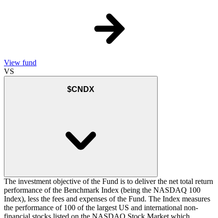
View fund
VS
$CNDX
The investment objective of the Fund is to deliver the net total return
performance of the Benchmark Index (being the NASDAQ 100
Index), less the fees and expenses of the Fund. The Index measures
the performance of 100 of the largest US and international non-
financial stocks listed on the NASDAQ Stock Market which