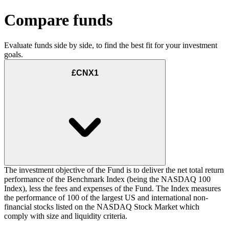
Compare funds
Evaluate funds side by side, to find the best fit for your investment
goals.
£CNX1
The investment objective of the Fund is to deliver the net total return
performance of the Benchmark Index (being the NASDAQ 100
Index), less the fees and expenses of the Fund. The Index measures
the performance of 100 of the largest US and international non-
financial stocks listed on the NASDAQ Stock Market which
comply with size and liquidity criteria.