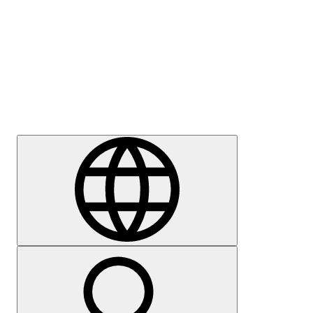
Press
Careers