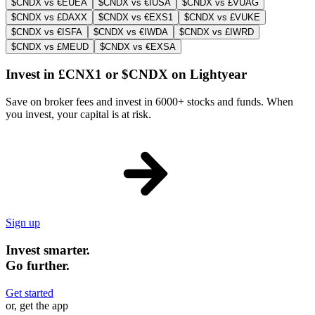
$CNDX vs €EUEA
$CNDX vs €IUSA
$CNDX vs £VUAG
$CNDX vs £DAXX
$CNDX vs €EXS1
$CNDX vs £VUKE
$CNDX vs €ISFA
$CNDX vs €IWDA
$CNDX vs £IWRD
$CNDX vs £MEUD
$CNDX vs €EXSA
Invest in £CNX1 or $CNDX on Lightyear
Save on broker fees and invest in 6000+ stocks and funds. When
you invest, your capital is at risk.
Sign up
Invest smarter.
Go further.
Get started
or, get the app