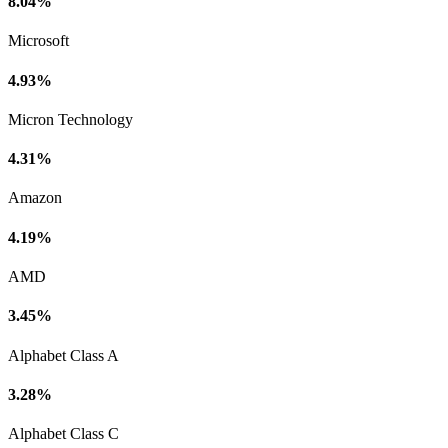
8.04%
Microsoft
4.93%
Micron Technology
4.31%
Amazon
4.19%
AMD
3.45%
Alphabet Class A
3.28%
Alphabet Class C