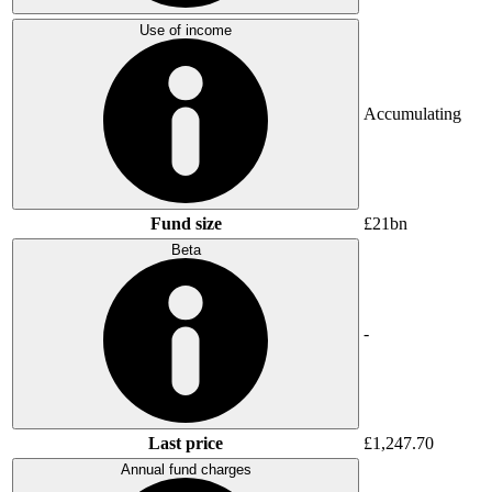
Use of income
Accumulating
Fund size
£21bn
Beta
-
Last price
£1,247.70
Annual fund charges