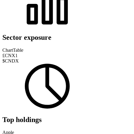
Sector exposure
Chart
Table
£CNX1
$CNDX
Top holdings
Apple