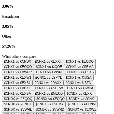
3.06%
Broadcom
3.05%
Other
57.26%
What others compare
£CNX1 vs €CNDX
£CNX1 vs €EXXT
£CNX1 vs £EQQQ
£CNX1 vs €EQQQ
£CNX1 vs €IQQE
£CNX1 vs £SEMA
£CNX1 vs £VWRP
£CNX1 vs £VWRL
£CNX1 vs €CSX5
£CNX1 vs €EXW1
£CNX1 vs €SPYL
£CNX1 vs €IUSA
£CNX1 vs €EXS1
£CNX1 vs £DAXX
£CNX1 vs €ISFA
£CNX1 vs £VUKE
£CNX1 vs €SPPW
£CNX1 vs €IWDA
£CNX1 vs €EXSA
£CNX1 vs £MEUD
$CNDX vs €EXXT
$CNDX vs £EQQQ
$CNDX vs €EQQQ
$CNDX vs £CNX1
$CNDX vs €CNDX
$CNDX vs £SEMA
$CNDX vs €EUNM
$CNDX vs £VWRL
$CNDX vs $VWRD
$CNDX vs €EXW1