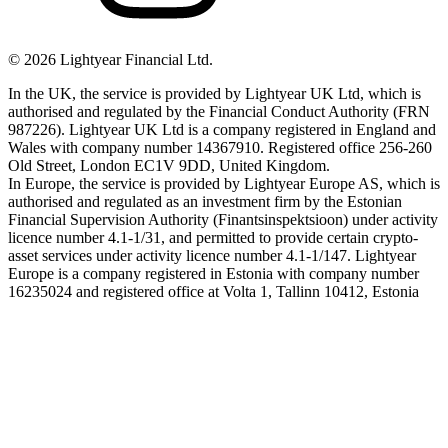
©
2026
Lightyear Financial Ltd.
In the UK, the service is provided by Lightyear UK Ltd, which is
authorised and regulated by the Financial Conduct Authority (FRN
987226). Lightyear UK Ltd is a company registered in England and
Wales with company number 14367910. Registered office 256-260
Old Street, London EC1V 9DD, United Kingdom.
In Europe, the service is provided by Lightyear Europe AS, which is
authorised and regulated as an investment firm by the Estonian
Financial Supervision Authority (Finantsinspektsioon) under activity
licence number 4.1-1/31, and permitted to provide certain crypto-
asset services under activity licence number 4.1-1/147. Lightyear
Europe is a company registered in Estonia with company number
16235024 and registered office at Volta 1, Tallinn 10412, Estonia