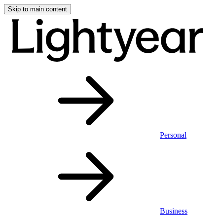
Skip to main content
Personal
Business