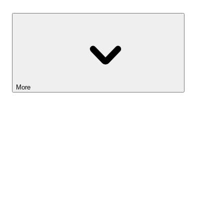
Savings
More
Lightyear AI