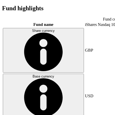
Fund highlights
Fund c
Fund name
iShares Nasdaq 1
Share currency
GBP
Base currency
USD