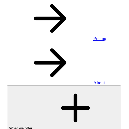
Pricing
About
What we offer