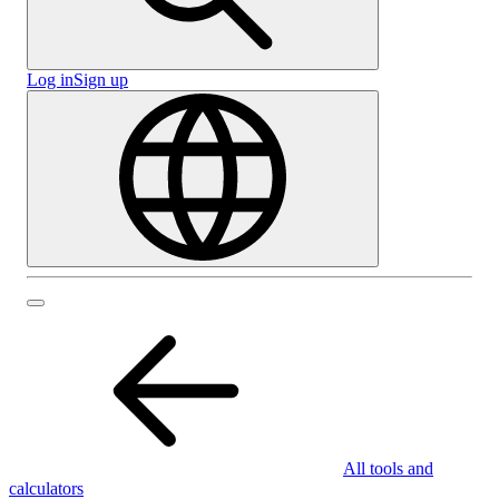
Log in
Sign up
All tools and
calculators