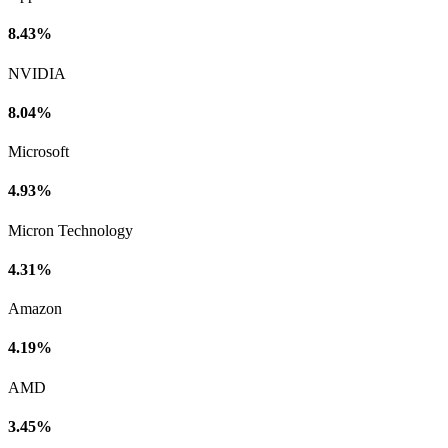
8.43%
NVIDIA
8.04%
Microsoft
4.93%
Micron Technology
4.31%
Amazon
4.19%
AMD
3.45%