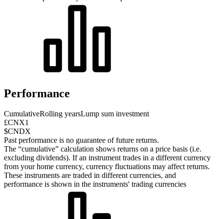
Performance
Cumulative
Rolling years
Lump sum investment
£CNX1
$CNDX
Past performance is no guarantee of future returns.
The “cumulative” calculation shows returns on a price basis (i.e.
excluding dividends). If an instrument trades in a different currency
from your home currency, currency fluctuations may affect returns.
These instruments are traded in different currencies, and
performance is shown in the instruments' trading currencies