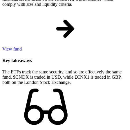
comply with size and liquidity criteria.
View fund
Key takeaways
The ETFs track the same security, and so are effectively the same
fund. $CNDX is traded in USD, while £CNX1 is traded in GBP,
both on the London Stock Exchange.