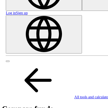
Log in
Sign up
All tools and calculato