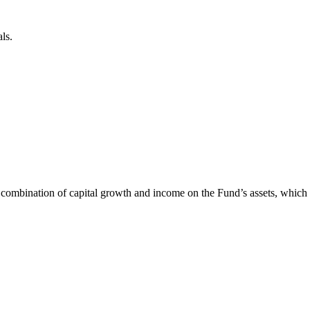
ls.
 combination of capital growth and income on the Fund’s assets, whic