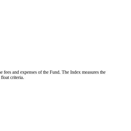
the fees and expenses of the Fund. The Index measures the
oat criteria.