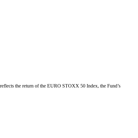
h reflects the return of the EURO STOXX 50 Index, the Fund’s