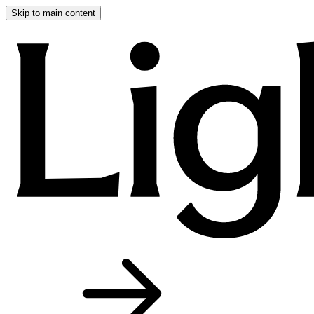
Skip to main content