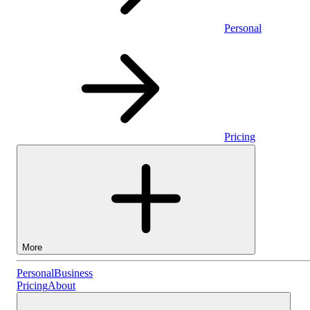
Personal
Pricing
More
Personal
Personal
Business
Pricing
About