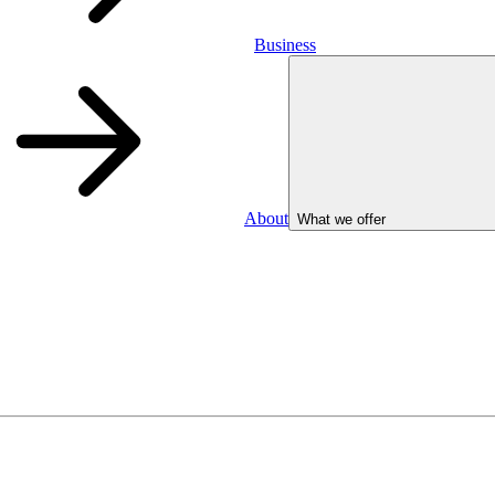
Business
About
What we offer
Business