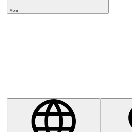
More
Lightyear AI
Help Centre