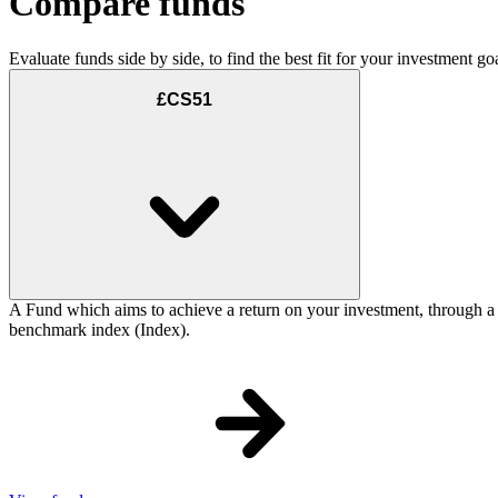
Compare funds
Evaluate funds side by side, to find the best fit for your investment goa
£CS51
A Fund which aims to achieve a return on your investment, through a
benchmark index (Index).