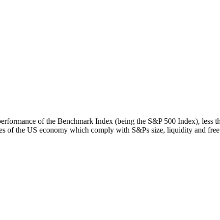
rn performance of the Benchmark Index (being the S&P 500 Index), less 
s of the US economy which comply with S&Ps size, liquidity and free fl