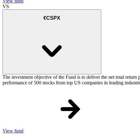
View fund
VS
€CSPX
The investment objective of the Fund is to deliver the net total retu
performance of 500 stocks from top US companies in leading industrie
View fund