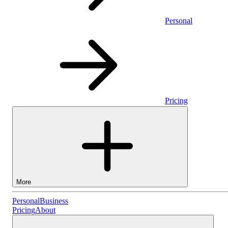
Personal
Pricing
More
Personal
Personal
Business
Pricing
About