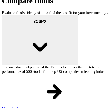
Compare funds
Evaluate funds side by side, to find the best fit for your investment goa
€CSPX
The investment objective of the Fund is to deliver the net total retu
performance of 500 stocks from top US companies in leading industrie