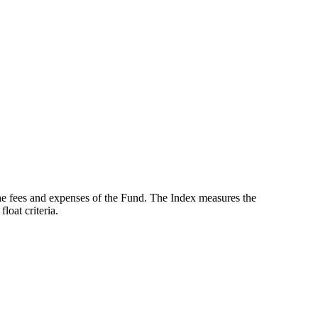
the fees and expenses of the Fund. The Index measures the
oat criteria.