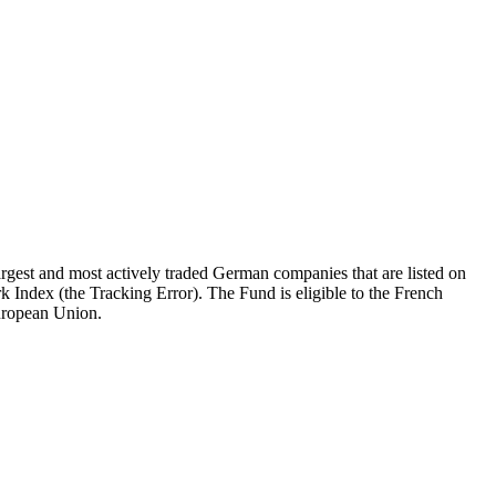
gest and most actively traded German companies that are listed on
k Index (the Tracking Error). The Fund is eligible to the French
European Union.