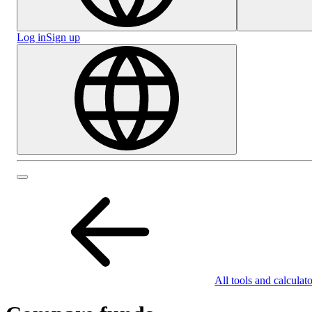
Log in
Sign up
All tools and calculato