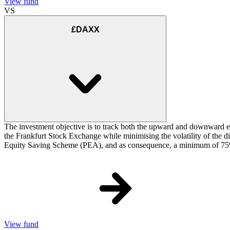
View fund
VS
£DAXX
The investment objective is to track both the upward and downward e
the Frankfurt Stock Exchange while minimising the volatility of the d
Equity Saving Scheme (PEA), and as consequence, a minimum of 75% of
View fund