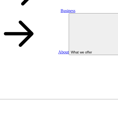
Business
About
What we offer
Business