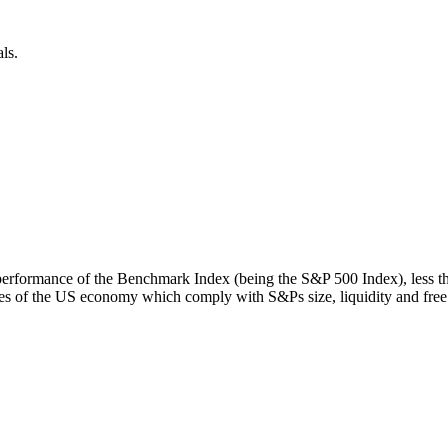
ls.
rn performance of the Benchmark Index (being the S&P 500 Index), less 
s of the US economy which comply with S&Ps size, liquidity and free fl