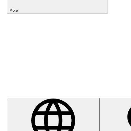
More
Lightyear AI
Help Centre