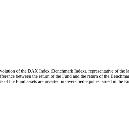
volution of the DAX Index (Benchmark Index), representative of the lar
ifference between the return of the Fund and the return of the Benchmar
 the Fund assets are invested in diversified equities issued in the 