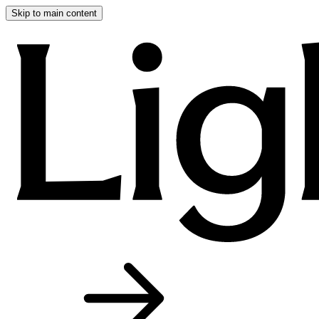
Skip to main content