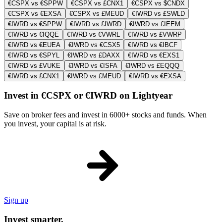
€CSPX vs €SPPW
€CSPX vs £CNX1
€CSPX vs $CNDX
€CSPX vs €EXSA
€CSPX vs £MEUD
€IWRD vs £SWLD
€IWRD vs €SPPW
€IWRD vs £IWRD
€IWRD vs £IEEM
€IWRD vs €IQQE
€IWRD vs €VWRL
€IWRD vs £VWRP
€IWRD vs €EUEA
€IWRD vs €CSX5
€IWRD vs €IBCF
€IWRD vs €SPYL
€IWRD vs £DAXX
€IWRD vs €EXS1
€IWRD vs £VUKE
€IWRD vs €ISFA
€IWRD vs £EQQQ
€IWRD vs £CNX1
€IWRD vs £MEUD
€IWRD vs €EXSA
Invest in €CSPX or €IWRD on Lightyear
Save on broker fees and invest in 6000+ stocks and funds. When
you invest, your capital is at risk.
Sign up
Invest smarter.