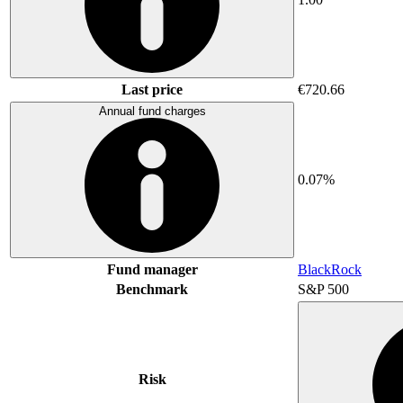
Last price
€720.66
Annual fund charges
0.07%
Fund manager
BlackRock
Benchmark
S&P 500
Risk