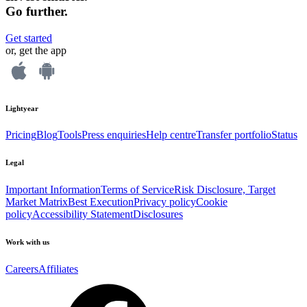
Go further.
Get started
or, get the app
Lightyear
Pricing
Blog
Tools
Press enquiries
Help centre
Transfer portfolio
Status
Legal
Important Information
Terms of Service
Risk Disclosure, Target
Market Matrix
Best Execution
Privacy policy
Cookie
policy
Accessibility Statement
Disclosures
Work with us
Careers
Affiliates