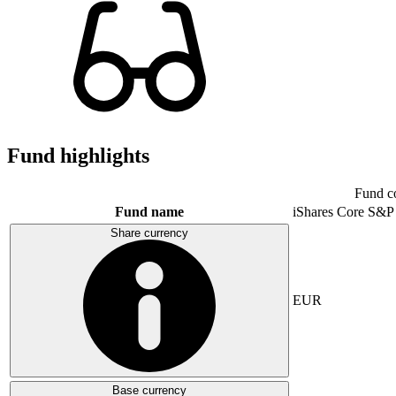
Fund highlights
Fund c
Fund name
iShares Core S&P
Share currency
EUR
Base currency