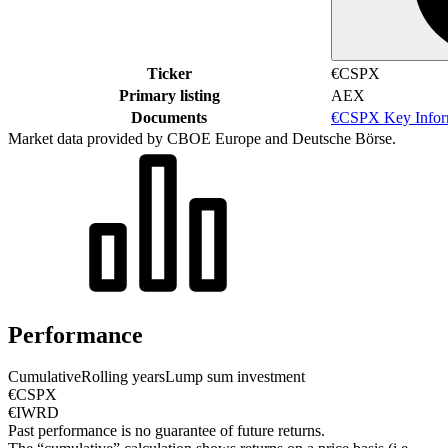
Ticker
€CSPX
Primary listing
AEX
Documents
€CSPX Key Infor
Market data provided by CBOE Europe and Deutsche Börse.
Performance
Cumulative
Rolling years
Lump sum investment
€CSPX
€IWRD
Past performance is no guarantee of future returns.