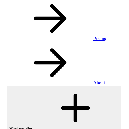
Pricing
About
What we offer