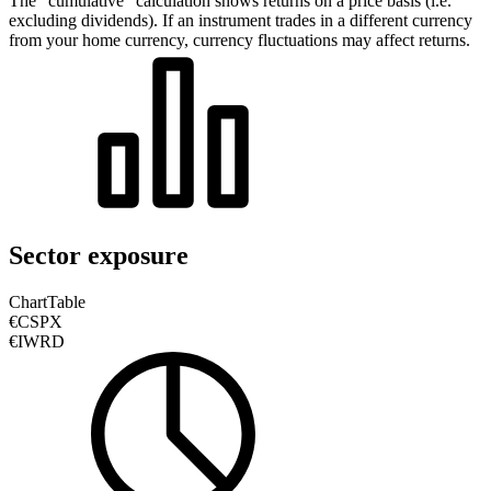
The “cumulative” calculation shows returns on a price basis (i.e.
excluding dividends). If an instrument trades in a different currency
from your home currency, currency fluctuations may affect returns.
Sector exposure
Chart
Table
€CSPX
€IWRD