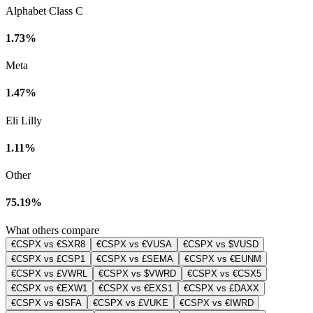
Alphabet Class C
1.73%
Meta
1.47%
Eli Lilly
1.11%
Other
75.19%
What others compare
€CSPX vs €SXR8
€CSPX vs €VUSA
€CSPX vs $VUSD
€CSPX vs £CSP1
€CSPX vs £SEMA
€CSPX vs €EUNM
€CSPX vs £VWRL
€CSPX vs $VWRD
€CSPX vs €CSX5
€CSPX vs €EXW1
€CSPX vs €EXS1
€CSPX vs £DAXX
€CSPX vs €ISFA
€CSPX vs £VUKE
€CSPX vs €IWRD