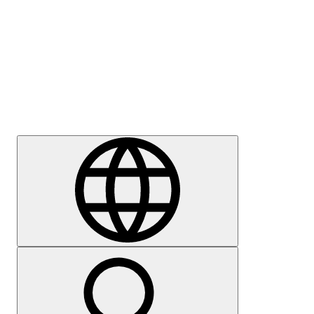
Press
Careers