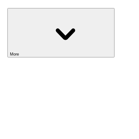
Savings
More
Lightyear AI