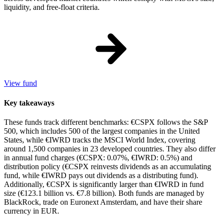
liquidity, and free-float criteria.
View fund
Key takeaways
These funds track different benchmarks: €CSPX follows the S&P
500, which includes 500 of the largest companies in the United
States, while €IWRD tracks the MSCI World Index, covering
around 1,500 companies in 23 developed countries. They also differ
in annual fund charges (€CSPX: 0.07%, €IWRD: 0.5%) and
distribution policy (€CSPX reinvests dividends as an accumulating
fund, while €IWRD pays out dividends as a distributing fund).
Additionally, €CSPX is significantly larger than €IWRD in fund
size (€123.1 billion vs. €7.8 billion). Both funds are managed by
BlackRock, trade on Euronext Amsterdam, and have their share
currency in EUR.