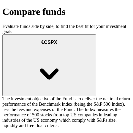
Compare funds
Evaluate funds side by side, to find the best fit for your investment
goals.
€CSPX
The investment objective of the Fund is to deliver the net total return
performance of the Benchmark Index (being the S&P 500 Index),
less the fees and expenses of the Fund. The Index measures the
performance of 500 stocks from top US companies in leading
industries of the US economy which comply with S&Ps size,
liquidity and free float criteria.