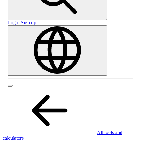
Log in
Sign up
All tools and
calculators