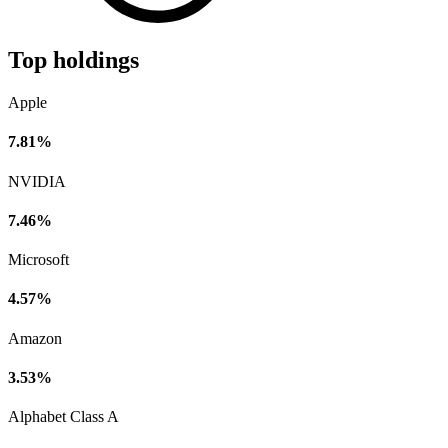
Top holdings
Apple
7.81%
NVIDIA
7.46%
Microsoft
4.57%
Amazon
3.53%
Alphabet Class A