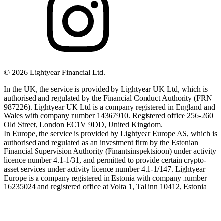
©
2026
Lightyear Financial Ltd.
In the UK, the service is provided by Lightyear UK Ltd, which is
authorised and regulated by the Financial Conduct Authority (FRN
987226). Lightyear UK Ltd is a company registered in England and
Wales with company number 14367910. Registered office 256-260
Old Street, London EC1V 9DD, United Kingdom.
In Europe, the service is provided by Lightyear Europe AS, which is
authorised and regulated as an investment firm by the Estonian
Financial Supervision Authority (Finantsinspektsioon) under activity
licence number 4.1-1/31, and permitted to provide certain crypto-
asset services under activity licence number 4.1-1/147. Lightyear
Europe is a company registered in Estonia with company number
16235024 and registered office at Volta 1, Tallinn 10412, Estonia