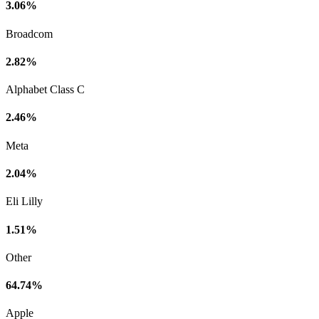
3.06%
Broadcom
2.82%
Alphabet Class C
2.46%
Meta
2.04%
Eli Lilly
1.51%
Other
64.74%
Apple