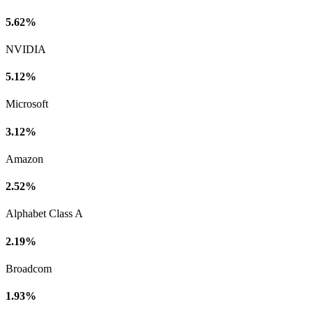
5.62%
NVIDIA
5.12%
Microsoft
3.12%
Amazon
2.52%
Alphabet Class A
2.19%
Broadcom
1.93%