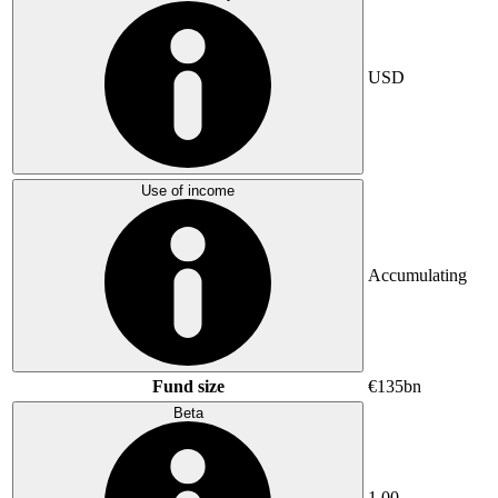
USD
Use of income
Accumulating
Fund size
€135bn
Beta
1.00