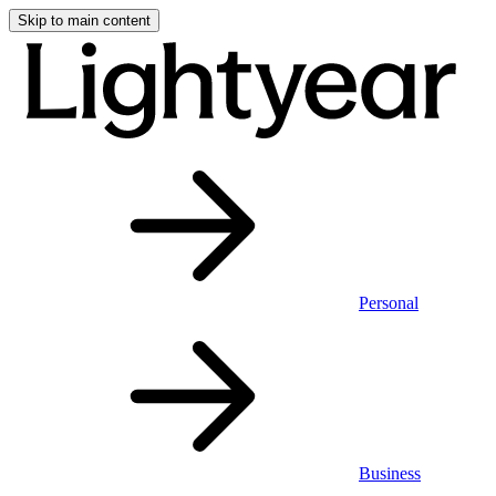
Skip to main content
Personal
Business