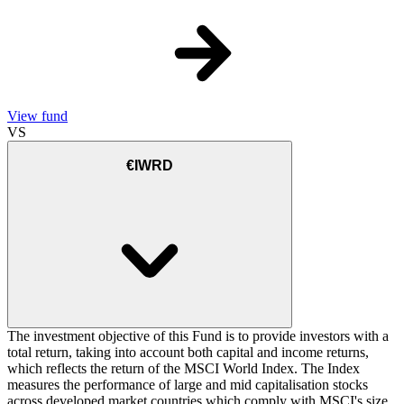
View fund
VS
€IWRD
The investment objective of this Fund is to provide investors with a
total return, taking into account both capital and income returns,
which reflects the return of the MSCI World Index. The Index
measures the performance of large and mid capitalisation stocks
across developed market countries which comply with MSCI's size,