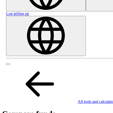
Log in
Sign up
All tools and calculato