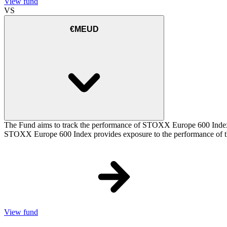
View fund
VS
€MEUD
The Fund aims to track the performance of STOXX Europe 600 Index (t
STOXX Europe 600 Index provides exposure to the performance of the
View fund