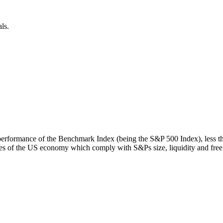
ls.
rn performance of the Benchmark Index (being the S&P 500 Index), less 
s of the US economy which comply with S&Ps size, liquidity and free fl