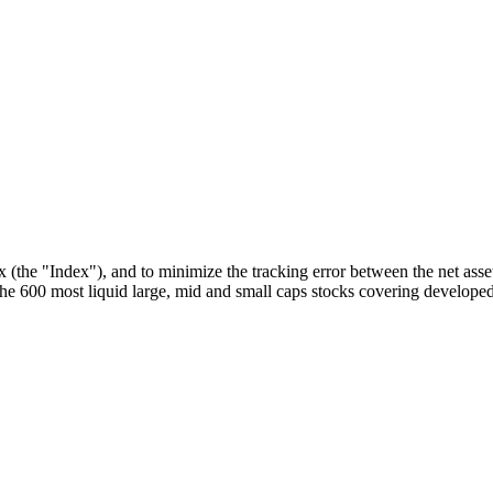
he "Index"), and to minimize the tracking error between the net asset
 600 most liquid large, mid and small caps stocks covering developed