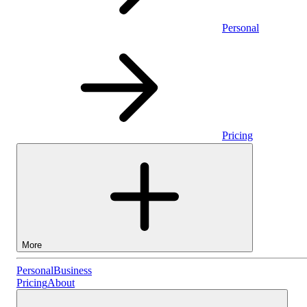
Personal
Pricing
More
Personal
Personal
Business
Pricing
About