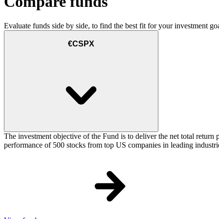
Compare funds
Evaluate funds side by side, to find the best fit for your investment goa
€CSPX
The investment objective of the Fund is to deliver the net total retu
performance of 500 stocks from top US companies in leading industrie