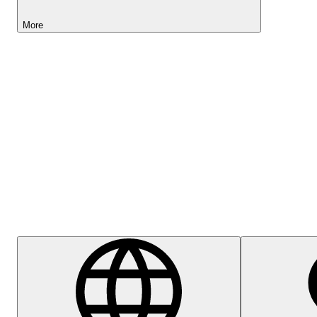
More
Lightyear AI
Help Centre