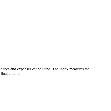
the fees and expenses of the Fund. The Index measures the
oat criteria.