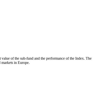
 value of the sub-fund and the performance of the Index. The
 markets in Europe.