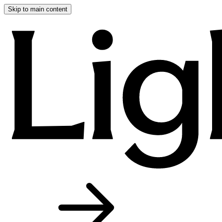
Skip to main content