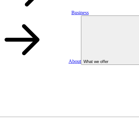
Business
About
What we offer
Business