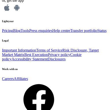
or, get the app
Lightyear
Pricing
Blog
Tools
Press enquiries
Help centre
Transfer portfolio
Status
Legal
Important Information
Terms of Service
Risk Disclosure, Target
Market Matrix
Best Execution
Privacy policy
Cookie
policy
Accessibility Statement
Disclosures
Work with us
Careers
Affiliates