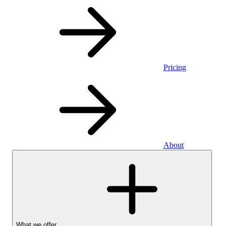
Pricing
About
What we offer