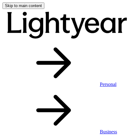
Skip to main content
Personal
Business