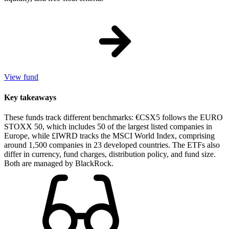
View fund
Key takeaways
These funds track different benchmarks: €CSX5 follows the EURO
STOXX 50, which includes 50 of the largest listed companies in
Europe, while £IWRD tracks the MSCI World Index, comprising
around 1,500 companies in 23 developed countries. The ETFs also
differ in currency, fund charges, distribution policy, and fund size.
Both are managed by BlackRock.