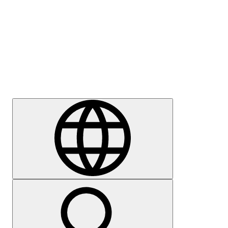
Press
Careers