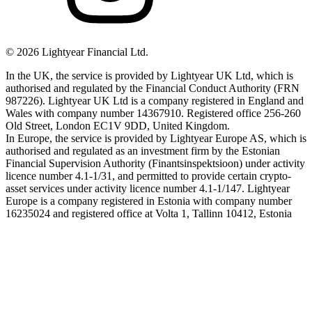
©
2026
Lightyear Financial Ltd.
In the UK, the service is provided by Lightyear UK Ltd, which is
authorised and regulated by the Financial Conduct Authority (FRN
987226). Lightyear UK Ltd is a company registered in England and
Wales with company number 14367910. Registered office 256-260
Old Street, London EC1V 9DD, United Kingdom.
In Europe, the service is provided by Lightyear Europe AS, which is
authorised and regulated as an investment firm by the Estonian
Financial Supervision Authority (Finantsinspektsioon) under activity
licence number 4.1-1/31, and permitted to provide certain crypto-
asset services under activity licence number 4.1-1/147. Lightyear
Europe is a company registered in Estonia with company number
16235024 and registered office at Volta 1, Tallinn 10412, Estonia