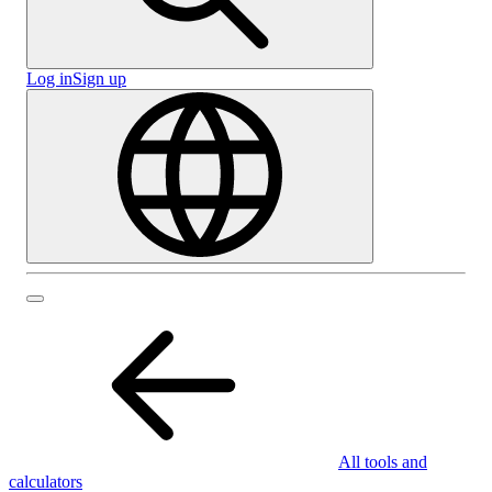
Log in
Sign up
All tools and
calculators