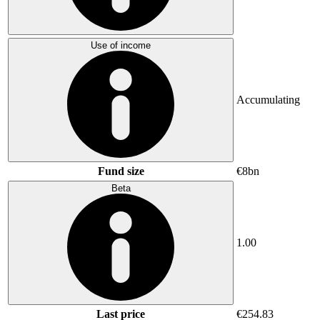
Use of income
Accumulating
Fund size
€8bn
Beta
1.00
Last price
€254.83