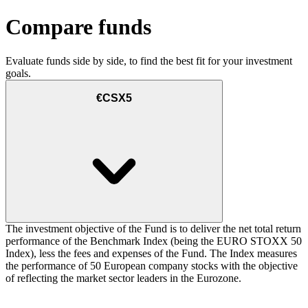
Compare funds
Evaluate funds side by side, to find the best fit for your investment
goals.
€CSX5
The investment objective of the Fund is to deliver the net total return
performance of the Benchmark Index (being the EURO STOXX 50
Index), less the fees and expenses of the Fund. The Index measures
the performance of 50 European company stocks with the objective
of reflecting the market sector leaders in the Eurozone.