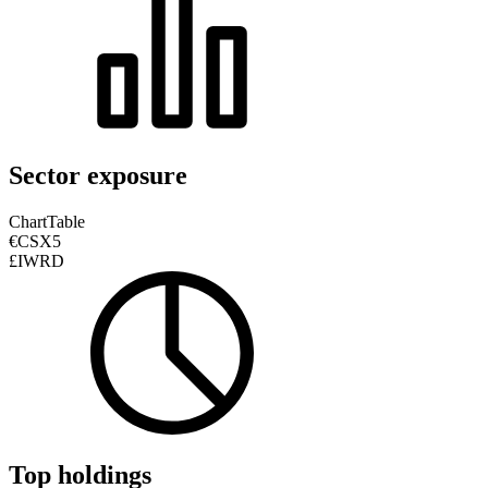
Sector exposure
Chart
Table
€CSX5
£IWRD
Top holdings