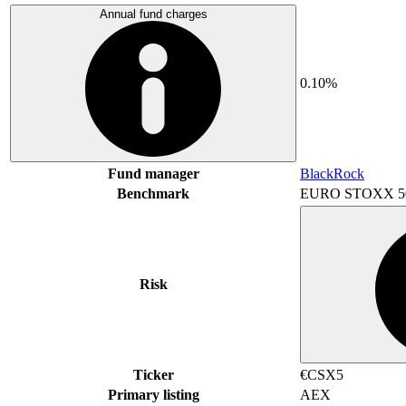
Annual fund charges
0.10%
Fund manager
BlackRock
Benchmark
EURO STOXX 5
Risk
Ticker
€CSX5
Primary listing
AEX