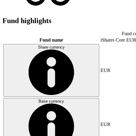
Fund highlights
Fund c
Fund name
iShares Core E
Share currency
EUR
Base currency
EUR