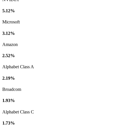
5.12%
Microsoft
3.12%
Amazon
2.52%
Alphabet Class A
2.19%
Broadcom
1.93%
Alphabet Class C
1.73%