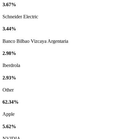
3.67%
Schneider Electric
3.44%
Banco Bilbao Vizcaya Argentaria
2.98%
Iberdrola
2.93%
Other
62.34%
Apple
5.62%
NVIDIA