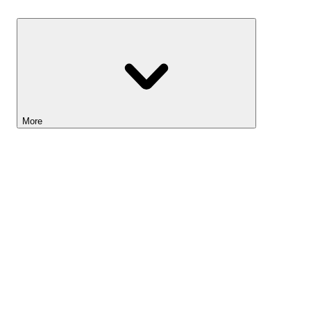
Savings
More
Lightyear AI