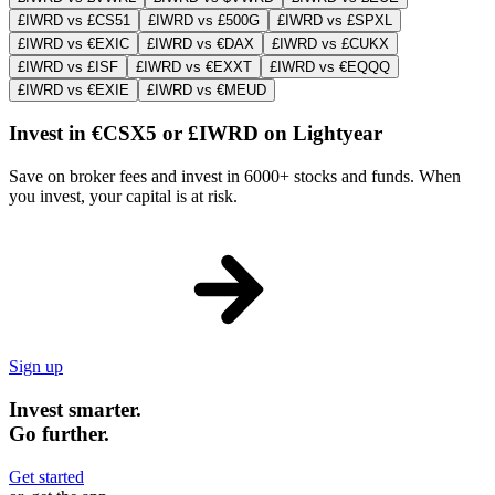
£IWRD vs £CS51
£IWRD vs £500G
£IWRD vs £SPXL
£IWRD vs €EXIC
£IWRD vs €DAX
£IWRD vs £CUKX
£IWRD vs £ISF
£IWRD vs €EXXT
£IWRD vs €EQQQ
£IWRD vs €EXIE
£IWRD vs €MEUD
Invest in €CSX5 or £IWRD on Lightyear
Save on broker fees and invest in 6000+ stocks and funds. When
you invest, your capital is at risk.
Sign up
Invest smarter.
Go further.
Get started