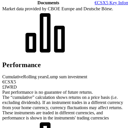
Documents
€CSX5 Key Infor
Market data provided by CBOE Europe and Deutsche Börse.
Performance
Cumulative
Rolling years
Lump sum investment
€CSX5
£IWRD
Past performance is no guarantee of future returns.
The “cumulative” calculation shows returns on a price basis (i.e.
excluding dividends). If an instrument trades in a different currency
from your home currency, currency fluctuations may affect returns.
These instruments are traded in different currencies, and
performance is shown in the instruments' trading currencies