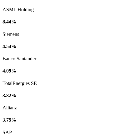
ASML Holding
8.44%
Siemens
4.54%
Banco Santander
4.09%
TotalEnergies SE
3.82%
Allianz
3.75%
SAP