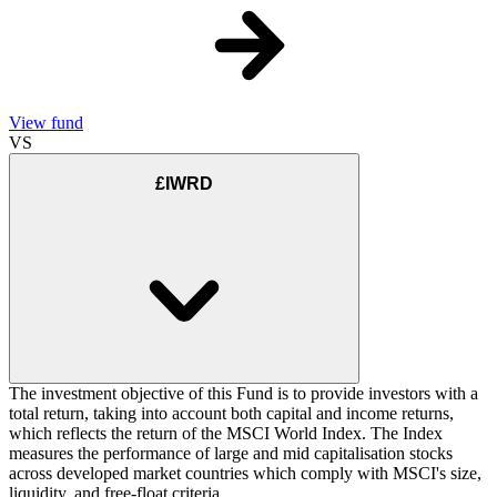
View fund
VS
£IWRD
The investment objective of this Fund is to provide investors with a
total return, taking into account both capital and income returns,
which reflects the return of the MSCI World Index. The Index
measures the performance of large and mid capitalisation stocks
across developed market countries which comply with MSCI's size,
liquidity, and free-float criteria.