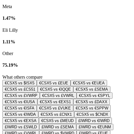
Meta
1.47%
Eli Lilly
1.11%
Other
75.19%
What others compare
€CSX5 vs $ISX5
€CSX5 vs £EUE
€CSX5 vs €EUEA
€CSX5 vs £CS51
€CSX5 vs €IQQE
€CSX5 vs £SEMA
€CSX5 vs £VWRP
€CSX5 vs £VWRL
€CSX5 vs €SPYL
€CSX5 vs €IUSA
€CSX5 vs €EXS1
€CSX5 vs £DAXX
€CSX5 vs €ISFA
€CSX5 vs £VUKE
€CSX5 vs €SPPW
€CSX5 vs €IWDA
€CSX5 vs £CNX1
€CSX5 vs $CNDX
€CSX5 vs €EXSA
€CSX5 vs £MEUD
£IWRD vs €IWRD
£IWRD vs £SWLD
£IWRD vs £SEMA
£IWRD vs €EUNM
£IWRD vs £VWRL
£IWRD vs $VWRD
£IWRD vs £EUE