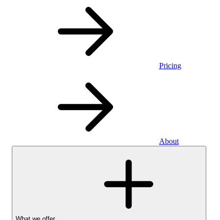
Pricing
About
What we offer