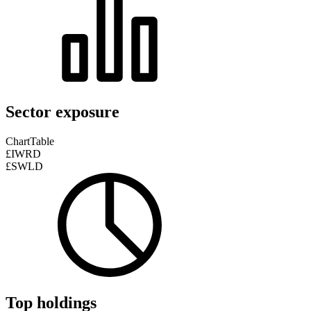
Sector exposure
Chart
Table
£IWRD
£SWLD
Top holdings