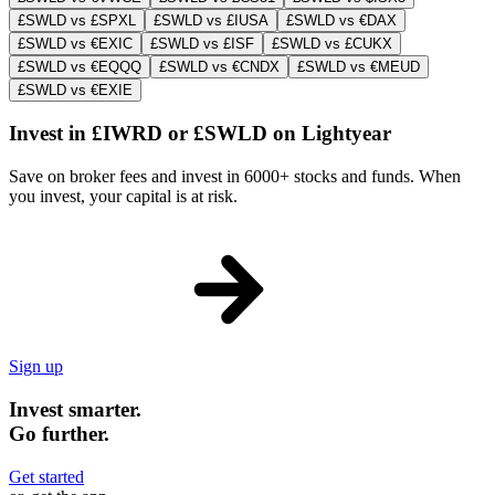
£SWLD vs £SPXL
£SWLD vs £IUSA
£SWLD vs €DAX
£SWLD vs €EXIC
£SWLD vs £ISF
£SWLD vs £CUKX
£SWLD vs €EQQQ
£SWLD vs €CNDX
£SWLD vs €MEUD
£SWLD vs €EXIE
Invest in £IWRD or £SWLD on Lightyear
Save on broker fees and invest in 6000+ stocks and funds. When
you invest, your capital is at risk.
Sign up
Invest smarter.
Go further.
Get started