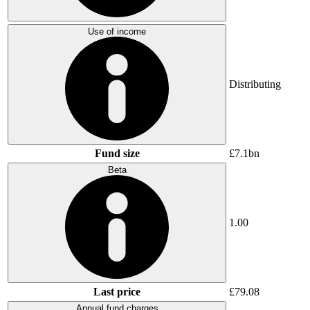
Use of income
Distributing
Fund size
£7.1bn
Beta
1.00
Last price
£79.08
Annual fund charges