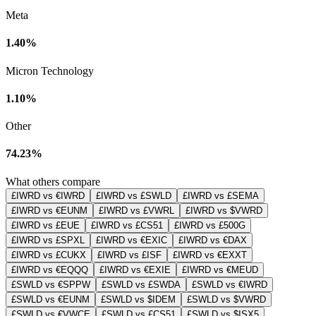
Meta
1.40%
Micron Technology
1.10%
Other
74.23%
What others compare
£IWRD vs €IWRD
£IWRD vs £SWLD
£IWRD vs £SEMA
£IWRD vs €EUNM
£IWRD vs £VWRL
£IWRD vs $VWRD
£IWRD vs £EUE
£IWRD vs £CS51
£IWRD vs £500G
£IWRD vs £SPXL
£IWRD vs €EXIC
£IWRD vs €DAX
£IWRD vs £CUKX
£IWRD vs £ISF
£IWRD vs €EXXT
£IWRD vs €EQQQ
£IWRD vs €EXIE
£IWRD vs €MEUD
£SWLD vs €SPPW
£SWLD vs £SWDA
£SWLD vs €IWRD
£SWLD vs €EUNM
£SWLD vs $IDEM
£SWLD vs $VWRD
£SWLD vs €VWCE
£SWLD vs £CS51
£SWLD vs $ISX5