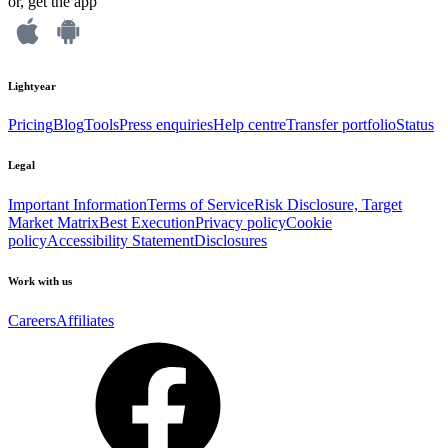
or, get the app
Lightyear
Pricing
Blog
Tools
Press enquiries
Help centre
Transfer portfolio
Status
Legal
Important Information
Terms of Service
Risk Disclosure, Target
Market Matrix
Best Execution
Privacy policy
Cookie
policy
Accessibility Statement
Disclosures
Work with us
Careers
Affiliates