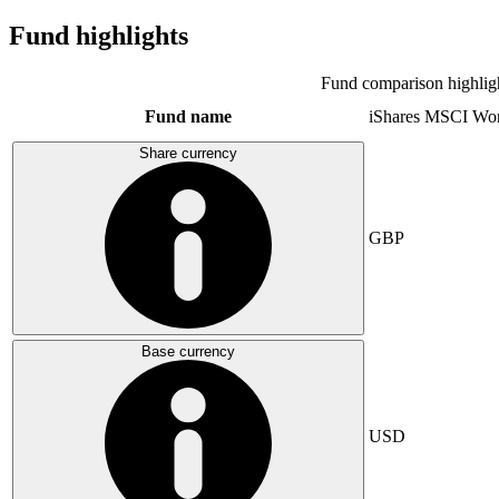
Fund highlights
Fund comparison highlig
Fund name
iShares MSCI Wo
Share currency
GBP
Base currency
USD