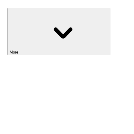
Savings
More
Lightyear AI