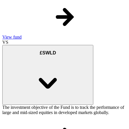
View fund
VS
£SWLD
The investment objective of the Fund is to track the performance of
large and mid-sized equities in developed markets globally.