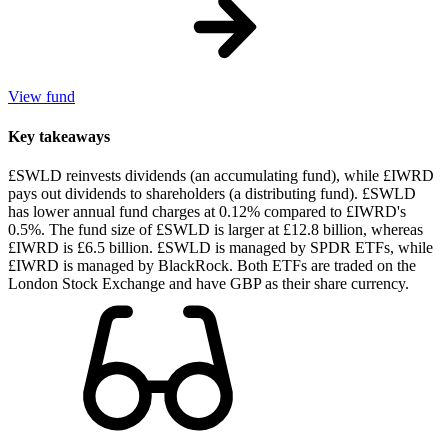
View fund
Key takeaways
£SWLD reinvests dividends (an accumulating fund), while £IWRD
pays out dividends to shareholders (a distributing fund). £SWLD
has lower annual fund charges at 0.12% compared to £IWRD's
0.5%. The fund size of £SWLD is larger at £12.8 billion, whereas
£IWRD is £6.5 billion. £SWLD is managed by SPDR ETFs, while
£IWRD is managed by BlackRock. Both ETFs are traded on the
London Stock Exchange and have GBP as their share currency.