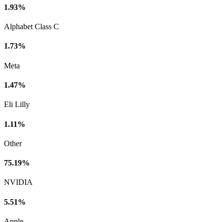
1.93%
Alphabet Class C
1.73%
Meta
1.47%
Eli Lilly
1.11%
Other
75.19%
NVIDIA
5.51%
Apple