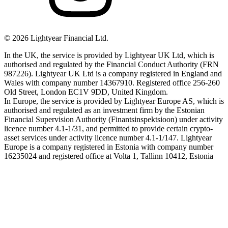
©
2026
Lightyear Financial Ltd.
In the UK, the service is provided by Lightyear UK Ltd, which is
authorised and regulated by the Financial Conduct Authority (FRN
987226). Lightyear UK Ltd is a company registered in England and
Wales with company number 14367910. Registered office 256-260
Old Street, London EC1V 9DD, United Kingdom.
In Europe, the service is provided by Lightyear Europe AS, which is
authorised and regulated as an investment firm by the Estonian
Financial Supervision Authority (Finantsinspektsioon) under activity
licence number 4.1-1/31, and permitted to provide certain crypto-
asset services under activity licence number 4.1-1/147. Lightyear
Europe is a company registered in Estonia with company number
16235024 and registered office at Volta 1, Tallinn 10412, Estonia