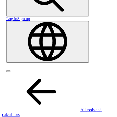
Log in
Sign up
All tools and
calculators