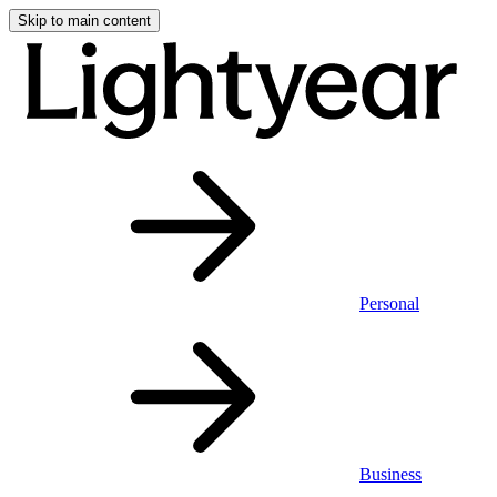
Skip to main content
Personal
Business