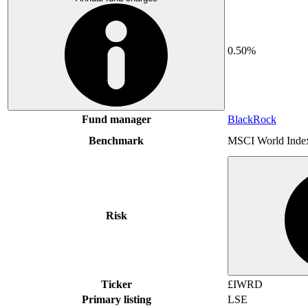
0.50%
Fund manager
BlackRock
Benchmark
MSCI World Inde
Risk
Ticker
£IWRD
Primary listing
LSE