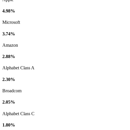
4.98%
Microsoft
3.74%
Amazon
2.88%
Alphabet Class A
2.30%
Broadcom
2.05%
Alphabet Class C
1.80%