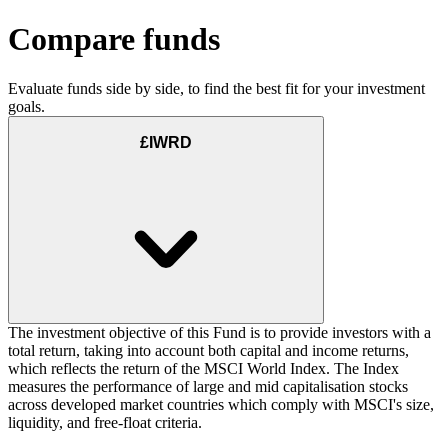
Compare funds
Evaluate funds side by side, to find the best fit for your investment
goals.
£IWRD
The investment objective of this Fund is to provide investors with a
total return, taking into account both capital and income returns,
which reflects the return of the MSCI World Index. The Index
measures the performance of large and mid capitalisation stocks
across developed market countries which comply with MSCI's size,
liquidity, and free-float criteria.