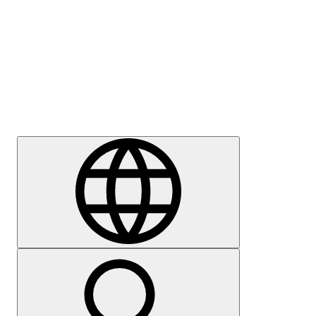
Press
Careers