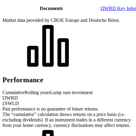
Documents
£IWRD Key Infor
Market data provided by CBOE Europe and Deutsche Börse.
Performance
Cumulative
Rolling years
Lump sum investment
£IWRD
£SWLD
Past performance is no guarantee of future returns.
The “cumulative” calculation shows returns on a price basis (i.e.
excluding dividends). If an instrument trades in a different currency
from your home currency, currency fluctuations may affect returns.