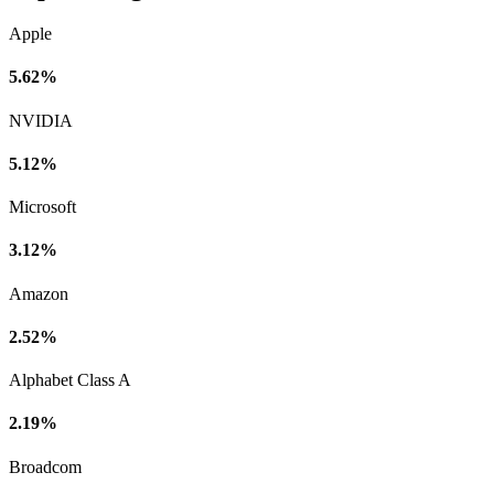
Apple
5.62%
NVIDIA
5.12%
Microsoft
3.12%
Amazon
2.52%
Alphabet Class A
2.19%
Broadcom