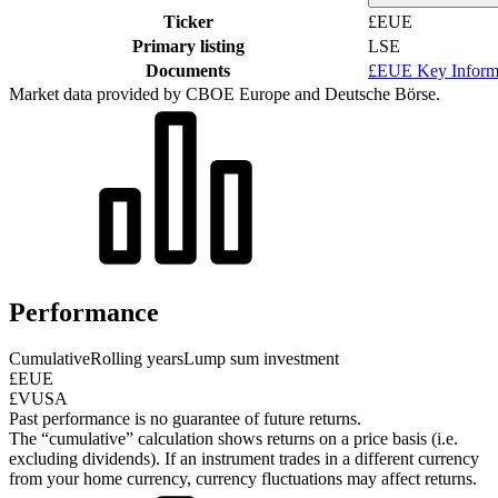
Ticker
£EUE
Primary listing
LSE
Documents
£EUE Key Inform
Market data provided by CBOE Europe and Deutsche Börse.
Performance
Cumulative
Rolling years
Lump sum investment
£EUE
£VUSA
Past performance is no guarantee of future returns.
The “cumulative” calculation shows returns on a price basis (i.e.
excluding dividends). If an instrument trades in a different currency
from your home currency, currency fluctuations may affect returns.