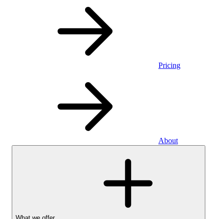
Pricing
About
What we offer