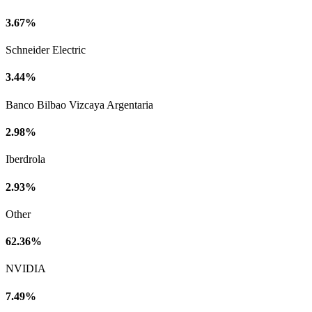
3.67%
Schneider Electric
3.44%
Banco Bilbao Vizcaya Argentaria
2.98%
Iberdrola
2.93%
Other
62.36%
NVIDIA
7.49%