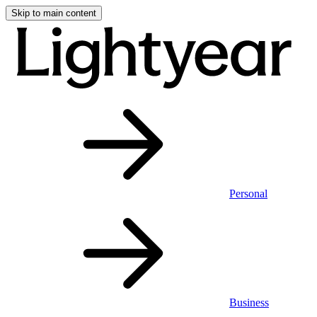
Skip to main content
Personal
Business