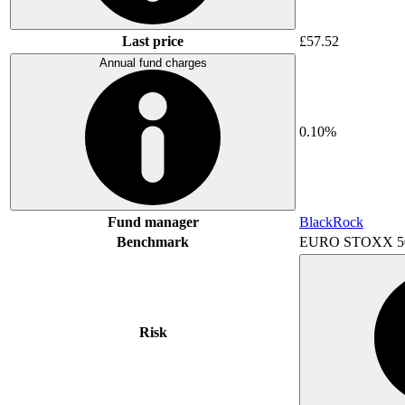
Last price
£57.52
Annual fund charges
0.10%
Fund manager
BlackRock
Benchmark
EURO STOXX 5
Risk