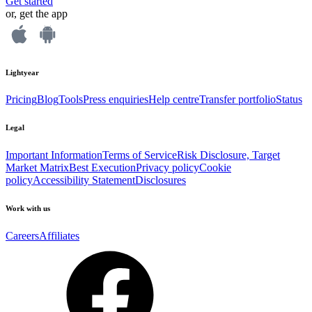
Get started
or, get the app
Lightyear
Pricing
Blog
Tools
Press enquiries
Help centre
Transfer portfolio
Status
Legal
Important Information
Terms of Service
Risk Disclosure, Target
Market Matrix
Best Execution
Privacy policy
Cookie
policy
Accessibility Statement
Disclosures
Work with us
Careers
Affiliates