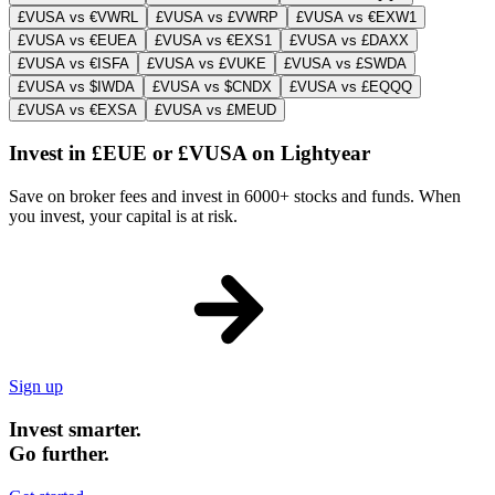
£VUSA vs €VWRL
£VUSA vs £VWRP
£VUSA vs €EXW1
£VUSA vs €EUEA
£VUSA vs €EXS1
£VUSA vs £DAXX
£VUSA vs €ISFA
£VUSA vs £VUKE
£VUSA vs £SWDA
£VUSA vs $IWDA
£VUSA vs $CNDX
£VUSA vs £EQQQ
£VUSA vs €EXSA
£VUSA vs £MEUD
Invest in £EUE or £VUSA on Lightyear
Save on broker fees and invest in 6000+ stocks and funds. When
you invest, your capital is at risk.
Sign up
Invest smarter.
Go further.