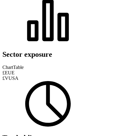
Sector exposure
Chart
Table
£EUE
£VUSA