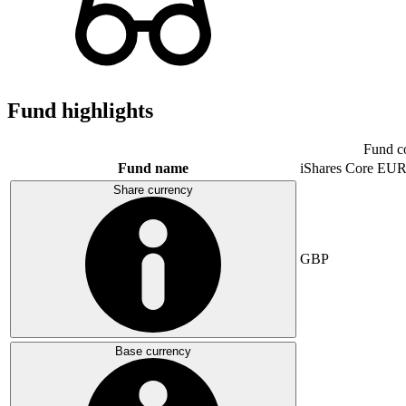
Fund highlights
Fund c
Fund name
iShares Core E
Share currency
GBP
Base currency