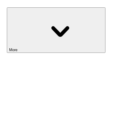
Savings
More
Lightyear AI