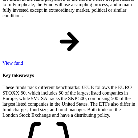
to fully replicate, the Fund will use a sampling process, and remain
fully invested except in extraordinary market, political or similar
conditions.
View fund
Key takeaways
These funds track different benchmarks: £EUE follows the EURO
STOXX 50, which includes 50 of the largest listed companies in
Europe, while £VUSA tracks the S&P 500, comprising 500 of the
largest listed companies in the United States. The ETFs also differ in
fund charges, fund size, and fund manager. Both trade on the
London Stock Exchange and have a distributing policy.