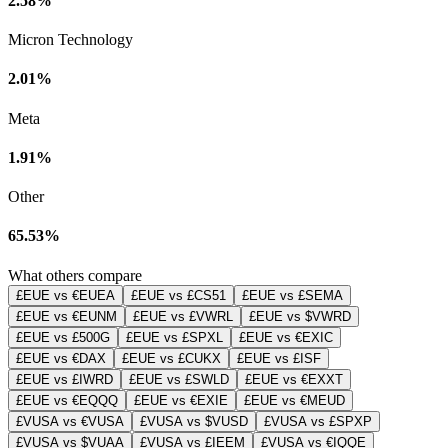
2.58%
Micron Technology
2.01%
Meta
1.91%
Other
65.53%
What others compare
£EUE vs €EUEA
£EUE vs £CS51
£EUE vs £SEMA
£EUE vs €EUNM
£EUE vs £VWRL
£EUE vs $VWRD
£EUE vs £500G
£EUE vs £SPXL
£EUE vs €EXIC
£EUE vs €DAX
£EUE vs £CUKX
£EUE vs £ISF
£EUE vs £IWRD
£EUE vs £SWLD
£EUE vs €EXXT
£EUE vs €EQQQ
£EUE vs €EXIE
£EUE vs €MEUD
£VUSA vs €VUSA
£VUSA vs $VUSD
£VUSA vs £SPXP
£VUSA vs $VUAA
£VUSA vs £IEEM
£VUSA vs €IQQE