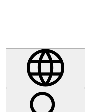
Press
Careers