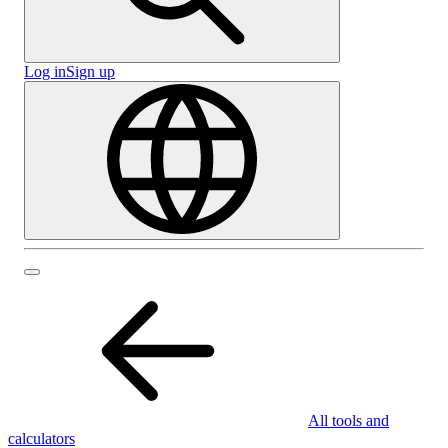
Log in
Sign up
All tools and
calculators