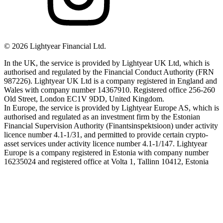
©
2026
Lightyear Financial Ltd.
In the UK, the service is provided by Lightyear UK Ltd, which is
authorised and regulated by the Financial Conduct Authority (FRN
987226). Lightyear UK Ltd is a company registered in England and
Wales with company number 14367910. Registered office 256-260
Old Street, London EC1V 9DD, United Kingdom.
In Europe, the service is provided by Lightyear Europe AS, which is
authorised and regulated as an investment firm by the Estonian
Financial Supervision Authority (Finantsinspektsioon) under activity
licence number 4.1-1/31, and permitted to provide certain crypto-
asset services under activity licence number 4.1-1/147. Lightyear
Europe is a company registered in Estonia with company number
16235024 and registered office at Volta 1, Tallinn 10412, Estonia