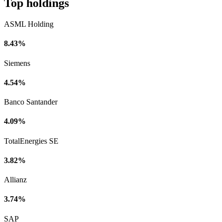
Top holdings
ASML Holding
8.43%
Siemens
4.54%
Banco Santander
4.09%
TotalEnergies SE
3.82%
Allianz
3.74%
SAP