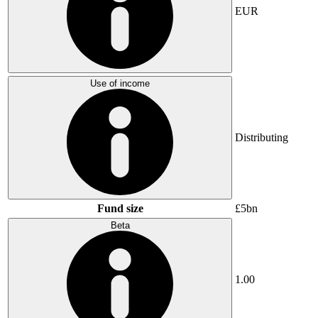
EUR
Use of income
Distributing
Fund size
£5bn
Beta
1.00