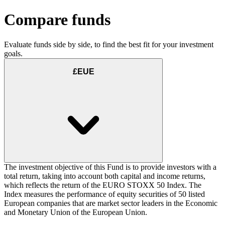
Compare funds
Evaluate funds side by side, to find the best fit for your investment
goals.
£EUE
The investment objective of this Fund is to provide investors with a
total return, taking into account both capital and income returns,
which reflects the return of the EURO STOXX 50 Index. The
Index measures the performance of equity securities of 50 listed
European companies that are market sector leaders in the Economic
and Monetary Union of the European Union.