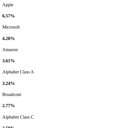
Apple
6.57%
Microsoft
4.28%
Amazon
3.61%
Alphabet Class A
3.24%
Broadcom
2.77%
Alphabet Class C