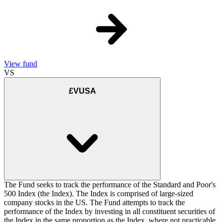
View fund
VS
£VUSA
The Fund seeks to track the performance of the Standard and Poor's
500 Index (the Index). The Index is comprised of large-sized
company stocks in the US. The Fund attempts to track the
performance of the Index by investing in all constituent securities of
the Index in the same proportion as the Index, where not practicable