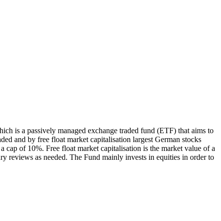
ch is a passively managed exchange traded fund (ETF) that aims to
ed and by free float market capitalisation largest German stocks
 cap of 10%. Free float market capitalisation is the market value of a
ry reviews as needed. The Fund mainly invests in equities in order to