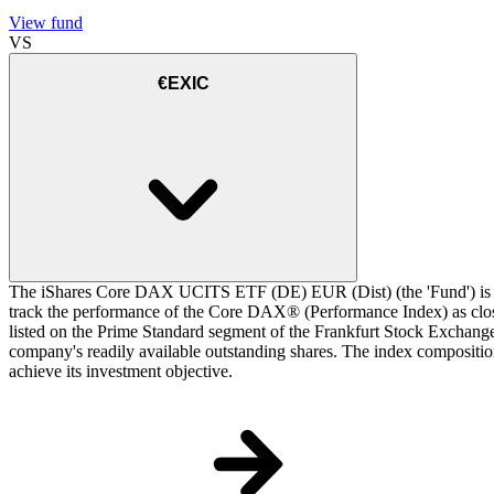
View fund
VS
€EXIC
The iShares Core DAX UCITS ETF (DE) EUR (Dist) (the 'Fund') is a 
track the performance of the Core DAX® (Performance Index) as closel
listed on the Prime Standard segment of the Frankfurt Stock Exchange.
company's readily available outstanding shares. The index composition
achieve its investment objective.