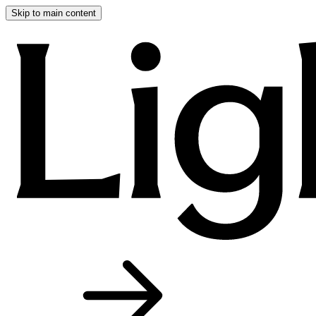
Skip to main content