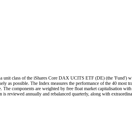
unit class of the iShares Core DAX UCITS ETF (DE) (the 'Fund') whi
y as possible. The Index measures the performance of the 40 most trad
 The components are weighted by free float market capitalisation with a
 is reviewed annually and rebalanced quarterly, along with extraordina