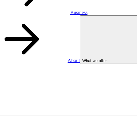
Business
About
What we offer
Business