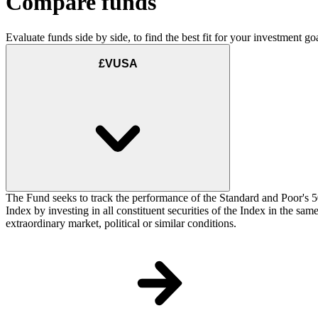
Compare funds
Evaluate funds side by side, to find the best fit for your investment goa
£VUSA
The Fund seeks to track the performance of the Standard and Poor's 5
Index by investing in all constituent securities of the Index in the sa
extraordinary market, political or similar conditions.