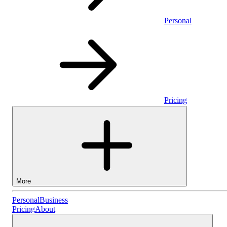
Personal
Pricing
More
Personal
Personal
Business
Pricing
About