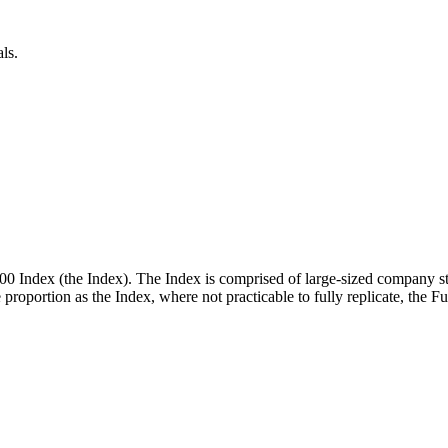
ls.
00 Index (the Index). The Index is comprised of large-sized company st
me proportion as the Index, where not practicable to fully replicate, the 