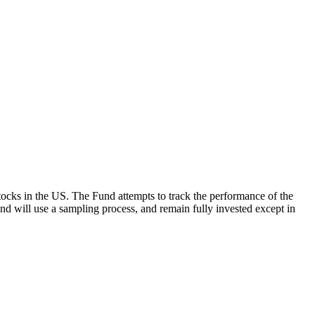
ocks in the US. The Fund attempts to track the performance of the
Fund will use a sampling process, and remain fully invested except in