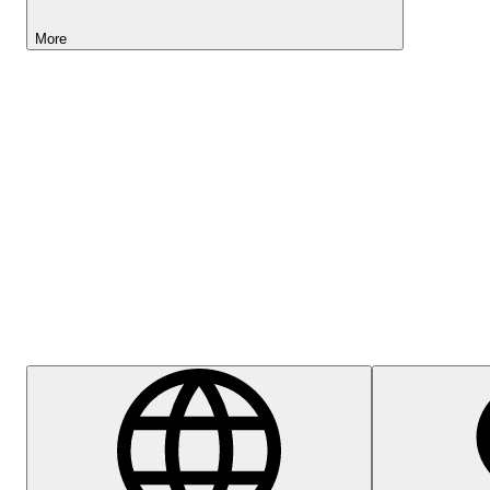
More
Lightyear AI
Help Centre