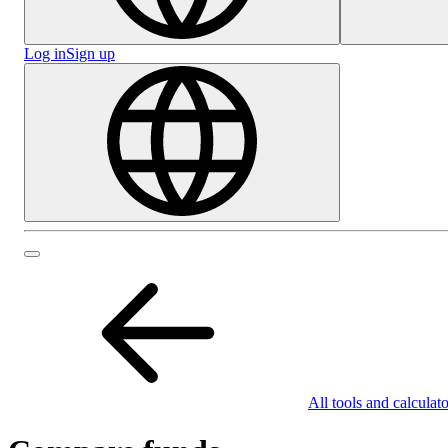
Log in
Sign up
All tools and calculato