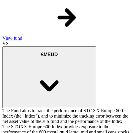
View fund
VS
€MEUD
The Fund aims to track the performance of STOXX Europe 600
Index (the "Index"), and to minimize the tracking error between the
net asset value of the sub-fund and the performance of the Index.
The STOXX Europe 600 Index provides exposure to the
performance of the 600 most liquid large, mid and small caps stocks