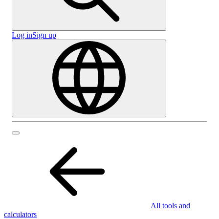
Log in
Sign up
All tools and
calculators