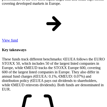
covering developed markets in Europe.
View fund
Key takeaways
These funds track different benchmarks: €EUEA follows the EURO
STOXX 50, which includes 50 of the largest listed companies in
Europe, while €MEUD tracks the STOXX Europe 600, covering
600 of the largest listed companies in Europe. They also differ in
annual fund charges (€EUEA: 0.1%, €MEUD: 0.07%) and
distribution policy (€EUEA pays out dividends to shareholders,
while €MEUD reinvests dividends). Both funds are denominated in
EUR.