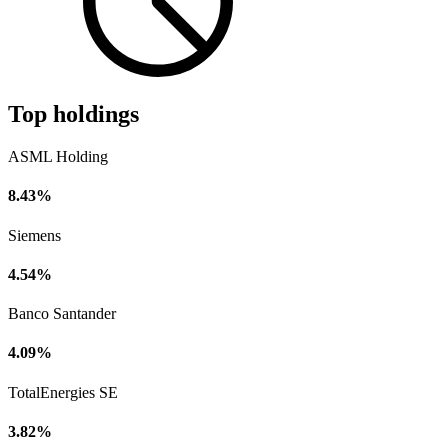
Top holdings
ASML Holding
8.43%
Siemens
4.54%
Banco Santander
4.09%
TotalEnergies SE
3.82%