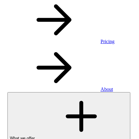
Pricing
About
What we offer