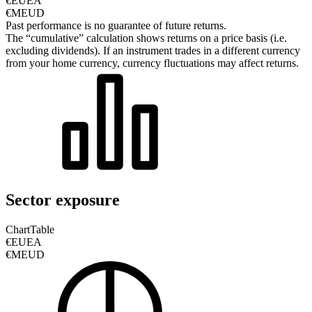
€EUEA
€MEUD
Past performance is no guarantee of future returns.
The “cumulative” calculation shows returns on a price basis (i.e.
excluding dividends). If an instrument trades in a different currency
from your home currency, currency fluctuations may affect returns.
Sector exposure
Chart
Table
€EUEA
€MEUD