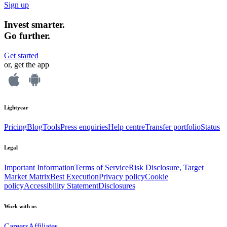
Sign up
Invest smarter.
Go further.
Get started
or, get the app
Lightyear
Pricing
Blog
Tools
Press enquiries
Help centre
Transfer portfolio
Status
Legal
Important Information
Terms of Service
Risk Disclosure, Target
Market Matrix
Best Execution
Privacy policy
Cookie
policy
Accessibility Statement
Disclosures
Work with us
Careers
Affiliates