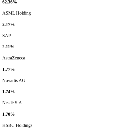
62.36%
ASML Holding
2.17%
SAP
2.11%
AstraZeneca
1.77%
Novartis AG
1.74%
Nestlé S.A.
1.70%
HSBC Holdings