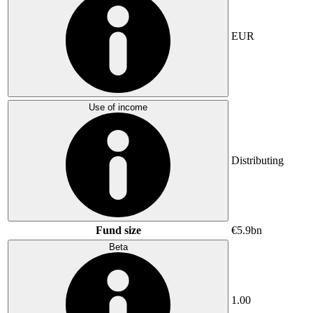
EUR
Use of income
Distributing
Fund size
€5.9bn
Beta
1.00