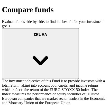
Compare funds
Evaluate funds side by side, to find the best fit for your investment
goals.
€EUEA
The investment objective of this Fund is to provide investors with a
total return, taking into account both capital and income returns,
which reflects the return of the EURO STOXX 50 Index. The
Index measures the performance of equity securities of 50 listed
European companies that are market sector leaders in the Economic
and Monetary Union of the European Union.