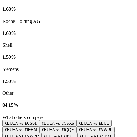
1.68%
Roche Holding AG
1.60%
Shell
1.59%
Siemens
1.50%
Other
84.15%
What others compare
€EUEA vs £CS51
€EUEA vs €CSX5
€EUEA vs £EUE
€EUEA vs £IEEM
€EUEA vs €IQQE
€EUEA vs €VWRL
€EUEA vs £VWRP
€EUEA vs €IBCF
€EUEA vs €SPYL