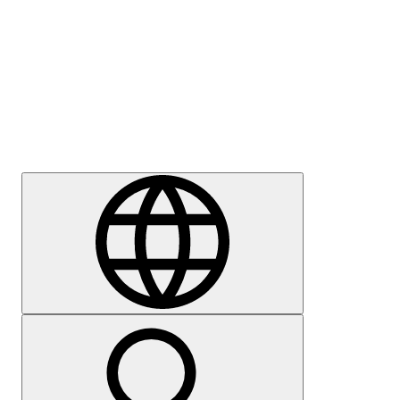
Press
Careers