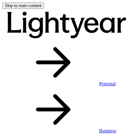
Skip to main content
Personal
Business