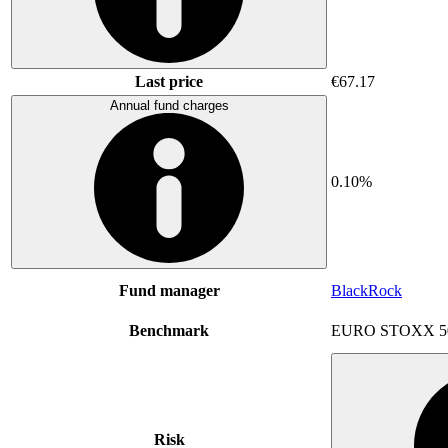
Last price
€67.17
Annual fund charges
0.10%
Fund manager
BlackRock
Benchmark
EURO STOXX 5
Risk