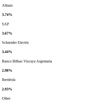
Allianz
3.74%
SAP
3.67%
Schneider Electric
3.44%
Banco Bilbao Vizcaya Argentaria
2.98%
Iberdrola
2.93%
Other