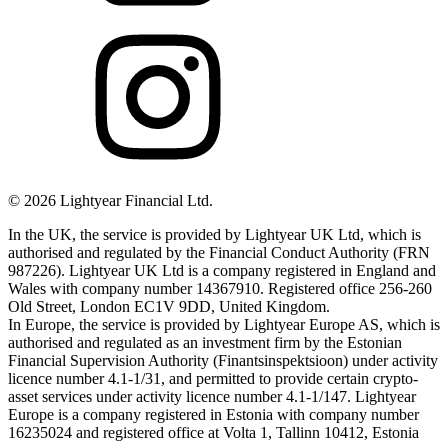
©
2026
Lightyear Financial Ltd.
In the UK, the service is provided by Lightyear UK Ltd, which is
authorised and regulated by the Financial Conduct Authority (FRN
987226). Lightyear UK Ltd is a company registered in England and
Wales with company number 14367910. Registered office 256-260
Old Street, London EC1V 9DD, United Kingdom.
In Europe, the service is provided by Lightyear Europe AS, which is
authorised and regulated as an investment firm by the Estonian
Financial Supervision Authority (Finantsinspektsioon) under activity
licence number 4.1-1/31, and permitted to provide certain crypto-
asset services under activity licence number 4.1-1/147. Lightyear
Europe is a company registered in Estonia with company number
16235024 and registered office at Volta 1, Tallinn 10412, Estonia