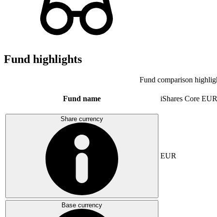
Fund highlights
Fund comparison highlig
Fund name
iShares Core E
Share currency
EUR
Base currency