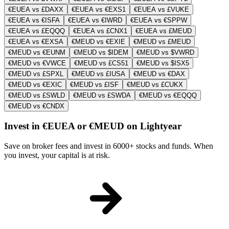
€EUEA vs £DAXX
€EUEA vs €EXS1
€EUEA vs £VUKE
€EUEA vs €ISFA
€EUEA vs €IWRD
€EUEA vs €SPPW
€EUEA vs £EQQQ
€EUEA vs £CNX1
€EUEA vs £MEUD
€EUEA vs €EXSA
€MEUD vs €EXIE
€MEUD vs £MEUD
€MEUD vs €EUNM
€MEUD vs $IDEM
€MEUD vs $VWRD
€MEUD vs €VWCE
€MEUD vs £CS51
€MEUD vs $ISX5
€MEUD vs £SPXL
€MEUD vs £IUSA
€MEUD vs €DAX
€MEUD vs €EXIC
€MEUD vs £ISF
€MEUD vs £CUKX
€MEUD vs £SWLD
€MEUD vs £SWDA
€MEUD vs €EQQQ
€MEUD vs €CNDX
Invest in €EUEA or €MEUD on Lightyear
Save on broker fees and invest in 6000+ stocks and funds. When
you invest, your capital is at risk.