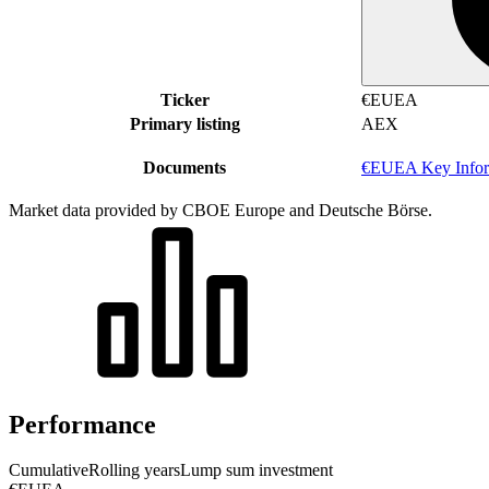
Ticker
€EUEA
Primary listing
AEX
Documents
€EUEA Key Infor
Market data provided by CBOE Europe and Deutsche Börse.
Performance
Cumulative
Rolling years
Lump sum investment