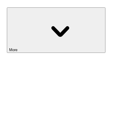
Savings
More
Lightyear AI