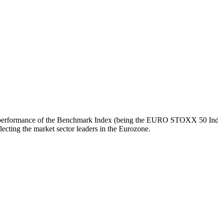
turn performance of the Benchmark Index (being the EURO STOXX 50 Inde
ecting the market sector leaders in the Eurozone.