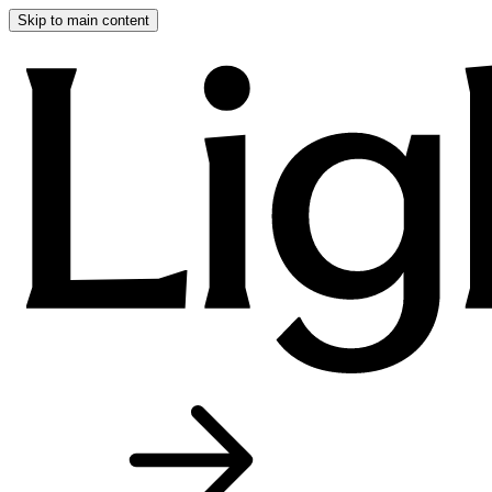
Skip to main content