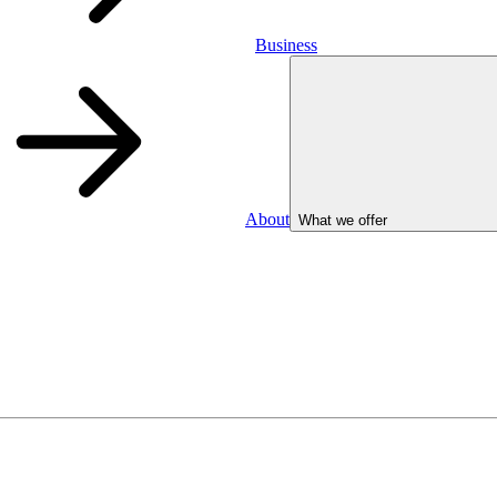
Business
About
What we offer
Business