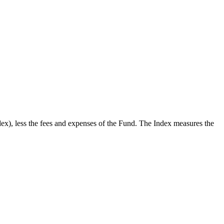
x), less the fees and expenses of the Fund. The Index measures the