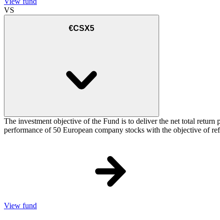
View fund
VS
€CSX5
The investment objective of the Fund is to deliver the net total re
performance of 50 European company stocks with the objective of refl
View fund