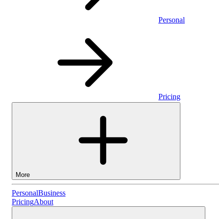
Personal
Pricing
More
Personal
Personal
Business
Pricing
About