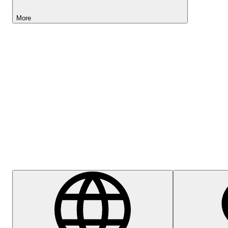
More
Lightyear AI
Help Centre