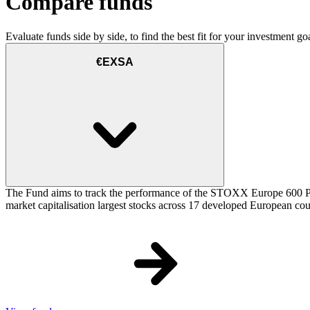
Compare funds
Evaluate funds side by side, to find the best fit for your investment goa
€EXSA
The Fund aims to track the performance of the STOXX Europe 600 Price
market capitalisation largest stocks across 17 developed European cou