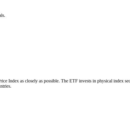
ls.
 Index as closely as possible. The ETF invests in physical index secu
ntries.