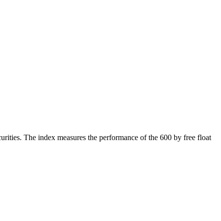
rities. The index measures the performance of the 600 by free float