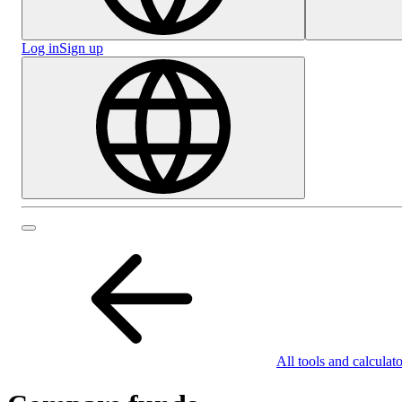
Log in
Sign up
All tools and calculato