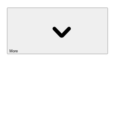
Savings
More
Lightyear AI