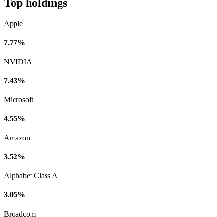
Top holdings
Apple
7.77%
NVIDIA
7.43%
Microsoft
4.55%
Amazon
3.52%
Alphabet Class A
3.05%
Broadcom