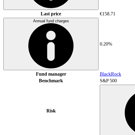
Last price
€158.71
Annual fund charges
0.20%
Fund manager
BlackRock
Benchmark
S&P 500
Risk