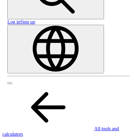
Log in
Sign up
All tools and
calculators