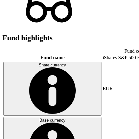
Fund highlights
Fund c
Fund name
iShares S&P 500
Share currency
EUR
Base currency