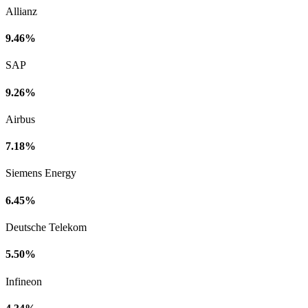
Allianz
9.46%
SAP
9.26%
Airbus
7.18%
Siemens Energy
6.45%
Deutsche Telekom
5.50%
Infineon