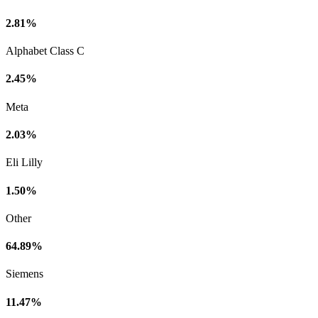
2.81%
Alphabet Class C
2.45%
Meta
2.03%
Eli Lilly
1.50%
Other
64.89%
Siemens
11.47%