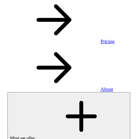
Pricing
About
What we offer