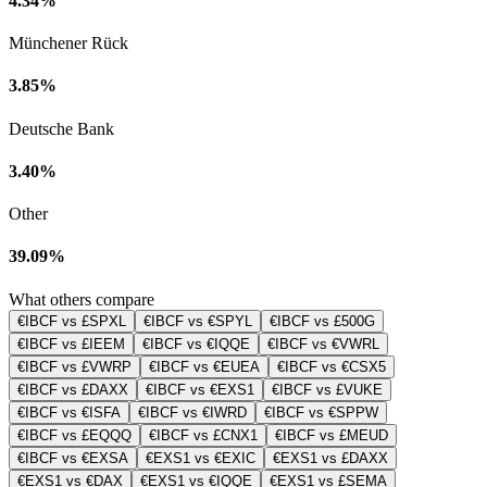
4.34%
Münchener Rück
3.85%
Deutsche Bank
3.40%
Other
39.09%
What others compare
€IBCF vs £SPXL
€IBCF vs €SPYL
€IBCF vs £500G
€IBCF vs £IEEM
€IBCF vs €IQQE
€IBCF vs €VWRL
€IBCF vs £VWRP
€IBCF vs €EUEA
€IBCF vs €CSX5
€IBCF vs £DAXX
€IBCF vs €EXS1
€IBCF vs £VUKE
€IBCF vs €ISFA
€IBCF vs €IWRD
€IBCF vs €SPPW
€IBCF vs £EQQQ
€IBCF vs £CNX1
€IBCF vs £MEUD
€IBCF vs €EXSA
€EXS1 vs €EXIC
€EXS1 vs £DAXX
€EXS1 vs €DAX
€EXS1 vs €IQQE
€EXS1 vs £SEMA