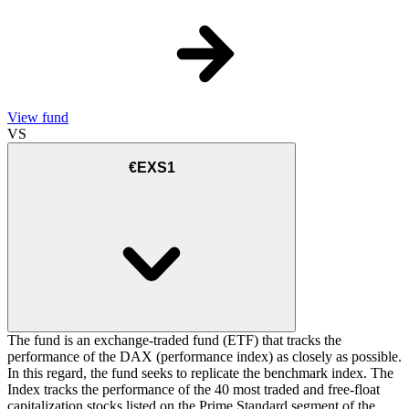
View fund
VS
€EXS1
The fund is an exchange-traded fund (ETF) that tracks the
performance of the DAX (performance index) as closely as possible.
In this regard, the fund seeks to replicate the benchmark index. The
Index tracks the performance of the 40 most traded and free-float
capitalization stocks listed on the Prime Standard segment of the