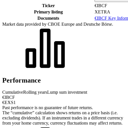
Ticker
€IBCF
Primary listing
XETRA
Documents
€IBCF Key Infor
Market data provided by CBOE Europe and Deutsche Börse.
Performance
Cumulative
Rolling years
Lump sum investment
€IBCF
€EXS1
Past performance is no guarantee of future returns.
The “cumulative” calculation shows returns on a price basis (i.e.
excluding dividends). If an instrument trades in a different currency
from your home currency, currency fluctuations may affect returns.