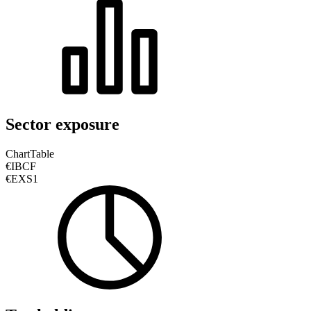
Sector exposure
Chart
Table
€IBCF
€EXS1