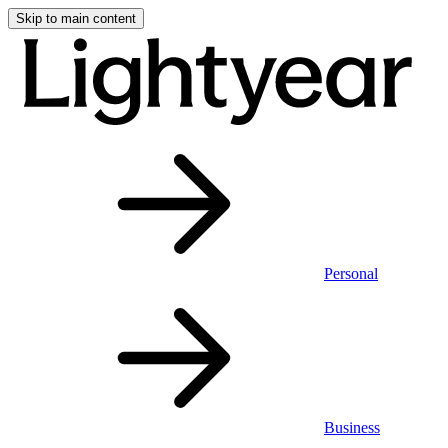
Skip to main content
Personal
Business