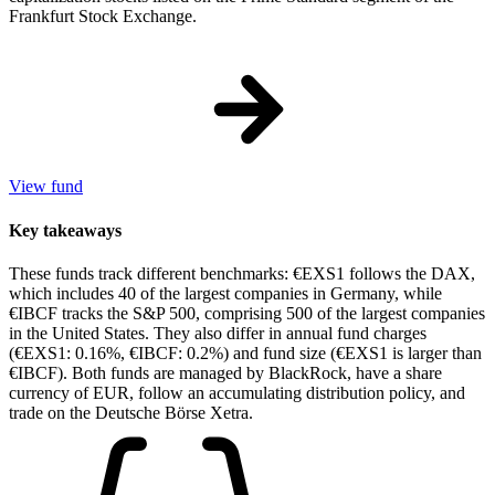
Frankfurt Stock Exchange.
View fund
Key takeaways
These funds track different benchmarks: €EXS1 follows the DAX,
which includes 40 of the largest companies in Germany, while
€IBCF tracks the S&P 500, comprising 500 of the largest companies
in the United States. They also differ in annual fund charges
(€EXS1: 0.16%, €IBCF: 0.2%) and fund size (€EXS1 is larger than
€IBCF). Both funds are managed by BlackRock, have a share
currency of EUR, follow an accumulating distribution policy, and
trade on the Deutsche Börse Xetra.