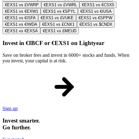
€EXS1 vs £VWRP
€EXS1 vs £VWRL
€EXS1 vs €CSX5
€EXS1 vs €EXW1
€EXS1 vs €SPYL
€EXS1 vs €IUSA
€EXS1 vs €ISFA
€EXS1 vs £VUKE
€EXS1 vs €SPPW
€EXS1 vs €IWDA
€EXS1 vs £CNX1
€EXS1 vs $CNDX
€EXS1 vs €EXSA
€EXS1 vs £MEUD
Invest in €IBCF or €EXS1 on Lightyear
Save on broker fees and invest in 6000+ stocks and funds. When
you invest, your capital is at risk.
Sign up
Invest smarter.
Go further.