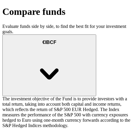
Compare funds
Evaluate funds side by side, to find the best fit for your investment
goals.
€IBCF
The investment objective of the Fund is to provide investors with a
total return, taking into account both capital and income returns,
which reflects the return of S&P 500 EUR Hedged. The Index
measures the performance of the S&P 500 with currency exposures
hedged to Euro using one-month currency forwards according to the
S&P Hedged Indices methodology.