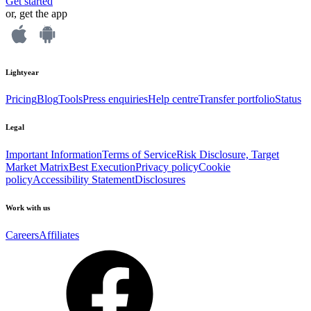
Get started
or, get the app
Lightyear
Pricing
Blog
Tools
Press enquiries
Help centre
Transfer portfolio
Status
Legal
Important Information
Terms of Service
Risk Disclosure, Target
Market Matrix
Best Execution
Privacy policy
Cookie
policy
Accessibility Statement
Disclosures
Work with us
Careers
Affiliates