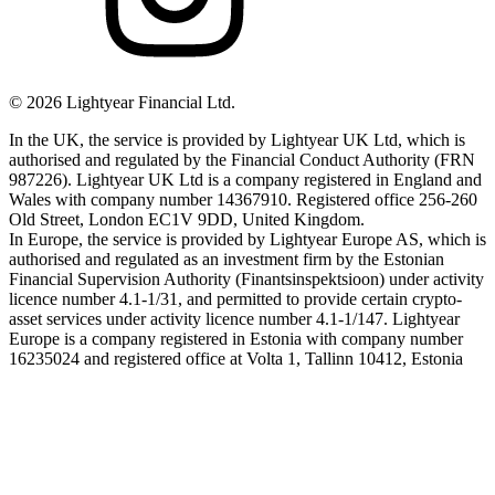
©
2026
Lightyear Financial Ltd.
In the UK, the service is provided by Lightyear UK Ltd, which is
authorised and regulated by the Financial Conduct Authority (FRN
987226). Lightyear UK Ltd is a company registered in England and
Wales with company number 14367910. Registered office 256-260
Old Street, London EC1V 9DD, United Kingdom.
In Europe, the service is provided by Lightyear Europe AS, which is
authorised and regulated as an investment firm by the Estonian
Financial Supervision Authority (Finantsinspektsioon) under activity
licence number 4.1-1/31, and permitted to provide certain crypto-
asset services under activity licence number 4.1-1/147. Lightyear
Europe is a company registered in Estonia with company number
16235024 and registered office at Volta 1, Tallinn 10412, Estonia