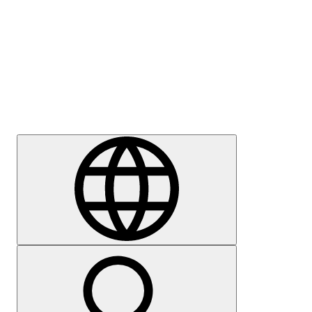
Press
Careers