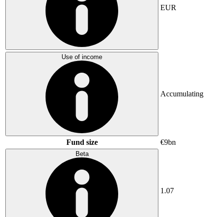
EUR
Use of income
Accumulating
Fund size
€9bn
Beta
1.07