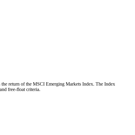
ects the return of the MSCI Emerging Markets Index. The Index
d free-float criteria.