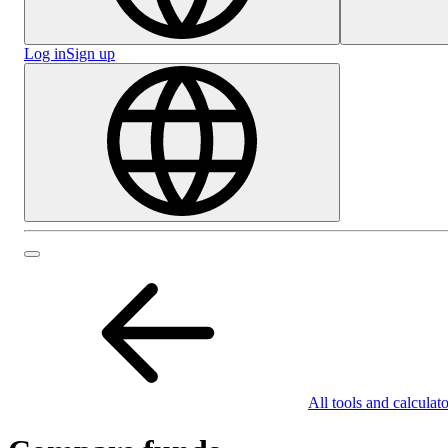
Log in
Sign up
All tools and calculato