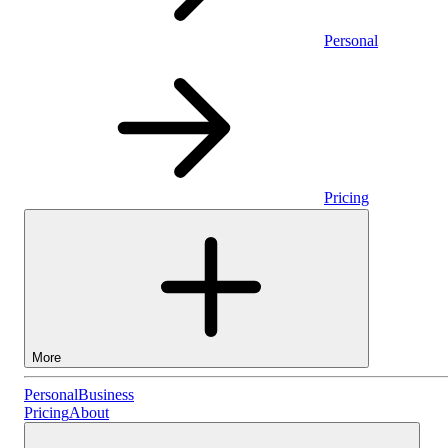
Personal
Pricing
More
Personal
Personal
Business
Pricing
About