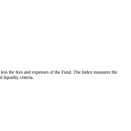
less the fees and expenses of the Fund. The Index measures the
iquidity criteria.