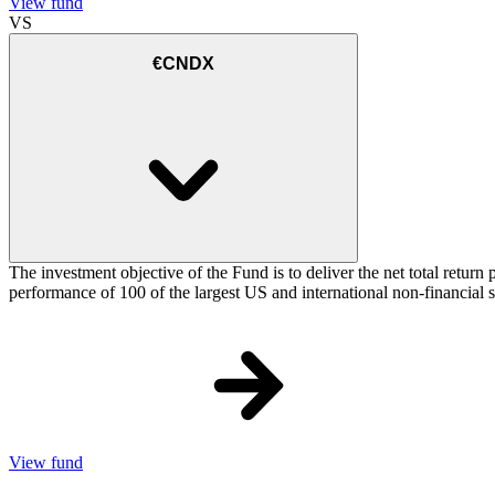
View fund
VS
€CNDX
The investment objective of the Fund is to deliver the net total re
performance of 100 of the largest US and international non-financial
View fund