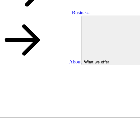
Business
About
What we offer
Business