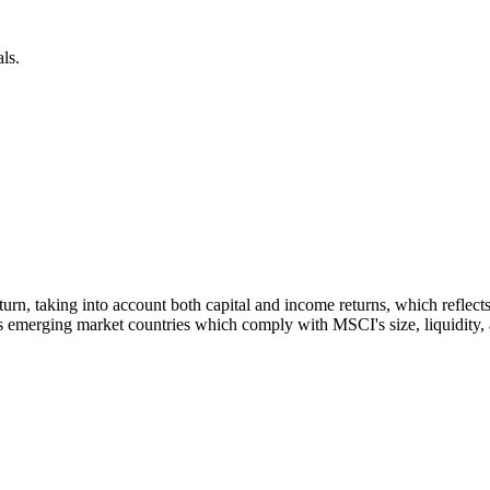
ls.
 return, taking into account both capital and income returns, which refl
 emerging market countries which comply with MSCI's size, liquidity, an