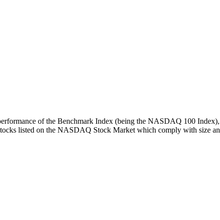
turn performance of the Benchmark Index (being the NASDAQ 100 Index), 
 stocks listed on the NASDAQ Stock Market which comply with size and l