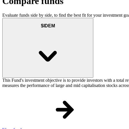
Compare funds
Evaluate funds side by side, to find the best fit for your investment goa
$IDEM
This Fund's investment objective is to provide investors with a total
measures the performance of large and mid capitalisation stocks across