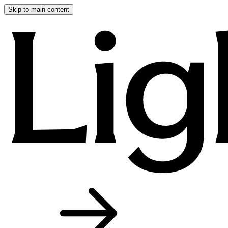
Skip to main content