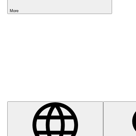
More
Lightyear AI
Help Centre