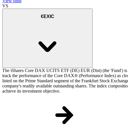
View fund
VS
€EXIC
The iShares Core DAX UCITS ETF (DE) EUR (Dist) (the 'Fund') is a 
track the performance of the Core DAX® (Performance Index) as closel
listed on the Prime Standard segment of the Frankfurt Stock Exchange.
company's readily available outstanding shares. The index composition
achieve its investment objective.