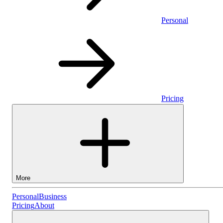
Personal
Pricing
More
Personal
Personal
Business
Pricing
About