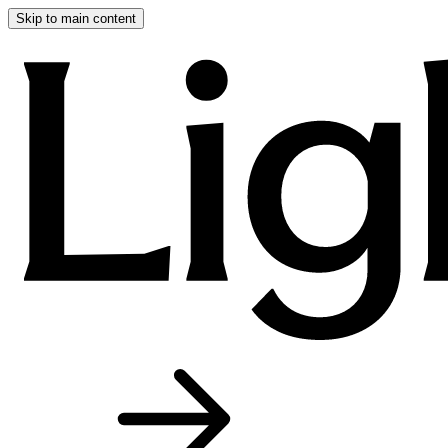
Skip to main content