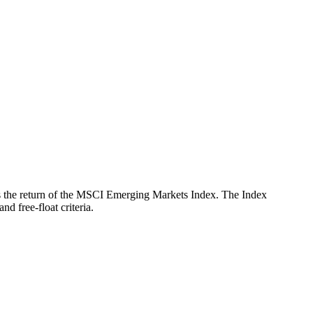
ects the return of the MSCI Emerging Markets Index. The Index
d free-float criteria.