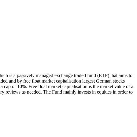
ch is a passively managed exchange traded fund (ETF) that aims to
ed and by free float market capitalisation largest German stocks
 cap of 10%. Free float market capitalisation is the market value of a
ry reviews as needed. The Fund mainly invests in equities in order to