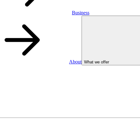
Business
About
What we offer
Business