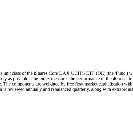
unit class of the iShares Core DAX UCITS ETF (DE) (the 'Fund') whi
y as possible. The Index measures the performance of the 40 most trad
 The components are weighted by free float market capitalisation with a
 is reviewed annually and rebalanced quarterly, along with extraordina