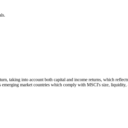
ls.
 return, taking into account both capital and income returns, which refl
 emerging market countries which comply with MSCI's size, liquidity, an