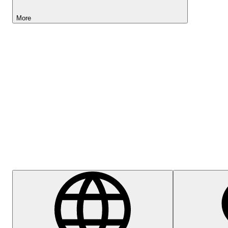
More
Lightyear AI
Help Centre