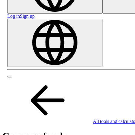
Log in
Sign up
All tools and calculato