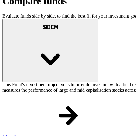
Compare funds
Evaluate funds side by side, to find the best fit for your investment goa
$IDEM
This Fund's investment objective is to provide investors with a total
measures the performance of large and mid capitalisation stocks across