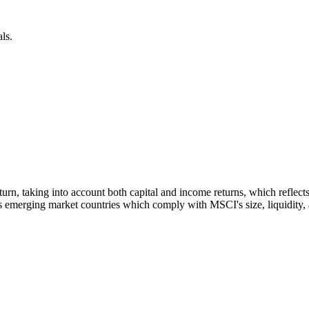
ls.
 return, taking into account both capital and income returns, which refl
 emerging market countries which comply with MSCI's size, liquidity, an