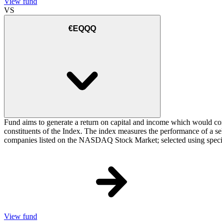
View fund
VS
€EQQQ
Fund aims to generate a return on capital and income which would cor
constituents of the Index. The index measures the performance of a sele
companies listed on the NASDAQ Stock Market; selected using specific cr
View fund