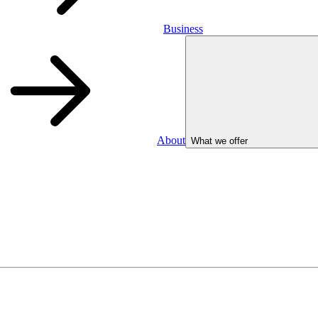
Business
About
What we offer
Business