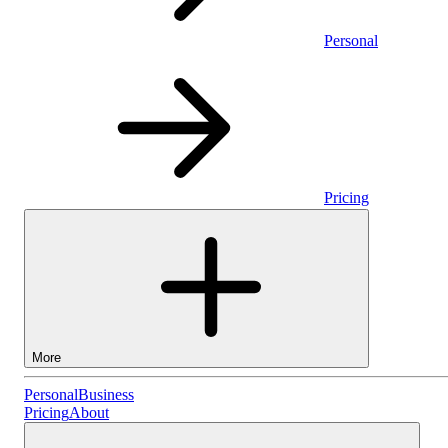
Personal
Pricing
More
Personal
Personal
Business
Pricing
About