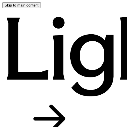
Skip to main content