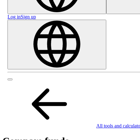
Log in
Sign up
All tools and calculato