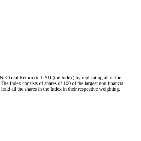
t Total Return) in USD (the Index) by replicating all of the
 The Index consists of shares of 100 of the largest non financial
old all the shares in the Index in their respective weighting.