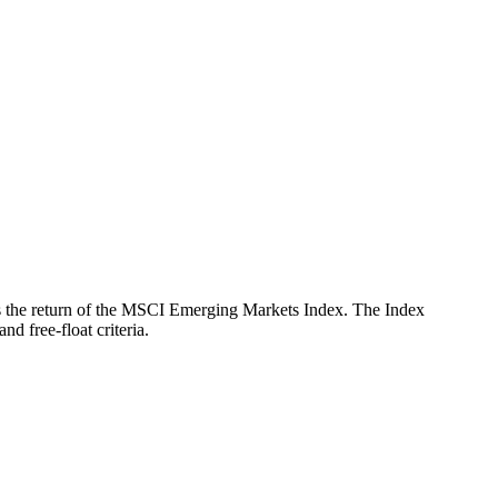
ects the return of the MSCI Emerging Markets Index. The Index
d free-float criteria.