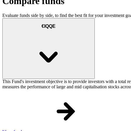
Compare funds
Evaluate funds side by side, to find the best fit for your investment goa
€IQQE
This Fund's investment objective is to provide investors with a total
measures the performance of large and mid capitalisation stocks across