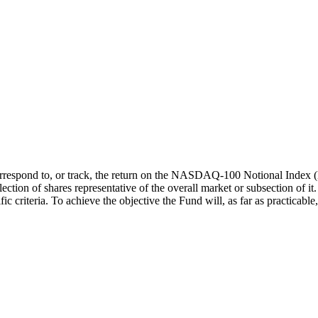
respond to, or track, the return on the NASDAQ-100 Notional Index (Ne
ction of shares representative of the overall market or subsection of it.
iteria. To achieve the objective the Fund will, as far as practicable, h