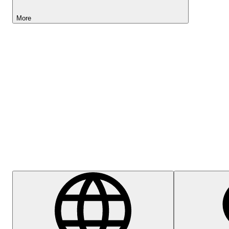
More
Lightyear AI
Help Centre