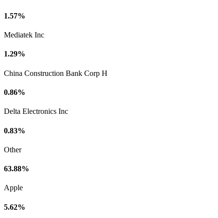
1.57%
Mediatek Inc
1.29%
China Construction Bank Corp H
0.86%
Delta Electronics Inc
0.83%
Other
63.88%
Apple
5.62%