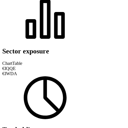
Sector exposure
Chart
Table
€IQQE
€IWDA