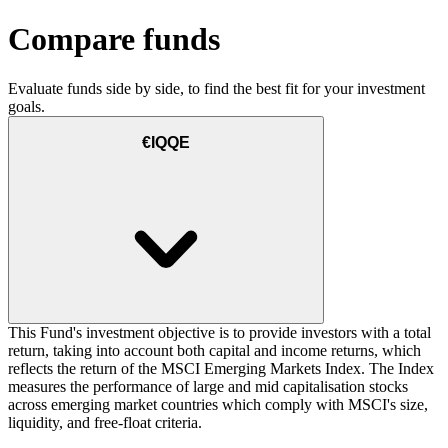
Compare funds
Evaluate funds side by side, to find the best fit for your investment
goals.
€IQQE
This Fund's investment objective is to provide investors with a total
return, taking into account both capital and income returns, which
reflects the return of the MSCI Emerging Markets Index. The Index
measures the performance of large and mid capitalisation stocks
across emerging market countries which comply with MSCI's size,
liquidity, and free-float criteria.