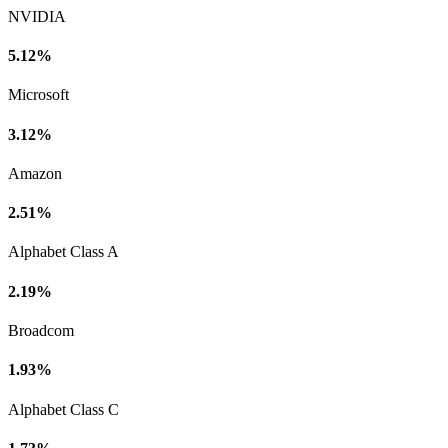
NVIDIA
5.12%
Microsoft
3.12%
Amazon
2.51%
Alphabet Class A
2.19%
Broadcom
1.93%
Alphabet Class C