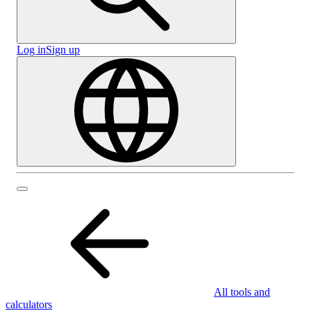
Log in
Sign up
All tools and
calculators