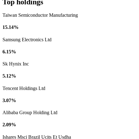
Top holdings
Taiwan Semiconductor Manufacturing
15.14%
Samsung Electronics Ltd
6.15%
Sk Hynix Inc
5.12%
Tencent Holdings Ltd
3.07%
Alibaba Group Holding Ltd
2.09%
Ishares Msci Brazil Ucits Et Usdha