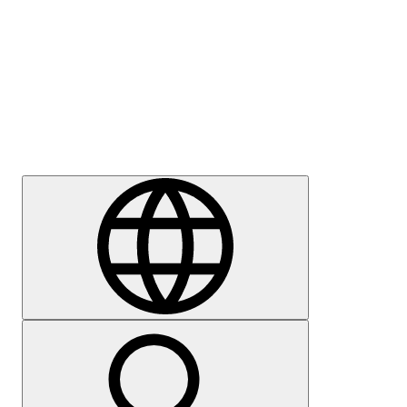
Press
Careers