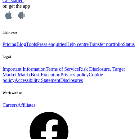
Get started
or, get the app
Lightyear
Pricing
Blog
Tools
Press enquiries
Help centre
Transfer portfolio
Status
Legal
Important Information
Terms of Service
Risk Disclosure, Target
Market Matrix
Best Execution
Privacy policy
Cookie
policy
Accessibility Statement
Disclosures
Work with us
Careers
Affiliates