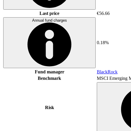
Last price
€56.66
Annual fund charges
0.18%
Fund manager
BlackRock
Benchmark
MSCI Emerging M
Risk