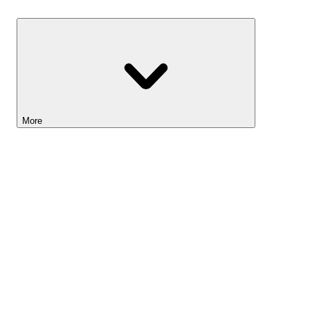
Savings
More
Lightyear AI