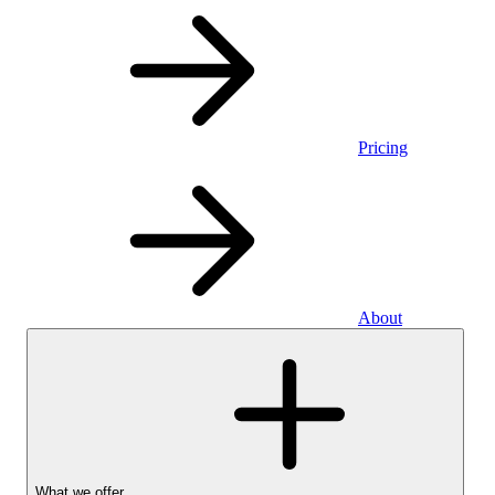
Pricing
About
What we offer