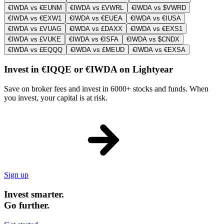
€IWDA vs €EUNM
€IWDA vs £VWRL
€IWDA vs $VWRD
€IWDA vs €EXW1
€IWDA vs €EUEA
€IWDA vs €IUSA
€IWDA vs £VUAG
€IWDA vs £DAXX
€IWDA vs €EXS1
€IWDA vs £VUKE
€IWDA vs €ISFA
€IWDA vs $CNDX
€IWDA vs £EQQQ
€IWDA vs £MEUD
€IWDA vs €EXSA
Invest in €IQQE or €IWDA on Lightyear
Save on broker fees and invest in 6000+ stocks and funds. When
you invest, your capital is at risk.
Sign up
Invest smarter.
Go further.