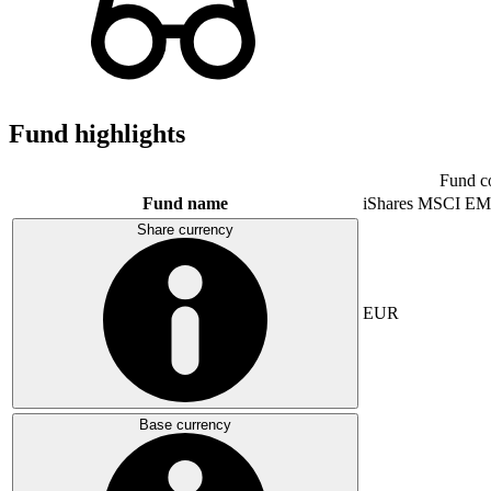
Fund highlights
Fund c
Fund name
iShares MSCI EM
Share currency
EUR
Base currency