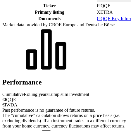
Ticker
€IQQE
Primary listing
XETRA
Documents
€IQQE Key Infor
Market data provided by CBOE Europe and Deutsche Börse.
Performance
Cumulative
Rolling years
Lump sum investment
€IQQE
€IWDA
Past performance is no guarantee of future returns.
The “cumulative” calculation shows returns on a price basis (i.e.
excluding dividends). If an instrument trades in a different currency
from your home currency, currency fluctuations may affect returns.