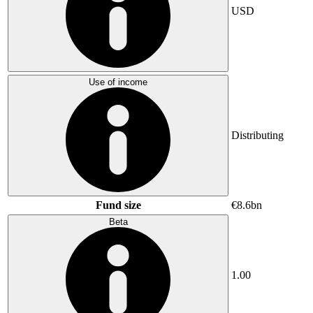
USD
Use of income
Distributing
Fund size
€8.6bn
Beta
1.00