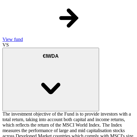
View fund
VS
€IWDA
The investment objective of the Fund is to provide investors with a
total return, taking into account both capital and income returns,
which reflects the return of the MSCI World Index. The Index
measures the performance of large and mid capitalisation stocks
across Developed Market countries which comply with MSCI's size,