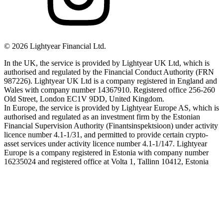
©
2026
Lightyear Financial Ltd.
In the UK, the service is provided by Lightyear UK Ltd, which is
authorised and regulated by the Financial Conduct Authority (FRN
987226). Lightyear UK Ltd is a company registered in England and
Wales with company number 14367910. Registered office 256-260
Old Street, London EC1V 9DD, United Kingdom.
In Europe, the service is provided by Lightyear Europe AS, which is
authorised and regulated as an investment firm by the Estonian
Financial Supervision Authority (Finantsinspektsioon) under activity
licence number 4.1-1/31, and permitted to provide certain crypto-
asset services under activity licence number 4.1-1/147. Lightyear
Europe is a company registered in Estonia with company number
16235024 and registered office at Volta 1, Tallinn 10412, Estonia