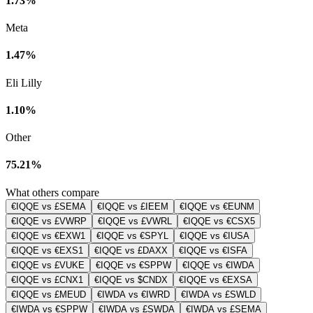
1.73%
Meta
1.47%
Eli Lilly
1.10%
Other
75.21%
What others compare
€IQQE vs £SEMA
€IQQE vs £IEEM
€IQQE vs €EUNM
€IQQE vs £VWRP
€IQQE vs £VWRL
€IQQE vs €CSX5
€IQQE vs €EXW1
€IQQE vs €SPYL
€IQQE vs €IUSA
€IQQE vs €EXS1
€IQQE vs £DAXX
€IQQE vs €ISFA
€IQQE vs £VUKE
€IQQE vs €SPPW
€IQQE vs €IWDA
€IQQE vs £CNX1
€IQQE vs $CNDX
€IQQE vs €EXSA
€IQQE vs £MEUD
€IWDA vs €IWRD
€IWDA vs £SWLD
€IWDA vs €SPPW
€IWDA vs £SWDA
€IWDA vs £SEMA