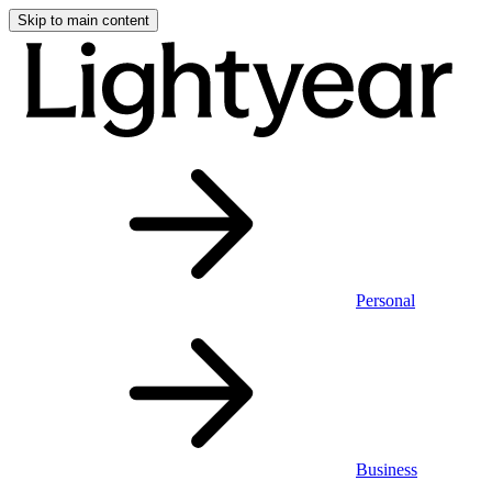
Skip to main content
Personal
Business