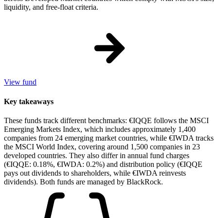
liquidity, and free-float criteria.
View fund
Key takeaways
These funds track different benchmarks: €IQQE follows the MSCI
Emerging Markets Index, which includes approximately 1,400
companies from 24 emerging market countries, while €IWDA tracks
the MSCI World Index, covering around 1,500 companies in 23
developed countries. They also differ in annual fund charges
(€IQQE: 0.18%, €IWDA: 0.2%) and distribution policy (€IQQE
pays out dividends to shareholders, while €IWDA reinvests
dividends). Both funds are managed by BlackRock.