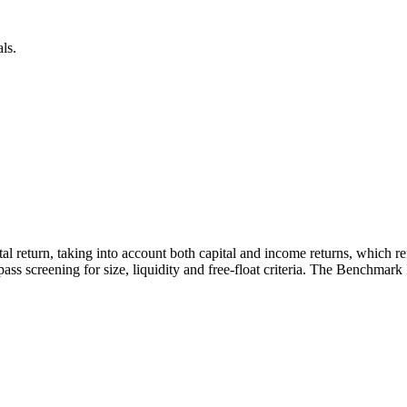
ls.
otal return, taking into account both capital and income returns, which 
ass screening for size, liquidity and free-float criteria. The Benchmark