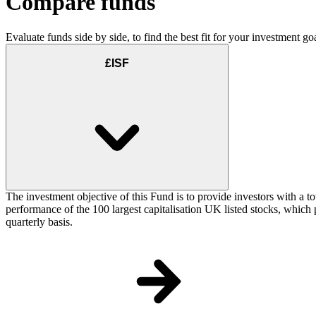
Compare funds
Evaluate funds side by side, to find the best fit for your investment goa
£ISF
The investment objective of this Fund is to provide investors with a t
performance of the 100 largest capitalisation UK listed stocks, which p
quarterly basis.