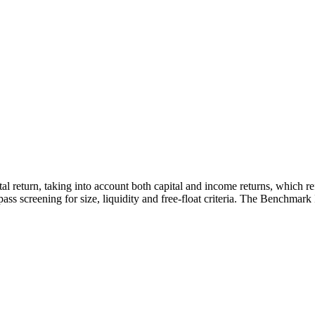
otal return, taking into account both capital and income returns, which 
ass screening for size, liquidity and free-float criteria. The Benchmark