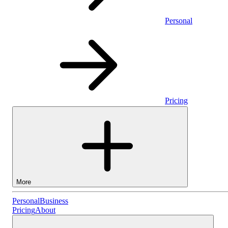
Personal
Pricing
More
Personal
Personal
Business
Pricing
About