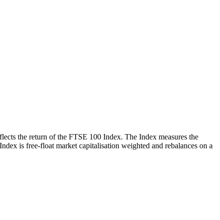
reflects the return of the FTSE 100 Index. The Index measures the
 Index is free-float market capitalisation weighted and rebalances on a