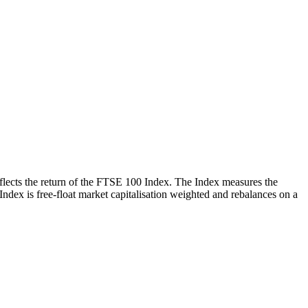
reflects the return of the FTSE 100 Index. The Index measures the
 Index is free-float market capitalisation weighted and rebalances on a