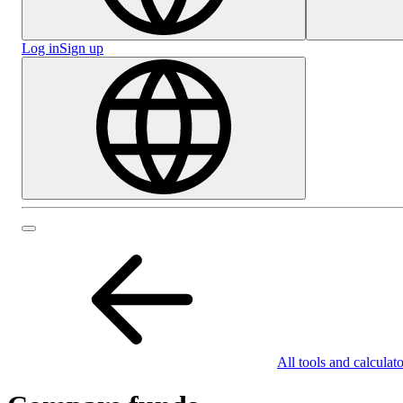
Log in
Sign up
All tools and calculato