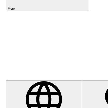
More
Lightyear AI
Help Centre