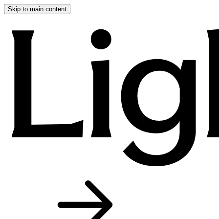
Skip to main content