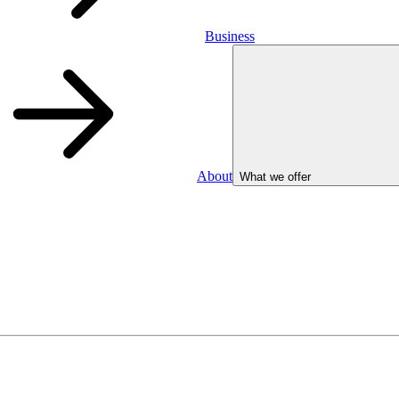
Business
About
What we offer
Business