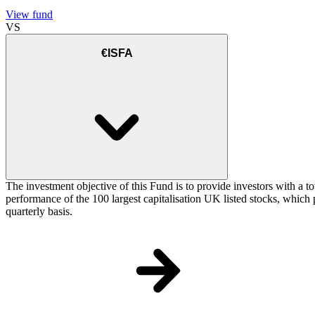
View fund
VS
€ISFA
The investment objective of this Fund is to provide investors with a t
performance of the 100 largest capitalisation UK listed stocks, which p
quarterly basis.