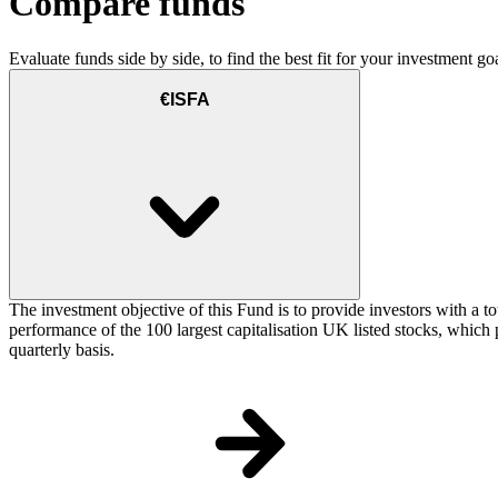
Compare funds
Evaluate funds side by side, to find the best fit for your investment goa
€ISFA
The investment objective of this Fund is to provide investors with a t
performance of the 100 largest capitalisation UK listed stocks, which p
quarterly basis.