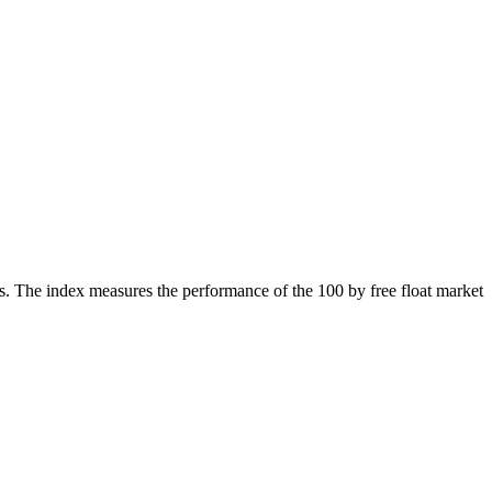
. The index measures the performance of the 100 by free float market