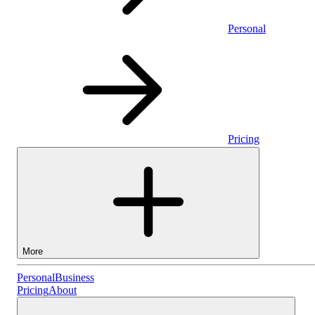
Personal
Pricing
More
Personal
Personal
Business
Pricing
About