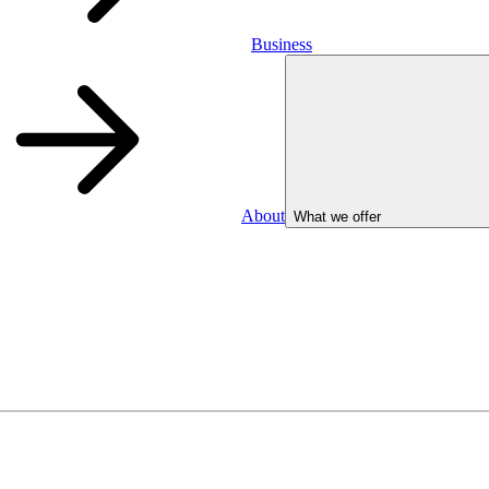
Business
About
What we offer
Business