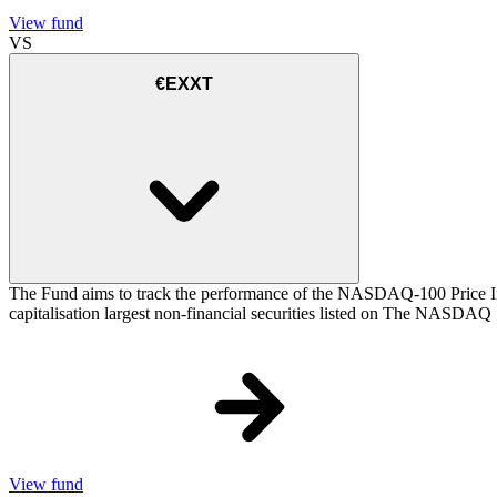
View fund
VS
€EXXT
The Fund aims to track the performance of the NASDAQ-100 Price Inde
capitalisation largest non-financial securities listed on The NASDAQ
View fund