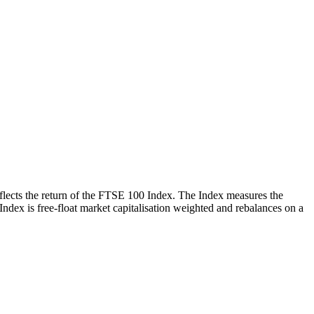
reflects the return of the FTSE 100 Index. The Index measures the
 Index is free-float market capitalisation weighted and rebalances on a