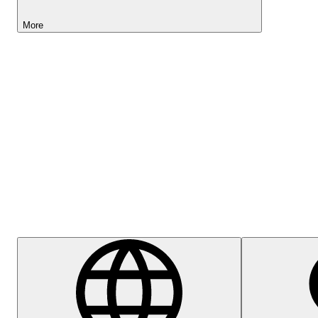
More
Lightyear AI
Help Centre