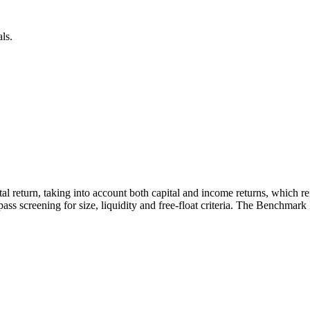
ls.
otal return, taking into account both capital and income returns, which 
ass screening for size, liquidity and free-float criteria. The Benchmark