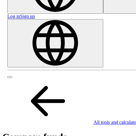
Log in
Sign up
All tools and calculato