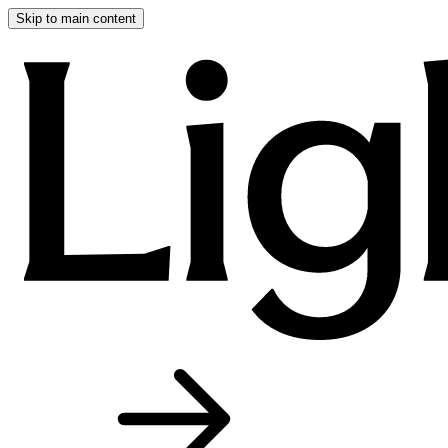
Skip to main content