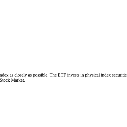
x as closely as possible. The ETF invests in physical index securities
 Stock Market.