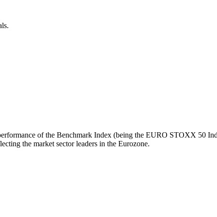
ls.
turn performance of the Benchmark Index (being the EURO STOXX 50 Inde
ecting the market sector leaders in the Eurozone.