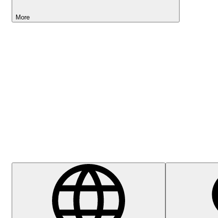
More
Lightyear AI
Help Centre