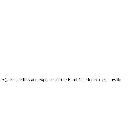
x), less the fees and expenses of the Fund. The Index measures the