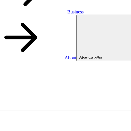
Business
About
What we offer
Business