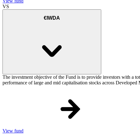
View fund
VS
€IWDA
The investment objective of the Fund is to provide investors with a to
performance of large and mid capitalisation stocks across Developed Ma
View fund