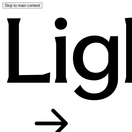
Skip to main content