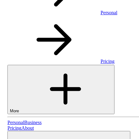
Personal
Pricing
More
Personal
Personal
Business
Pricing
About