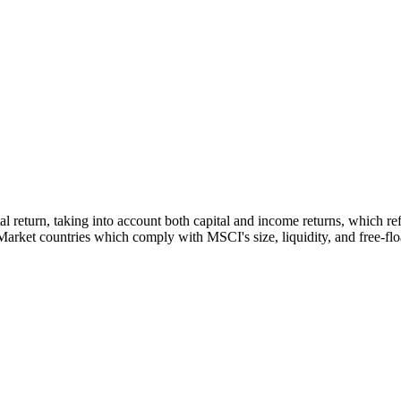
tal return, taking into account both capital and income returns, which 
rket countries which comply with MSCI's size, liquidity, and free-float