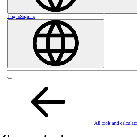
Log in
Sign up
All tools and calculato