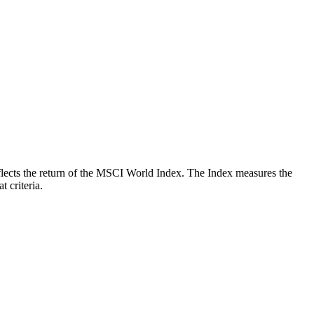
reflects the return of the MSCI World Index. The Index measures the
 criteria.