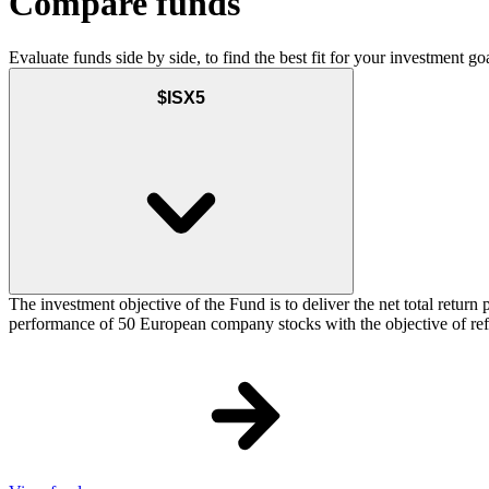
Compare funds
Evaluate funds side by side, to find the best fit for your investment goa
$ISX5
The investment objective of the Fund is to deliver the net total re
performance of 50 European company stocks with the objective of refl