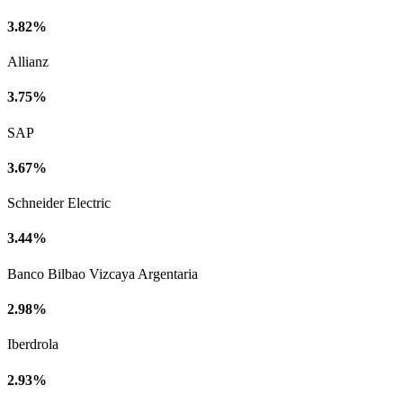
3.82%
Allianz
3.75%
SAP
3.67%
Schneider Electric
3.44%
Banco Bilbao Vizcaya Argentaria
2.98%
Iberdrola
2.93%