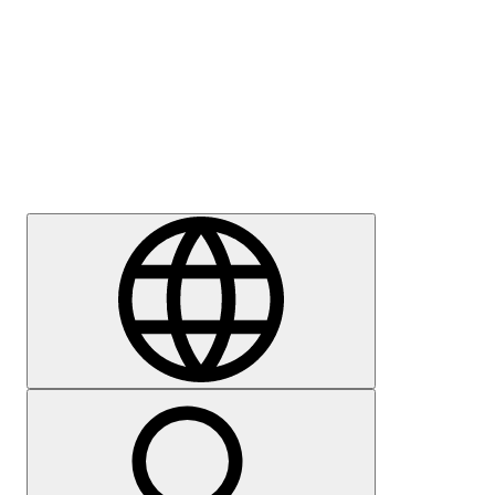
Press
Careers