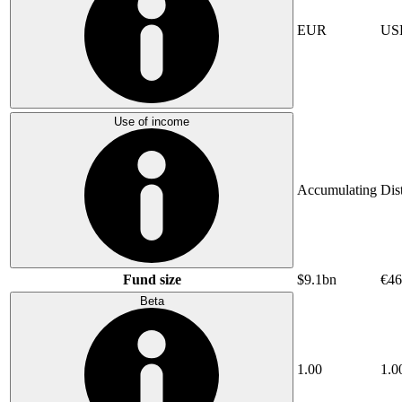
EUR
US
Use of income
Accumulating
Dis
Fund size
$9.1bn
€46
Beta
1.00
1.0