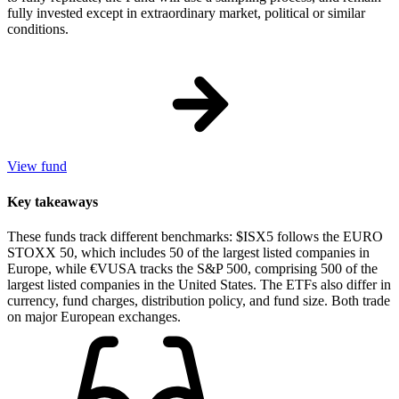
fully invested except in extraordinary market, political or similar
conditions.
View fund
Key takeaways
These funds track different benchmarks: $ISX5 follows the EURO
STOXX 50, which includes 50 of the largest listed companies in
Europe, while €VUSA tracks the S&P 500, comprising 500 of the
largest listed companies in the United States. The ETFs also differ in
currency, fund charges, distribution policy, and fund size. Both trade
on major European exchanges.