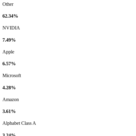
Other
62.34%
NVIDIA
7.49%
Apple
6.57%
Microsoft
4.28%
Amazon
3.61%
Alphabet Class A
3.24%