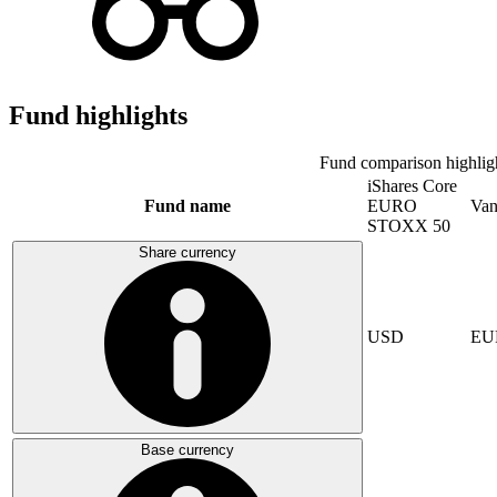
Fund highlights
Fund comparison highlig
iShares Core
Fund name
EURO
Van
STOXX 50
Share currency
USD
EU
Base currency