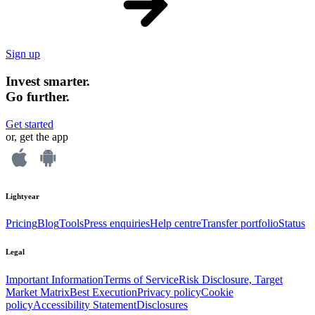
Sign up
Invest smarter.
Go further.
Get started
or, get the app
Lightyear
Pricing
Blog
Tools
Press enquiries
Help centre
Transfer portfolio
Status
Legal
Important Information
Terms of Service
Risk Disclosure, Target
Market Matrix
Best Execution
Privacy policy
Cookie
policy
Accessibility Statement
Disclosures