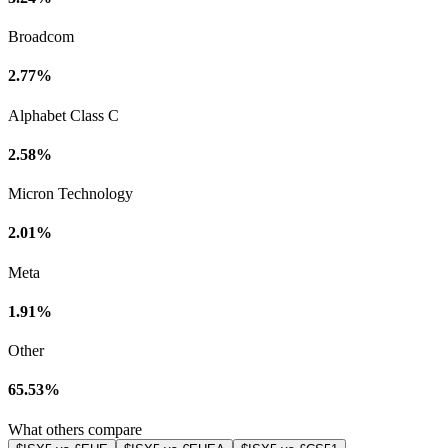
Broadcom
2.77%
Alphabet Class C
2.58%
Micron Technology
2.01%
Meta
1.91%
Other
65.53%
What others compare