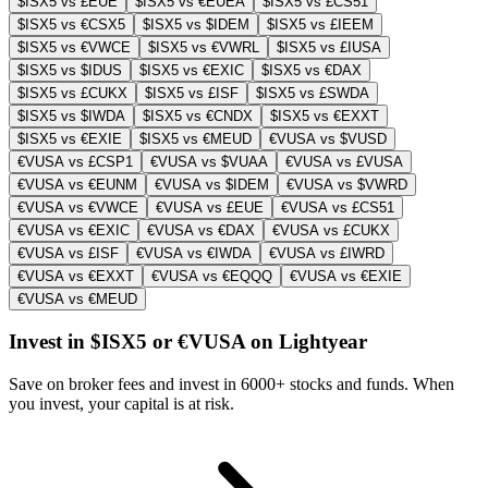
$ISX5 vs £EUE
$ISX5 vs €EUEA
$ISX5 vs £CS51
$ISX5 vs €CSX5
$ISX5 vs $IDEM
$ISX5 vs £IEEM
$ISX5 vs €VWCE
$ISX5 vs €VWRL
$ISX5 vs £IUSA
$ISX5 vs $IDUS
$ISX5 vs €EXIC
$ISX5 vs €DAX
$ISX5 vs £CUKX
$ISX5 vs £ISF
$ISX5 vs £SWDA
$ISX5 vs $IWDA
$ISX5 vs €CNDX
$ISX5 vs €EXXT
$ISX5 vs €EXIE
$ISX5 vs €MEUD
€VUSA vs $VUSD
€VUSA vs £CSP1
€VUSA vs $VUAA
€VUSA vs £VUSA
€VUSA vs €EUNM
€VUSA vs $IDEM
€VUSA vs $VWRD
€VUSA vs €VWCE
€VUSA vs £EUE
€VUSA vs £CS51
€VUSA vs €EXIC
€VUSA vs €DAX
€VUSA vs £CUKX
€VUSA vs £ISF
€VUSA vs €IWDA
€VUSA vs £IWRD
€VUSA vs €EXXT
€VUSA vs €EQQQ
€VUSA vs €EXIE
€VUSA vs €MEUD
Invest in $ISX5 or €VUSA on Lightyear
Save on broker fees and invest in 6000+ stocks and funds. When
you invest, your capital is at risk.