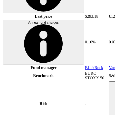
Last price
$293.18
€12
Annual fund charges
0.10%
0.
Fund manager
BlackRock
Van
EURO
Benchmark
S&
STOXX 50
Risk
-