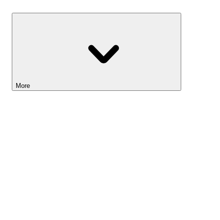
Savings
More
Lightyear AI