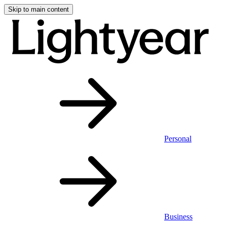
Skip to main content
Personal
Business