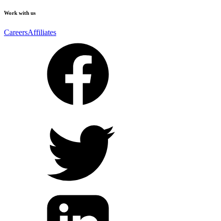
Work with us
Careers
Affiliates