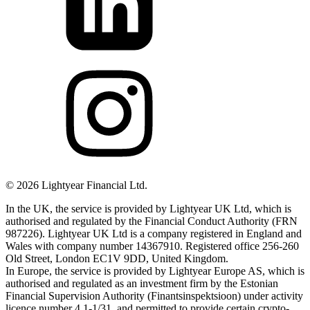
©
2026
Lightyear Financial Ltd.
In the UK, the service is provided by Lightyear UK Ltd, which is
authorised and regulated by the Financial Conduct Authority (FRN
987226). Lightyear UK Ltd is a company registered in England and
Wales with company number 14367910. Registered office 256-260
Old Street, London EC1V 9DD, United Kingdom.
In Europe, the service is provided by Lightyear Europe AS, which is
authorised and regulated as an investment firm by the Estonian
Financial Supervision Authority (Finantsinspektsioon) under activity
licence number 4.1-1/31, and permitted to provide certain crypto-