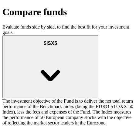
Compare funds
Evaluate funds side by side, to find the best fit for your investment
goals.
$ISX5
The investment objective of the Fund is to deliver the net total return
performance of the Benchmark Index (being the EURO STOXX 50
Index), less the fees and expenses of the Fund. The Index measures
the performance of 50 European company stocks with the objective
of reflecting the market sector leaders in the Eurozone.