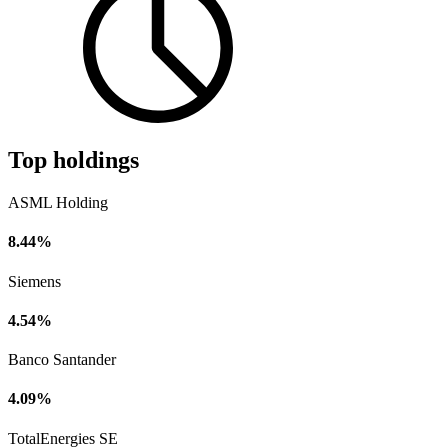
Top holdings
ASML Holding
8.44%
Siemens
4.54%
Banco Santander
4.09%
TotalEnergies SE