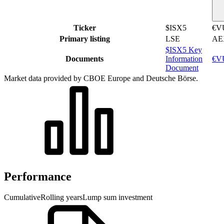
Ticker
$ISX5
€V
Primary listing
LSE
AE
$ISX5 Key
Documents
Information
€VU
Document
Market data provided by CBOE Europe and Deutsche Börse.
Performance
Cumulative
Rolling years
Lump sum investment