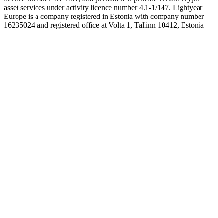
asset services under activity licence number 4.1-1/147. Lightyear
Europe is a company registered in Estonia with company number
16235024 and registered office at Volta 1, Tallinn 10412, Estonia