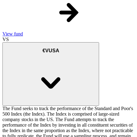
View fund
VS
€VUSA
The Fund seeks to track the performance of the Standard and Poor's
500 Index (the Index). The Index is comprised of large-sized
company stocks in the US. The Fund attempts to track the
performance of the Index by investing in all constituent securities of
the Index in the same proportion as the Index, where not practicable
to fully replicate, the Fund will use a sampling process, and remain