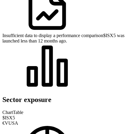
Insufficient data to display a performance comparison
$ISX5 was
launched less than 12 months ago.
Sector exposure
Chart
Table
$ISX5
€VUSA