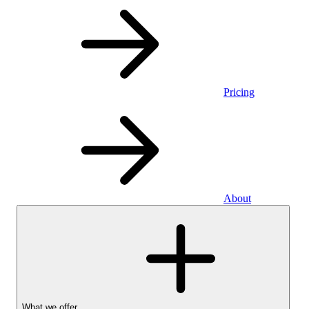
Pricing
About
What we offer