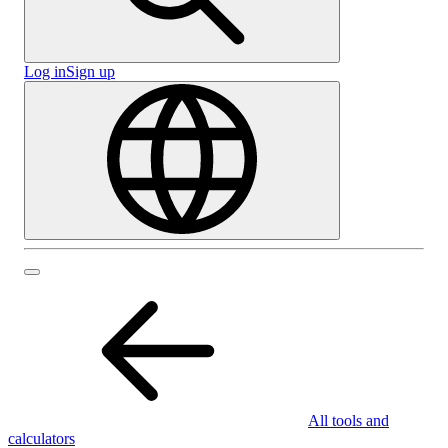
Log in
Sign up
All tools and
calculators