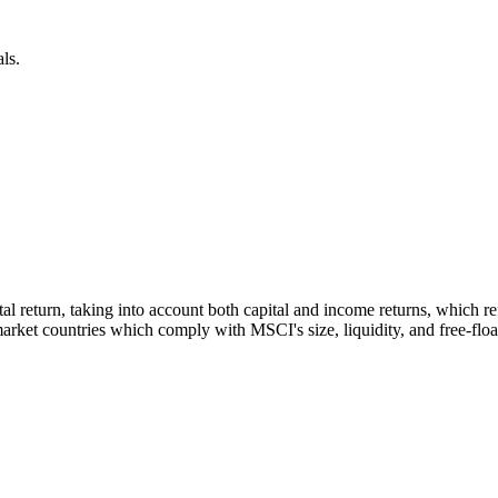
ls.
otal return, taking into account both capital and income returns, which
rket countries which comply with MSCI's size, liquidity, and free-float 