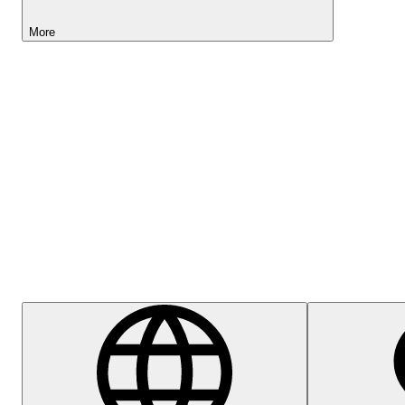
More
Lightyear AI
Help Centre