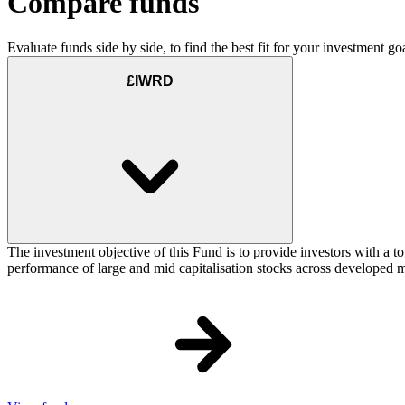
Compare funds
Evaluate funds side by side, to find the best fit for your investment goa
£IWRD
The investment objective of this Fund is to provide investors with a t
performance of large and mid capitalisation stocks across developed ma