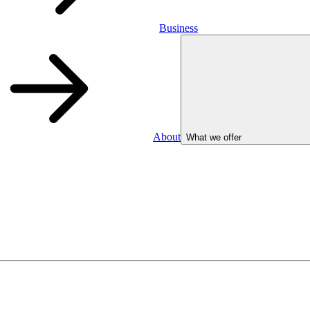
Business
About
What we offer
Business