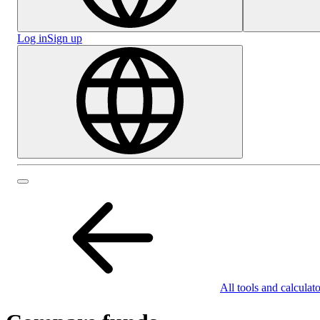
Log in
Sign up
All tools and calculato