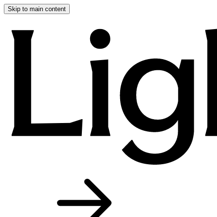
Skip to main content