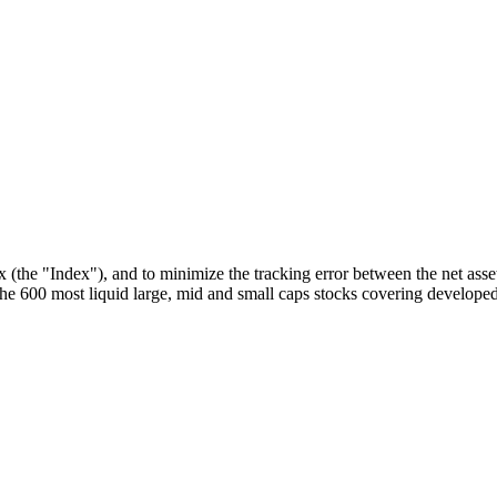
he "Index"), and to minimize the tracking error between the net asset
 600 most liquid large, mid and small caps stocks covering developed