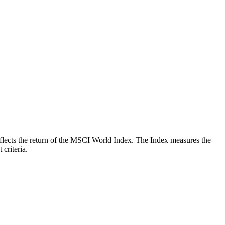
 reflects the return of the MSCI World Index. The Index measures the
criteria.