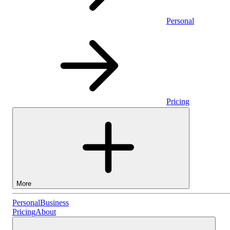
Personal
Pricing
More
Personal
Personal
Business
Pricing
About