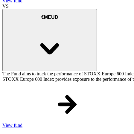
View fund
VS
€MEUD
The Fund aims to track the performance of STOXX Europe 600 Index (t
STOXX Europe 600 Index provides exposure to the performance of the
View fund