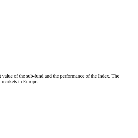
 value of the sub-fund and the performance of the Index. The
 markets in Europe.