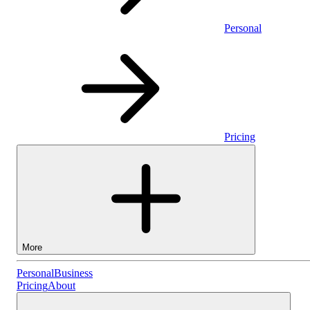
Personal
Pricing
More
Personal
Personal
Business
Pricing
About