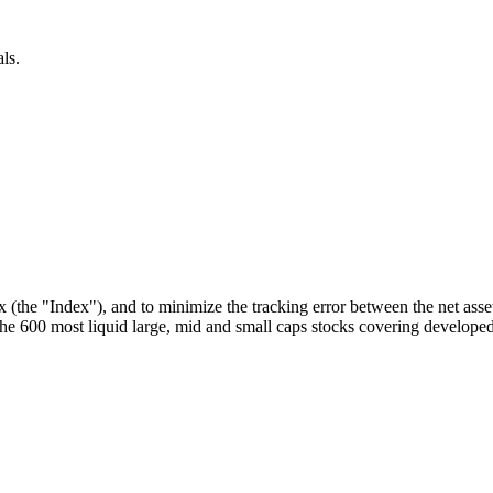
ls.
he "Index"), and to minimize the tracking error between the net asset
 600 most liquid large, mid and small caps stocks covering developed