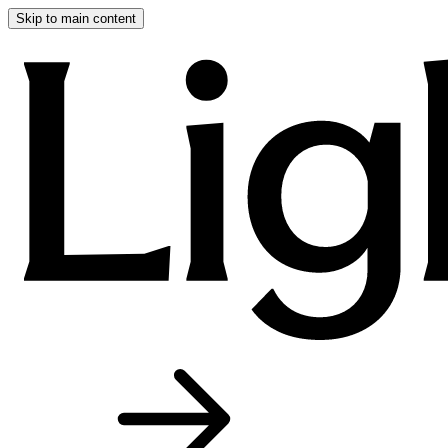
Skip to main content