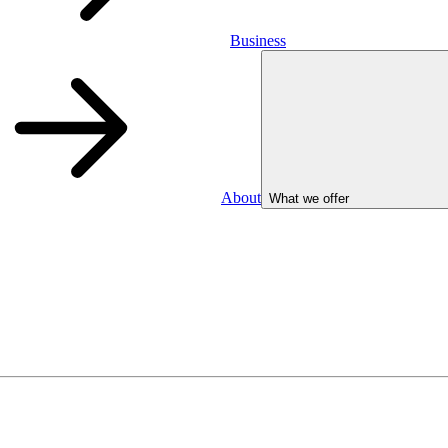
Business
About
What we offer
Business