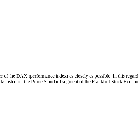
 of the DAX (performance index) as closely as possible. In this regard
tocks listed on the Prime Standard segment of the Frankfurt Stock Excha