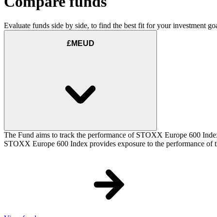
Compare funds
Evaluate funds side by side, to find the best fit for your investment goa
£MEUD
The Fund aims to track the performance of STOXX Europe 600 Index (t
STOXX Europe 600 Index provides exposure to the performance of the