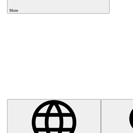
More
Lightyear AI
Help Centre