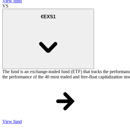
View fund
VS
€EXS1
The fund is an exchange-traded fund (ETF) that tracks the performance
the performance of the 40 most traded and free-float capitalization s
View fund