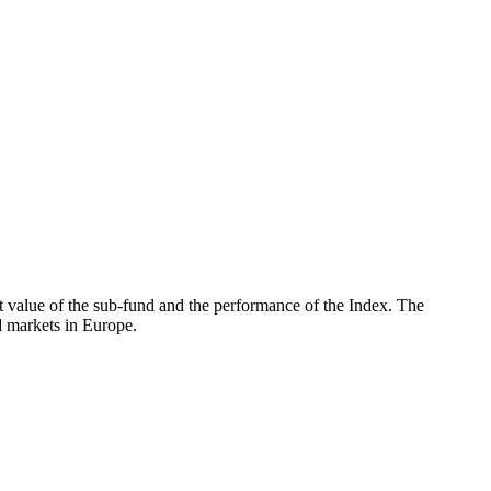
 value of the sub-fund and the performance of the Index. The
 markets in Europe.