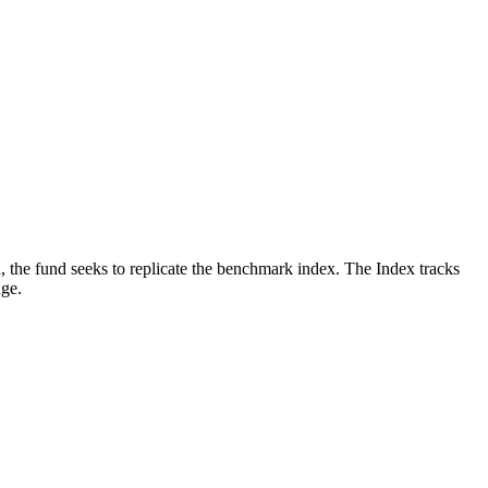
, the fund seeks to replicate the benchmark index. The Index tracks
nge.