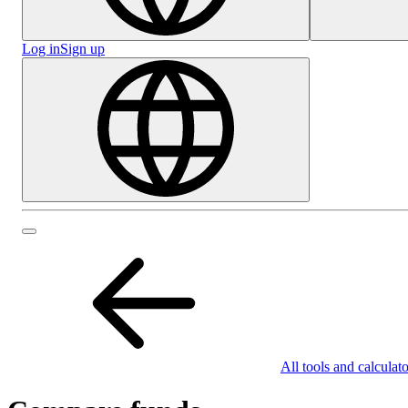
Log in
Sign up
All tools and calculato